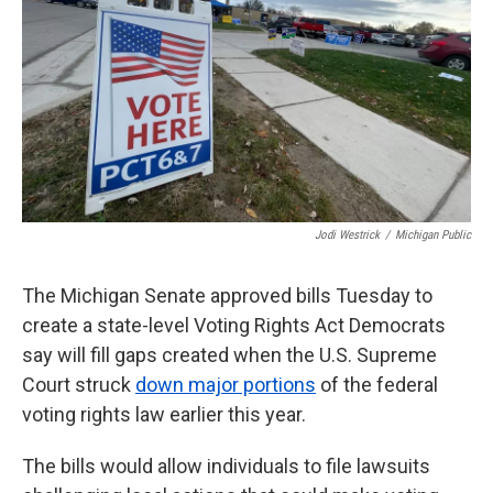
k
n
Jodi Westrick
/
Michigan Public
The Michigan Senate approved bills Tuesday to
create a state-level Voting Rights Act Democrats
say will fill gaps created when the U.S. Supreme
Court struck
down major portions
of the federal
voting rights law earlier this year.
The bills would allow individuals to file lawsuits