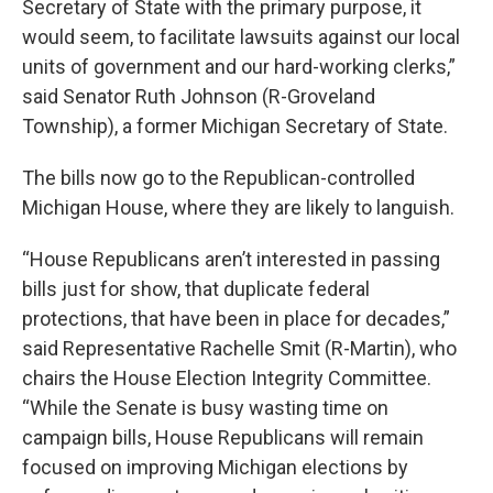
Secretary of State with the primary purpose, it
would seem, to facilitate lawsuits against our local
units of government and our hard-working clerks,”
said Senator Ruth Johnson (R-Groveland
Township), a former Michigan Secretary of State.
The bills now go to the Republican-controlled
Michigan House, where they are likely to languish.
“House Republicans aren’t interested in passing
bills just for show, that duplicate federal
protections, that have been in place for decades,”
said Representative Rachelle Smit (R-Martin), who
chairs the House Election Integrity Committee.
“While the Senate is busy wasting time on
campaign bills, House Republicans will remain
focused on improving Michigan elections by