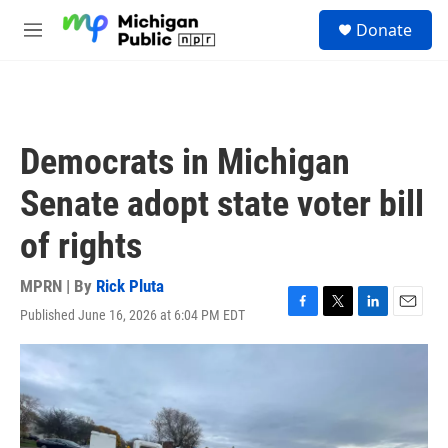
Skip to main content
S
Donate
e
M
a
e
r
n
c
u
h
u
Democrats in Michigan
e
r
Senate adopt state voter bill
y
of rights
MPRN | By
Rick Pluta
Published June 16, 2026 at 6:04 PM EDT
F
T
L
E
a
w
i
m
c
i
n
a
e
t
k
i
b
t
e
l
o
e
d
o
r
I