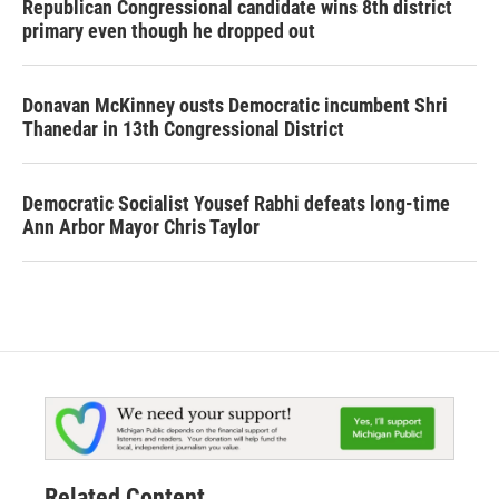
Republican Congressional candidate wins 8th district
primary even though he dropped out
Donavan McKinney ousts Democratic incumbent Shri
Thanedar in 13th Congressional District
Democratic Socialist Yousef Rabhi defeats long-time
Ann Arbor Mayor Chris Taylor
Related Content