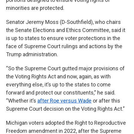
minorities are protected.
Senator Jeremy Moss (D-Southfield), who chairs
the Senate Elections and Ethics Committee, said it
is up to states to ensure voter protections in the
face of Supreme Court rulings and actions by the
Trump administration.
“So the Supreme Court gutted major provisions of
the Voting Rights Act and now, again, as with
everything else, it’s up to the states to come
forward and protect our constituents,” he said.
“Whether it’s
after Roe versus Wade
or after this
Supreme Court decision on the Voting Rights Act.”
Michigan voters adopted the Right to Reproductive
Freedom amendment in 2022, after the Supreme