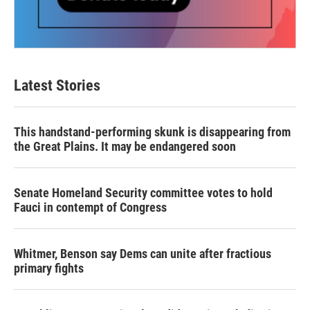
Latest Stories
This handstand-performing skunk is disappearing from
the Great Plains. It may be endangered soon
Senate Homeland Security committee votes to hold
Fauci in contempt of Congress
Whitmer, Benson say Dems can unite after fractious
primary fights