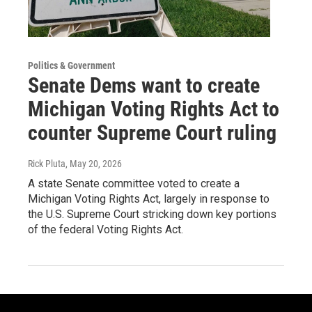
Politics & Government
Senate Dems want to create
Michigan Voting Rights Act to
counter Supreme Court ruling
Rick Pluta
, May 20, 2026
A state Senate committee voted to create a
Michigan Voting Rights Act, largely in response to
the U.S. Supreme Court stricking down key portions
of the federal Voting Rights Act.