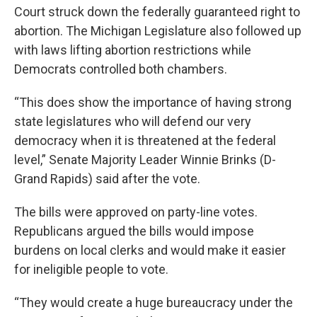
Court struck down the federally guaranteed right to
abortion. The Michigan Legislature also followed up
with laws lifting abortion restrictions while
Democrats controlled both chambers.
“This does show the importance of having strong
state legislatures who will defend our very
democracy when it is threatened at the federal
level,” Senate Majority Leader Winnie Brinks (D-
Grand Rapids) said after the vote.
The bills were approved on party-line votes.
Republicans argued the bills would impose
burdens on local clerks and would make it easier
for ineligible people to vote.
“They would create a huge bureaucracy under the