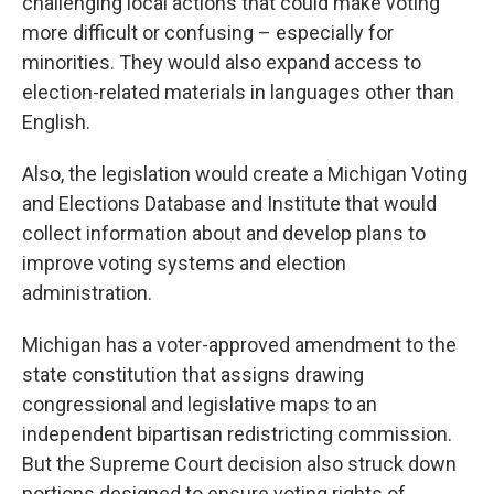
challenging local actions that could make voting
more difficult or confusing – especially for
minorities. They would also expand access to
election-related materials in languages other than
English.
Also, the legislation would create a Michigan Voting
and Elections Database and Institute that would
collect information about and develop plans to
improve voting systems and election
administration.
Michigan has a voter-approved amendment to the
state constitution that assigns drawing
congressional and legislative maps to an
independent bipartisan redistricting commission.
But the Supreme Court decision also struck down
portions designed to ensure voting rights of