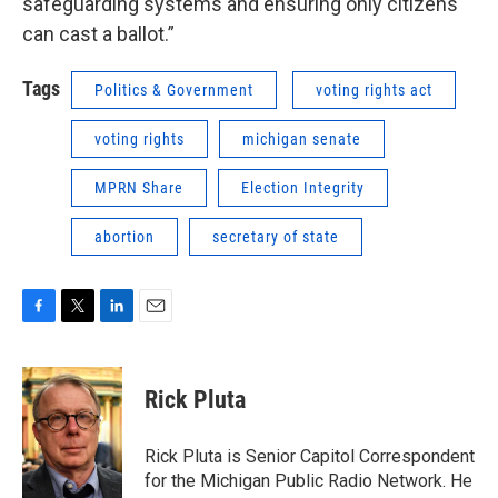
safeguarding systems and ensuring only citizens
can cast a ballot.”
Tags
Politics & Government
voting rights act
voting rights
michigan senate
MPRN Share
Election Integrity
abortion
secretary of state
F
T
L
E
a
w
i
m
c
i
n
a
e
t
k
i
Rick Pluta
b
t
e
l
o
e
d
o
r
I
Rick Pluta is Senior Capitol Correspondent
k
n
for the Michigan Public Radio Network. He