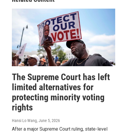
The Supreme Court has left
limited alternatives for
protecting minority voting
rights
Hansi Lo Wang
, June 5, 2026
After a major Supreme Court ruling, state-level