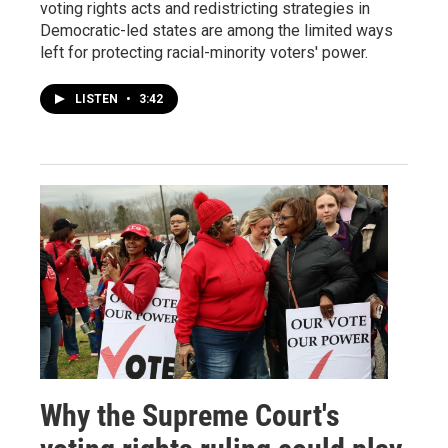
voting rights acts and redistricting strategies in
Democratic-led states are among the limited ways
left for protecting racial-minority voters' power.
LISTEN
•
3:42
Why the Supreme Court's