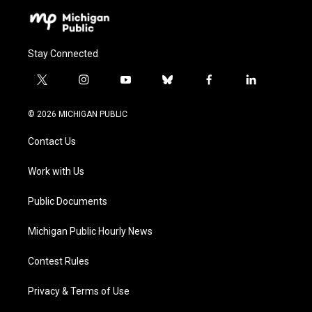
Stay Connected
t
i
y
b
f
l
w
n
o
l
a
i
i
s
u
u
c
n
© 2026 MICHIGAN PUBLIC
t
t
t
e
e
k
t
a
u
s
b
e
Contact Us
e
g
b
k
o
d
r
r
e
y
o
i
a
k
n
Work with Us
m
Public Documents
Michigan Public Hourly News
Contest Rules
Privacy & Terms of Use