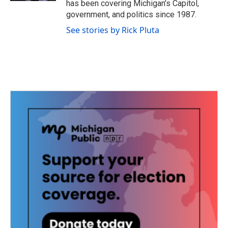
has been covering Michigan’s Capitol,
government, and politics since 1987.
See stories by Rick Pluta