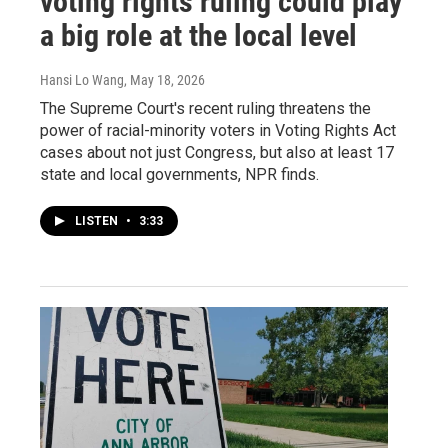
voting rights ruling could play
a big role at the local level
Hansi Lo Wang
, May 18, 2026
The Supreme Court's recent ruling threatens the
power of racial-minority voters in Voting Rights Act
cases about not just Congress, but also at least 17
state and local governments, NPR finds.
LISTEN
•
3:33