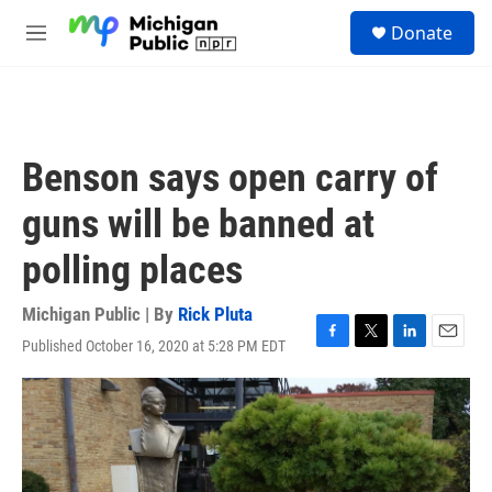
Skip to main content
S
Donate
e
M
a
e
r
n
c
u
h
u
Benson says open carry of
e
r
guns will be banned at
y
polling places
Michigan Public | By
Rick Pluta
Published October 16, 2020 at 5:28 PM EDT
F
T
L
E
a
w
i
m
c
i
n
a
e
t
k
i
b
t
e
l
o
e
d
o
r
I