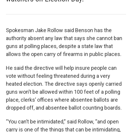
Spokesman Jake Rollow said Benson has the
authority absent any law that says she cannot ban
guns at polling places, despite a state law that
allows the open carry of firearms in public places.
He said the directive will help insure people can
vote without feeling threatened during a very
heated election. The directive says openly carried
guns won’t be allowed within 100 feet of a polling
place, clerks’ offices where absentee ballots are
dropped off, and absentee ballot counting boards.
“You can’t be intimidated,” said Rollow, “and open
carry is one of the things that can be intimidating,