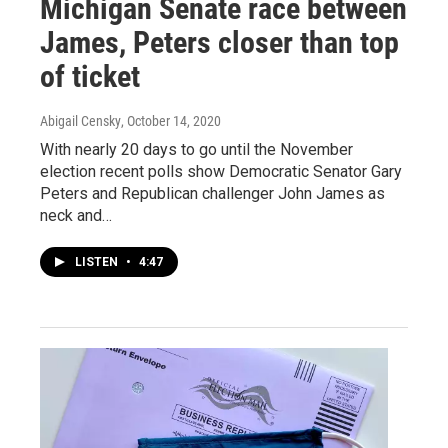
Michigan Senate race between
James, Peters closer than top
of ticket
Abigail Censky
, October 14, 2020
With nearly 20 days to go until the November
election recent polls show Democratic Senator Gary
Peters and Republican challenger John James as
neck and…
LISTEN
•
4:47