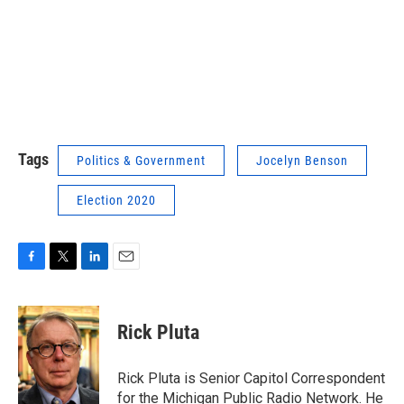
Tags
Politics & Government
Jocelyn Benson
Election 2020
F
T
L
E
a
w
i
m
c
i
n
a
e
t
k
i
Rick Pluta
b
t
e
l
o
e
d
o
r
I
Rick Pluta is Senior Capitol Correspondent
k
n
for the Michigan Public Radio Network. He