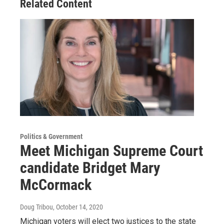
Related Content
Politics & Government
Meet Michigan Supreme Court
candidate Bridget Mary
McCormack
Doug Tribou
, October 14, 2020
Michigan voters will elect two justices to the state