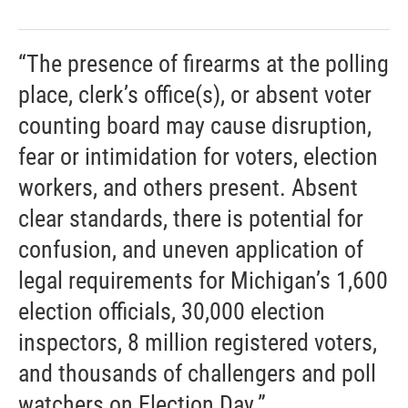
“The presence of firearms at the polling
place, clerk’s office(s), or absent voter
counting board may cause disruption,
fear or intimidation for voters, election
workers, and others present. Absent
clear standards, there is potential for
confusion, and uneven application of
legal requirements for Michigan’s 1,600
election officials, 30,000 election
inspectors, 8 million registered voters,
and thousands of challengers and poll
watchers on Election Day.”