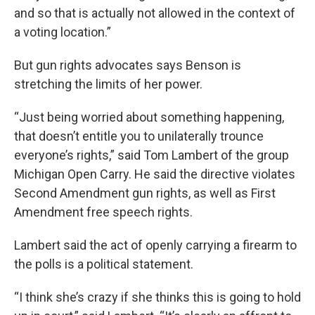
and so that is actually not allowed in the context of
a voting location.”
But gun rights advocates says Benson is
stretching the limits of her power.
“Just being worried about something happening,
that doesn’t entitle you to unilaterally trounce
everyone’s rights,” said Tom Lambert of the group
Michigan Open Carry. He said the directive violates
Second Amendment gun rights, as well as First
Amendment free speech rights.
Lambert said the act of openly carrying a firearm to
the polls is a political statement.
“I think she’s crazy if she thinks this is going to hold