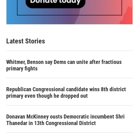
Latest Stories
Whitmer, Benson say Dems can unite after fractious
primary fights
Republican Congressional candidate wins 8th district
primary even though he dropped out
Donavan McKinney ousts Democratic incumbent Shri
Thanedar in 13th Congressional District