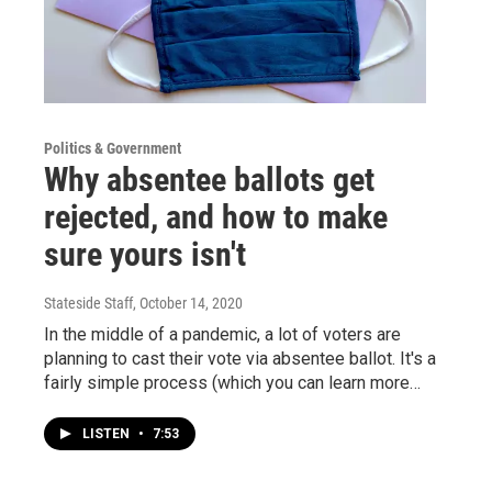
Politics & Government
Why absentee ballots get
rejected, and how to make
sure yours isn't
Stateside Staff
, October 14, 2020
In the middle of a pandemic, a lot of voters are
planning to cast their vote via absentee ballot. It's a
fairly simple process (which you can learn more…
LISTEN
•
7:53