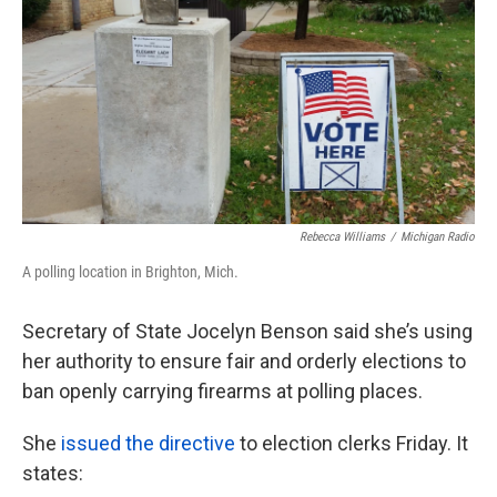
k
n
Rebecca Williams
/
Michigan Radio
A polling location in Brighton, Mich.
Secretary of State Jocelyn Benson said she’s using
her authority to ensure fair and orderly elections to
ban openly carrying firearms at polling places.
She
issued the directive
to election clerks Friday. It
states: