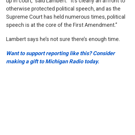
up in court,” said Lambert. “It’s clearly an affront to
otherwise protected political speech, and as the
Supreme Court has held numerous times, political
speech is at the core of the First Amendment.”
Lambert says he’s not sure there’s enough time.
Want to support reporting like this? Consider
making a gift to Michigan Radio today.