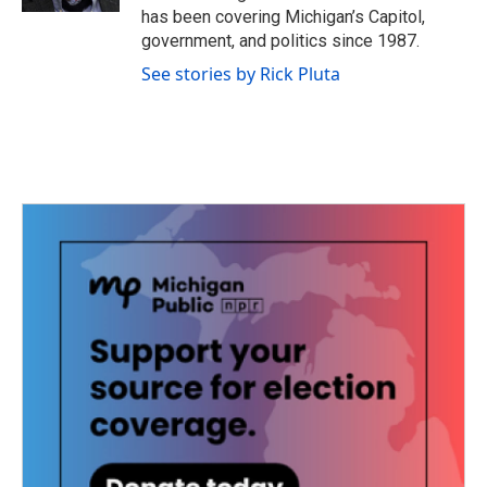
has been covering Michigan’s Capitol,
government, and politics since 1987.
See stories by Rick Pluta