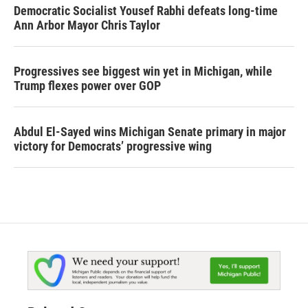
Democratic Socialist Yousef Rabhi defeats long-time
Ann Arbor Mayor Chris Taylor
Progressives see biggest win yet in Michigan, while
Trump flexes power over GOP
Abdul El-Sayed wins Michigan Senate primary in major
victory for Democrats’ progressive wing