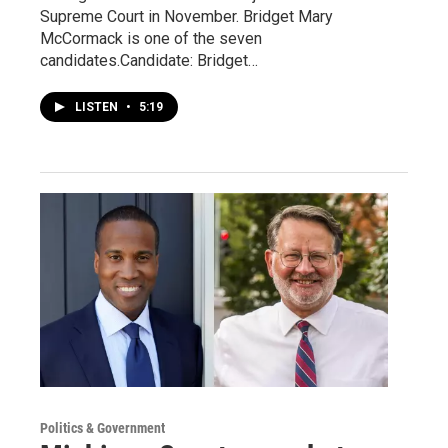
Supreme Court in November. Bridget Mary
McCormack is one of the seven
candidates.Candidate: Bridget…
LISTEN
•
5:19
Politics & Government