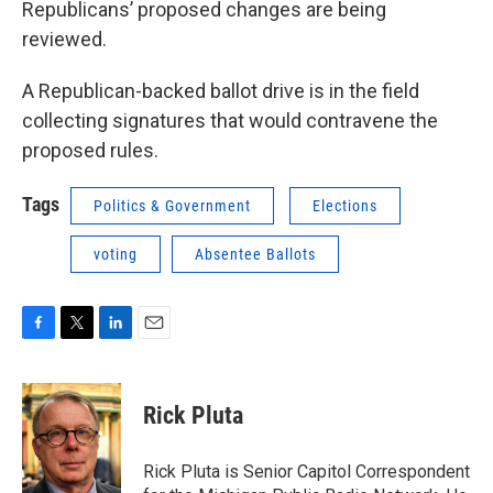
Republicans’ proposed changes are being
reviewed.
A Republican-backed ballot drive is in the field
collecting signatures that would contravene the
proposed rules.
Tags
Politics & Government
Elections
voting
Absentee Ballots
F
T
L
E
a
w
i
m
c
i
n
a
e
t
k
i
Rick Pluta
b
t
e
l
o
e
d
o
r
I
Rick Pluta is Senior Capitol Correspondent
k
n