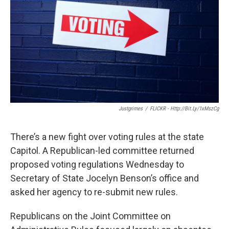
k
n
Justgrimes
/
FLICKR - Http://bit.ly/1xMszCg
There’s a new fight over voting rules at the state
Capitol. A Republican-led committee returned
proposed voting regulations Wednesday to
Secretary of State Jocelyn Benson’s office and
asked her agency to re-submit new rules.
Republicans on the Joint Committee on