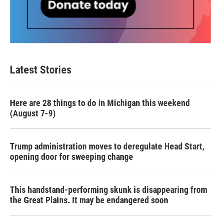
Latest Stories
Here are 28 things to do in Michigan this weekend
(August 7-9)
Trump administration moves to deregulate Head Start,
opening door for sweeping change
This handstand-performing skunk is disappearing from
the Great Plains. It may be endangered soon