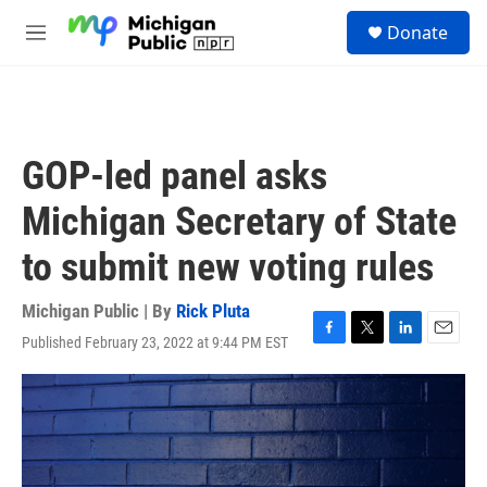
Skip to main content
S
Donate
e
M
a
e
r
n
c
u
h
u
GOP-led panel asks
e
r
Michigan Secretary of State
y
to submit new voting rules
Michigan Public | By
Rick Pluta
Published February 23, 2022 at 9:44 PM EST
F
T
L
E
a
w
i
m
c
i
n
a
e
t
k
i
b
t
e
l
o
e
d
o
r
I