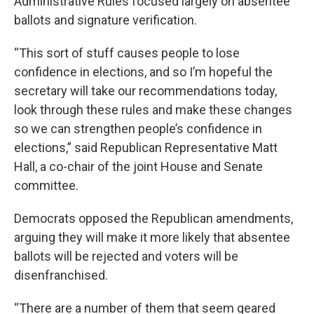
Administrative Rules focused largely on absentee
ballots and signature verification.
“This sort of stuff causes people to lose
confidence in elections, and so I’m hopeful the
secretary will take our recommendations today,
look through these rules and make these changes
so we can strengthen people’s confidence in
elections,” said Republican Representative Matt
Hall, a co-chair of the joint House and Senate
committee.
Democrats opposed the Republican amendments,
arguing they will make it more likely that absentee
ballots will be rejected and voters will be
disenfranchised.
“There are a number of them that seem geared