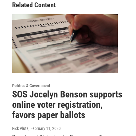
Related Content
Politics & Government
SOS Jocelyn Benson supports
online voter registration,
favors paper ballots
Rick Pluta
, February 11, 2020