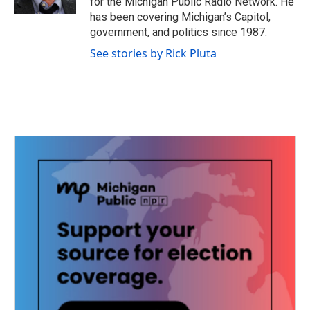
for the Michigan Public Radio Network. He
has been covering Michigan’s Capitol,
government, and politics since 1987.
See stories by Rick Pluta