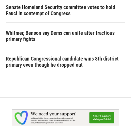
Senate Homeland Security committee votes to hold
Fauci in contempt of Congress
Whitmer, Benson say Dems can unite after fractious
primary fights
Republican Congressional candidate wins 8th district
primary even though he dropped out