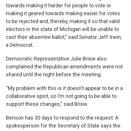
towards making it harder for people to vote or
making it geared towards making easier for votes
to be rejected and, thereby, making it so that valid
electors in the state of Michigan will be unable to
cast their absentee ballot,” said Senator Jeff Irwin,
a Democrat.
Democratic Representative Julie Brixie also
complained the Republican amendments were not
shared until the night before the meeting.
“My problem with this is it doesn’t appear to be in a
collaborative spirit, so I’m not going to be able to
support these changes,” said Brixie.
Benson has 30 days to respond to the request. A
spokesperson for the Secretary of State says the