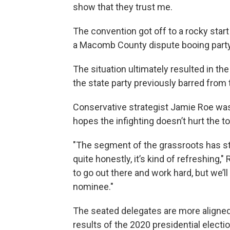
show that they trust me.
The convention got off to a rocky st
a Macomb County dispute booing party
The situation ultimately resulted in th
the state party previously barred from 
Conservative strategist Jamie Roe wa
hopes the infighting doesn’t hurt the to
"The segment of the grassroots has s
quite honestly, it’s kind of refreshing,"
to go out there and work hard, but we’
nominee."
The seated delegates are more aligned 
results of the 2020 presidential electio