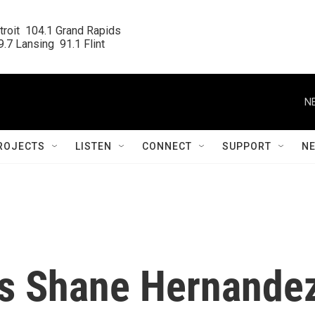
roit  104.1 Grand Rapids

.7 Lansing  91.1 Flint
N
ROJECTS
LISTEN
CONNECT
SUPPORT
N
ks Shane Hernande