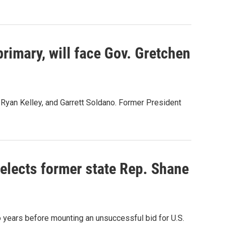
rimary, will face Gov. Gretchen
 Ryan Kelley, and Garrett Soldano. Former President
elects former state Rep. Shane
years before mounting an unsuccessful bid for U.S.