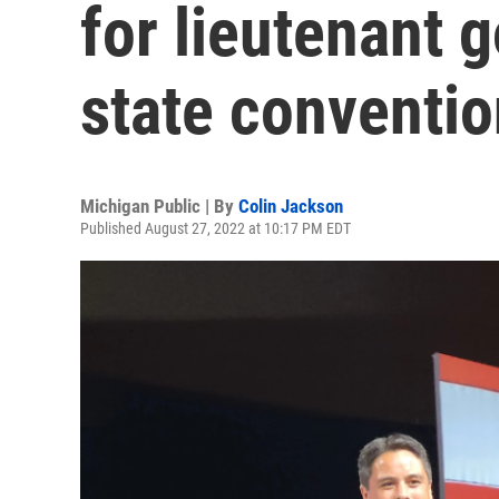
for lieutenant 
state conventio
Michigan Public | By
Colin Jackson
Published August 27, 2022 at 10:17 PM EDT