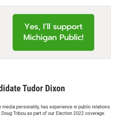
didate Tudor Dixon
media personality, has experience in public relations
t Doug Tribou as part of our Election 2022 coverage.