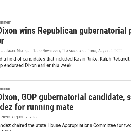
ernment
ixon wins Republican gubernatorial p
r
lin Jackson, Michigan Radio Newsroom, The Associated Press
, August 2, 2022
 a field of candidates that included Kevin Rinke, Ralph Rebandt,
p endorsed Dixon earlier this week.
ernment
Dixon, GOP gubernatorial candidate, s
dez for running mate
 Press
, August 19, 2022
ndez chaired the state House Appropriations Committee for two 