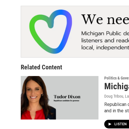
Related Content
Politics & Gov
Michig
Doug Tribou, La
Republican c
and in the s
LISTEN