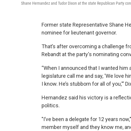
Shane Hernandez and Tudor Dixon at the state Republican Party con
Former state Representative Shane Her
nominee for lieutenant governor.
That’s after overcoming a challenge fr
Rebandt at the party's nominating con
“When I announced that I wanted him a
legislature call me and say, ‘We love him.
I know. He’s stubborn for all of you,'” D
Hernandez said his victory is a reflect
politics.
"I’ve been a delegate for 12 years now,
member myself and they know me, and t