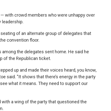
art — with crowd members who were unhappy over
 leadership.
e seating of an alternate group of delegates that
the convention floor.
s among the delegates sent home. He said he
p of the Republican ticket.
tepped up and made their voices heard, you know,
 Roe said. "It shows that there’s energy in the party
ll see what it means. They need to support our
with a wing of the party that questioned the
n.