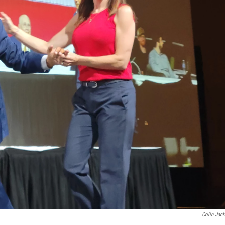
Colin Jac