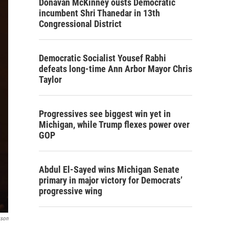
Donavan McKinney ousts Democratic
incumbent Shri Thanedar in 13th
Congressional District
Democratic Socialist Yousef Rabhi
defeats long-time Ann Arbor Mayor Chris
Taylor
Progressives see biggest win yet in
Michigan, while Trump flexes power over
GOP
Abdul El-Sayed wins Michigan Senate
primary in major victory for Democrats’
progressive wing
kson