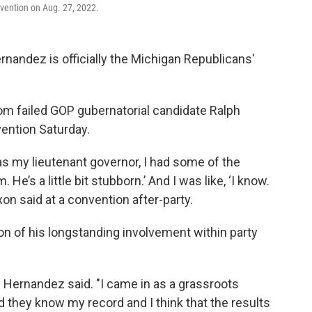
vention on Aug. 27, 2022.
nandez is officially the Michigan Republicans'
om failed GOP gubernatorial candidate Ralph
vention Saturday.
s my lieutenant governor, I had some of the
 He’s a little bit stubborn.’ And I was like, ‘I know.
ixon said at a convention after-party.
ion of his longstanding involvement within party
" Hernandez said. "I came in as a grassroots
hey know my record and I think that the results