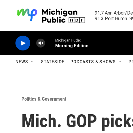
Skip to main content
91.7 Ann Arbor/Det
91.3 Port Huron  89
Michigan Public
Morning Edition
NEWS
STATESIDE
PODCASTS & SHOWS
P
Politics & Government
Mich. GOP pic