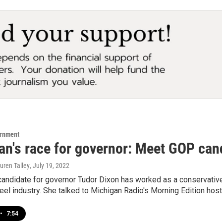
ernment
an's race for governor: Meet GOP can
uren Talley
, July 19, 2022
andidate for governor Tudor Dixon has worked as a conservative 
teel industry. She talked to Michigan Radio's Morning Edition hos
•
7:54