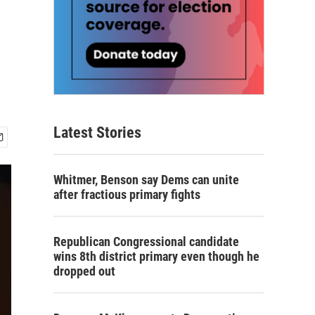
Latest Stories
Whitmer, Benson say Dems can unite
after fractious primary fights
Republican Congressional candidate
wins 8th district primary even though he
dropped out