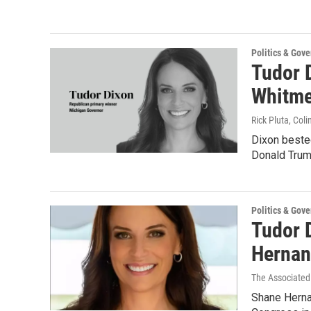
Politics & Gov
Tudor D
Whitme
Rick Pluta, Co
Dixon bested
Donald Trum
Politics & Gov
Tudor 
Hernan
The Associated
Shane Herna