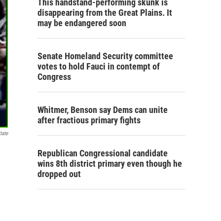
This handstand-performing skunk is
disappearing from the Great Plains. It
may be endangered soon
Senate Homeland Security committee
votes to hold Fauci in contempt of
Congress
Whitmer, Benson say Dems can unite
after fractious primary fights
tate
Republican Congressional candidate
wins 8th district primary even though he
dropped out