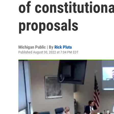
of constitutio
proposals
Michigan Public | By
Rick Pluta
Published August 30, 2022 at 7:04 PM EDT