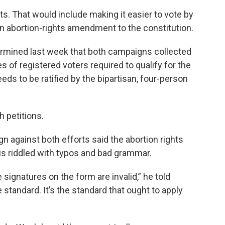
s. That would include making it easier to vote by
n abortion-rights amendment to the constitution.
ermined last week that both campaigns collected
s of registered voters required to qualify for the
eds to be ratified by the bipartisan, four-person
h petitions.
 against both efforts said the abortion rights
 is riddled with typos and bad grammar.
e signatures on the form are invalid,” he told
 standard. It’s the standard that ought to apply