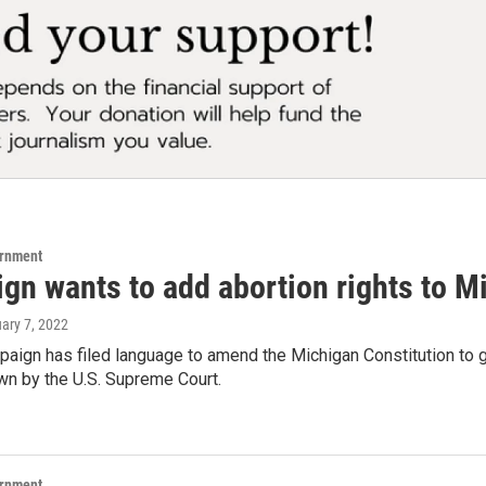
ernment
gn wants to add abortion rights to M
uary 7, 2022
paign has filed language to amend the Michigan Constitution to g
wn by the U.S. Supreme Court.
ernment