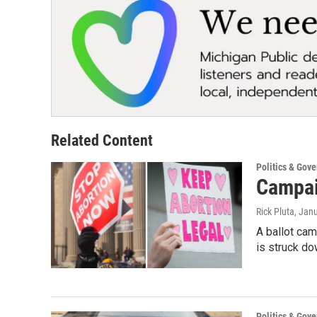
Related Content
Politics & Gov
Campai
Rick Pluta
, Jan
A ballot cam
is struck do
Politics & Gov