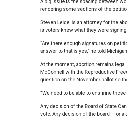
A big issue is the spacing between wor
rendering some sections of the petition 
Steven Leidel is an attorney for the ab
is voters knew what they were signing
“Are there enough signatures on petitio
answer to that is yes,” he told Michigan
At the moment, abortion remains legal 
McConnell with the Reproductive Freedom
question on the November ballot so the 
“We need to be able to enshrine those 
Any decision of the Board of State Can
vote. Any decision of the board — or a