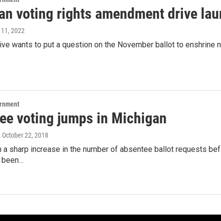
an voting rights amendment drive la
l 11, 2022
rive wants to put a question on the November ballot to enshrine ne
ernment
ee voting jumps in Michigan
, October 22, 2018
 a sharp increase in the number of absentee ballot requests bef
e been…