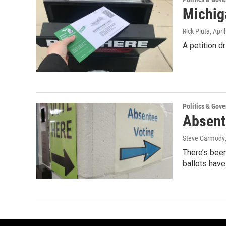
Michig
Rick Pluta
, Apri
A petition d
Politics & Gov
Absent
Steve Carmody
There’s been
ballots hav