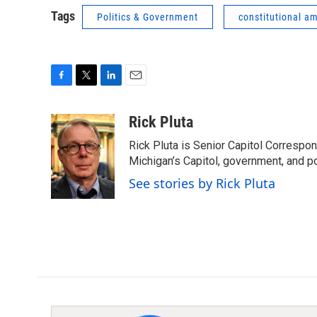
Tags
Politics & Government
constitutional 
F
T
L
E
a
w
i
m
c
i
n
a
Rick Pluta
e
t
k
i
Rick Pluta is Senior Capitol Correspo
b
t
e
l
o
e
d
Michigan’s Capitol, government, and po
o
r
I
See stories by Rick Pluta
k
n