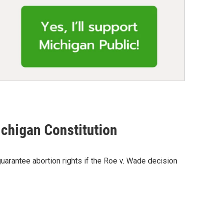
ichigan Constitution
uarantee abortion rights if the Roe v. Wade decision