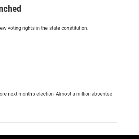
unched
w voting rights in the state constitution.
ore next month’s election. Almost a million absentee