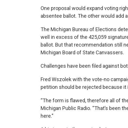
One proposal would expand voting right
absentee ballot. The other would add a
The Michigan Bureau of Elections det
well in excess of the 425,059 signature
ballot. But that recommendation still ne
Michigan Board of State Canvassers.
Challenges have been filed against bot
Fred Wszolek with the vote-no campaign
petition should be rejected because it
“The form is flawed, therefore all of th
Michigan Public Radio. “That’s been the
here.”