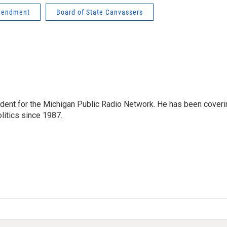
amendment
Board of State Canvassers
ndent for the Michigan Public Radio Network. He has been coveri
litics since 1987.