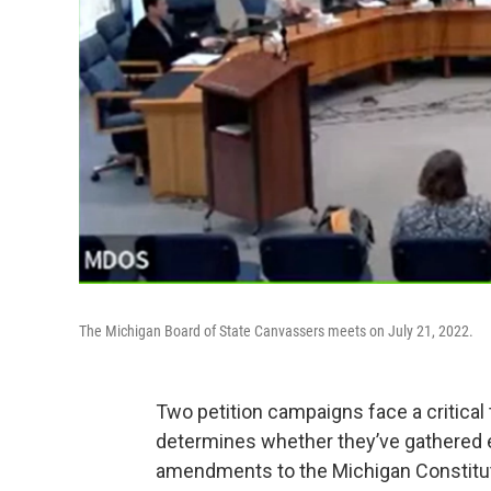
The Michigan Board of State Canvassers meets on July 21, 2022.
Two petition campaigns face a critical
determines whether they’ve gathered e
amendments to the Michigan Constitut