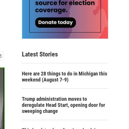
Latest Stories
Here are 28 things to do in Michigan this
weekend (August 7-9)
Trump administration moves to
deregulate Head Start, opening door for
sweeping change