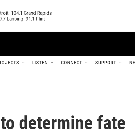
roit  104.1 Grand Rapids

.7 Lansing  91.1 Flint
ROJECTS
LISTEN
CONNECT
SUPPORT
N
 to determine fate