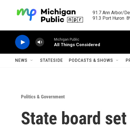
Skip to main content
91.7 Ann Arbor/Det
91.3 Port Huron  89
Michigan Public
All Things Considered
NEWS
STATESIDE
PODCASTS & SHOWS
P
Politics & Government
State board set