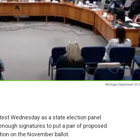
Michigan Department Of S
 test Wednesday as a state election panel
nough signatures to put a pair of proposed
ion on the November ballot.