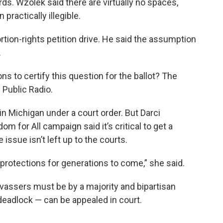
ds. Wzolek said there are virtually no spaces,
practically illegible.
ortion-rights petition drive. He said the assumption
.
ns to certify this question for the ballot? The
 Public Radio.
in Michigan under a court order. But Darci
 for All campaign said it’s critical to get a
issue isn’t left up to the courts.
protections for generations to come,” she said.
vassers must be by a majority and bipartisan
 deadlock — can be appealed in court.