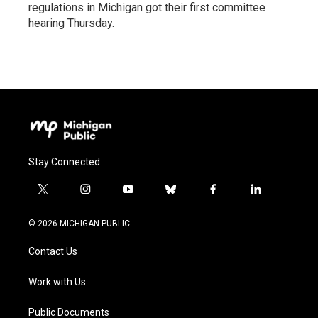
regulations in Michigan got their first committee
hearing Thursday.
Stay Connected
t
i
y
b
f
l
w
n
o
l
a
i
i
s
u
u
c
n
© 2026 MICHIGAN PUBLIC
t
t
t
e
e
k
t
a
u
s
b
e
Contact Us
e
g
b
k
o
d
r
r
e
y
o
i
a
k
n
Work with Us
m
Public Documents