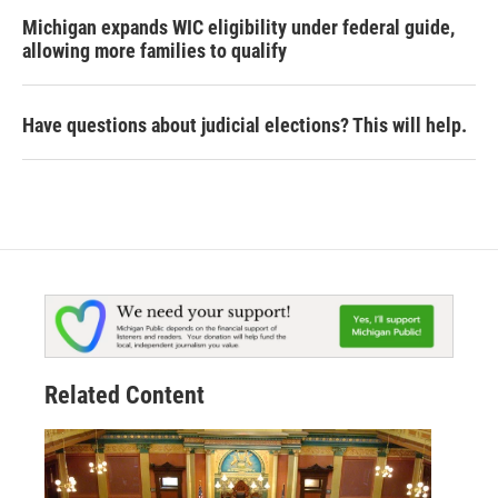
Michigan expands WIC eligibility under federal guide,
allowing more families to qualify
Have questions about judicial elections? This will help.
Related Content