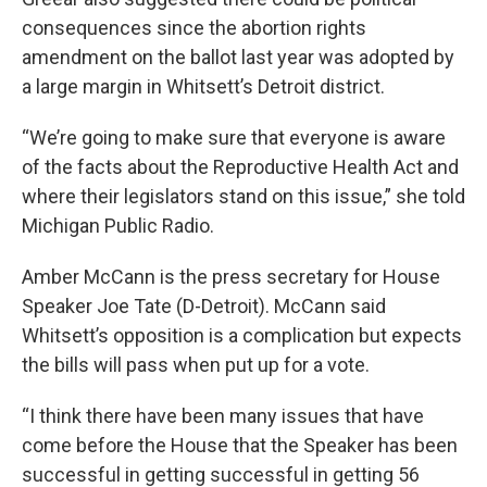
consequences since the abortion rights
amendment on the ballot last year was adopted by
a large margin in Whitsett’s Detroit district.
“We’re going to make sure that everyone is aware
of the facts about the Reproductive Health Act and
where their legislators stand on this issue,” she told
Michigan Public Radio.
Amber McCann is the press secretary for House
Speaker Joe Tate (D-Detroit). McCann said
Whitsett’s opposition is a complication but expects
the bills will pass when put up for a vote.
“I think there have been many issues that have
come before the House that the Speaker has been
successful in getting successful in getting 56