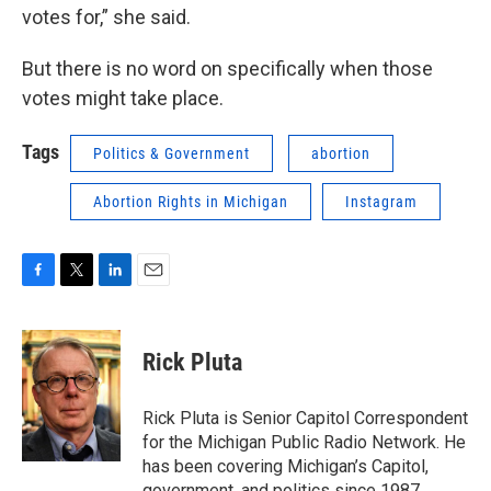
votes for,” she said.
But there is no word on specifically when those
votes might take place.
Tags
Politics & Government
abortion
Abortion Rights in Michigan
Instagram
F
T
L
E
a
w
i
m
c
i
n
a
e
t
k
i
Rick Pluta
b
t
e
l
o
e
d
o
r
I
Rick Pluta is Senior Capitol Correspondent
k
n
for the Michigan Public Radio Network. He
has been covering Michigan’s Capitol,
government, and politics since 1987.