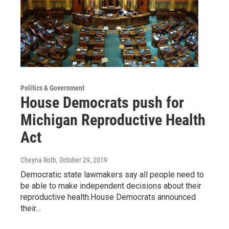
Politics & Government
House Democrats push for
Michigan Reproductive Health
Act
Cheyna Roth
, October 29, 2019
Democratic state lawmakers say all people need to
be able to make independent decisions about their
reproductive health.House Democrats announced
their…