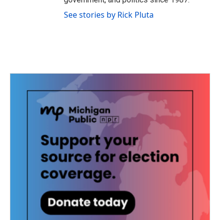
See stories by Rick Pluta