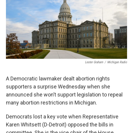
o
e
d
o
r
I
k
n
Lester Graham
/
Michigan Radio
A Democratic lawmaker dealt abortion rights
supporters a surprise Wednesday when she
announced she won’t support legislation to repeal
many abortion restrictions in Michigan.
Democrats lost a key vote when Representative
Karen Whitsett (D-Detroit) opposed the bills in
committee. She is the vice chair of the House