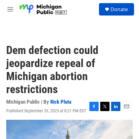
Skip to main content
S
Donate
e
M
a
e
r
n
c
u
h
u
Dem defection could
e
r
jeopardize repeal of
y
Michigan abortion
restrictions
Michigan Public | By
Rick Pluta
Published September 20, 2023 at 8:21 PM EDT
F
T
L
E
a
w
i
m
c
i
n
a
e
t
k
i
b
t
e
l