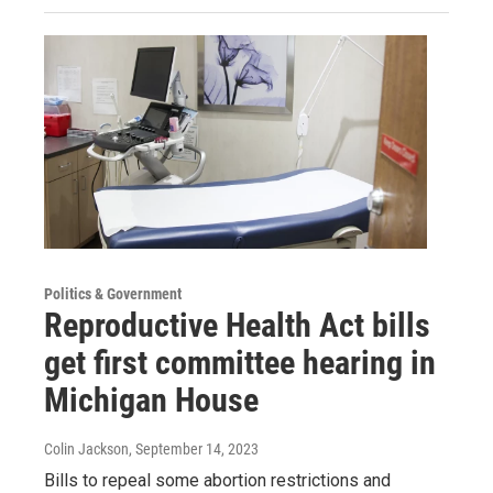
Politics & Government
Reproductive Health Act bills
get first committee hearing in
Michigan House
Colin Jackson
, September 14, 2023
Bills to repeal some abortion restrictions and