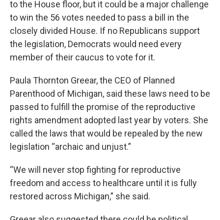
to the House floor, but it could be a major challenge
to win the 56 votes needed to pass a bill in the
closely divided House. If no Republicans support
the legislation, Democrats would need every
member of their caucus to vote for it.
Paula Thornton Greear, the CEO of Planned
Parenthood of Michigan, said these laws need to be
passed to fulfill the promise of the reproductive
rights amendment adopted last year by voters. She
called the laws that would be repealed by the new
legislation “archaic and unjust.”
“We will never stop fighting for reproductive
freedom and access to healthcare until it is fully
restored across Michigan,” she said.
Greear also suggested there could be political