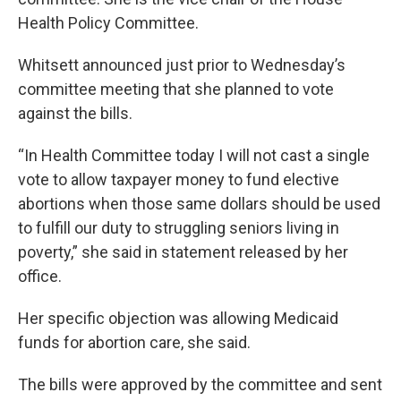
Health Policy Committee.
Whitsett announced just prior to Wednesday’s
committee meeting that she planned to vote
against the bills.
“In Health Committee today I will not cast a single
vote to allow taxpayer money to fund elective
abortions when those same dollars should be used
to fulfill our duty to struggling seniors living in
poverty,” she said in statement released by her
office.
Her specific objection was allowing Medicaid
funds for abortion care, she said.
The bills were approved by the committee and sent