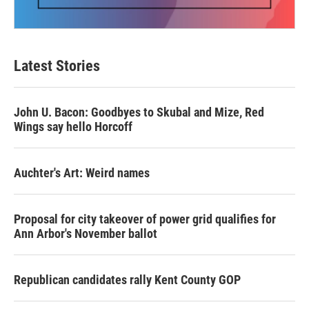
Latest Stories
John U. Bacon: Goodbyes to Skubal and Mize, Red
Wings say hello Horcoff
Auchter's Art: Weird names
Proposal for city takeover of power grid qualifies for
Ann Arbor's November ballot
Republican candidates rally Kent County GOP