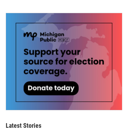
Latest Stories