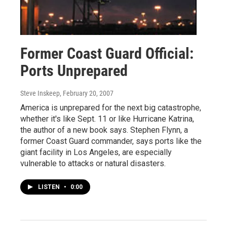
Former Coast Guard Official:
Ports Unprepared
Steve Inskeep
, February 20, 2007
America is unprepared for the next big catastrophe,
whether it's like Sept. 11 or like Hurricane Katrina,
the author of a new book says. Stephen Flynn, a
former Coast Guard commander, says ports like the
giant facility in Los Angeles, are especially
vulnerable to attacks or natural disasters.
LISTEN
•
0:00