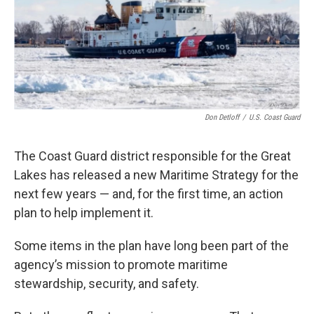
k
n
Don Detloff
/
U.S. Coast Guard
The Coast Guard district responsible for the Great
Lakes has released a new Maritime Strategy for the
next few years — and, for the first time, an action
plan to help implement it.
Some items in the plan have long been part of the
agency’s mission to promote maritime
stewardship, security, and safety.