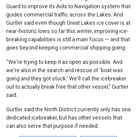
Guard to improve its Aids to Navigation system that
guides commercial traffic across the Lakes. And
Gurtler said even though Great Lakes ice cover is at
near-historic lows so far this winter, improving ice-
breaking capabilities is still a main focus — and that
goes beyond keeping commercial shipping going.
“We're trying to keep it as open as possible. And
we're also in the search and rescue of 'boat was
going and they got stuck.' We'll call the icebreaker
out to actually break free that other vessel,” Gurtler
said.
Gurtler said the Ninth District currently only has one
dedicated icebreaker, but has other vessels that
can also serve that purpose if needed.