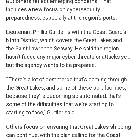
But others reflect emerging concerns. That
includes a new focus on cybersecurity
preparedness, especially at the region’s ports.
Lieutenant Phillip Gurtler is with the Coast Guard’s
Ninth District, which covers the Great Lakes and
the Saint Lawrence Seaway. He said the region
hasn’t faced any major cyber threats or attacks yet,
but the agency wants to be prepared.
“There's a lot of commerce that's coming through
the Great Lakes, and some of these port facilities,
because they're becoming so automated, that’s
some of the difficulties that we're starting to
starting to face,” Gurtler said.
Others focus on ensuring that Great Lakes shipping
can continue, with the plan calling for the Coast