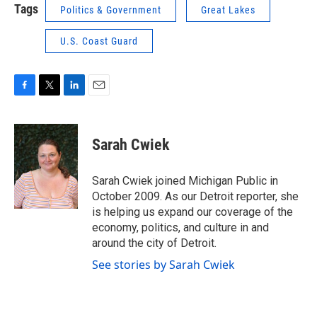
Tags
Politics & Government
Great Lakes
U.S. Coast Guard
F
T
L
E
a
w
i
m
c
i
n
a
e
t
k
i
Sarah Cwiek
b
t
e
l
o
e
d
o
r
I
Sarah Cwiek joined Michigan Public in
k
n
October 2009. As our Detroit reporter, she
is helping us expand our coverage of the
economy, politics, and culture in and
around the city of Detroit.
See stories by Sarah Cwiek