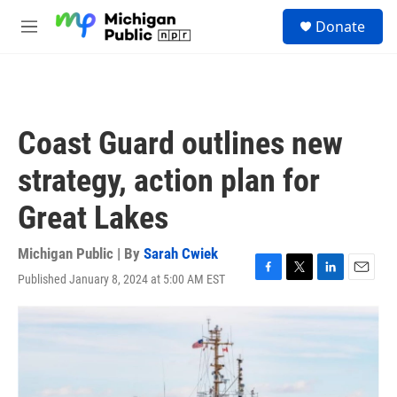
Skip to main content
S
Donate
e
M
a
e
r
n
c
u
h
u
Coast Guard outlines new
e
r
strategy, action plan for
y
Great Lakes
Michigan Public | By
Sarah Cwiek
Published January 8, 2024 at 5:00 AM EST
F
T
L
E
a
w
i
m
c
i
n
a
e
t
k
i
b
t
e
l
o
e
d
o
r
I