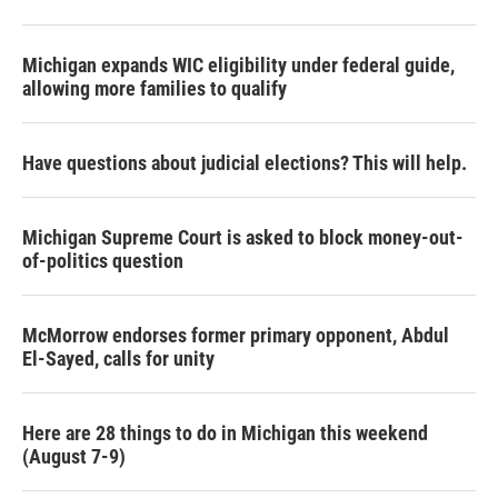
Michigan expands WIC eligibility under federal guide,
allowing more families to qualify
Have questions about judicial elections? This will help.
Michigan Supreme Court is asked to block money-out-
of-politics question
McMorrow endorses former primary opponent, Abdul
El-Sayed, calls for unity
Here are 28 things to do in Michigan this weekend
(August 7-9)