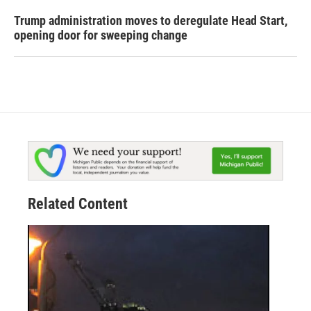
Trump administration moves to deregulate Head Start,
opening door for sweeping change
Related Content