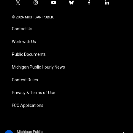
t
i
y
b
f
l
w
n
o
l
a
i
i
s
u
u
c
n
© 2026 MICHIGAN PUBLIC
t
t
t
e
e
k
t
a
u
s
b
e
Contact Us
e
g
b
k
o
d
r
r
e
y
o
i
a
k
n
Work with Us
m
Public Documents
Michigan Public Hourly News
Contest Rules
Privacy & Terms of Use
FCC Applications
Michigan Public