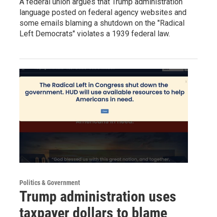
A federal union argues that Trump administration
language posted on federal agency websites and
some emails blaming a shutdown on the "Radical
Left Democrats" violates a 1939 federal law.
Politics & Government
Trump administration uses
taxpayer dollars to blame