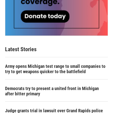
Latest Stories
Army opens Michigan test range to small companies to
try to get weapons quicker to the battlefield
Democrats try to present a united front in Michigan
after bitter primary
Judge grants trial in lawsuit over Grand Rapids police