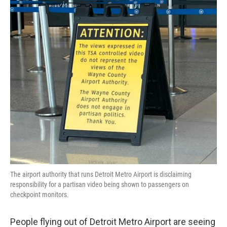
e
t
k
i
b
t
e
l
o
e
d
o
r
I
k
n
The airport authority that runs Detroit Metro Airport is disclaiming
responsibility for a partisan video being shown to passengers on
checkpoint monitors.
People flying out of Detroit Metro Airport are seeing