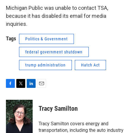
Michigan Public was unable to contact TSA,
because it has disabled its email for media
inquiries.
Tags
Politics & Government
federal government shutdown
trump administration
Hatch Act
F
T
L
E
a
w
i
m
c
i
n
a
e
t
k
i
Tracy Samilton
b
t
e
l
o
e
d
o
r
I
Tracy Samilton covers energy and
k
n
transportation, including the auto industry