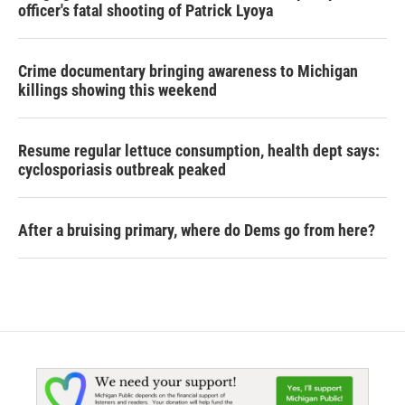
officer's fatal shooting of Patrick Lyoya
Crime documentary bringing awareness to Michigan
killings showing this weekend
Resume regular lettuce consumption, health dept says:
cyclosporiasis outbreak peaked
After a bruising primary, where do Dems go from here?