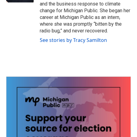
and the business response to climate
change for Michigan Public. She began her
career at Michigan Public as an intern,
where she was promptly “bitten by the
radio bug,” and never recovered.
See stories by Tracy Samilton