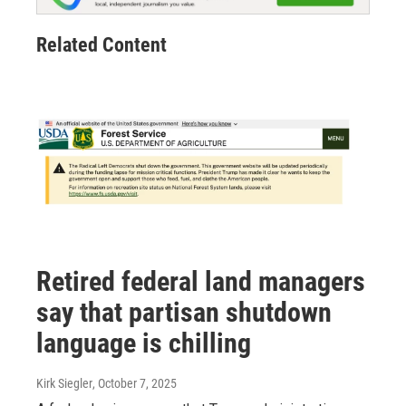
Related Content
Retired federal land managers
say that partisan shutdown
language is chilling
Kirk Siegler
, October 7, 2025