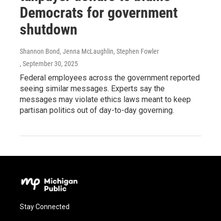
Democrats for government
shutdown
Shannon Bond, Jenna McLaughlin, Stephen Fowler
, September 30, 2025
Federal employees across the government reported
seeing similar messages. Experts say the
messages may violate ethics laws meant to keep
partisan politics out of day-to-day governing.
Stay Connected