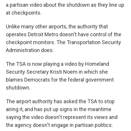
a partisan video about the shutdown as they line up
at checkpoints.
Unlike many other airports, the authority that
operates Detroit Metro doesn't have control of the
checkpoint monitors. The Transportation Security
Administration does.
The TSA is now playing a video by Homeland
Security Secretary Kristi Noem in which she
blames Democrats for the federal government
shutdown.
The airport authority has asked the TSA to stop
airing it, and has put up signs in the meantime
saying the video doesn't represent its views and
the agency doesn't engage in partisan politics.