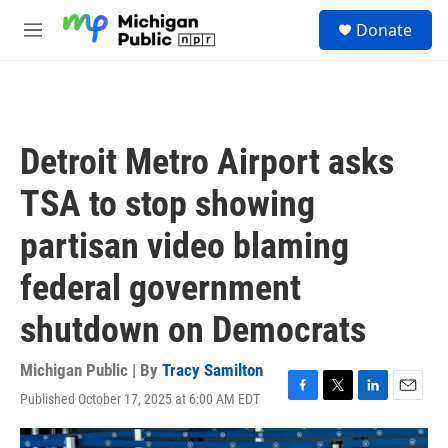
Skip to main content
S
Donate
e
M
a
e
r
n
c
u
h
u
Detroit Metro Airport asks
e
r
TSA to stop showing
y
partisan video blaming
federal government
shutdown on Democrats
Michigan Public | By
Tracy Samilton
Published October 17, 2025 at 6:00 AM EDT
F
T
L
E
a
w
i
m
c
i
n
a