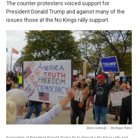
The counter protesters voiced support for
President Donald Trump and against many of the
issues those at the No Kings rally support.
Steve Carmody
/
Michigan Public
Supporters of President Donald Trump try to disrupt a No Kings rally and