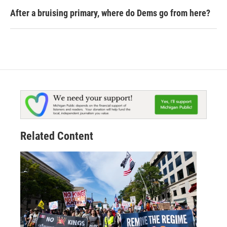
After a bruising primary, where do Dems go from here?
Related Content