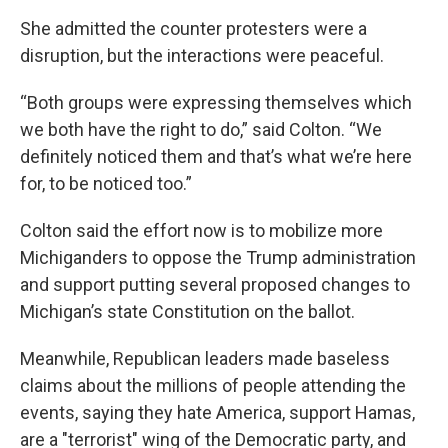
She admitted the counter protesters were a
disruption, but the interactions were peaceful.
“Both groups were expressing themselves which
we both have the right to do,” said Colton. “We
definitely noticed them and that’s what we’re here
for, to be noticed too.”
Colton said the effort now is to mobilize more
Michiganders to oppose the Trump administration
and support putting several proposed changes to
Michigan’s state Constitution on the ballot.
Meanwhile, Republican leaders made baseless
claims about the millions of people attending the
events, saying they hate America, support Hamas,
are a "terrorist" wing of the Democratic party, and