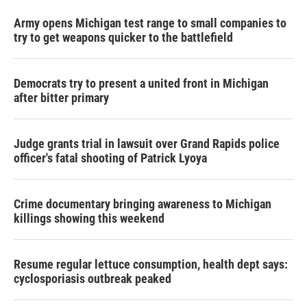
Army opens Michigan test range to small companies to
try to get weapons quicker to the battlefield
Democrats try to present a united front in Michigan
after bitter primary
Judge grants trial in lawsuit over Grand Rapids police
officer's fatal shooting of Patrick Lyoya
Crime documentary bringing awareness to Michigan
killings showing this weekend
Resume regular lettuce consumption, health dept says:
cyclosporiasis outbreak peaked