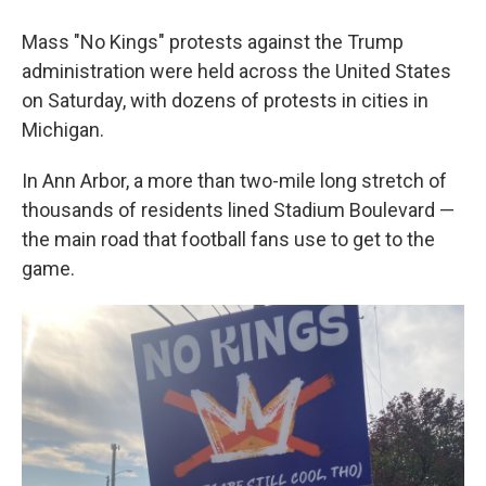
Mass "No Kings" protests against the Trump
administration were held across the United States
on Saturday, with dozens of protests in cities in
Michigan.
In Ann Arbor, a more than two-mile long stretch of
thousands of residents lined Stadium Boulevard —
the main road that football fans use to get to the
game.