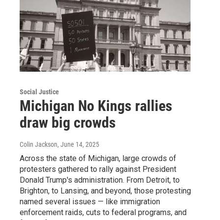
Social Justice
Michigan No Kings rallies
draw big crowds
Colin Jackson
, June 14, 2025
Across the state of Michigan, large crowds of
protesters gathered to rally against President
Donald Trump's administration. From Detroit, to
Brighton, to Lansing, and beyond, those protesting
named several issues — like immigration
enforcement raids, cuts to federal programs, and