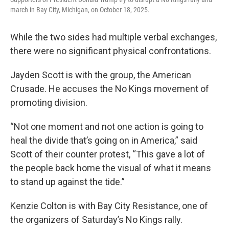
march in Bay City, Michigan, on October 18, 2025.
While the two sides had multiple verbal exchanges,
there were no significant physical confrontations.
Jayden Scott is with the group, the American
Crusade. He accuses the No Kings movement of
promoting division.
“Not one moment and not one action is going to
heal the divide that’s going on in America,” said
Scott of their counter protest, “This gave a lot of
the people back home the visual of what it means
to stand up against the tide.”
Kenzie Colton is with Bay City Resistance, one of
the organizers of Saturday’s No Kings rally.