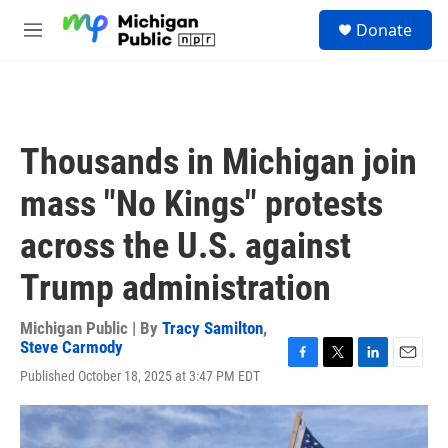
Skip to main content
S
Donate
e
M
a
e
r
n
c
u
h
u
Thousands in Michigan join
e
r
mass "No Kings" protests
y
across the U.S. against
Trump administration
Michigan Public | By
Tracy Samilton
,
Steve Carmody
F
T
L
E
Published October 18, 2025 at 3:47 PM EDT
a
w
i
m
c
i
n
a
e
t
k
i
b
t
e
l