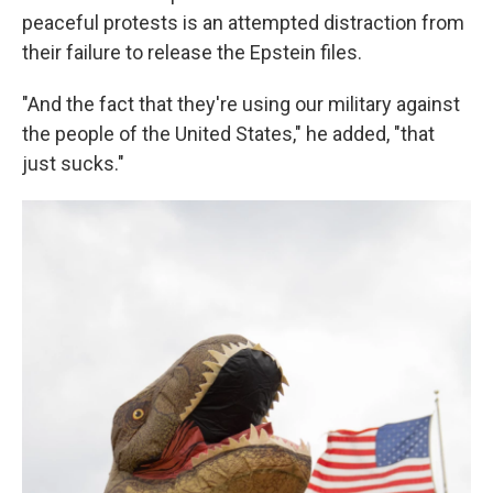
peaceful protests is an attempted distraction from
their failure to release the Epstein files.
"And the fact that they're using our military against
the people of the United States," he added, "that
just sucks."