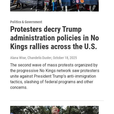
Politics & Government
Protesters decry Trump
administration policies in No
Kings rallies across the U.S.
Alana Wise, Chandelis Duster
, October 18, 2025
The second wave of mass protests organized by
the progressive No Kings network saw protesters
unite against President Trump's anti-immigration
tactics, slashing of federal programs and other
concerns.