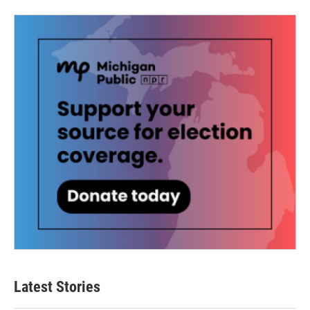
Latest Stories