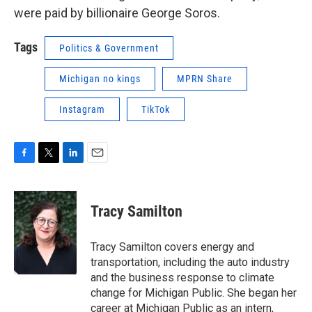
were paid by billionaire George Soros.
Tags
Politics & Government
Michigan no kings
MPRN Share
Instagram
TikTok
F
T
L
E
a
w
i
m
c
i
n
a
e
t
k
i
Tracy Samilton
b
t
e
l
o
e
d
o
r
I
Tracy Samilton covers energy and
k
n
transportation, including the auto industry
and the business response to climate
change for Michigan Public. She began her
career at Michigan Public as an intern,