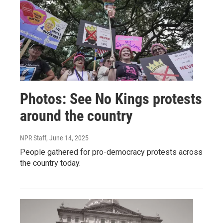
Photos: See No Kings protests
around the country
NPR Staff
, June 14, 2025
People gathered for pro-democracy protests across
the country today.