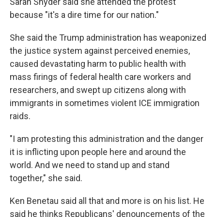
Sarah Snyder said she attended the protest
because "it's a dire time for our nation."
She said the Trump administration has weaponized
the justice system against perceived enemies,
caused devastating harm to public health with
mass firings of federal health care workers and
researchers, and swept up citizens along with
immigrants in sometimes violent ICE immigration
raids.
"I am protesting this administration and the danger
it is inflicting upon people here and around the
world. And we need to stand up and stand
together," she said.
Ken Benetau said all that and more is on his list. He
said he thinks Republicans' denouncements of the