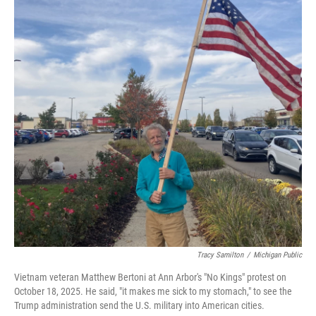
o
e
d
o
r
I
k
n
Tracy Samilton
/
Michigan Public
Vietnam veteran Matthew Bertoni at Ann Arbor's "No Kings" protest on
October 18, 2025. He said, "it makes me sick to my stomach," to see the
Trump administration send the U.S. military into American cities.