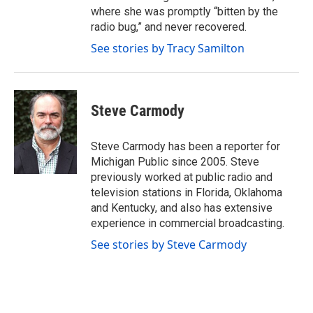
where she was promptly “bitten by the
radio bug,” and never recovered.
See stories by Tracy Samilton
Steve Carmody
Steve Carmody has been a reporter for
Michigan Public since 2005. Steve
previously worked at public radio and
television stations in Florida, Oklahoma
and Kentucky, and also has extensive
experience in commercial broadcasting.
See stories by Steve Carmody