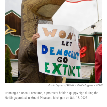
Cristin Coppess / WCMU
/
Cristin Coppess / WCMU
Donning a dinosaur costume, a protester holds a quippy sign during the
No Kings protest in Mount Pleasant, Michigan on Oct. 18, 2025.