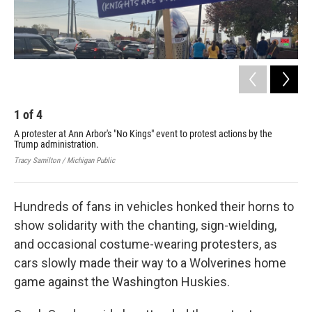
1
of
4
2
A protester at Ann Arbor's "No Kings" event to protest actions by the
A p
Trump administration.
Jodi
Tracy Samilton / Michigan Public
Hundreds of fans in vehicles honked their horns to
show solidarity with the chanting, sign-wielding,
and occasional costume-wearing protesters, as
cars slowly made their way to a Wolverines home
game against the Washington Huskies.