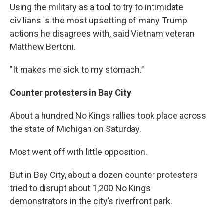
Using the military as a tool to try to intimidate
civilians is the most upsetting of many Trump
actions he disagrees with, said Vietnam veteran
Matthew Bertoni.
"It makes me sick to my stomach."
Counter protesters in Bay City
About a hundred No Kings rallies took place across
the state of Michigan on Saturday.
Most went off with little opposition.
But in Bay City, about a dozen counter protesters
tried to disrupt about 1,200 No Kings
demonstrators in the city’s riverfront park.