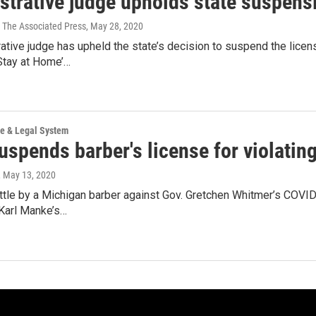
trative judge upholds state suspensi
 The Associated Press
, May 28, 2020
ative judge has upheld the state’s decision to suspend the lic
Stay at Home’…
ce & Legal System
uspends barber's license for violati
, May 13, 2020
attle by a Michigan barber against Gov. Gretchen Whitmer’s COV
Karl Manke’s…