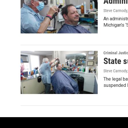
Adminis
Steve Carmody,
An administr
Michigan’s ‘
Criminal Justi
State s
Steve Carmody
The legal b
suspended 