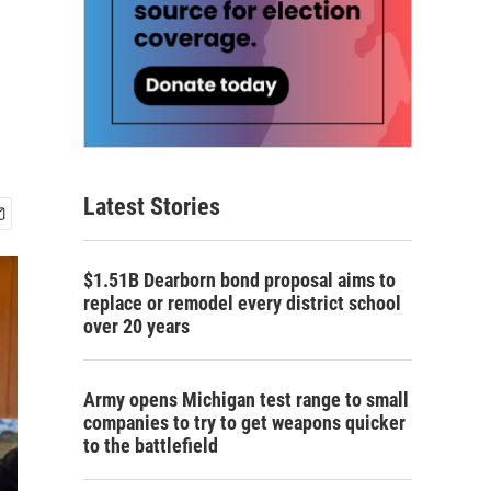
Latest Stories
$1.51B Dearborn bond proposal aims to
replace or remodel every district school
over 20 years
Army opens Michigan test range to small
companies to try to get weapons quicker
to the battlefield