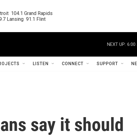
roit  104.1 Grand Rapids

.7 Lansing  91.1 Flint
NEXT UP:
6:00
ROJECTS
LISTEN
CONNECT
SUPPORT
N
ans say it should