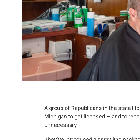
A group of Republicans in the state Ho
Michigan to get licensed — and to repea
unnecessary.
They've introduced a sprawling package