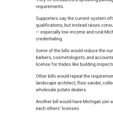
requirements.
Supporters say the current system often
qualifications, but instead raises con
— especially low-income and rural Michi
credentialing.
Some of the bills would reduce the numb
barbers, cosmetologists, and accountan
license for trades like building inspect
Other bills would repeal the requiremen
landscape architect, floor sander, coll
wholesale potato dealers.
Another bill would have Michigan join 
each others' licenses.