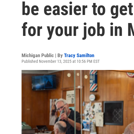
be easier to get
for your job in
Michigan Public | By
Tracy Samilton
Published November 13, 2025 at 10:56 PM EST