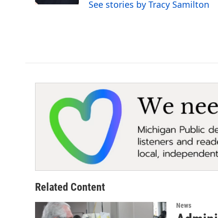
See stories by Tracy Samilton
Related Content
News