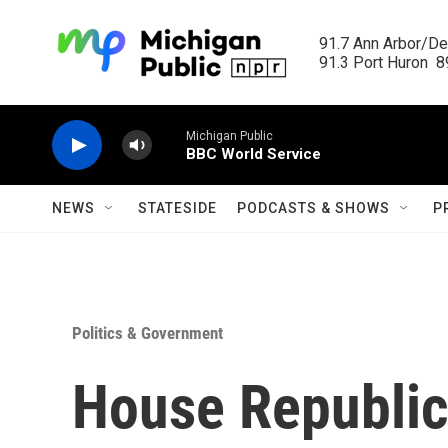
Skip to main content
91.7 Ann Arbor/Det
91.3 Port Huron  89
Michigan Public
BBC World Service
NEWS
STATESIDE
PODCASTS & SHOWS
P
Politics & Government
House Republic