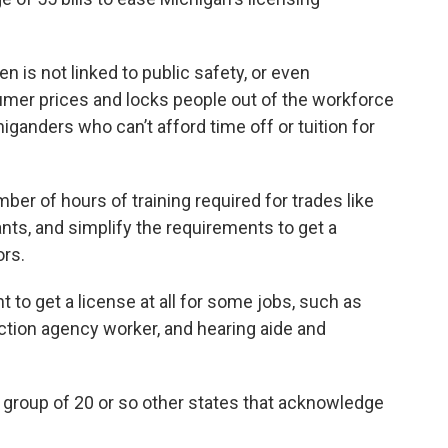
 is not linked to public safety, or even
sumer prices and locks people out of the workforce
ganders who can’t afford time off or tuition for
er of hours of training required for trades like
ts, and simplify the requirements to get a
ors.
t to get a license at all for some jobs, such as
ection agency worker, and hearing aide and
a group of 20 or so other states that acknowledge