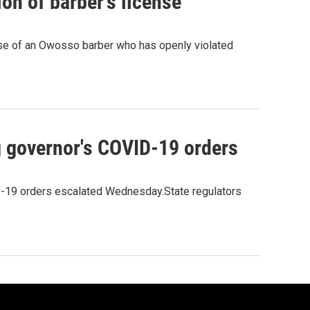
on of barber's license
ense of an Owosso barber who has openly violated
ng governor's COVID-19 orders
ID-19 orders escalated Wednesday.State regulators