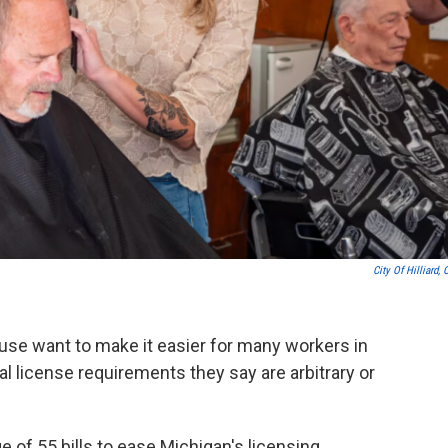
City Of Hilliard, 
use want to make it easier for many workers in
l license requirements they say are arbitrary or
 of 55 bills to ease Michigan's licensing