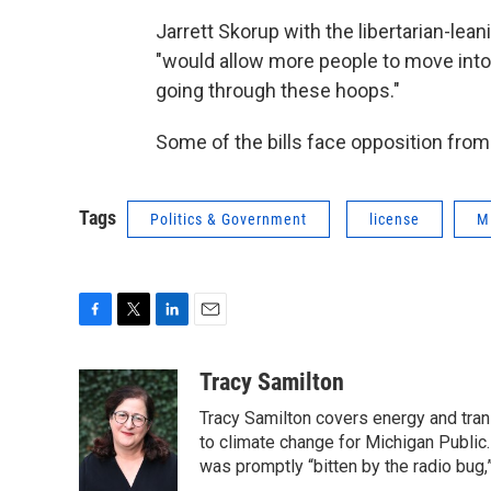
Jarrett Skorup with the libertarian-lea
"would allow more people to move into
going through these hoops."
Some of the bills face opposition from
Tags
Politics & Government
license
M
F
T
L
E
a
w
i
m
c
i
n
a
Tracy Samilton
e
t
k
i
Tracy Samilton covers energy and tran
b
t
e
l
o
e
d
to climate change for Michigan Public.
o
r
I
was promptly “bitten by the radio bug,
k
n