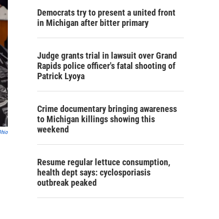
Democrats try to present a united front
in Michigan after bitter primary
Judge grants trial in lawsuit over Grand
Rapids police officer's fatal shooting of
Patrick Lyoya
Crime documentary bringing awareness
to Michigan killings showing this
weekend
Ohio
Resume regular lettuce consumption,
health dept says: cyclosporiasis
outbreak peaked