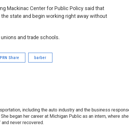
ning Mackinac Center for Public Policy said that
 the state and begin working right away without
 unions and trade schools.
PRN Share
barber
sportation, including the auto industry and the business respons
 She began her career at Michigan Public as an intern, where she
” and never recovered.