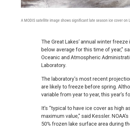
A MODIS satellite image shows significant late season ice cover on 
The Great Lakes’ annual winter freeze i
below average for this time of year,” sa
Oceanic and Atmospheric Administrati
Laboratory.
The laboratory's most recent projectio
are likely to freeze before spring. Al
variable from year to year, this year’s
It’s “typical to have ice cover as high 
maximum value,” said Kessler. NOAA’s 
50% frozen lake surface area during t