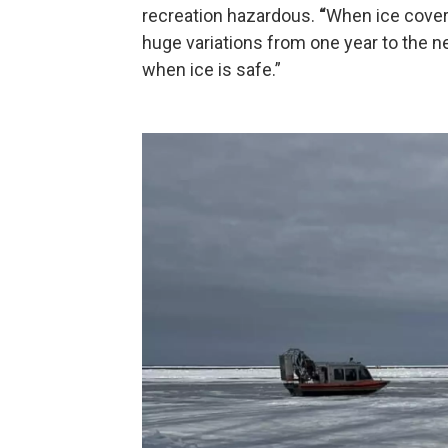
recreation hazardous.
“
When ice cover
huge variations from one year to the nex
when ice is safe.”