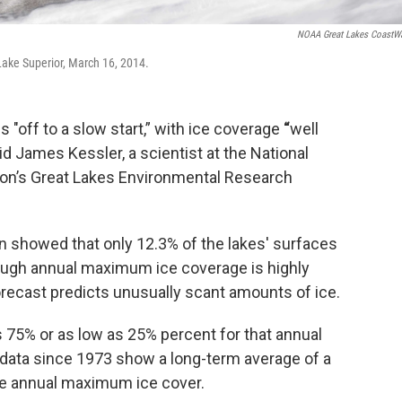
NOAA Great Lakes CoastW
Lake Superior, March 16, 2014.
s "off to a slow start,” with ice coverage
“
well
id James Kessler, a scientist at the National
on’s Great Lakes Environmental Research
n showed that only 12.3% of the lakes' surfaces
though annual maximum ice coverage is highly
 forecast predicts unusually scant amounts of ice.
as 75% or as low as 25% percent for that annual
data since 1973 show a long-term average of a
he annual maximum ice cover.