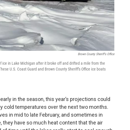
Brown County Sheriff's Office
ice in Lake Michigan after it broke off and drifted a mile from the
These U.S. Coast Guard and Brown County Sheriff's Office ice boats
 early in the season, this year’s projections could
ly cold temperatures over the next two months.
es in mid to late February, and sometimes in
, they have so much heat content that the air