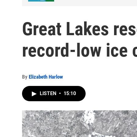
Great Lakes res
record-low ice
By
Elizabeth Harlow
LISTEN
•
15:10