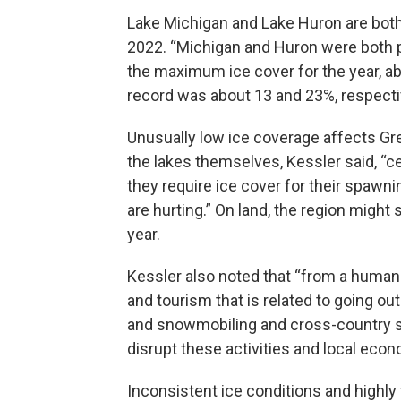
Lake Michigan and Lake Huron are both l
2022. “Michigan and Huron were both p
the maximum ice cover for the year, ab
record was about 13 and 23%, respectiv
Unusually low ice coverage affects Gr
the lakes themselves, Kessler said, “c
they require ice cover for their spawni
are hurting.” On land, the region migh
year.
Kessler also noted that “from a human p
and tourism that is related to going out
and snowmobiling and cross-country sk
disrupt these activities and local econ
Inconsistent ice conditions and highl