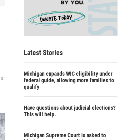
Latest Stories
Michigan expands WIC eligibility under
EST
federal guide, allowing more families to
qualify
Have questions about judicial elections?
This will help.
Michigan Supreme Court is asked to