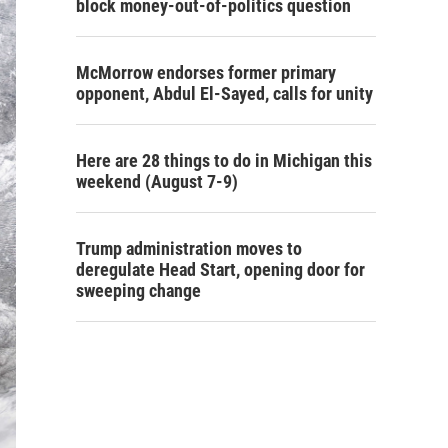
block money-out-of-politics question
McMorrow endorses former primary
opponent, Abdul El-Sayed, calls for unity
Here are 28 things to do in Michigan this
weekend (August 7-9)
Trump administration moves to
deregulate Head Start, opening door for
sweeping change