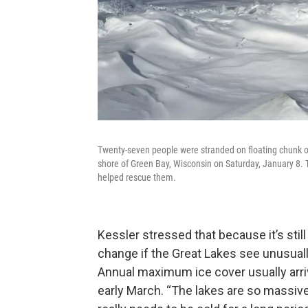
Twenty-seven people were stranded on floating chunk of 
shore of Green Bay, Wisconsin on Saturday, January 8. 
helped rescue them.
Kessler stressed that because it’s still
change if the Great Lakes see unusual
Annual maximum ice cover usually arriv
early March. “The lakes are so massive