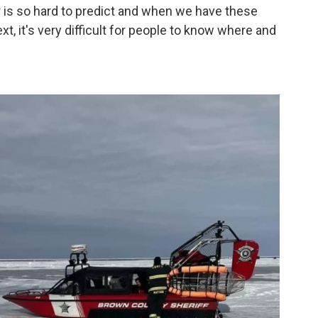
 is so hard to predict and when we have these
t, it's very difficult for people to know where and