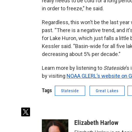
really needs to be cold for a long period
in order to freeze,” he said.
Regardless, this won’t be the last year 
past. “There is a negative trend, and it's
for Lake Huron, which just falls a little 
Kessler said. “Basin-wide for all five 
decreasing about 5% per decade.”
Learn more by listening to
Stateside
’s
by visiting
NOAA GLERL’s website on Gr
Tags
Stateside
Great Lakes
t
w
Elizabeth Harlow
i