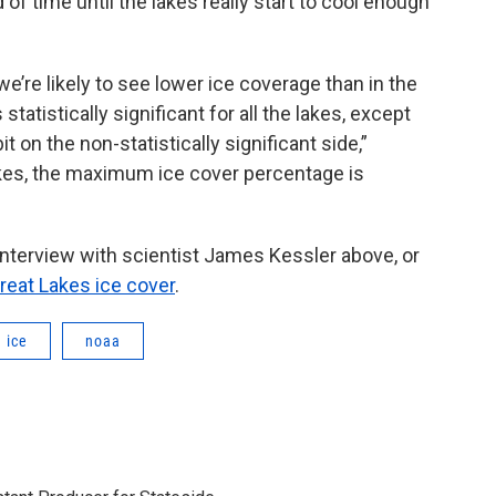
 of time until the lakes really start to cool enough
we’re likely to see lower ice coverage than in the
 statistically significant for all the lakes, except
bit on the non-statistically significant side,”
lakes, the maximum ice cover percentage is
 interview with scientist James Kessler above, or
eat Lakes ice cover
.
ice
noaa