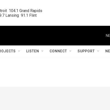
roit  104.1 Grand Rapids

.7 Lansing  91.1 Flint
NE
ROJECTS
LISTEN
CONNECT
SUPPORT
N