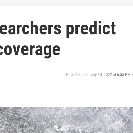
earchers predict
 coverage
Published January 10, 2022 at 6:55 PM 