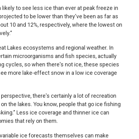
ikely to see less ice than ever at peak freeze in
rojected to be lower than they've been as far as
out 10 and 12%, respectively, where the lowest on
ely.”
eat Lakes ecosystems and regional weather. In
ertain microorganisms and fish species, actually
ng cycles, so when there's not ice, these species
t see more lake-effect snow in a low ice coverage
erspective, there's certainly a lot of recreation
 on the lakes. You know, people that go ice fishing
iing.” Less ice coverage and thinner ice can
omies that rely on them.
y variable ice forecasts themselves can make