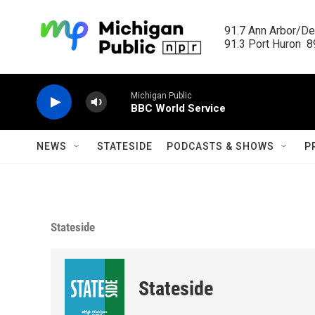
Skip to main content
91.7 Ann Arbor/Det
91.3 Port Huron  89
Michigan Public
BBC World Service
NEWS
STATESIDE
PODCASTS & SHOWS
P
Stateside
Stateside