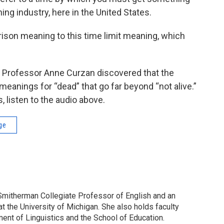
ing industry, here in the United States.
ison meaning to this time limit meaning, which
r, Professor Anne Curzan discovered that the
 meanings for “dead” that go far beyond “not alive.”
 listen to the audio above.
ge
Smitherman Collegiate Professor of English and an
at the University of Michigan. She also holds faculty
ent of Linguistics and the School of Education.