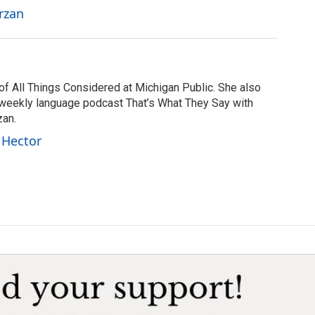
rzan
of All Things Considered at Michigan Public. She also
 weekly language podcast That’s What They Say with
zan.
 Hector