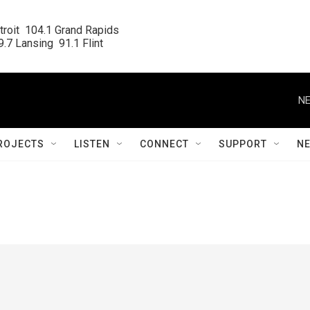
roit  104.1 Grand Rapids

.7 Lansing  91.1 Flint
NE
ROJECTS
LISTEN
CONNECT
SUPPORT
N