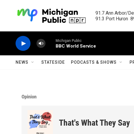
Skip to main content
91.7 Ann Arbor/Det
91.3 Port Huron  89
Michigan Public
BBC World Service
NEWS
STATESIDE
PODCASTS & SHOWS
P
Opinion
That's What They Say