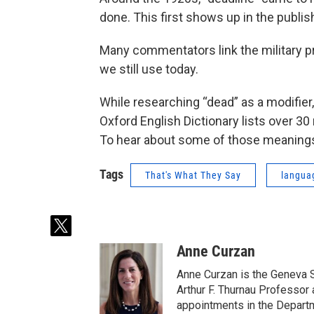
done. This first shows up in the publish
Many commentators link the military pr
we still use today.
While researching “dead” as a modifie
Oxford English Dictionary lists over 30
To hear about some of those meanings,
Tags
That's What They Say
langua
t
w
Anne Curzan
i
t
Anne Curzan is the Geneva 
t
Arthur F. Thurnau Professor 
e
appointments in the Departm