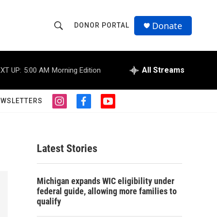
Donate
DONOR PORTAL
S
S
e
h
a
r
All Streams
XT UP:
5:00 AM
Morning Edition
o
c
h
w
Q
EWSLETTERS
i
f
y
u
S
n
a
o
e
s
c
u
r
e
t
e
t
y
a
b
u
Latest Stories
a
g
o
b
r
o
e
r
a
k
Michigan expands WIC eligibility under
m
c
federal guide, allowing more families to
qualify
h