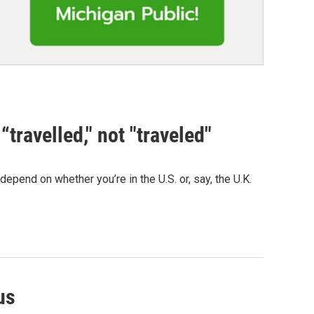
“travelled," not "traveled"
depend on whether you’re in the U.S. or, say, the U.K.
us