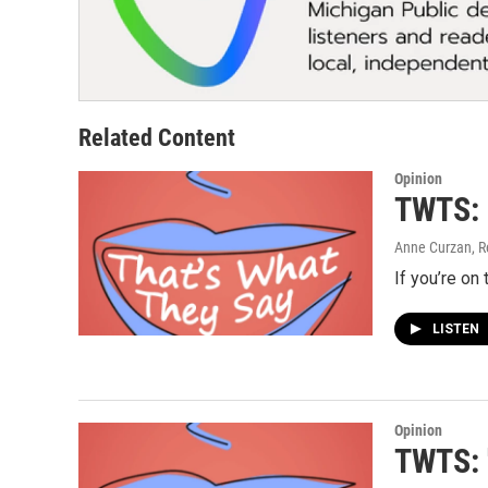
Related Content
Opinion
TWTS: I
Anne Curzan, R
If you’re on
LISTEN
Opinion
TWTS: 