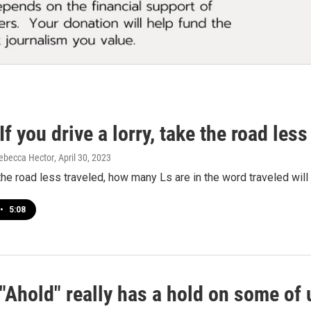
f you drive a lorry, take the road less 
ebecca Hector
, April 30, 2023
 the road less traveled, how many Ls are in the word traveled will 
•
5:08
"Ahold" really has a hold on some of 