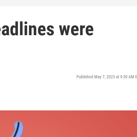
adlines were
Published May 7, 2023 at 9:30 AM 