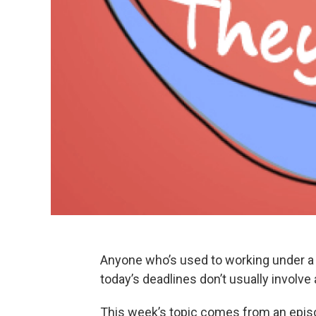
Anyone who’s used to working under a d
today’s deadlines don’t usually involve
This week’s topic comes from an epis