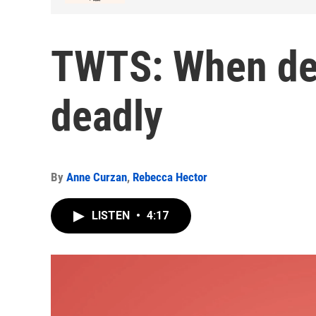
TWTS: When de
deadly
By
Anne Curzan
,
Rebecca Hector
LISTEN
•
4:17