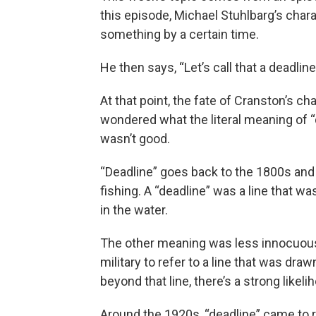
this episode, Michael Stuhlbarg’s char
something by a certain time.
He then says, “Let’s call that a deadline
At that point, the fate of Cranston’s c
wondered what the literal meaning of “d
wasn’t good.
“Deadline” goes back to the 1800s and
fishing. A “deadline” was a line that 
in the water.
The other meaning was less innocuous. 
military to refer to a line that was dra
beyond that line, there’s a strong likel
Around the 1920s, “deadline” came to 