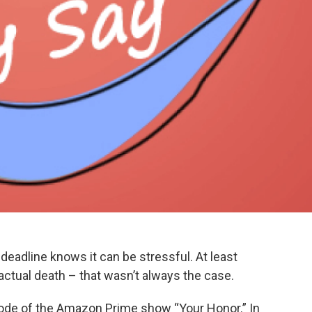
eadline knows it can be stressful. At least
 actual death – that wasn’t always the case.
ode of the Amazon Prime show “Your Honor.” In