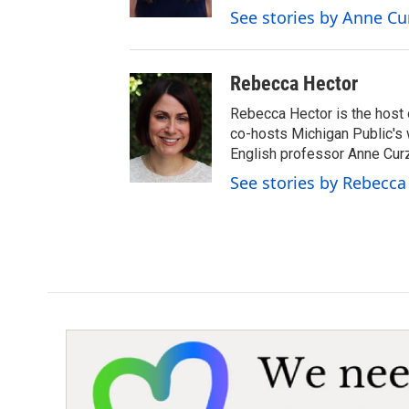
r
See stories by Anne Cu
Rebecca Hector
Rebecca Hector is the host 
co-hosts Michigan Public's
English professor Anne Cur
See stories by Rebecca