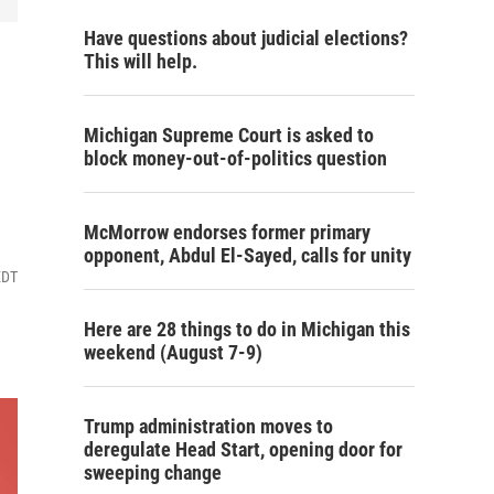
Have questions about judicial elections?
This will help.
Michigan Supreme Court is asked to
block money-out-of-politics question
McMorrow endorses former primary
opponent, Abdul El-Sayed, calls for unity
EDT
Here are 28 things to do in Michigan this
weekend (August 7-9)
Trump administration moves to
deregulate Head Start, opening door for
sweeping change