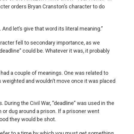
acter orders Bryan Cranston’s character to do
. And let’s give that word its literal meaning.”
haracter fell to secondary importance, as we
eadline” could be. Whatever it was, it probably
 had a couple of meanings. One was related to
was weighted and wouldn’t move once it was placed
During the Civil War, “deadline” was used in the
wn or dug around a prison. If a prisoner went
ihood they would be shot.
refer to a time by which you must get something