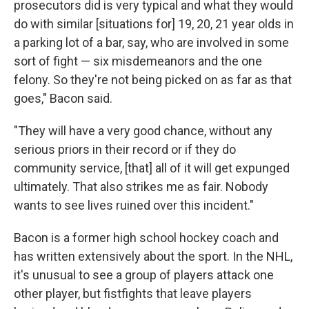
prosecutors did is very typical and what they would
do with similar [situations for] 19, 20, 21 year olds in
a parking lot of a bar, say, who are involved in some
sort of fight — six misdemeanors and the one
felony. So they're not being picked on as far as that
goes," Bacon said.
"They will have a very good chance, without any
serious priors in their record or if they do
community service, [that] all of it will get expunged
ultimately. That also strikes me as fair. Nobody
wants to see lives ruined over this incident."
Bacon is a former high school hockey coach and
has written extensively about the sport. In the NHL,
it's unusual to see a group of players attack one
other player, but fistfights that leave players