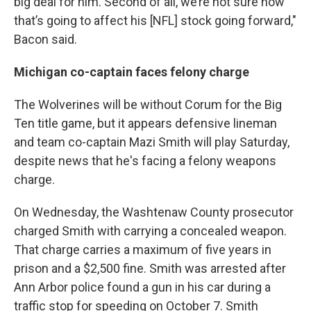
big deal for him. Second of all, we’re not sure how
that’s going to affect his [NFL] stock going forward,"
Bacon said.
Michigan co-captain faces felony charge
The Wolverines will be without Corum for the Big
Ten title game, but it appears defensive lineman
and team co-captain Mazi Smith will play Saturday,
despite news that he's facing a felony weapons
charge.
On Wednesday, the Washtenaw County prosecutor
charged Smith with carrying a concealed weapon.
That charge carries a maximum of five years in
prison and a $2,500 fine. Smith was arrested after
Ann Arbor police found a gun in his car during a
traffic stop for speeding on October 7. Smith