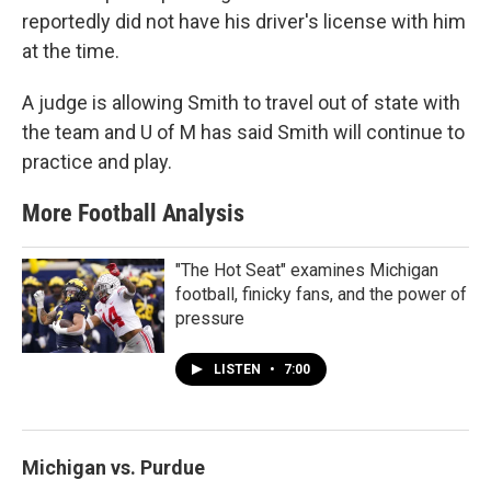
reportedly did not have his driver's license with him
at the time.
A judge is allowing Smith to travel out of state with
the team and U of M has said Smith will continue to
practice and play.
More Football Analysis
"The Hot Seat" examines Michigan
football, finicky fans, and the power of
pressure
LISTEN
•
7:00
Michigan vs. Purdue