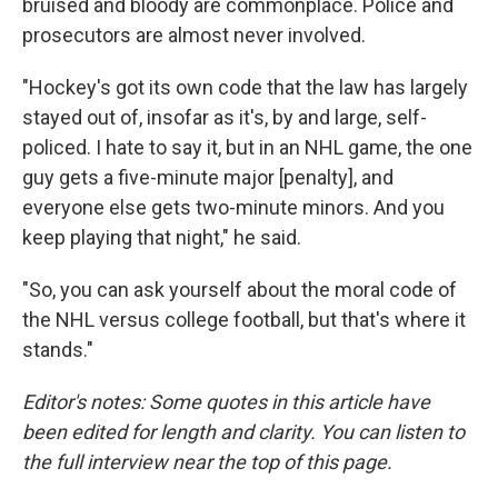
bruised and bloody are commonplace. Police and
prosecutors are almost never involved.
"Hockey's got its own code that the law has largely
stayed out of, insofar as it's, by and large, self-
policed. I hate to say it, but in an NHL game, the one
guy gets a five-minute major [penalty], and
everyone else gets two-minute minors. And you
keep playing that night," he said.
"So, you can ask yourself about the moral code of
the NHL versus college football, but that's where it
stands."
Editor's notes: Some quotes in this article have
been edited for length and clarity. You can listen to
the full interview near the top of this page.