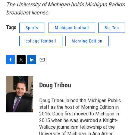
The University of Michigan holds Michigan Radio's
broadcast license.
Tags
Sports
Michigan football
Big Ten
college football
Morning Edition
F
T
L
E
a
w
i
m
c
i
n
a
e
t
k
i
Doug Tribou
b
t
e
l
o
e
d
o
r
I
Doug Tribou joined the Michigan Public
k
n
staff as the host of Morning Edition in
2016. Doug first moved to Michigan in
2015 when he was awarded a Knight-
Wallace journalism fellowship at the
University of Michigan in Ann Arbor.