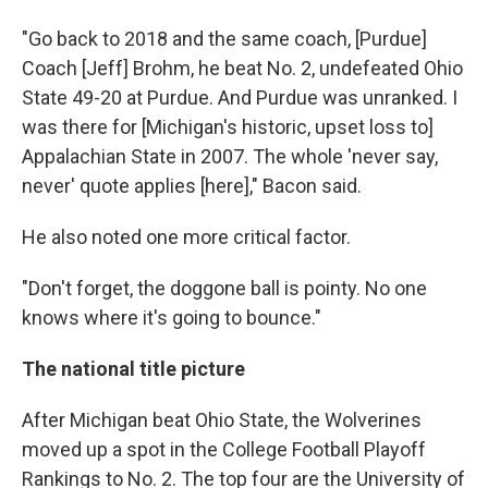
"Go back to 2018 and the same coach, [Purdue]
Coach [Jeff] Brohm, he beat No. 2, undefeated Ohio
State 49-20 at Purdue. And Purdue was unranked. I
was there for [Michigan's historic, upset loss to]
Appalachian State in 2007. The whole 'never say,
never' quote applies [here]," Bacon said.
He also noted one more critical factor.
"Don't forget, the doggone ball is pointy. No one
knows where it's going to bounce."
The national title picture
After Michigan beat Ohio State, the Wolverines
moved up a spot in the College Football Playoff
Rankings to No. 2. The top four are the University of