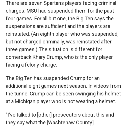
There are seven Spartans players facing criminal
charges. MSU had suspended them for the past
four games. For all but one, the Big Ten says the
suspensions are sufficient and the players are
reinstated. (An eighth player who was suspended,
but not charged criminally, was reinstated after
three games.) The situation is different for
cornerback Khary Crump, who is the only player
facing a felony charge.
The Big Ten has suspended Crump for an
additional eight games next season. In videos from
the tunnel Crump can be seen swinging his helmet
at a Michigan player who is not wearing a helmet.
"I've talked to [other] prosecutors about this and
they say what the [Washtenaw County]