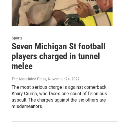
Sports
Seven Michigan St football
players charged in tunnel
melee
The Associated Press
, November 24, 2022
The most serious charge is against cornerback
Khary Crump, who faces one count of felonious
assault. The charges against the six others are
misdemeanors.