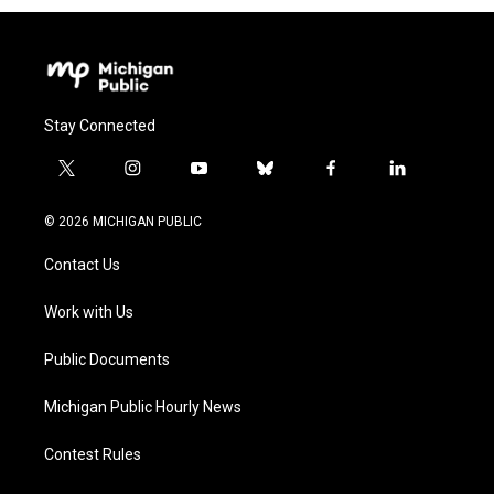
Stay Connected
t
i
y
b
f
l
w
n
o
l
a
i
i
s
u
u
c
n
© 2026 MICHIGAN PUBLIC
t
t
t
e
e
k
t
a
u
s
b
e
Contact Us
e
g
b
k
o
d
r
r
e
y
o
i
a
k
n
Work with Us
m
Public Documents
Michigan Public Hourly News
Contest Rules