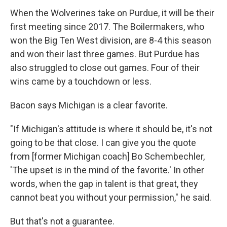
When the Wolverines take on Purdue, it will be their
first meeting since 2017. The Boilermakers, who
won the Big Ten West division, are 8-4 this season
and won their last three games. But Purdue has
also struggled to close out games. Four of their
wins came by a touchdown or less.
Bacon says Michigan is a clear favorite.
"If Michigan's attitude is where it should be, it's not
going to be that close. I can give you the quote
from [former Michigan coach] Bo Schembechler,
'The upset is in the mind of the favorite.' In other
words, when the gap in talent is that great, they
cannot beat you without your permission," he said.
But that's not a guarantee.