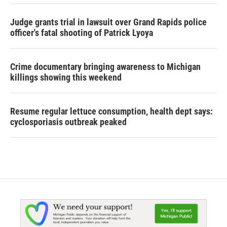
Judge grants trial in lawsuit over Grand Rapids police
officer's fatal shooting of Patrick Lyoya
Crime documentary bringing awareness to Michigan
killings showing this weekend
Resume regular lettuce consumption, health dept says:
cyclosporiasis outbreak peaked