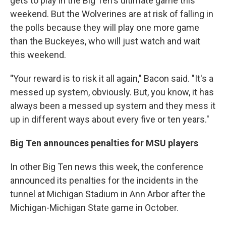
gets to play in the Big Ten's ultimate game this
weekend. But the Wolverines are at risk of falling in
the polls because they will play one more game
than the Buckeyes, who will just watch and wait
this weekend.
"
Your reward is to risk it all again," Bacon said. "It's a
messed up system, obviously. But, you know, it has
always been a messed up system and they mess it
up in different ways about every five or ten years."
Big Ten announces penalties for MSU players
In other Big Ten news this week, the conference
announced its penalties for the incidents in the
tunnel at Michigan Stadium in Ann Arbor after the
Michigan-Michigan State game in October.