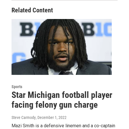
Related Content
Sports
Star Michigan football player
facing felony gun charge
Steve Carmody
, December 1, 2022
Mazi Smith is a defensive linemen and a co-captain