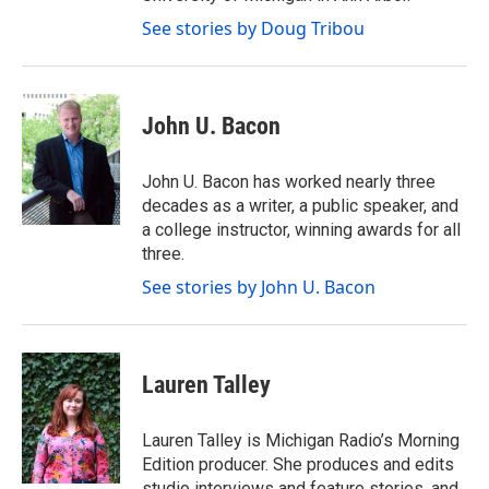
See stories by Doug Tribou
John U. Bacon
John U. Bacon has worked nearly three
decades as a writer, a public speaker, and
a college instructor, winning awards for all
three.
See stories by John U. Bacon
Lauren Talley
Lauren Talley is Michigan Radio’s Morning
Edition producer. She produces and edits
studio interviews and feature stories, and