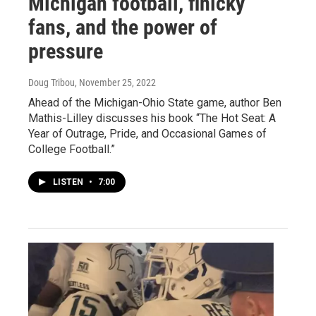
Michigan football, finicky
fans, and the power of
pressure
Doug Tribou
, November 25, 2022
Ahead of the Michigan-Ohio State game, author Ben
Mathis-Lilley discusses his book “The Hot Seat: A
Year of Outrage, Pride, and Occasional Games of
College Football.”
LISTEN
•
7:00