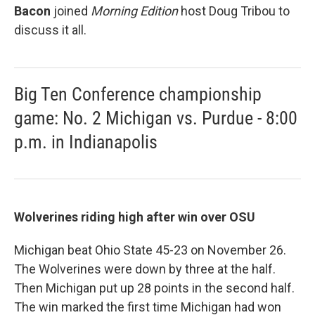
Bacon
joined
Morning Edition
host Doug Tribou to
discuss it all.
Big Ten Conference championship
game: No. 2 Michigan vs. Purdue - 8:00
p.m. in Indianapolis
Wolverines riding high after win over OSU
Michigan beat Ohio State 45-23 on November 26.
The Wolverines were down by three at the half.
Then Michigan put up 28 points in the second half.
The win marked the first time Michigan had won