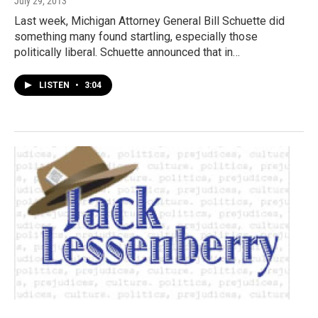
July 29, 2013
Last week, Michigan Attorney General Bill Schuette did
something many found startling, especially those
politically liberal. Schuette announced that in…
LISTEN
•
3:04