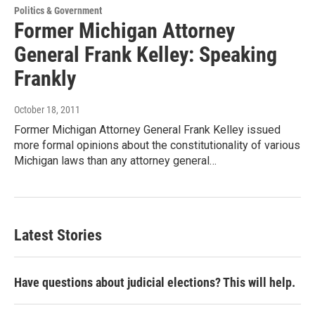
Politics & Government
Former Michigan Attorney
General Frank Kelley: Speaking
Frankly
October 18, 2011
Former Michigan Attorney General Frank Kelley issued
more formal opinions about the constitutionality of various
Michigan laws than any attorney general…
Latest Stories
Have questions about judicial elections? This will help.