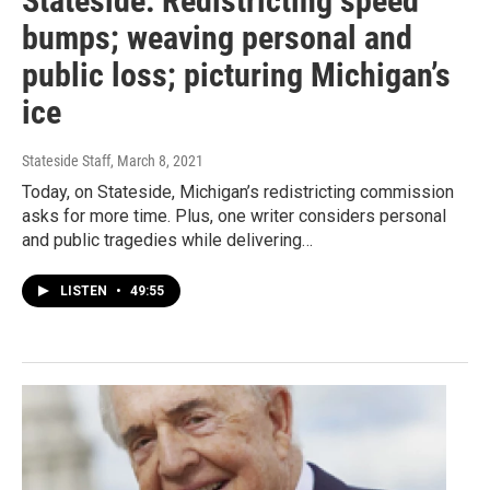
Stateside: Redistricting speed
bumps; weaving personal and
public loss; picturing Michigan’s
ice
Stateside Staff
, March 8, 2021
Today, on Stateside, Michigan’s redistricting commission
asks for more time. Plus, one writer considers personal
and public tragedies while delivering…
LISTEN
•
49:55