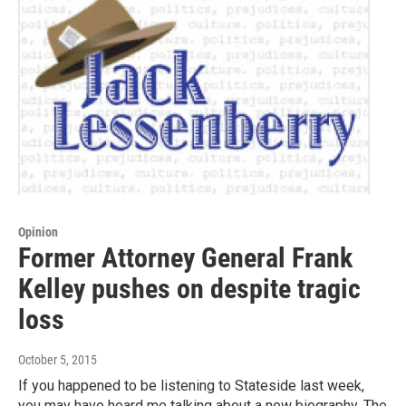
Opinion
Former Attorney General Frank
Kelley pushes on despite tragic
loss
October 5, 2015
If you happened to be listening to Stateside last week,
you may have heard me talking about a new biography, The