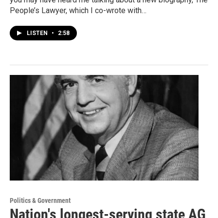
People’s Lawyer, which I co-wrote with…
LISTEN
•
2:58
Politics & Government
Nation's longest-serving state AG