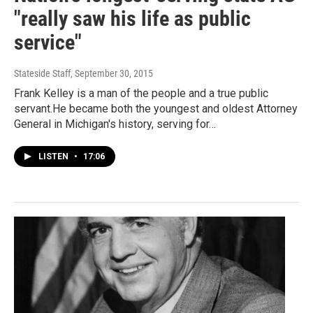
"really saw his life as public
service"
Stateside Staff
, September 30, 2015
Frank Kelley is a man of the people and a true public
servant.He became both the youngest and oldest Attorney
General in Michigan's history, serving for…
LISTEN
•
17:06