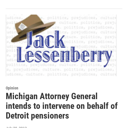
Opinion
Michigan Attorney General
intends to intervene on behalf of
Detroit pensioners