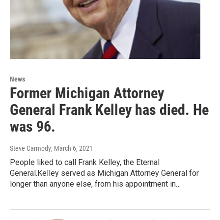
News
Former Michigan Attorney
General Frank Kelley has died. He
was 96.
Steve Carmody
, March 6, 2021
People liked to call Frank Kelley, the Eternal
General.Kelley served as Michigan Attorney General for
longer than anyone else, from his appointment in…