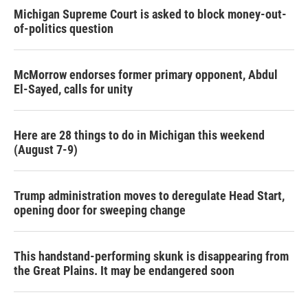
Michigan Supreme Court is asked to block money-out-
of-politics question
McMorrow endorses former primary opponent, Abdul
El-Sayed, calls for unity
Here are 28 things to do in Michigan this weekend
(August 7-9)
Trump administration moves to deregulate Head Start,
opening door for sweeping change
This handstand-performing skunk is disappearing from
the Great Plains. It may be endangered soon