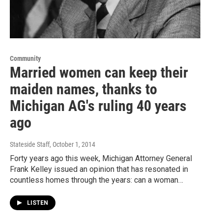
Community
Married women can keep their
maiden names, thanks to
Michigan AG's ruling 40 years
ago
Stateside Staff
, October 1, 2014
Forty years ago this week, Michigan Attorney General
Frank Kelley issued an opinion that has resonated in
countless homes through the years: can a woman…
LISTEN