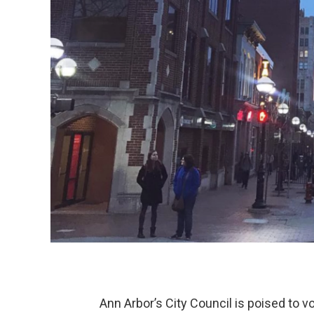
Ann Arbor’s City Council is poised to 