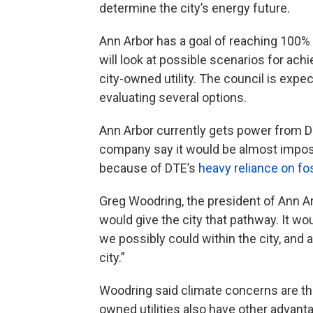
determine the city’s energy future.
Ann Arbor has a goal of reaching 100%
will look at possible scenarios for achi
city-owned utility. The council is expe
evaluating several options.
Ann Arbor currently gets power from 
company say it would be almost impossi
because of DTE’s
heavy reliance on fos
Greg Woodring, the president of Ann Arb
would give the city that pathway. It w
we possibly could within the city, and
city.”
Woodring said climate concerns are the
owned utilities also have other advan