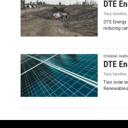
DTE En
Tracy Samilton
DTE Energy s
reducing ca
Criminal Justi
DTE En
Tracy Samilton
Two solar e
Renewables,