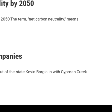
ity by 2050
 2050.The term, "net carbon neutrality," means
ompanies
t of the state.Kevin Borgia is with Cypress Creek