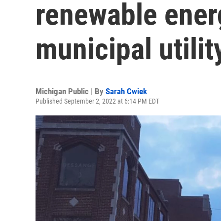
renewable ener
municipal utilit
Michigan Public | By
Sarah Cwiek
Published September 2, 2022 at 6:14 PM EDT