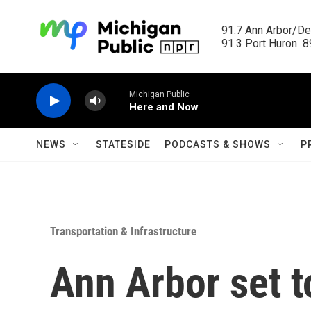
Skip to main content
91.7 Ann Arbor/Det
91.3 Port Huron  89
Michigan Public
Here and Now
NEWS
STATESIDE
PODCASTS & SHOWS
P
Transportation & Infrastructure
Ann Arbor set t