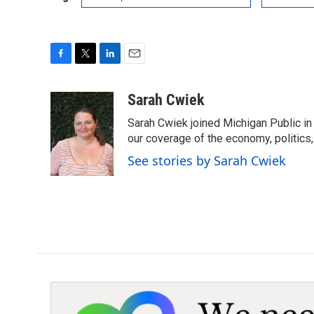
F
T
L
E
a
w
i
m
c
i
n
a
Sarah Cwiek
e
t
k
i
Sarah Cwiek joined Michigan Public in 
b
t
e
l
o
e
d
our coverage of the economy, politics, 
o
r
I
See stories by Sarah Cwiek
k
n