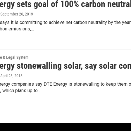
ergy sets goal of 100% carbon neutral
, September 26, 2019
ays it is committing to achieve net carbon neutrality by the year
rbon emissions,…
ce & Legal System
ergy stonewalling solar, say solar c
, April 23, 2018
nergy companies say DTE Energy is stonewalling to keep them ou
 which plans up to…