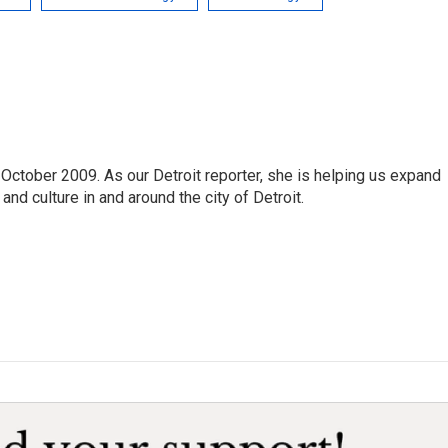
October 2009. As our Detroit reporter, she is helping us expand
and culture in and around the city of Detroit.