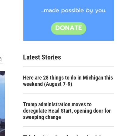
Latest Stories
Here are 28 things to do in Michigan this
weekend (August 7-9)
Trump administration moves to
deregulate Head Start, opening door for
sweeping change