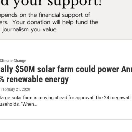
 Climate Change
ially $50M solar farm could power An
% renewable energy
, February 21, 2020
arge solar farm is moving ahead for approval. The 24 megawatt so
useholds. “When…