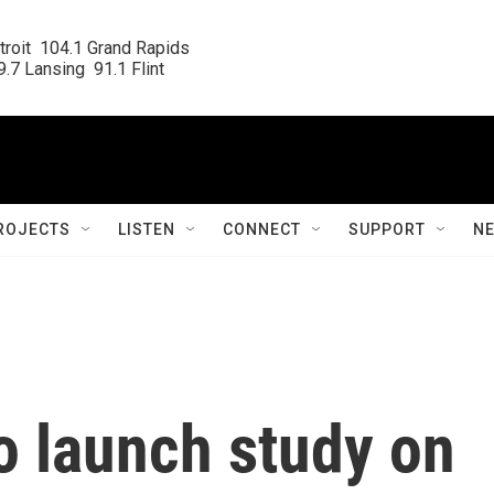
roit  104.1 Grand Rapids

.7 Lansing  91.1 Flint
ROJECTS
LISTEN
CONNECT
SUPPORT
N
o launch study on