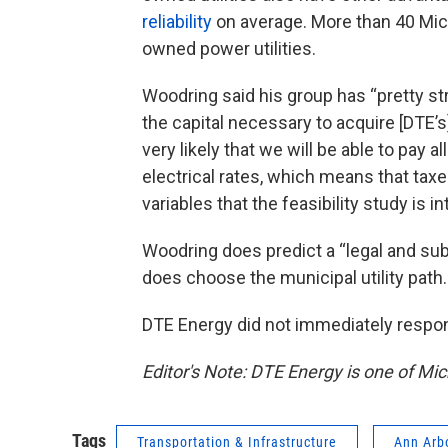
reliability
on average. More than 40 Mich
owned power utilities.
Woodring said his group has “pretty str
the capital necessary to acquire [DTE’s] 
very likely that we will be able to pay 
electrical rates, which means that taxes
variables that the feasibility study is 
Woodring does predict a “legal and sub
does choose the municipal utility path.
DTE Energy did not immediately respo
Editor's Note: DTE Energy is one of Mi
Tags
Transportation & Infrastructure
Ann Arb