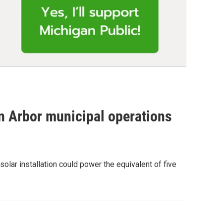
n Arbor municipal operations
lar installation could power the equivalent of five