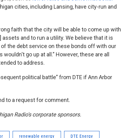
igan cities, including Lansing, have city-run and
ong faith that the city will be able to come up with
assets and to run a utility. We believe that it is
all of the debt service on these bonds off with our
 wouldn't go up at all.” However, these are all
intended to address.
sequent political battle” from DTE if Ann Arbor
nd to a request for comment.
chigan Radio's corporate sponsors.
or
renewable energy
DTE Energy