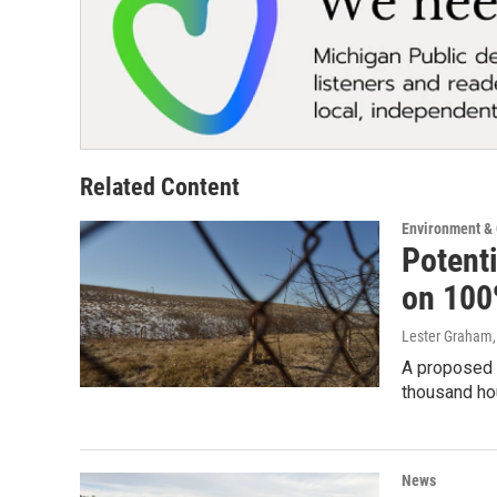
Related Content
Environment &
Potent
on 100
Lester Graham
A proposed l
thousand ho
News