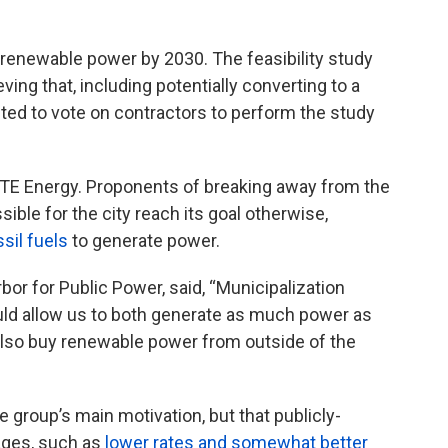
 renewable power by 2030. The feasibility study
eving that, including potentially converting to a
cted to vote on contractors to perform the study
DTE Energy. Proponents of breaking away from the
ble for the city reach its goal otherwise,
sil fuels
to generate power.
or for Public Power, said, “Municipalization
ould allow us to both generate as much power as
 also buy renewable power from outside of the
 group’s main motivation, but that publicly-
tages, such as
lower rates and somewhat better