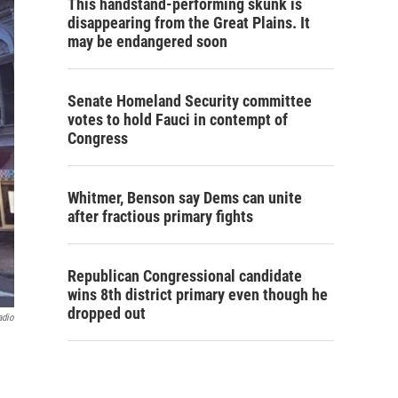
This handstand-performing skunk is
disappearing from the Great Plains. It
may be endangered soon
Senate Homeland Security committee
votes to hold Fauci in contempt of
Congress
Whitmer, Benson say Dems can unite
after fractious primary fights
Republican Congressional candidate
wins 8th district primary even though he
dropped out
adio