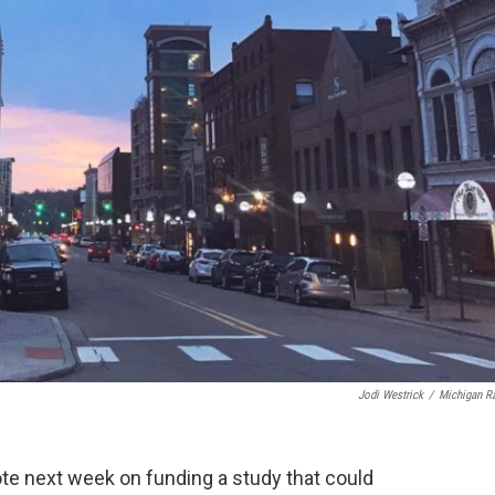
Jodi Westrick
/
Michigan R
vote next week on funding a study that could