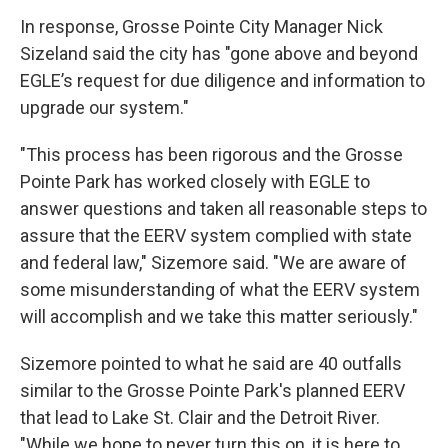
In response, Grosse Pointe City Manager Nick
Sizeland said the city has "gone above and beyond
EGLE’s request for due diligence and information to
upgrade our system."
"This process has been rigorous and the Grosse
Pointe Park has worked closely with EGLE to
answer questions and taken all reasonable steps to
assure that the EERV system complied with state
and federal law," Sizemore said. "We are aware of
some misunderstanding of what the EERV system
will accomplish and we take this matter seriously."
Sizemore pointed to what he said are 40 outfalls
similar to the Grosse Pointe Park's planned EERV
that lead to Lake St. Clair and the Detroit River.
"While we hope to never turn this on, it is here to