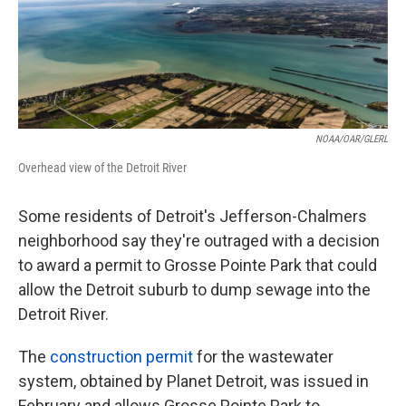
o
e
d
o
r
I
k
n
NOAA/OAR/GLERL
Overhead view of the Detroit River
Some residents of Detroit's Jefferson-Chalmers
neighborhood say they're outraged with a decision
to award a permit to Grosse Pointe Park that could
allow the Detroit suburb to dump sewage into the
Detroit River.
The
construction permit
for the wastewater
system, obtained by Planet Detroit, was issued in
February and allows Grosse Pointe Park to