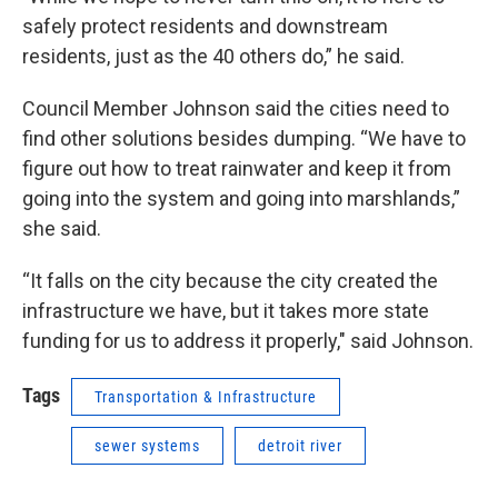
safely protect residents and downstream
residents, just as the 40 others do,” he said.
Council Member Johnson said the cities need to
find other solutions besides dumping. “We have to
figure out how to treat rainwater and keep it from
going into the system and going into marshlands,”
she said.
“It falls on the city because the city created the
infrastructure we have, but it takes more state
funding for us to address it properly," said Johnson.
Tags
Transportation & Infrastructure
sewer systems
detroit river