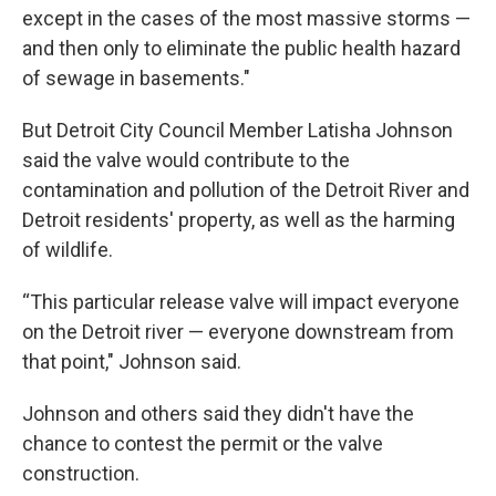
except in the cases of the most massive storms —
and then only to eliminate the public health hazard
of sewage in basements."
But Detroit City Council Member Latisha Johnson
said the valve would contribute to the
contamination and pollution of the Detroit River and
Detroit residents' property, as well as the harming
of wildlife.
“This particular release valve will impact everyone
on the Detroit river — everyone downstream from
that point," Johnson said.
Johnson and others said they didn't have the
chance to contest the permit or the valve
construction.