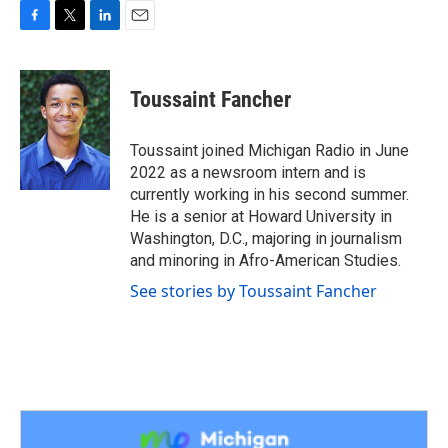
F
T
L
E
a
w
i
m
c
i
n
a
e
t
k
i
Toussaint Fancher
b
t
e
l
o
e
d
o
r
I
Toussaint joined Michigan Radio in June
k
n
2022 as a newsroom intern and is
currently working in his second summer.
He is a senior at Howard University in
Washington, D.C., majoring in journalism
and minoring in Afro-American Studies.
See stories by Toussaint Fancher