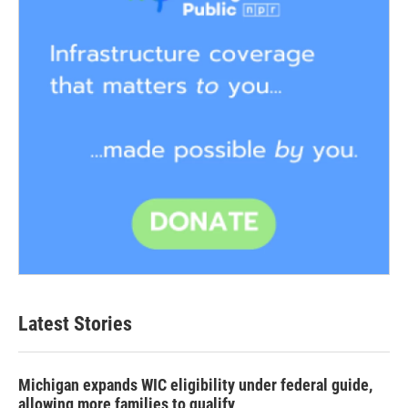
Latest Stories
Michigan expands WIC eligibility under federal guide,
allowing more families to qualify