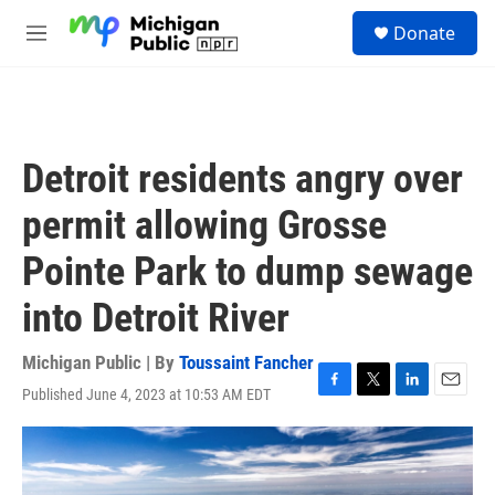
Skip to main content
S
Donate
e
M
a
e
r
n
c
u
h
u
Detroit residents angry over
e
r
permit allowing Grosse
y
Pointe Park to dump sewage
into Detroit River
Michigan Public | By
Toussaint Fancher
Published June 4, 2023 at 10:53 AM EDT
F
T
L
E
a
w
i
m
c
i
n
a
e
t
k
i
b
t
e
l