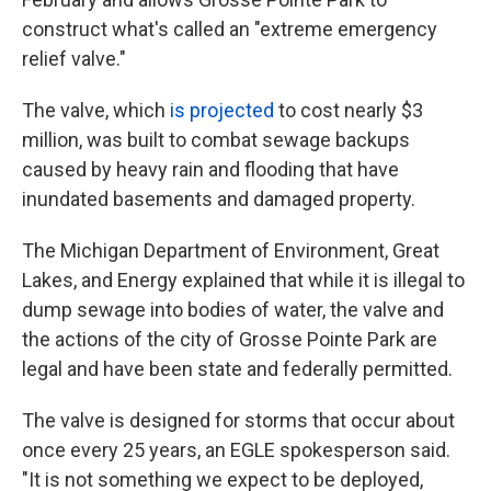
construct what's called an "extreme emergency
relief valve."
The valve, which
is projected
to cost nearly $3
million, was built to combat sewage backups
caused by heavy rain and flooding that have
inundated basements and damaged property.
The Michigan Department of Environment, Great
Lakes, and Energy explained that while it is illegal to
dump sewage into bodies of water, the valve and
the actions of the city of Grosse Pointe Park are
legal and have been state and federally permitted.
The valve is designed for storms that occur about
once every 25 years, an EGLE spokesperson said.
"It is not something we expect to be deployed,