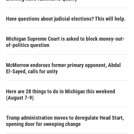
Have questions about judicial elections? This will help.
Michigan Supreme Court is asked to block money-out-
of-politics question
McMorrow endorses former primary opponent, Abdul
El-Sayed, calls for unity
Here are 28 things to do in Michigan this weekend
(August 7-9)
Trump administration moves to deregulate Head Start,
opening door for sweeping change