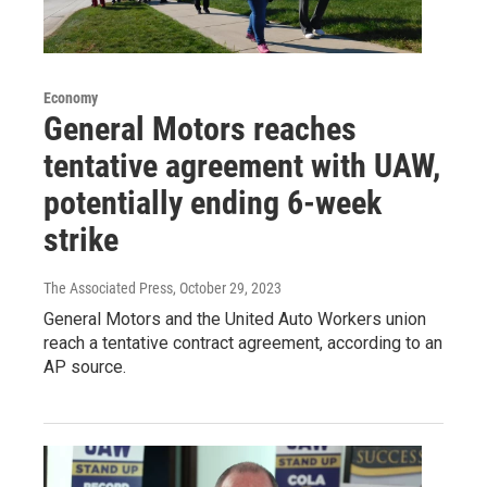
Economy
General Motors reaches
tentative agreement with UAW,
potentially ending 6-week
strike
The Associated Press
, October 29, 2023
General Motors and the United Auto Workers union
reach a tentative contract agreement, according to an
AP source.