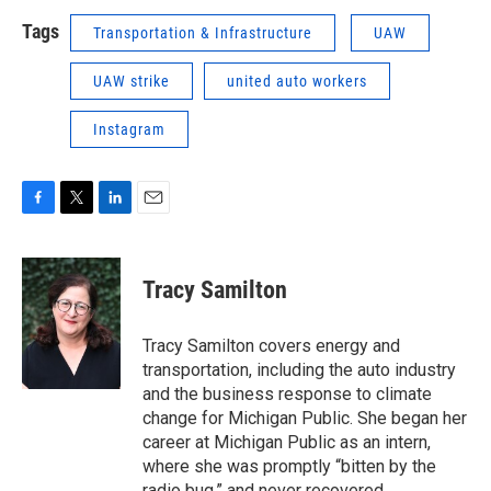
Tags
Transportation & Infrastructure
UAW
UAW strike
united auto workers
Instagram
F
T
L
E
a
w
i
m
c
i
n
a
e
t
k
i
Tracy Samilton
b
t
e
l
o
e
d
o
r
I
Tracy Samilton covers energy and
k
n
transportation, including the auto industry
and the business response to climate
change for Michigan Public. She began her
career at Michigan Public as an intern,
where she was promptly “bitten by the
radio bug,” and never recovered.