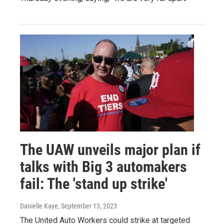
The UAW unveils major plan if
talks with Big 3 automakers
fail: The 'stand up strike'
Danielle Kaye
, September 13, 2023
The United Auto Workers could strike at targeted