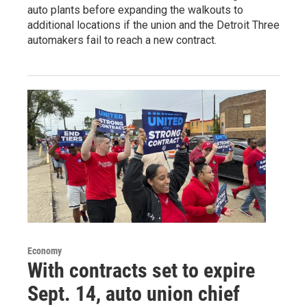
auto plants before expanding the walkouts to
additional locations if the union and the Detroit Three
automakers fail to reach a new contract.
Economy
With contracts set to expire
Sept. 14, auto union chief