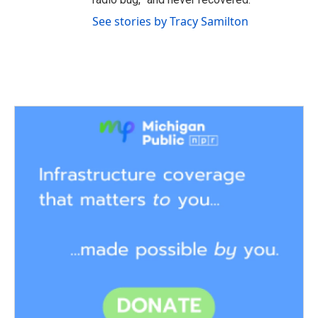
See stories by Tracy Samilton