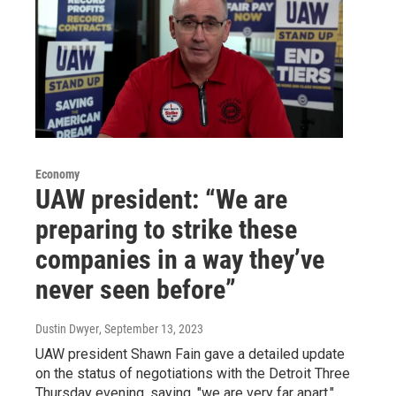
Economy
UAW president: “We are
preparing to strike these
companies in a way they’ve
never seen before”
Dustin Dwyer
, September 13, 2023
UAW president Shawn Fain gave a detailed update
on the status of negotiations with the Detroit Three
Thursday evening, saying, "we are very far apart."