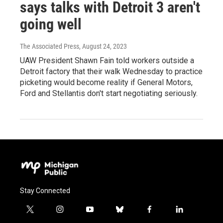
says talks with Detroit 3 aren't
going well
The Associated Press
, August 24, 2023
UAW President Shawn Fain told workers outside a
Detroit factory that their walk Wednesday to practice
picketing would become reality if General Motors,
Ford and Stellantis don't start negotiating seriously.
Stay Connected
t
i
y
b
f
l
w
n
o
l
a
i