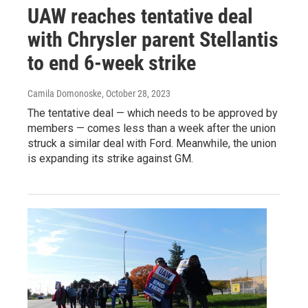
UAW reaches tentative deal
with Chrysler parent Stellantis
to end 6-week strike
Camila Domonoske
, October 28, 2023
The tentative deal — which needs to be approved by
members — comes less than a week after the union
struck a similar deal with Ford. Meanwhile, the union
is expanding its strike against GM.