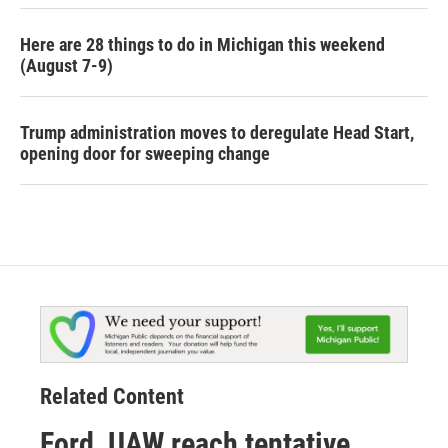
Here are 28 things to do in Michigan this weekend
(August 7-9)
Trump administration moves to deregulate Head Start,
opening door for sweeping change
Related Content
Ford, UAW reach tentative