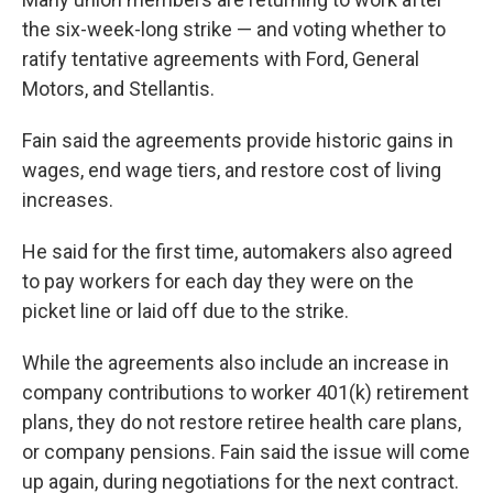
the six-week-long strike — and voting whether to
ratify tentative agreements with Ford, General
Motors, and Stellantis.
Fain said the agreements provide historic gains in
wages, end wage tiers, and restore cost of living
increases.
He said for the first time, automakers also agreed
to pay workers for each day they were on the
picket line or laid off due to the strike.
While the agreements also include an increase in
company contributions to worker 401(k) retirement
plans, they do not restore retiree health care plans,
or company pensions. Fain said the issue will come
up again, during negotiations for the next contract.