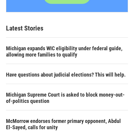
Latest Stories
Michigan expands WIC eligibility under federal guide,
allowing more families to qualify
Have questions about judicial elections? This will help.
Michigan Supreme Court is asked to block money-out-
of-politics question
McMorrow endorses former primary opponent, Abdul
El-Sayed, calls for unity