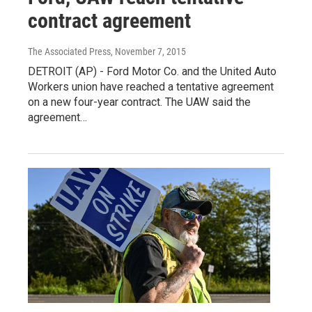
contract agreement
The Associated Press
, November 7, 2015
DETROIT (AP) - Ford Motor Co. and the United Auto
Workers union have reached a tentative agreement
on a new four-year contract. The UAW said the
agreement…