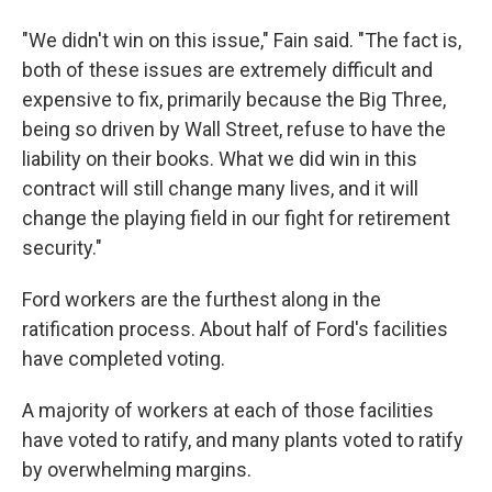
"We didn't win on this issue," Fain said. "The fact is,
both of these issues are extremely difficult and
expensive to fix, primarily because the Big Three,
being so driven by Wall Street, refuse to have the
liability on their books. What we did win in this
contract will still change many lives, and it will
change the playing field in our fight for retirement
security."
Ford workers are the furthest along in the
ratification process. About half of Ford's facilities
have completed voting.
A majority of workers at each of those facilities
have voted to ratify, and many plants voted to ratify
by overwhelming margins.