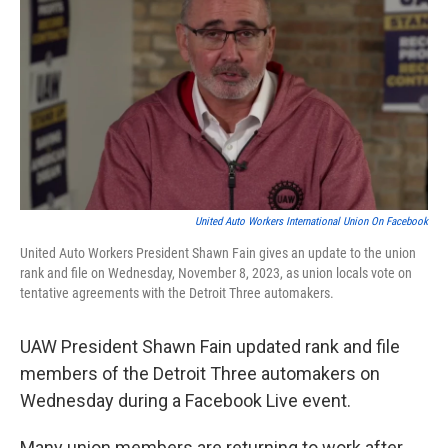
o
e
d
o
r
I
k
n
United Auto Workers International Union On Facebook
United Auto Workers President Shawn Fain gives an update to the union
rank and file on Wednesday, November 8, 2023, as union locals vote on
tentative agreements with the Detroit Three automakers.
UAW President Shawn Fain updated rank and file
members of the Detroit Three automakers on
Wednesday during a Facebook Live event.
Many union members are returning to work after