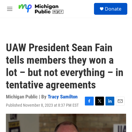
Skip to main content
S
Donate
e
M
a
e
r
n
c
u
h
u
UAW President Sean Fain
e
r
tells members they won a
y
lot – but not everything – in
tentative agreements
Michigan Public | By
Tracy Samilton
Published November 8, 2023 at 8:37 PM EST
F
T
L
E
a
w
i
m
c
i
n
a
e
t
k
i
b
t
e
l