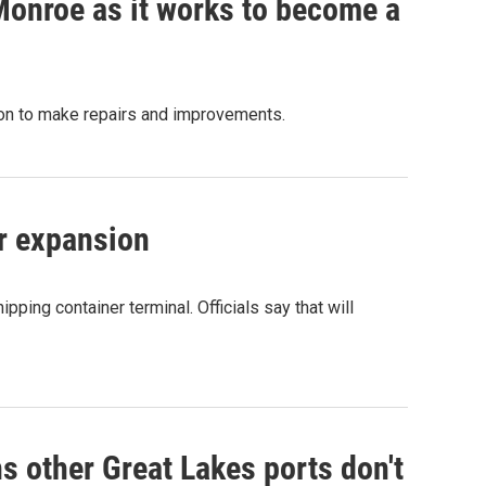
Monroe as it works to become a
ion to make repairs and improvements.
or expansion
ipping container terminal. Officials say that will
s other Great Lakes ports don't