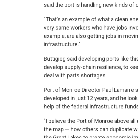
said the port is handling new kinds of
"That's an example of what a clean ener
very same workers who have jobs invol
example, are also getting jobs in movi
infrastructure."
Buttigieg said developing ports like th
develop supply-chain resilience, to k
deal with parts shortages.
Port of Monroe Director Paul Lamarre 
developed in just 12 years, and he loo
help of the federal infrastructure fund
"I believe the Port of Monroe above all
the map — how others can duplicate w
the Great Lakes to create economic imp