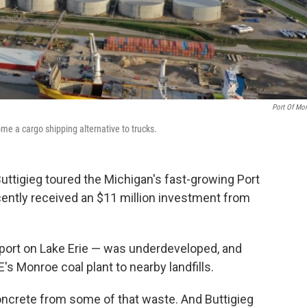
Port Of Mo
ome a cargo shipping alternative to trucks.
Buttigieg toured the Michigan's fast-growing Port
ently received an $11 million investment from
aport on Lake Erie — was underdeveloped, and
s Monroe coal plant to nearby landfills.
oncrete from some of that waste. And Buttigieg