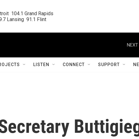
roit  104.1 Grand Rapids

.7 Lansing  91.1 Flint
NEXT 
ROJECTS
LISTEN
CONNECT
SUPPORT
N
Secretary Buttigie