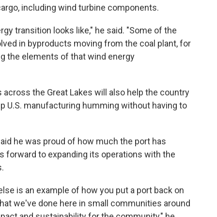
 cargo, including wind turbine components.
gy transition looks like," he said. "Some of the
ved in byproducts moving from the coal plant, for
ng the elements of that wind energy
is across the Great Lakes will also help the country
eep U.S. manufacturing humming without having to
said he was proud of how much the port has
ks forward to expanding its operations with the
s.
 else is an example of how you put a port back on
hat we've done here in small communities around
act and sustainability for the community," he