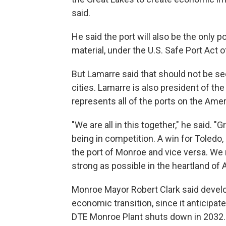
said.
He said the port will also be the only p
material, under the U.S. Safe Port Act o
But Lamarre said that should not be se
cities. Lamarre is also president of t
represents all of the ports on the Ame
"We are all in this together," he said. 
being in competition. A win for Toledo, 
the port of Monroe and vice versa. We
strong as possible in the heartland of 
Monroe Mayor Robert Clark said developi
economic transition, since it anticipat
DTE Monroe Plant shuts down in 2032.