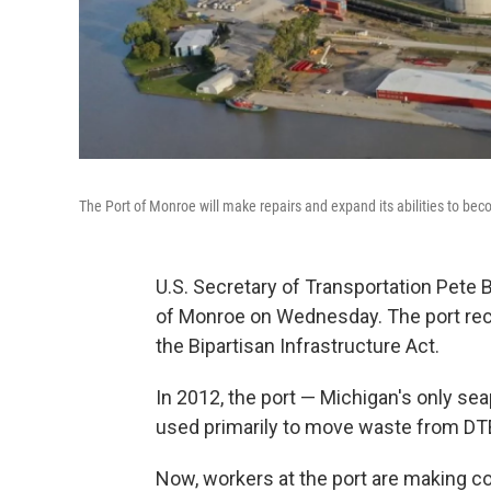
The Port of Monroe will make repairs and expand its abilities to bec
U.S. Secretary of Transportation Pete 
of Monroe on Wednesday. The port rec
the Bipartisan Infrastructure Act.
In 2012, the port — Michigan's only se
used primarily to move waste from DTE'
Now, workers at the port are making c