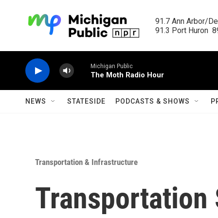
Skip to main content
91.7 Ann Arbor/Det
91.3 Port Huron  89
Michigan Public
The Moth Radio Hour
NEWS
STATESIDE
PODCASTS & SHOWS
P
Transportation & Infrastructure
Transportation 