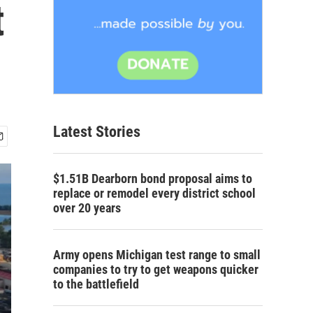
t
Latest Stories
$1.51B Dearborn bond proposal aims to
replace or remodel every district school
over 20 years
Army opens Michigan test range to small
companies to try to get weapons quicker
to the battlefield