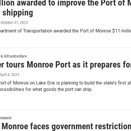
llion awarded to improve the Port of 
r shipping
, October 31, 2022
partment of Transportation awarded the Port of Monroe $11 mill
 & Infrastructure
r tours Monroe Port as it prepares f
 April 4, 2023
rt of Monroe on Lake Erie is planning to build the state’s first sh
ossibilities for what goods the port can ship.
ernment
 Monroe faces government restriction