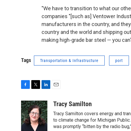
"We have to transition to what our other
companies "[such as] Ventower Industri
manufacturers in the country, and they
country and the world and shipping out 
making high-grade bar steel — you can't
Tags
Transportation & Infrastructure
port
F
T
L
E
a
w
i
m
c
i
n
a
Tracy Samilton
e
t
k
i
Tracy Samilton covers energy and tran
b
t
e
l
o
e
d
to climate change for Michigan Public.
o
r
I
was promptly “bitten by the radio bug,