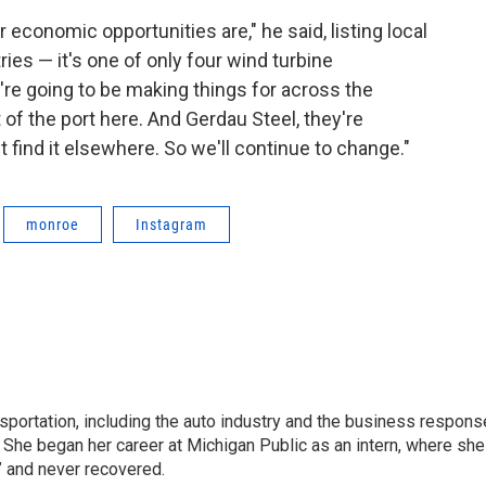
 economic opportunities are," he said, listing local
es — it's one of only four wind turbine
're going to be making things for across the
of the port here. And Gerdau Steel, they're
 find it elsewhere. So we'll continue to change."
monroe
Instagram
sportation, including the auto industry and the business respons
 She began her career at Michigan Public as an intern, where she
” and never recovered.