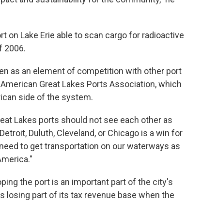
ort on Lake Erie able to scan cargo for radioactive
f 2006.
en as an element of competition with other port
he American Great Lakes Ports Association, which
rican side of the system.
"Great Lakes ports should not see each other as
Detroit, Duluth, Cleveland, or Chicago is a win for
 need to get transportation on our waterways as
America."
ng the port is an important part of the city's
es losing part of its tax revenue base when the