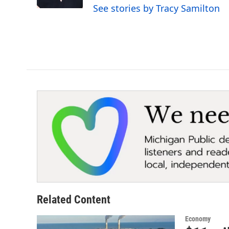
k
n
See stories by Tracy Samilton
Related Content
Economy