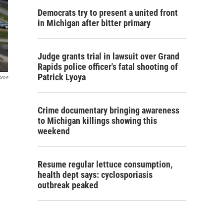
Democrats try to present a united front
in Michigan after bitter primary
Judge grants trial in lawsuit over Grand
Rapids police officer's fatal shooting of
Patrick Lyoya
nroe
Crime documentary bringing awareness
to Michigan killings showing this
weekend
Resume regular lettuce consumption,
health dept says: cyclosporiasis
outbreak peaked