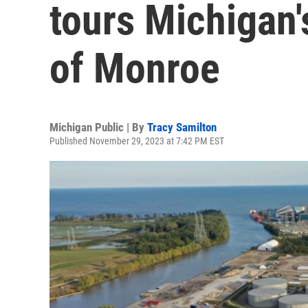
tours Michigan'
of Monroe
Michigan Public | By
Tracy Samilton
Published November 29, 2023 at 7:42 PM EST