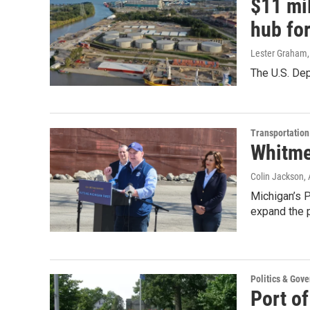
$11 mi
hub fo
Lester Graham
The U.S. De
Transportation
Whitme
Colin Jackson
,
Michigan’s Po
expand the p
Politics & Gov
Port of