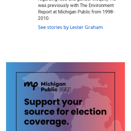
was previously with The Environment
Report at Michigan Public from 1998-
2010.
See stories by Lester Graham