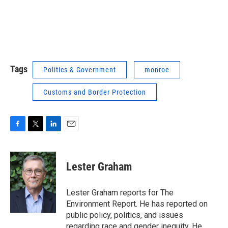
Tags
Politics & Government
monroe
Customs and Border Protection
F
T
L
E
a
w
i
m
c
i
n
a
e
t
k
i
Lester Graham
b
t
e
l
o
e
d
o
r
I
Lester Graham reports for The
k
n
Environment Report. He has reported on
public policy, politics, and issues
regarding race and gender inequity. He