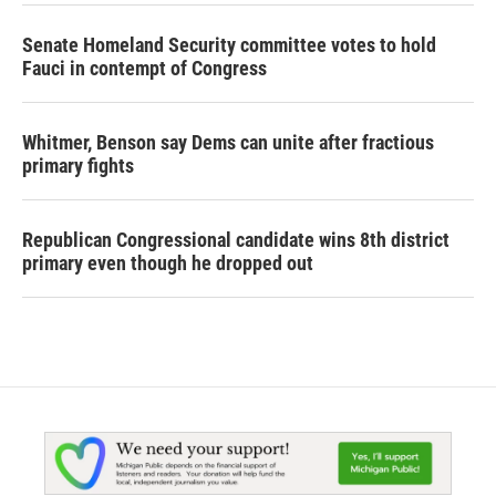
Senate Homeland Security committee votes to hold
Fauci in contempt of Congress
Whitmer, Benson say Dems can unite after fractious
primary fights
Republican Congressional candidate wins 8th district
primary even though he dropped out