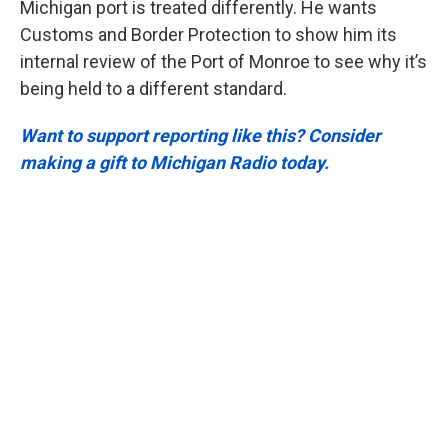
Michigan port is treated differently. He wants
Customs and Border Protection to show him its
internal review of the Port of Monroe to see why it’s
being held to a different standard.
Want to support reporting like this? Consider
making a gift to Michigan Radio today.