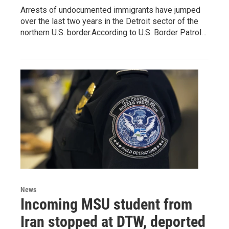
Arrests of undocumented immigrants have jumped
over the last two years in the Detroit sector of the
northern U.S. border.According to U.S. Border Patrol…
News
Incoming MSU student from
Iran stopped at DTW, deported