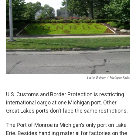
o
e
d
o
r
I
k
n
Lester Graham
/
Michigan Radio
U.S. Customs and Border Protection is restricting
international cargo at one Michigan port. Other
Great Lakes ports don’t face the same restrictions.
The Port of Monroe is Michigan’s only port on Lake
Erie. Besides handling material for factories on the