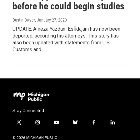
before he could begin studies
Dustin Dwyer
, January 27, 2020
UPDATE: Alireza Yazdani Esfidajani has now been
deported, according his attorneys. This story has
also been updated with statements from U.S.
Customs and…
Stay Connected
t
i
y
b
f
l
w
n
o
l
a
i
i
s
u
u
c
n
© 2026 MICHIGAN PUBLIC