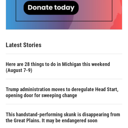
Latest Stories
Here are 28 things to do in Michigan this weekend
(August 7-9)
Trump administration moves to deregulate Head Start,
opening door for sweeping change
This handstand-performing skunk is disappearing from
the Great Plains. It may be endangered soon