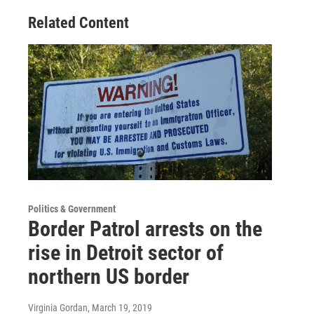
Related Content
Politics & Government
Border Patrol arrests on the
rise in Detroit sector of
northern US border
Virginia Gordan
, March 19, 2019