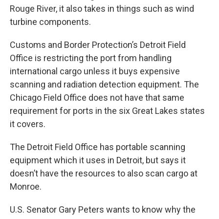
Rouge River, it also takes in things such as wind
turbine components.
Customs and Border Protection’s Detroit Field
Office is restricting the port from handling
international cargo unless it buys expensive
scanning and radiation detection equipment. The
Chicago Field Office does not have that same
requirement for ports in the six Great Lakes states
it covers.
The Detroit Field Office has portable scanning
equipment which it uses in Detroit, but says it
doesn’t have the resources to also scan cargo at
Monroe.
U.S. Senator Gary Peters wants to know why the