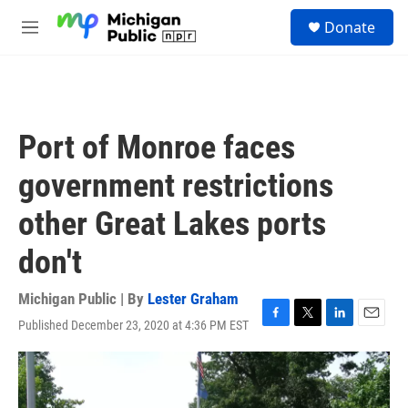
Skip to main content
S
Donate
e
M
a
e
r
n
c
u
h
u
Port of Monroe faces
e
r
government restrictions
y
other Great Lakes ports
don't
Michigan Public | By
Lester Graham
Published December 23, 2020 at 4:36 PM EST
F
T
L
E
a
w
i
m
c
i
n
a
e
t
k
i
b
t
e
l