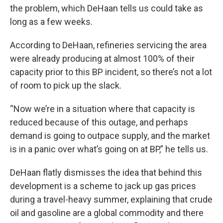
the problem, which DeHaan tells us could take as
long as a few weeks.
According to DeHaan, refineries servicing the area
were already producing at almost 100% of their
capacity prior to this BP incident, so there’s not a lot
of room to pick up the slack.
“Now we’re in a situation where that capacity is
reduced because of this outage, and perhaps
demand is going to outpace supply, and the market
is in a panic over what’s going on at BP,” he tells us.
DeHaan flatly dismisses the idea that behind this
development is a scheme to jack up gas prices
during a travel-heavy summer, explaining that crude
oil and gasoline are a global commodity and there