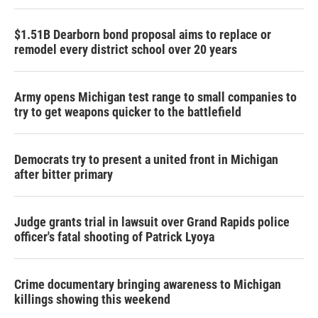
$1.51B Dearborn bond proposal aims to replace or
remodel every district school over 20 years
Army opens Michigan test range to small companies to
try to get weapons quicker to the battlefield
Democrats try to present a united front in Michigan
after bitter primary
Judge grants trial in lawsuit over Grand Rapids police
officer's fatal shooting of Patrick Lyoya
Crime documentary bringing awareness to Michigan
killings showing this weekend