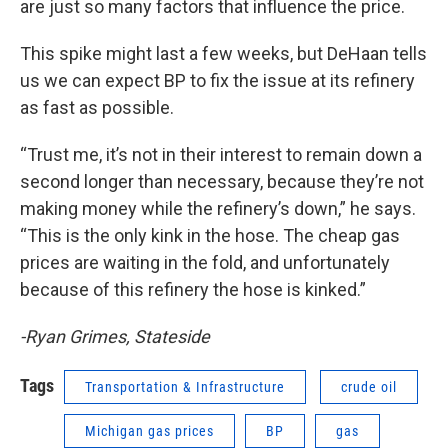
are just so many factors that influence the price.
This spike might last a few weeks, but DeHaan tells
us we can expect BP to fix the issue at its refinery
as fast as possible.
“Trust me, it’s not in their interest to remain down a
second longer than necessary, because they’re not
making money while the refinery’s down,” he says.
“This is the only kink in the hose. The cheap gas
prices are waiting in the fold, and unfortunately
because of this refinery the hose is kinked.”
-Ryan Grimes, Stateside
Tags
Transportation & Infrastructure
crude oil
Michigan gas prices
BP
gas