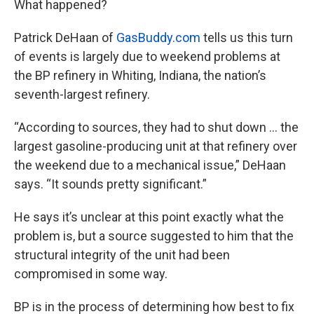
What happened?
Patrick DeHaan of
GasBuddy.com
tells us this turn
of events is largely due to weekend problems at
the BP refinery in Whiting, Indiana, the nation’s
seventh-largest refinery.
“According to sources, they had to shut down … the
largest gasoline-producing unit at that refinery over
the weekend due to a mechanical issue,” DeHaan
says. “It sounds pretty significant.”
He says it’s unclear at this point exactly what the
problem is, but a source suggested to him that the
structural integrity of the unit had been
compromised in some way.
BP is in the process of determining how best to fix