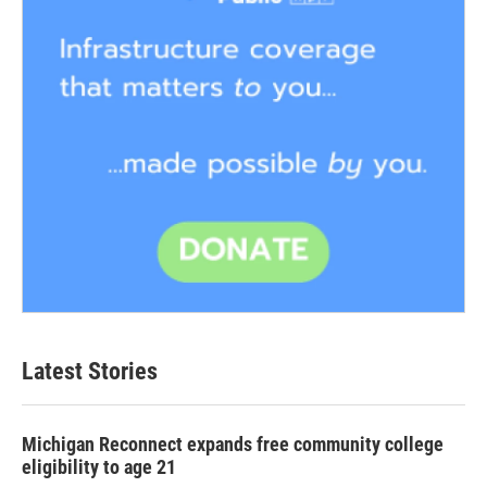
Latest Stories
Michigan Reconnect expands free community college
eligibility to age 21