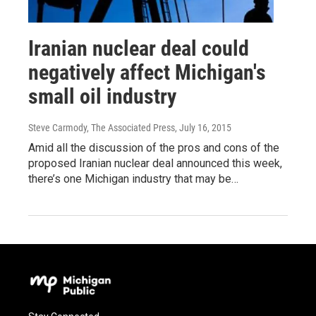
Iranian nuclear deal could
negatively affect Michigan's
small oil industry
Steve Carmody, The Associated Press
, July 16, 2015
Amid all the discussion of the pros and cons of the
proposed Iranian nuclear deal announced this week,
there’s one Michigan industry that may be…