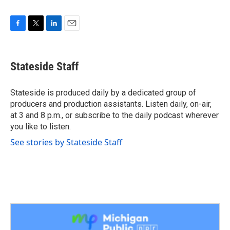
F
T
L
E
a
w
i
m
c
i
n
a
e
t
k
i
Stateside Staff
b
t
e
l
o
e
d
o
r
I
Stateside is produced daily by a dedicated group of
k
n
producers and production assistants. Listen daily, on-air,
at 3 and 8 p.m., or subscribe to the daily podcast wherever
you like to listen.
See stories by Stateside Staff