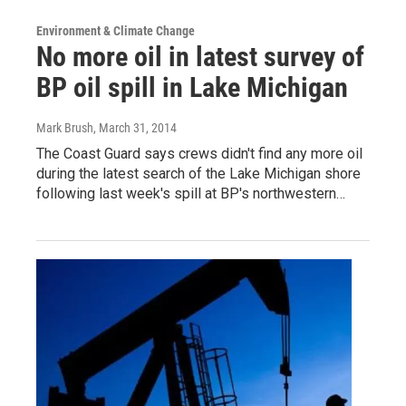
Environment & Climate Change
No more oil in latest survey of
BP oil spill in Lake Michigan
Mark Brush
, March 31, 2014
The Coast Guard says crews didn't find any more oil
during the latest search of the Lake Michigan shore
following last week's spill at BP's northwestern…