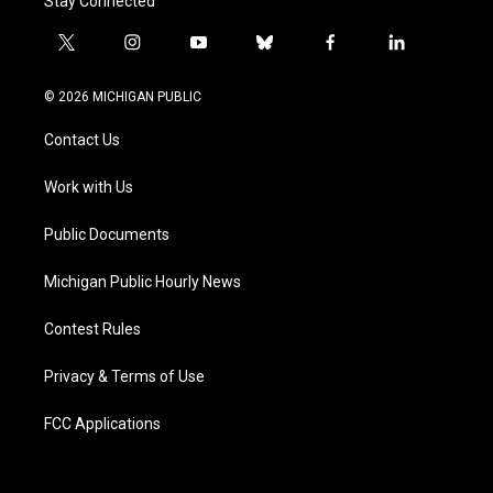
Stay Connected
t
i
y
b
f
l
w
n
o
l
a
i
i
s
u
u
c
n
© 2026 MICHIGAN PUBLIC
t
t
t
e
e
k
t
a
u
s
b
e
Contact Us
e
g
b
k
o
d
r
r
e
y
o
i
a
k
n
Work with Us
m
Public Documents
Michigan Public Hourly News
Contest Rules
Privacy & Terms of Use
FCC Applications