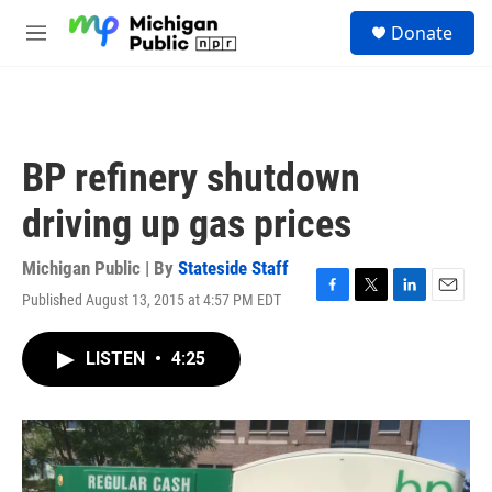
Skip to main content
S
Donate
e
M
a
e
r
n
c
u
h
u
BP refinery shutdown
e
r
driving up gas prices
y
Michigan Public | By
Stateside Staff
Published August 13, 2015 at 4:57 PM EDT
F
T
L
E
a
w
i
m
c
i
n
a
LISTEN
•
4:25
e
t
k
i
b
t
e
l
o
e
d
o
r
I
k
n