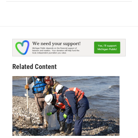
Related Content