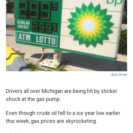
Ryan Grimes
Drivers all over Michigan are being hit by sticker
shock at the gas pump.
Even though crude oil fell to a six-year low earlier
this week, gas prices are skyrocketing.