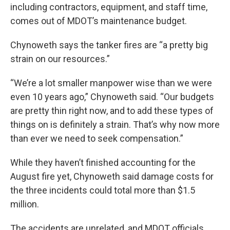
including contractors, equipment, and staff time,
comes out of MDOT’s maintenance budget.
Chynoweth says the tanker fires are “a pretty big
strain on our resources.”
“We’re a lot smaller manpower wise than we were
even 10 years ago,” Chynoweth said. “Our budgets
are pretty thin right now, and to add these types of
things on is definitely a strain. That’s why now more
than ever we need to seek compensation.”
While they haven’t finished accounting for the
August fire yet, Chynoweth said damage costs for
the three incidents could total more than $1.5
million.
The accidents are unrelated, and MDOT officials