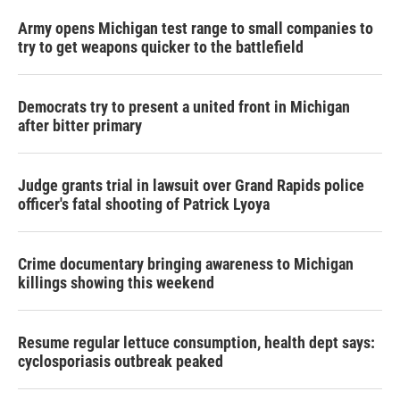
Army opens Michigan test range to small companies to
try to get weapons quicker to the battlefield
Democrats try to present a united front in Michigan
after bitter primary
Judge grants trial in lawsuit over Grand Rapids police
officer's fatal shooting of Patrick Lyoya
Crime documentary bringing awareness to Michigan
killings showing this weekend
Resume regular lettuce consumption, health dept says:
cyclosporiasis outbreak peaked