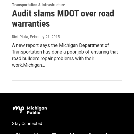
Transportation & Infrastructure
Audit slams MDOT over road
warranties
Rick Pluta
, February 21, 2015
A new report says the Michigan Department of
Transportation has done a poor job of ensuring that
road builders repair problems with their
work.Michigan…
Stay Connected