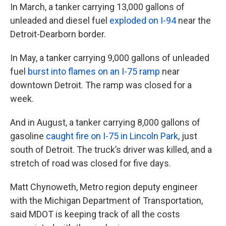
In March, a tanker carrying 13,000 gallons of
unleaded and diesel fuel
exploded on I-94
near the
Detroit-Dearborn border.
In May, a tanker carrying 9,000 gallons of unleaded
fuel
burst into flames on an I-75 ramp
near
downtown Detroit. The ramp was closed for a
week.
And in August, a tanker carrying 8,000 gallons of
gasoline
caught fire on I-75 in Lincoln Park
, just
south of Detroit. The truck’s driver was killed, and a
stretch of road was closed for five days.
Matt Chynoweth, Metro region deputy engineer
with the Michigan Department of Transportation,
said MDOT is keeping track of all the costs