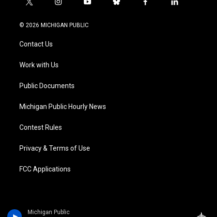
t
i
y
b
f
l
w
n
o
l
a
i
i
s
u
u
c
n
© 2026 MICHIGAN PUBLIC
t
t
t
e
e
k
t
a
u
s
b
e
Contact Us
e
g
b
k
o
d
r
r
e
y
o
i
a
k
n
Work with Us
m
Public Documents
Michigan Public Hourly News
Contest Rules
Privacy & Terms of Use
FCC Applications
Michigan Public