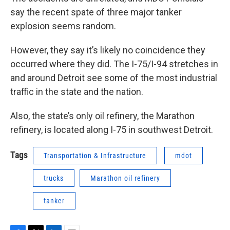
say the recent spate of three major tanker
explosion seems random.
However, they say it’s likely no coincidence they
occurred where they did. The I-75/I-94 stretches in
and around Detroit see some of the most industrial
traffic in the state and the nation.
Also, the state’s only oil refinery, the Marathon
refinery, is located along I-75 in southwest Detroit.
Tags
Transportation & Infrastructure
mdot
trucks
Marathon oil refinery
tanker