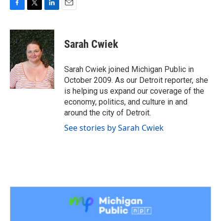
F
T
L
E
a
w
i
m
c
i
n
a
e
t
k
i
Sarah Cwiek
b
t
e
l
o
e
d
o
r
I
Sarah Cwiek joined Michigan Public in
k
n
October 2009. As our Detroit reporter, she
is helping us expand our coverage of the
economy, politics, and culture in and
around the city of Detroit.
See stories by Sarah Cwiek