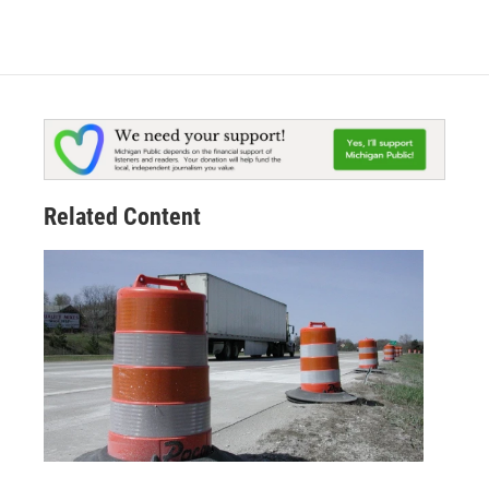
Related Content