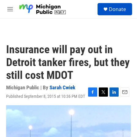
Skip to main content
S
Donate
e
M
a
e
r
n
c
u
h
u
Insurance will pay out in
e
r
Detroit tanker fires, but they
y
still cost MDOT
Michigan Public | By
Sarah Cwiek
Published September 8, 2015 at 10:36 PM EDT
F
T
L
E
a
w
i
m
c
i
n
a
e
t
k
i
b
t
e
l
o
e
d
o
r
I