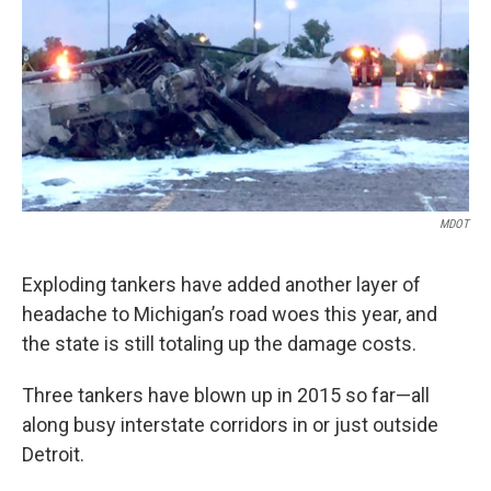
k
n
MDOT
Exploding tankers have added another layer of
headache to Michigan’s road woes this year, and
the state is still totaling up the damage costs.
Three tankers have blown up in 2015 so far—all
along busy interstate corridors in or just outside
Detroit.