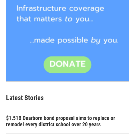
Latest Stories
$1.51B Dearborn bond proposal aims to replace or
remodel every district school over 20 years