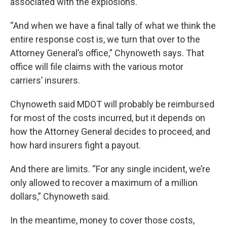
associated with the explosions.
“And when we have a final tally of what we think the
entire response cost is, we turn that over to the
Attorney General’s office,” Chynoweth says. That
office will file claims with the various motor
carriers’ insurers.
Chynoweth said MDOT will probably be reimbursed
for most of the costs incurred, but it depends on
how the Attorney General decides to proceed, and
how hard insurers fight a payout.
And there are limits. “For any single incident, we’re
only allowed to recover a maximum of a million
dollars,” Chynoweth said.
In the meantime, money to cover those costs,