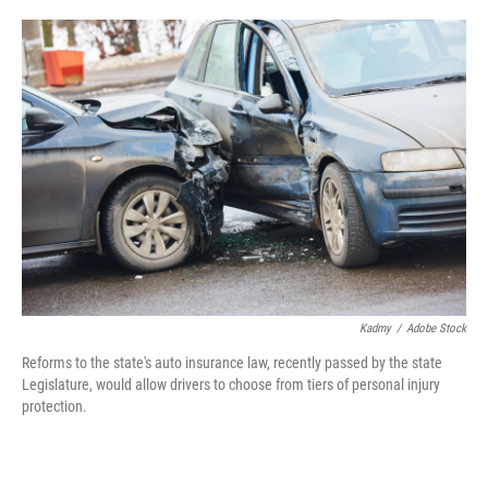
o
e
d
o
r
I
k
n
Kadmy
/
Adobe Stock
Reforms to the state's auto insurance law, recently passed by the state
Legislature, would allow drivers to choose from tiers of personal injury
protection.