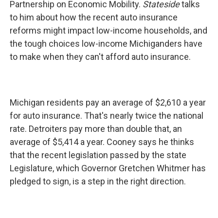
Partnership on Economic Mobility.
Stateside
talks
to him about how the recent auto insurance
reforms might impact low-income households, and
the tough choices low-income Michiganders have
to make when they can't afford auto insurance.
Michigan residents pay an average of $2,610 a year
for auto insurance. That's nearly twice the national
rate. Detroiters pay more than double that, an
average of $5,414 a year. Cooney says he thinks
that the recent legislation passed by the state
Legislature, which Governor Gretchen Whitmer has
pledged to sign, is a step in the right direction.