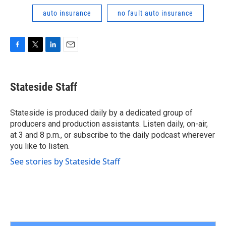
auto insurance
no fault auto insurance
F
T
L
E
a
w
i
m
c
i
n
a
e
t
k
i
Stateside Staff
b
t
e
l
o
e
d
o
r
I
Stateside is produced daily by a dedicated group of
k
n
producers and production assistants. Listen daily, on-air,
at 3 and 8 p.m., or subscribe to the daily podcast wherever
you like to listen.
See stories by Stateside Staff