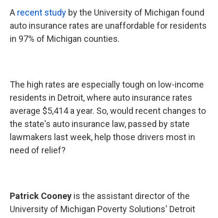
A
recent study
by the University of Michigan found
auto insurance rates are unaffordable for residents
in 97% of Michigan counties.
The high rates are especially tough on low-income
residents in Detroit, where auto insurance rates
average $5,414 a year. So, would recent changes to
the state's auto insurance law, passed by state
lawmakers last week, help those drivers most in
need of relief?
Patrick Cooney
is the assistant director of the
University of Michigan Poverty Solutions' Detroit