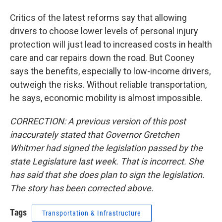
Critics of the latest reforms say that allowing
drivers to choose lower levels of personal injury
protection will just lead to increased costs in health
care and car repairs down the road. But Cooney
says the benefits, especially to low-income drivers,
outweigh the risks. Without reliable transportation,
he says, economic mobility is almost impossible.
CORRECTION: A previous version of this post
inaccurately stated that Governor Gretchen
Whitmer had signed the legislation passed by the
state Legislature last week. That is incorrect. She
has said that she does plan to sign the legislation.
The story has been corrected above.
Tags
Transportation & Infrastructure