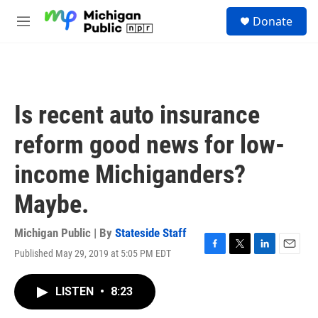
Skip to main content
S
Donate
e
M
a
e
r
n
c
u
h
u
Is recent auto insurance
e
r
reform good news for low-
y
income Michiganders?
Maybe.
Michigan Public | By
Stateside Staff
Published May 29, 2019 at 5:05 PM EDT
F
T
L
E
a
w
i
m
c
i
n
a
LISTEN
•
8:23
e
t
k
i
b
t
e
l