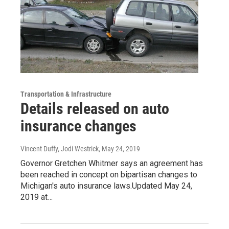
Transportation & Infrastructure
Details released on auto
insurance changes
Vincent Duffy, Jodi Westrick
, May 24, 2019
Governor Gretchen Whitmer says an agreement has
been reached in concept on bipartisan changes to
Michigan's auto insurance laws.Updated May 24,
2019 at…