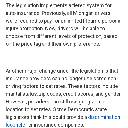
The legislation implements a tiered system for
auto insurance. Previously, all Michigan drivers
were required to pay for unlimited lifetime personal
injury protection. Now, drivers will be able to
choose from different levels of protection, based
on the price tag and their own preference.
Another major change under the legislation is that
insurance providers can no longer use some non-
driving factors to set rates. These factors include
marital status, zip codes, credit scores, and gender.
However, providers can still use geographic
location to set rates. Some Democratic state
legislators think this could provide a
discrimination
loophole
for insurance companies.