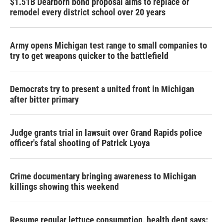
$1.51B Dearborn bond proposal aims to replace or
remodel every district school over 20 years
Army opens Michigan test range to small companies to
try to get weapons quicker to the battlefield
Democrats try to present a united front in Michigan
after bitter primary
Judge grants trial in lawsuit over Grand Rapids police
officer's fatal shooting of Patrick Lyoya
Crime documentary bringing awareness to Michigan
killings showing this weekend
Resume regular lettuce consumption, health dept says: