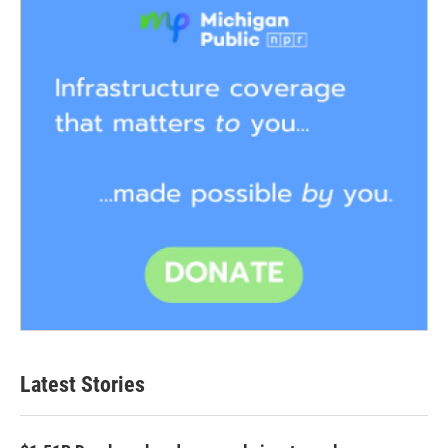
Latest Stories