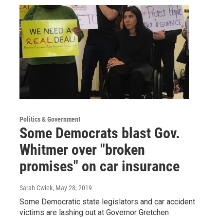
Politics & Government
Some Democrats blast Gov.
Whitmer over "broken
promises" on car insurance
Sarah Cwiek
, May 28, 2019
Some Democratic state legislators and car accident
victims are lashing out at Governor Gretchen