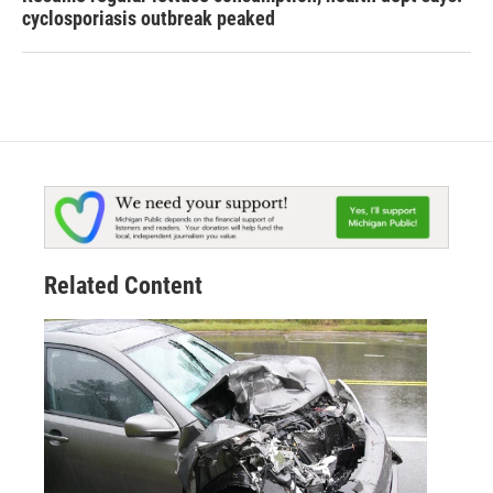
cyclosporiasis outbreak peaked
Related Content