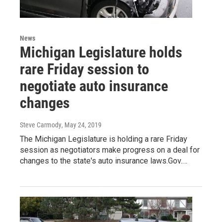
News
Michigan Legislature holds
rare Friday session to
negotiate auto insurance
changes
Steve Carmody
, May 24, 2019
The Michigan Legislature is holding a rare Friday
session as negotiators make progress on a deal for
changes to the state's auto insurance laws.Gov.…