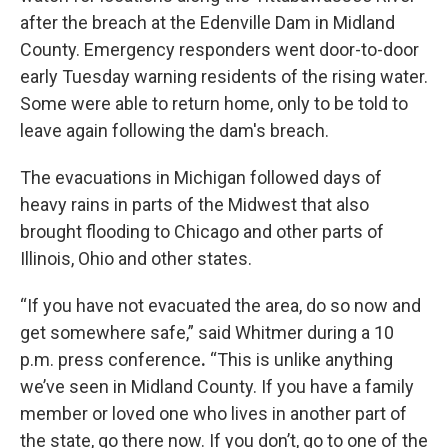
after the breach at the Edenville Dam in Midland
County. Emergency responders went door-to-door
early Tuesday warning residents of the rising water.
Some were able to return home, only to be told to
leave again following the dam's breach.
The evacuations in Michigan followed days of
heavy rains in parts of the Midwest that also
brought flooding to Chicago and other parts of
Illinois, Ohio and other states.
“If you have not evacuated the area, do so now and
get somewhere safe,” said Whitmer during a 10
p.m. press conference
.
“This is unlike anything
we’ve seen in Midland County. If you have a family
member or loved one who lives in another part of
the state, go there now. If you don’t, go to one of the