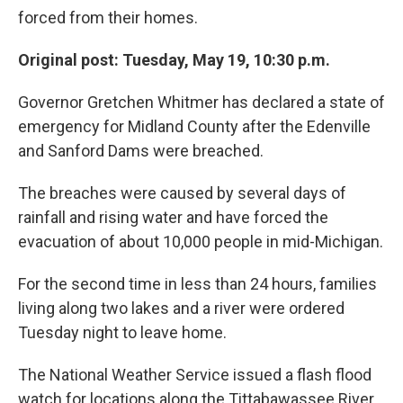
forced from their homes.
Original post: Tuesday, May 19, 10:30 p.m.
Governor Gretchen Whitmer has declared a state of
emergency for Midland County after the Edenville
and Sanford Dams were breached.
The breaches were caused by several days of
rainfall and rising water and have forced the
evacuation of about 10,000 people in mid-Michigan.
For the second time in less than 24 hours, families
living along two lakes and a river were ordered
Tuesday night to leave home.
The National Weather Service issued a flash flood
watch for locations along the Tittabawassee River