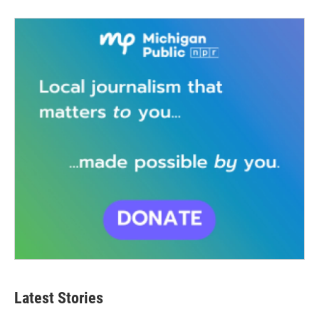
Latest Stories