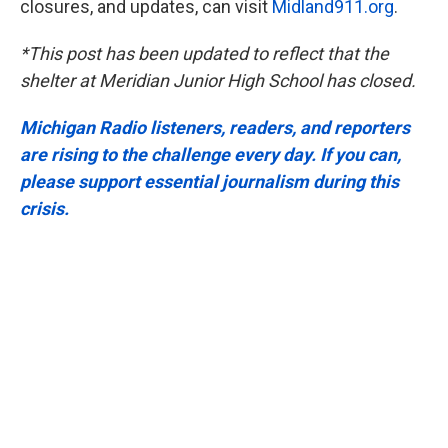
closures, and updates, can visit
Midland911.org
.
*This post has been updated to reflect that the
shelter at Meridian Junior High School has closed.
Michigan Radio listeners, readers, and reporters
are rising to the challenge every day. If you can,
please support essential journalism during this
crisis.