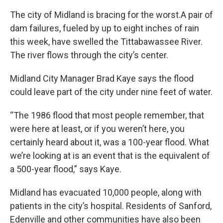
The city of Midland is bracing for the worst.A pair of
dam failures, fueled by up to eight inches of rain
this week, have swelled the Tittabawassee River.
The river flows through the city’s center.
Midland City Manager Brad Kaye says the flood
could leave part of the city under nine feet of water.
“The 1986 flood that most people remember, that
were here at least, or if you weren’t here, you
certainly heard about it, was a 100-year flood. What
we’re looking at is an event that is the equivalent of
a 500-year flood,” says Kaye.
Midland has evacuated 10,000 people, along with
patients in the city’s hospital. Residents of Sanford,
Edenville and other communities have also been