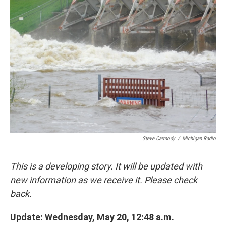
o
e
d
o
r
I
k
n
Steve Carmody
/
Michigan Radio
This is a developing story. It will be updated with
new information as we receive it. Please check
back.
Update: Wednesday, May 20, 12:48 a.m.