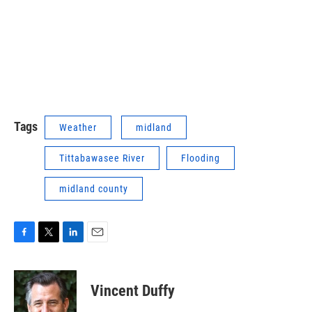
Tags
Weather
midland
Tittabawasee River
Flooding
midland county
F
T
L
E
a
w
i
m
c
i
n
a
e
t
k
i
Vincent Duffy
b
t
e
l
o
e
d