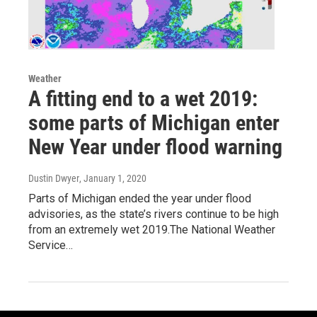
Weather
A fitting end to a wet 2019:
some parts of Michigan enter
New Year under flood warning
Dustin Dwyer
, January 1, 2020
Parts of Michigan ended the year under flood
advisories, as the state’s rivers continue to be high
from an extremely wet 2019.The National Weather
Service…