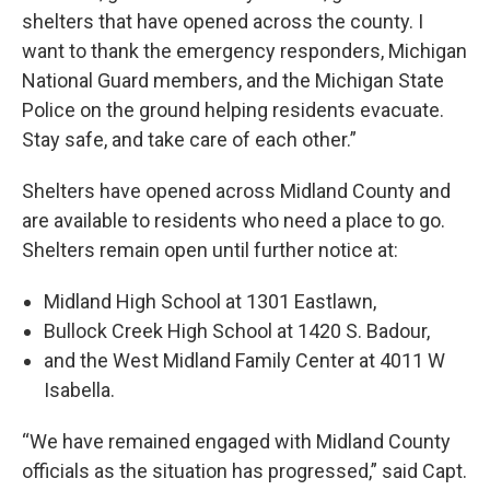
shelters that have opened across the county. I
want to thank the emergency responders, Michigan
National Guard members, and the Michigan State
Police on the ground helping residents evacuate.
Stay safe, and take care of each other.”
Shelters have opened across Midland County and
are available to residents who need a place to go.
Shelters remain open until further notice at:
Midland High School at 1301 Eastlawn,
Bullock Creek High School at 1420 S. Badour,
and the West Midland Family Center at 4011 W
Isabella.
“We have remained engaged with Midland County
officials as the situation has progressed,” said Capt.