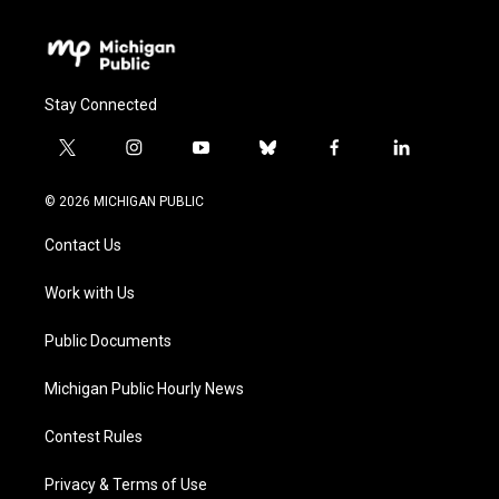
Stay Connected
t
i
y
b
f
l
w
n
o
l
a
i
i
s
u
u
c
n
© 2026 MICHIGAN PUBLIC
t
t
t
e
e
k
t
a
u
s
b
e
Contact Us
e
g
b
k
o
d
r
r
e
y
o
i
a
k
n
Work with Us
m
Public Documents
Michigan Public Hourly News
Contest Rules
Privacy & Terms of Use