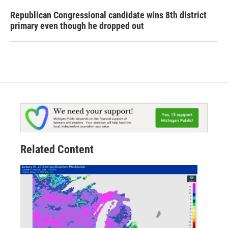
Republican Congressional candidate wins 8th district
primary even though he dropped out
Related Content