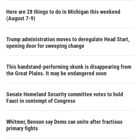
Here are 28 things to do in Michigan this weekend
(August 7-9)
Trump administration moves to deregulate Head Start,
opening door for sweeping change
This handstand-performing skunk is disappearing from
the Great Plains. It may be endangered soon
Senate Homeland Security committee votes to hold
Fauci in contempt of Congress
Whitmer, Benson say Dems can unite after fractious
primary fights