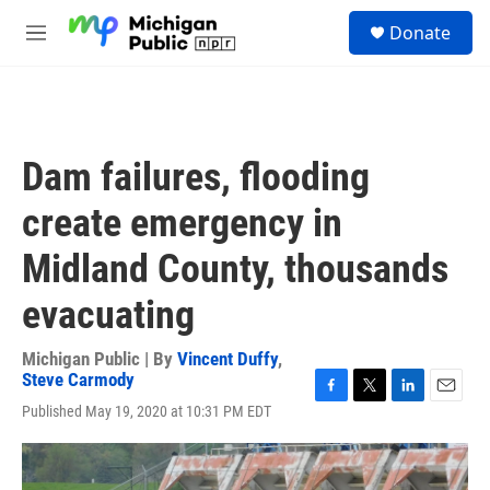
Skip to main content
S
Donate
e
M
a
e
r
n
c
u
h
u
Dam failures, flooding
e
r
create emergency in
y
Midland County, thousands
evacuating
Michigan Public | By
Vincent Duffy
,
Steve Carmody
F
T
L
E
Published May 19, 2020 at 10:31 PM EDT
a
w
i
m
c
i
n
a
e
t
k
i
b
t
e
l