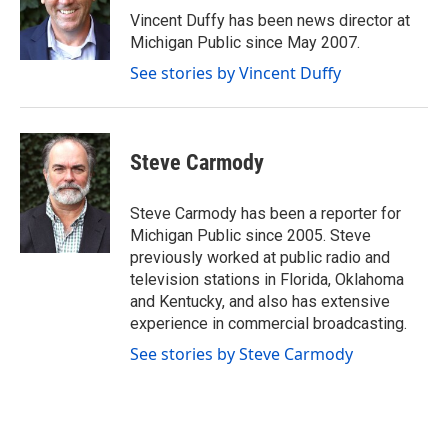
o
r
I
Vincent Duffy has been news director at
k
n
Michigan Public since May 2007.
See stories by Vincent Duffy
Steve Carmody
Steve Carmody has been a reporter for
Michigan Public since 2005. Steve
previously worked at public radio and
television stations in Florida, Oklahoma
and Kentucky, and also has extensive
experience in commercial broadcasting.
See stories by Steve Carmody