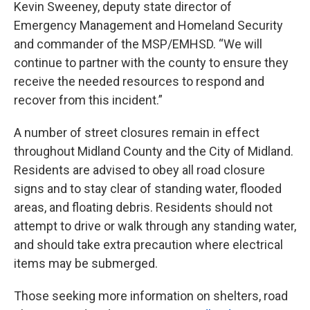
Kevin Sweeney, deputy state director of
Emergency Management and Homeland Security
and commander of the MSP/EMHSD. “We will
continue to partner with the county to ensure they
receive the needed resources to respond and
recover from this incident.”
A number of street closures remain in effect
throughout Midland County and the City of Midland.
Residents are advised to obey all road closure
signs and to stay clear of standing water, flooded
areas, and floating debris. Residents should not
attempt to drive or walk through any standing water,
and should take extra precaution where electrical
items may be submerged.
Those seeking more information on shelters, road