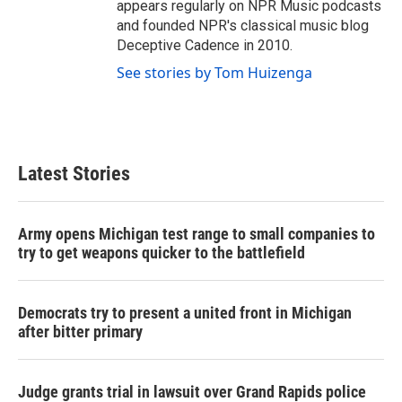
appears regularly on NPR Music podcasts
and founded NPR's classical music blog
Deceptive Cadence in 2010.
See stories by Tom Huizenga
Latest Stories
Army opens Michigan test range to small companies to
try to get weapons quicker to the battlefield
Democrats try to present a united front in Michigan
after bitter primary
Judge grants trial in lawsuit over Grand Rapids police