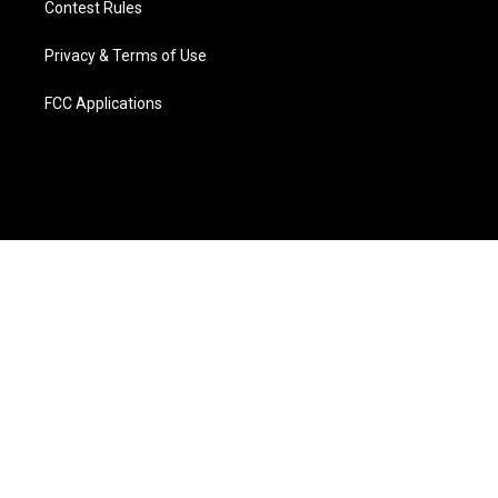
Contest Rules
Privacy & Terms of Use
FCC Applications