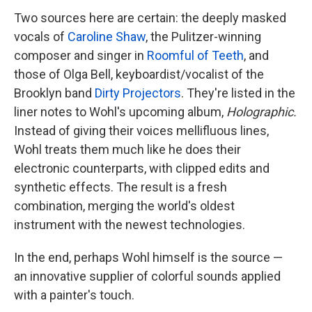
Two sources here are certain: the deeply masked
vocals of
Caroline Shaw
, the Pulitzer-winning
composer and singer in
Roomful of Teeth
, and
those of Olga Bell, keyboardist/vocalist of the
Brooklyn band
Dirty Projectors
. They're listed in the
liner notes to Wohl's upcoming album,
Holographic.
Instead of giving their voices mellifluous lines,
Wohl treats them much like he does their
electronic counterparts, with clipped edits and
synthetic effects. The result is a fresh
combination, merging the world's oldest
instrument with the newest technologies.
In the end, perhaps Wohl himself is the source —
an innovative supplier of colorful sounds applied
with a painter's touch.