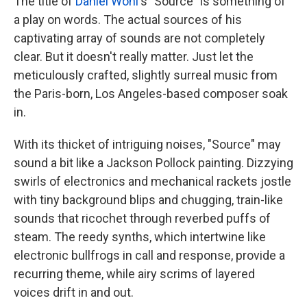
The title of
Daniel Wohl
's "Source" is something of
a play on words. The actual sources of his
captivating array of sounds are not completely
clear. But it doesn't really matter. Just let the
meticulously crafted, slightly surreal music from
the Paris-born, Los Angeles-based composer soak
in.
With its thicket of intriguing noises, "Source" may
sound a bit like a Jackson Pollock painting. Dizzying
swirls of electronics and mechanical rackets jostle
with tiny background blips and chugging, train-like
sounds that ricochet through reverbed puffs of
steam. The reedy synths, which intertwine like
electronic bullfrogs in call and response, provide a
recurring theme, while airy scrims of layered
voices drift in and out.