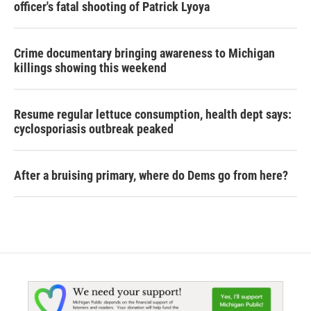
officer's fatal shooting of Patrick Lyoya
Crime documentary bringing awareness to Michigan
killings showing this weekend
Resume regular lettuce consumption, health dept says:
cyclosporiasis outbreak peaked
After a bruising primary, where do Dems go from here?