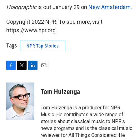
Holographic
is out January 29 on
New Amsterdam
.
Copyright 2022 NPR. To see more, visit
https://www.npr.org.
Tags
NPR Top Stories
F
T
L
E
a
w
i
m
c
i
n
a
e
t
k
i
Tom Huizenga
b
t
e
l
o
e
d
o
r
I
Tom Huizenga is a producer for NPR
k
n
Music. He contributes a wide range of
stories about classical music to NPR's
news programs and is the classical music
reviewer for All Things Considered. He