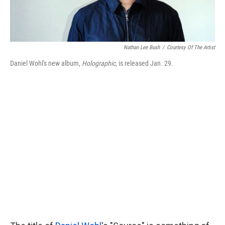
Nathan Lee Bush
/
Courtesy Of The Artist
Daniel Wohl's new album,
Holographic
, is released Jan. 29.