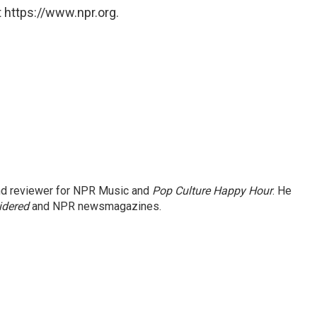
 https://www.npr.org.
and reviewer for NPR Music and
Pop Culture Happy Hour
. He
idered
and NPR newsmagazines.