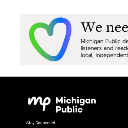
Stay Connected