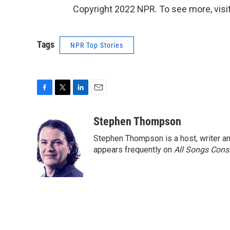
Copyright 2022 NPR. To see more, visit
Tags
NPR Top Stories
F
T
L
E
a
w
i
m
c
i
n
a
Stephen Thompson
e
t
k
i
Stephen Thompson is a host, writer 
b
t
e
l
o
e
d
appears frequently on
All Songs Cons
o
r
I
k
n