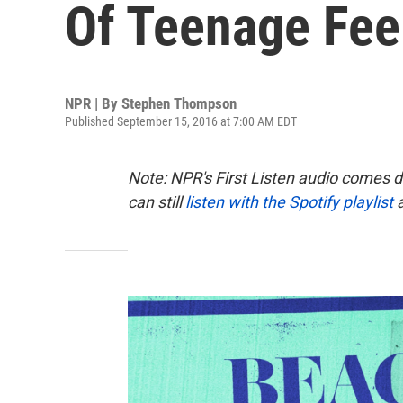
Of Teenage Feel
NPR | By
Stephen Thompson
Published September 15, 2016 at 7:00 AM EDT
Note: NPR's First Listen audio comes 
can still
listen with the Spotify playlist
a