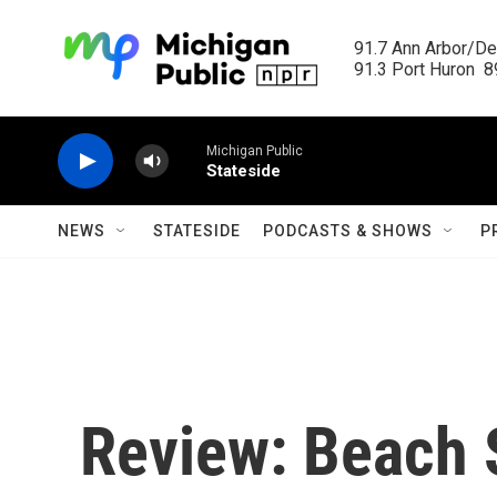
Skip to main content
91.7 Ann Arbor/Det
91.3 Port Huron  89
Michigan Public
Stateside
NEWS
STATESIDE
PODCASTS & SHOWS
P
Review: Beach 