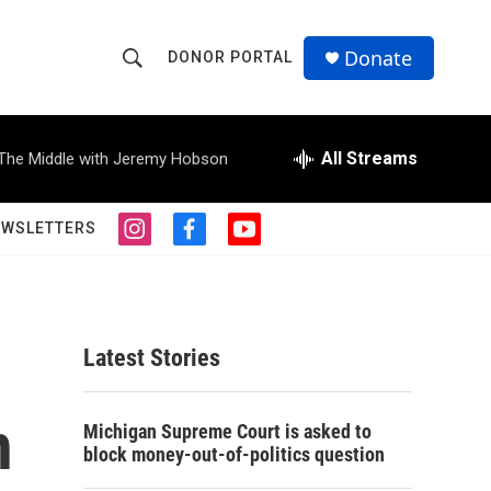
Donate
DONOR PORTAL
S
S
e
h
a
r
All Streams
The Middle with Jeremy Hobson
o
c
h
w
Q
EWSLETTERS
i
f
y
u
S
n
a
o
e
s
c
u
r
e
t
e
t
y
a
b
u
a
g
o
b
Latest Stories
r
o
e
r
a
k
m
h
c
Michigan Supreme Court is asked to
block money-out-of-politics question
h