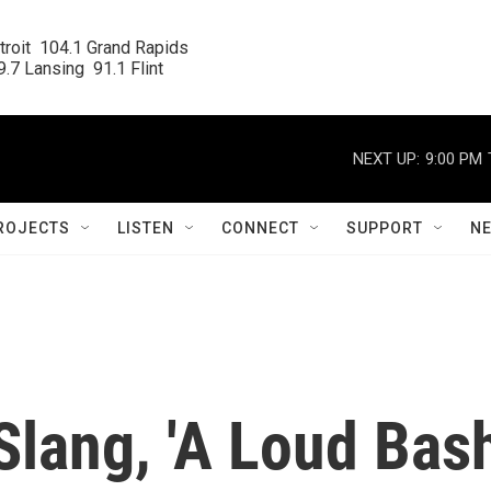
roit  104.1 Grand Rapids

.7 Lansing  91.1 Flint
NEXT UP:
9:00 PM
ROJECTS
LISTEN
CONNECT
SUPPORT
N
Slang, 'A Loud Bas