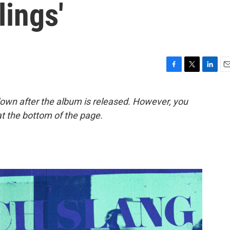
ings'
F
T
L
E
a
w
i
m
c
i
n
a
down after the album is released. However, you
e
t
k
i
t the bottom of the page.
b
t
e
l
o
e
d
o
r
I
k
n