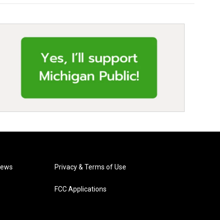
News
Privacy & Terms of Use
FCC Applications