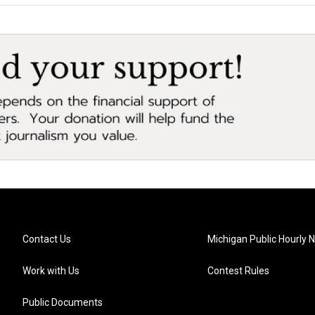
Contact Us
Michigan Public Hourly 
Work with Us
Contest Rules
Public Documents