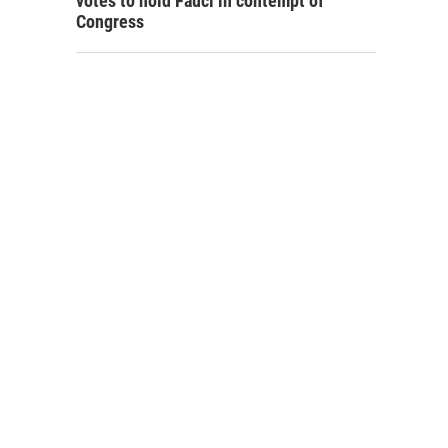
votes to hold Fauci in contempt of
Congress