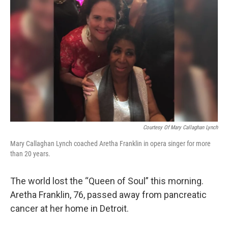
k
n
Courtesy Of Mary Callaghan Lynch
Mary Callaghan Lynch coached Aretha Franklin in opera singer for more
than 20 years.
The world lost the “Queen of Soul” this morning.
Aretha Franklin, 76, passed away from pancreatic
cancer at her home in Detroit.