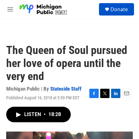
Skip to main content
S
Donate
e
M
a
e
r
n
c
u
h
u
The Queen of Soul pursued
e
r
her love of opera until the
y
very end
Michigan Public | By
Stateside Staff
Published August 16, 2018 at 5:59 PM EDT
F
T
L
E
a
w
i
m
c
i
n
a
LISTEN
•
18:28
e
t
k
i
b
t
e
l
o
e
d
o
r
I