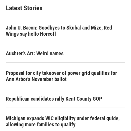
Latest Stories
John U. Bacon: Goodbyes to Skubal and Mize, Red
Wings say hello Horcoff
Auchter's Art: Weird names
Proposal for city takeover of power grid qualifies for
Ann Arbor's November ballot
Republican candidates rally Kent County GOP
Michigan expands WIC eligibility under federal guide,
allowing more families to qualify