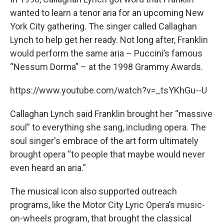
wanted to learn a tenor aria for an upcoming New
York City gathering. The singer called Callaghan
Lynch to help get her ready. Not long after, Franklin
would perform the same aria – Puccini’s famous
“Nessum Dorma” – at the 1998 Grammy Awards.
https://www.youtube.com/watch?v=_tsYKhGu--U
Callaghan Lynch said Franklin brought her “massive
soul” to everything she sang, including opera. The
soul singer's embrace of the art form ultimately
brought opera “to people that maybe would never
even heard an aria.”
The musical icon also supported outreach
programs, like the Motor City Lyric Opera’s music-
on-wheels program, that brought the classical