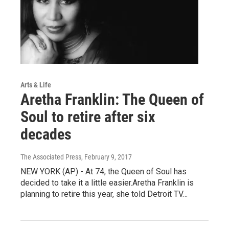
Arts & Life
Aretha Franklin: The Queen of
Soul to retire after six
decades
The Associated Press
, February 9, 2017
NEW YORK (AP) - At 74, the Queen of Soul has
decided to take it a little easier.Aretha Franklin is
planning to retire this year, she told Detroit TV…