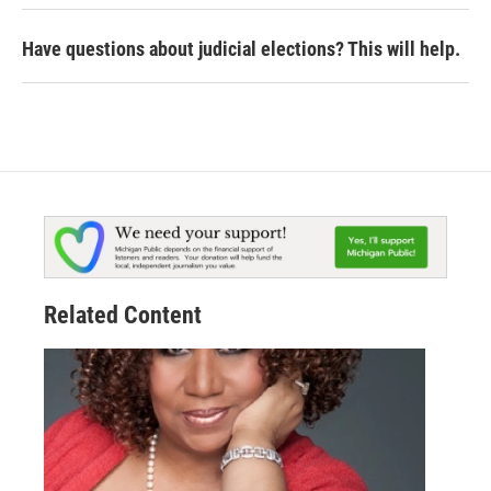
Have questions about judicial elections? This will help.
Related Content