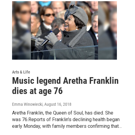
Arts & Life
Music legend Aretha Franklin
dies at age 76
Emma Winowiecki
, August 16, 2018
Aretha Franklin, the Queen of Soul, has died. She
was 76.Reports of Franklin's declining health began
early Monday, with family members confirming that…