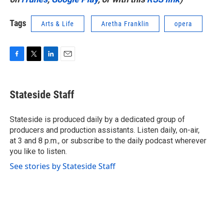
Tags
Arts & Life
Aretha Franklin
opera
F
T
L
E
a
w
i
m
c
i
n
a
e
t
k
i
Stateside Staff
b
t
e
l
o
e
d
o
r
I
Stateside is produced daily by a dedicated group of
k
n
producers and production assistants. Listen daily, on-air,
at 3 and 8 p.m., or subscribe to the daily podcast wherever
you like to listen.
See stories by Stateside Staff