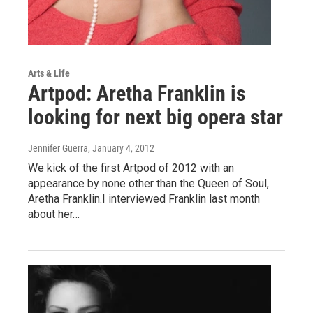
Arts & Life
Artpod: Aretha Franklin is
looking for next big opera star
Jennifer Guerra
, January 4, 2012
We kick of the first Artpod of 2012 with an
appearance by none other than the Queen of Soul,
Aretha Franklin.I interviewed Franklin last month
about her…