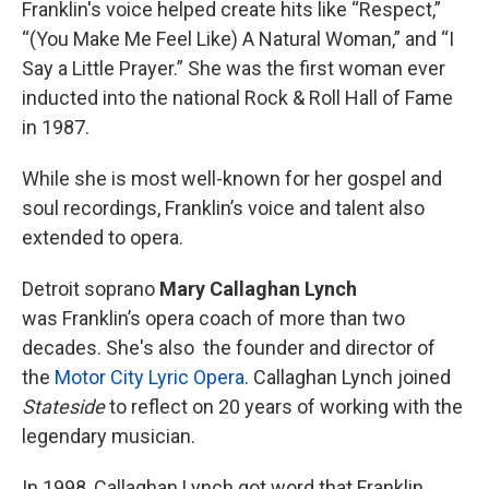
Franklin's voice helped create hits like “Respect,”
“(You Make Me Feel Like) A Natural Woman,” and “I
Say a Little Prayer.” She was the first woman ever
inducted into the national Rock & Roll Hall of Fame
in 1987.
While she is most well-known for her gospel and
soul recordings, Franklin’s voice and talent also
extended to opera.
Detroit soprano
Mary Callaghan Lynch
was Franklin’s opera coach of more than two
decades. She's also the founder and director of
the
Motor City Lyric Opera
. Callaghan Lynch joined
Stateside
to reflect on 20 years of working with the
legendary musician.
In 1998, Callaghan Lynch got word that Franklin