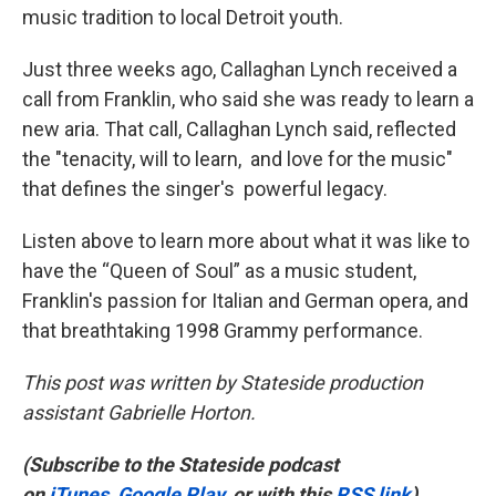
music tradition to local Detroit youth.
Just three weeks ago, Callaghan Lynch received a
call from Franklin, who said she was ready to learn a
new aria. That call, Callaghan Lynch said, reflected
the "tenacity, will to learn, and love for the music"
that defines the singer's powerful legacy.
Listen above to learn more about what it was like to
have the “Queen of Soul” as a music student,
Franklin's passion for Italian and German opera, and
that breathtaking 1998 Grammy performance.
This post was written by Stateside production
assistant Gabrielle Horton.
(Subscribe to the Stateside podcast
on
iTunes
,
Google Play
, or with this
RSS link
)