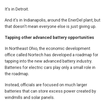
It's in Detroit.
And it's in Indianapolis, around the EnerDel plant, but
that doesn't mean everyone else is just giving up.
Tapping other advanced battery opportunities
In Northeast Ohio, the economic development
office called Nortech has developed a roadmap for
tapping into the new advanced battery industry.
Batteries for electric cars play only a small role in
the roadmap.
Instead, officials are focused on much larger
batteries that can store excess power created by
windmills and solar panels.