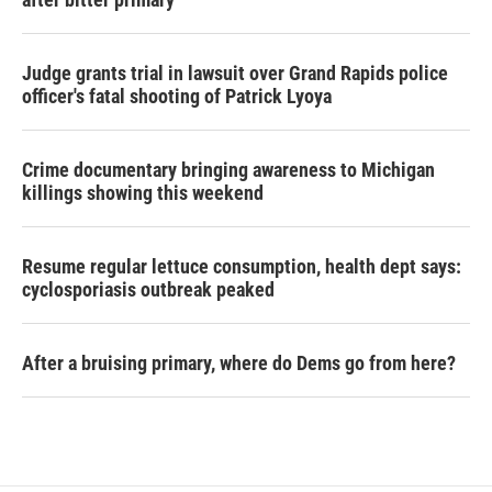
Judge grants trial in lawsuit over Grand Rapids police
officer's fatal shooting of Patrick Lyoya
Crime documentary bringing awareness to Michigan
killings showing this weekend
Resume regular lettuce consumption, health dept says:
cyclosporiasis outbreak peaked
After a bruising primary, where do Dems go from here?