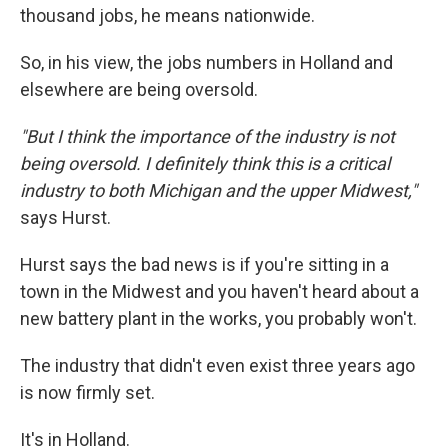
thousand jobs, he means nationwide.
So, in his view, the jobs numbers in Holland and
elsewhere are being oversold.
"But I think the importance of the industry is not
being oversold. I definitely think this is a critical
industry to both Michigan and the upper Midwest,"
says Hurst.
Hurst says the bad news is if you're sitting in a
town in the Midwest and you haven't heard about a
new battery plant in the works, you probably won't.
The industry that didn't even exist three years ago
is now firmly set.
It's in Holland.