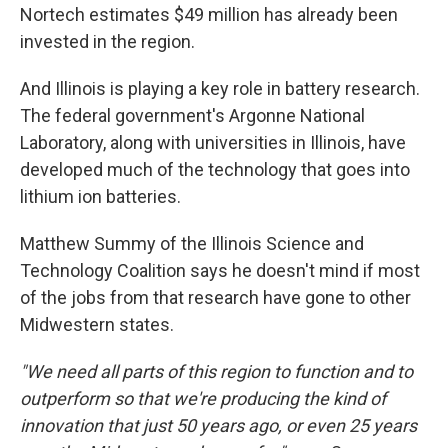
Nortech estimates $49 million has already been
invested in the region.
And Illinois is playing a key role in battery research.
The federal government's Argonne National
Laboratory, along with universities in Illinois, have
developed much of the technology that goes into
lithium ion batteries.
Matthew Summy of the Illinois Science and
Technology Coalition says he doesn't mind if most
of the jobs from that research have gone to other
Midwestern states.
"We need all parts of this region to function and to
outperform so that we're producing the kind of
innovation that just 50 years ago, or even 25 years