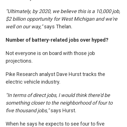
"Ultimately, by 2020, we believe this is a 10,000 job,
$2 billion opportunity for West Michigan and we're
well on our way,"
says Thelan.
Number of battery-related jobs over hyped?
Not everyone is on board with those job
projections.
Pike Research analyst Dave Hurst tracks the
electric vehicle industry.
"In terms of direct jobs, I would think there'd be
something closer to the neighborhood of four to
five thousand jobs,"
says Hurst.
When he says he expects to see four to five