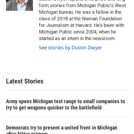
k
n
form stories from Michigan Public’s West
Michigan bureau. He was a fellow in the
class of 2018 at the Nieman Foundation
for Journalism at Harvard. He’s been with
Michigan Public since 2004, when he
started as an intern in the newsroom.
See stories by Dustin Dwyer
Latest Stories
Army opens Michigan test range to small companies to
try to get weapons quicker to the battlefield
Democrats try to present a united front in Michigan
after bitter primary