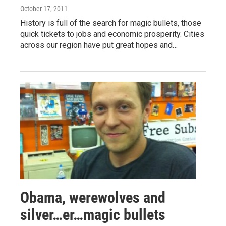
October 17, 2011
History is full of the search for magic bullets, those
quick tickets to jobs and economic prosperity. Cities
across our region have put great hopes and…
Obama, werewolves and
silver…er…magic bullets