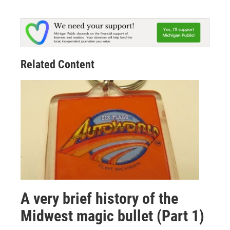
Related Content
A very brief history of the
Midwest magic bullet (Part 1)