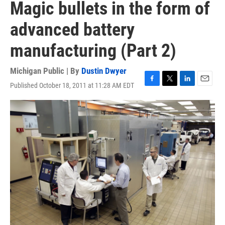
Magic bullets in the form of
advanced battery
manufacturing (Part 2)
Michigan Public | By
Dustin Dwyer
Published October 18, 2011 at 11:28 AM EDT
F
T
L
E
a
w
i
m
c
i
n
a
e
t
k
i
b
t
e
l
o
e
d
o
r
I
k
n