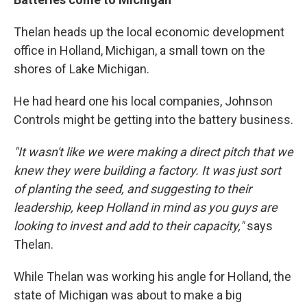
Thelan heads up the local economic development
office in Holland, Michigan, a small town on the
shores of Lake Michigan.
He had heard one his local companies, Johnson
Controls might be getting into the battery business.
"It wasn't like we were making a direct pitch that we
knew they were building a factory. It was just sort
of planting the seed, and suggesting to their
leadership, keep Holland in mind as you guys are
looking to invest and add to their capacity,"
says
Thelan.
While Thelan was working his angle for Holland, the
state of Michigan was about to make a big