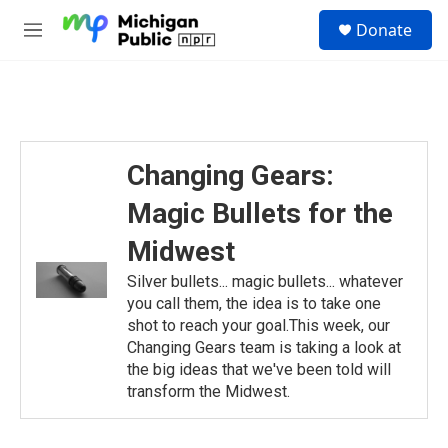
Skip to main content
S
Donate
e
M
a
e
r
n
c
u
h
u
e
Changing Gears:
r
y
Magic Bullets for the
Midwest
Silver bullets... magic bullets... whatever
you call them, the idea is to take one
shot to reach your goal.This week, our
Changing Gears team is taking a look at
the big ideas that we've been told will
transform the Midwest.