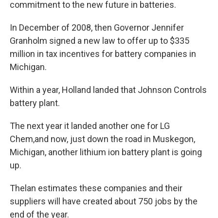
commitment to the new future in batteries.
In December of 2008, then Governor Jennifer
Granholm signed a new law to offer up to $335
million in tax incentives for battery companies in
Michigan.
Within a year, Holland landed that Johnson Controls
battery plant.
The next year it landed another one for LG
Chem,and now, just down the road in Muskegon,
Michigan, another lithium ion battery plant is going
up.
Thelan estimates these companies and their
suppliers will have created about 750 jobs by the
end of the year.