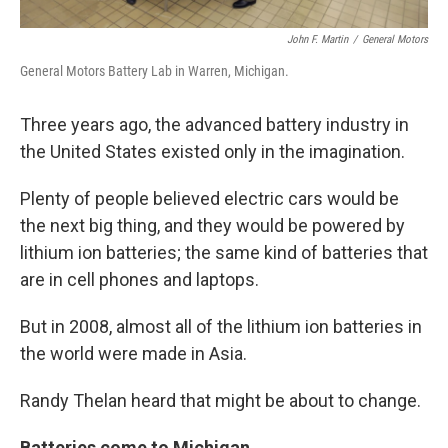
John F. Martin
/
General Motors
General Motors Battery Lab in Warren, Michigan.
Three years ago, the advanced battery industry in
the United States existed only in the imagination.
Plenty of people believed electric cars would be
the next big thing, and they would be powered by
lithium ion batteries; the same kind of batteries that
are in cell phones and laptops.
But in 2008, almost all of the lithium ion batteries in
the world were made in Asia.
Randy Thelan heard that might be about to change.
Batteries come to Michigan