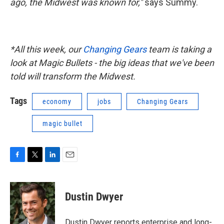
ago, the Midwest was known for,"
says Summy.
*All this week, our
Changing Gears
team is taking a
look at Magic Bullets - the big ideas that we've been
told will transform the Midwest.
Tags
economy
jobs
Changing Gears
magic bullet
F
T
L
E
a
w
i
m
c
i
n
a
e
t
k
i
Dustin Dwyer
b
t
e
l
o
e
d
o
r
I
Dustin Dwyer reports enterprise and long-