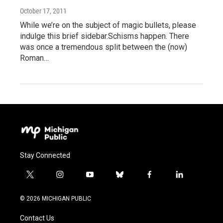
October 17, 2011
While we’re on the subject of magic bullets, please
indulge this brief sidebar.Schisms happen. There
was once a tremendous split between the (now)
Roman…
Stay Connected
t
i
y
b
f
l
w
n
o
l
a
i
i
s
u
u
c
n
© 2026 MICHIGAN PUBLIC
t
t
t
e
e
k
t
a
u
s
b
e
Contact Us
e
g
b
k
o
d