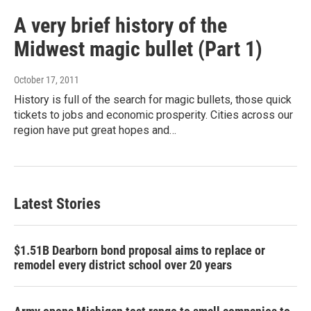
A very brief history of the
Midwest magic bullet (Part 1)
October 17, 2011
History is full of the search for magic bullets, those quick
tickets to jobs and economic prosperity. Cities across our
region have put great hopes and…
Latest Stories
$1.51B Dearborn bond proposal aims to replace or
remodel every district school over 20 years