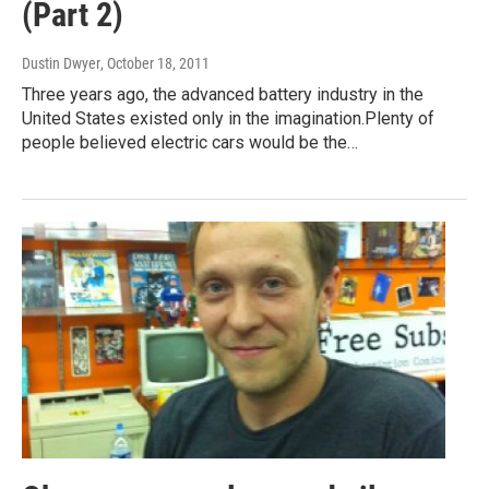
(Part 2)
Dustin Dwyer
, October 18, 2011
Three years ago, the advanced battery industry in the
United States existed only in the imagination.Plenty of
people believed electric cars would be the…