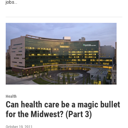
jobs…
Health
Can health care be a magic bullet
for the Midwest? (Part 3)
October 19, 2011