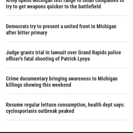
Army opens Michigan test range to small companies to
try to get weapons quicker to the battlefield
Democrats try to present a united front in Michigan
after bitter primary
Judge grants trial in lawsuit over Grand Rapids police
officer's fatal shooting of Patrick Lyoya
Crime documentary bringing awareness to Michigan
killings showing this weekend
Resume regular lettuce consumption, health dept says:
cyclosporiasis outbreak peaked