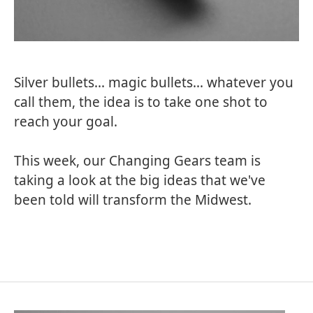
Silver bullets... magic bullets... whatever you
call them, the idea is to take one shot to
reach your goal.
This week, our Changing Gears team is
taking a look at the big ideas that we've
been told will transform the Midwest.