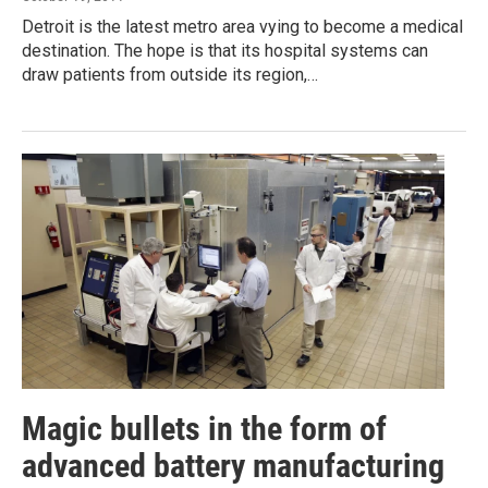
Detroit is the latest metro area vying to become a medical
destination. The hope is that its hospital systems can
draw patients from outside its region,…
Magic bullets in the form of
advanced battery manufacturing