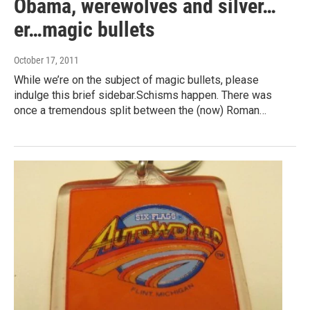
Obama, werewolves and silver…
er…magic bullets
October 17, 2011
While we’re on the subject of magic bullets, please
indulge this brief sidebar.Schisms happen. There was
once a tremendous split between the (now) Roman…