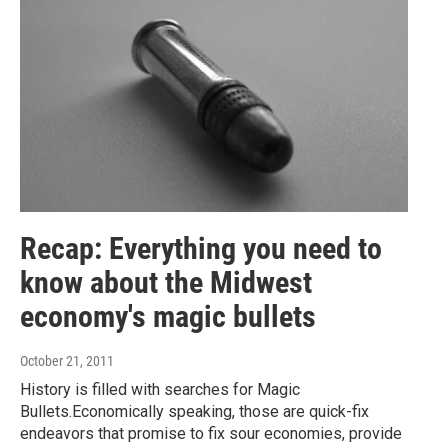
Recap: Everything you need to
know about the Midwest
economy's magic bullets
October 21, 2011
History is filled with searches for Magic
Bullets.Economically speaking, those are quick-fix
endeavors that promise to fix sour economies, provide