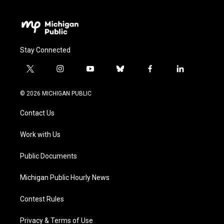
Stay Connected
t
i
y
b
f
l
w
n
o
l
a
i
i
s
u
u
c
n
© 2026 MICHIGAN PUBLIC
t
t
t
e
e
k
t
a
u
s
b
e
Contact Us
e
g
b
k
o
d
r
r
e
y
o
i
a
k
n
Work with Us
m
Public Documents
Michigan Public Hourly News
Contest Rules
Privacy & Terms of Use