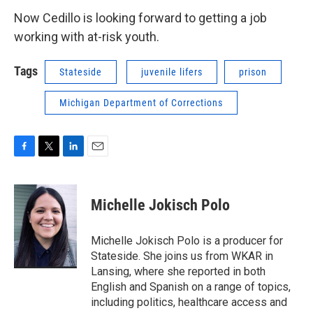
Now Cedillo is looking forward to getting a job
working with at-risk youth.
Tags
Stateside
juvenile lifers
prison
Michigan Department of Corrections
F
T
L
E
a
w
i
m
c
i
n
a
e
t
k
i
Michelle Jokisch Polo
b
t
e
l
o
e
d
o
r
I
Michelle Jokisch Polo is a producer for
k
n
Stateside. She joins us from WKAR in
Lansing, where she reported in both
English and Spanish on a range of topics,
including politics, healthcare access and