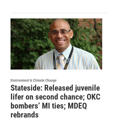
Environment & Climate Change
Stateside: Released juvenile
lifer on second chance; OKC
bombers’ MI ties; MDEQ
rebrands