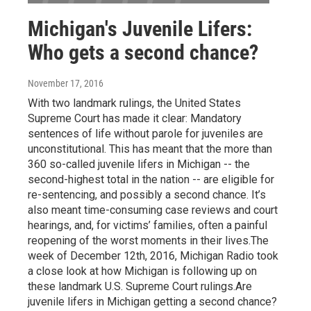
Michigan's Juvenile Lifers:
Who gets a second chance?
November 17, 2016
With two landmark rulings, the United States
Supreme Court has made it clear: Mandatory
sentences of life without parole for juveniles are
unconstitutional. This has meant that the more than
360 so-called juvenile lifers in Michigan -- the
second-highest total in the nation -- are eligible for
re-sentencing, and possibly a second chance. It’s
also meant time-consuming case reviews and court
hearings, and, for victims’ families, often a painful
reopening of the worst moments in their lives.The
week of December 12th, 2016, Michigan Radio took
a close look at how Michigan is following up on
these landmark U.S. Supreme Court rulings.Are
juvenile lifers in Michigan getting a second chance?