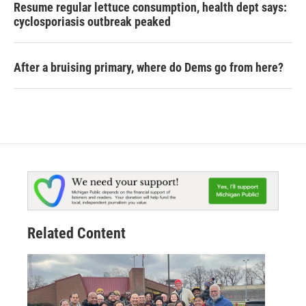
Resume regular lettuce consumption, health dept says:
cyclosporiasis outbreak peaked
After a bruising primary, where do Dems go from here?
Related Content