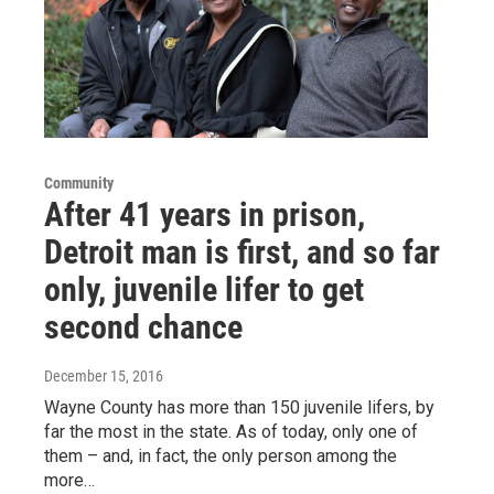
Community
After 41 years in prison,
Detroit man is first, and so far
only, juvenile lifer to get
second chance
December 15, 2016
Wayne County has more than 150 juvenile lifers, by
far the most in the state. As of today, only one of
them – and, in fact, the only person among the
more…