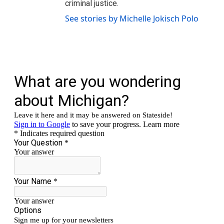
criminal justice.
See stories by Michelle Jokisch Polo