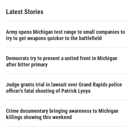
Latest Stories
Army opens Michigan test range to small companies to
try to get weapons quicker to the battlefield
Democrats try to present a united front in Michigan
after bitter primary
Judge grants trial in lawsuit over Grand Rapids police
officer's fatal shooting of Patrick Lyoya
Crime documentary bringing awareness to Michigan
killings showing this weekend