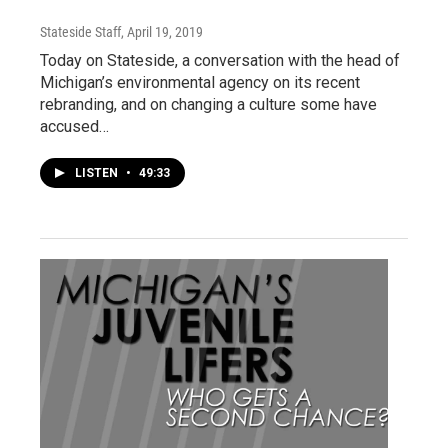
Stateside Staff
, April 19, 2019
Today on Stateside, a conversation with the head of
Michigan’s environmental agency on its recent
rebranding, and on changing a culture some have
accused…
LISTEN
•
49:33