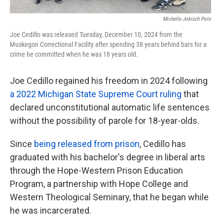
Michelle Jokisch Polo
Joe Cedillo was released Tuesday, December 10, 2024 from the
Muskegon Correctional Facility after spending 38 years behind bars for a
crime he committed when he was 18 years old.
Joe Cedillo regained his freedom in 2024 following
a 2022 Michigan State Supreme Court ruling
that
declared unconstitutional automatic life sentences
without the possibility of parole for 18-year-olds.
Since
being released from prison
, Cedillo has
graduated with his bachelor's degree in liberal arts
through the Hope-Western Prison Education
Program, a partnership with Hope College and
Western Theological Seminary, that he began while
he was incarcerated.