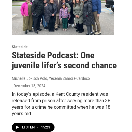
Stateside
Stateside Podcast: One
juvenile lifer’s second chance
Michelle Jokisch Polo, Yesenia Zamora-Cardoso
, December 18, 2024
In today’s episode, a Kent County resident was
released from prison after serving more than 38
years for a crime he committed when he was 18
years old.
LISTEN
•
15:23