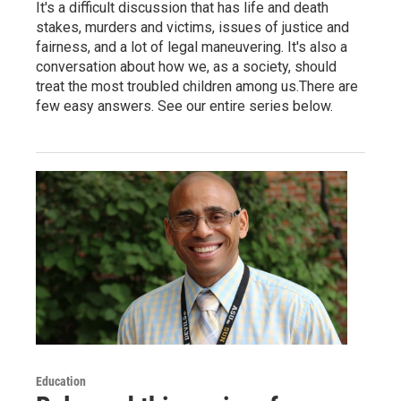
It's a difficult discussion that has life and death
stakes, murders and victims, issues of justice and
fairness, and a lot of legal maneuvering. It's also a
conversation about how we, as a society, should
treat the most troubled children among us.There are
few easy answers. See our entire series below.
Education