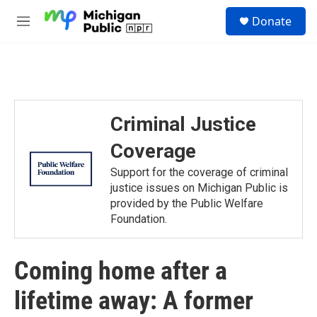
Skip to main content
S
Donate
e
M
a
e
r
n
c
u
h
u
e
Criminal Justice
r
y
Coverage
Support for the coverage of criminal
justice issues on Michigan Public is
provided by the Public Welfare
Foundation.
Coming home after a
lifetime away: A former