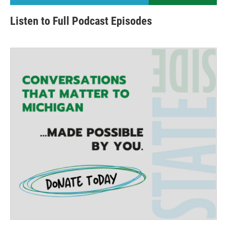
Listen to Full Podcast Episodes