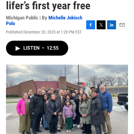
lifer’s first year free
Michigan Public | By
Michelle Jokisch
Polo
F
T
L
E
Published December 20, 2025 at 1:28 PM EST
a
w
i
m
c
i
n
a
e
t
k
i
LISTEN
•
12:55
b
t
e
l
o
e
d
o
r
I
k
n