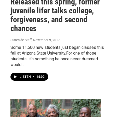
Released this spring, former
juvenile lifer talks college,
forgiveness, and second
chances
Stateside Staff
, November 9, 2017
Some 11,500 new students just began classes this
fall at Arizona State University.For one of those
students, it's something he once never dreamed
would…
LISTEN
•
14:02