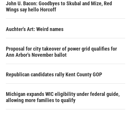
John U. Bacon: Goodbyes to Skubal and Mize, Red
Wings say hello Horcoff
Auchter's Art: Weird names
Proposal for city takeover of power grid qualifies for
Ann Arbor's November ballot
Republican candidates rally Kent County GOP
Michigan expands WIC eligibility under federal guide,
allowing more families to qualify