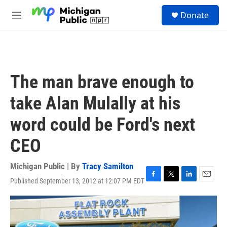
Skip to main content
S
Donate
e
M
a
e
r
n
c
u
h
u
The man brave enough to
e
r
take Alan Mulally at his
y
word could be Ford's next
CEO
Michigan Public | By
Tracy Samilton
Published September 13, 2012 at 12:07 PM EDT
F
T
L
E
a
w
i
m
c
i
n
a
e
t
k
i
b
t
e
l