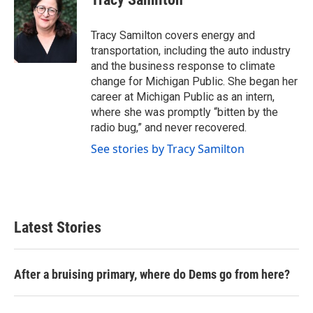
b
t
e
l
o
e
d
o
r
I
Tracy Samilton covers energy and
k
n
transportation, including the auto industry
and the business response to climate
change for Michigan Public. She began her
career at Michigan Public as an intern,
where she was promptly “bitten by the
radio bug,” and never recovered.
See stories by Tracy Samilton
Latest Stories
After a bruising primary, where do Dems go from here?