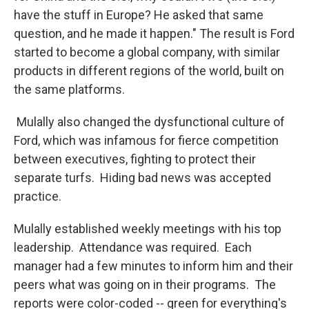
have the stuff in Europe? He asked that same
question, and he made it happen." The result is Ford
started to become a global company, with similar
products in different regions of the world, built on
the same platforms.
Mulally also changed the dysfunctional culture of
Ford, which was infamous for fierce competition
between executives, fighting to protect their
separate turfs. Hiding bad news was accepted
practice.
Mulally established weekly meetings with his top
leadership. Attendance was required. Each
manager had a few minutes to inform him and their
peers what was going on in their programs. The
reports were color-coded -- green for everything's