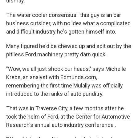
dismay.
The water cooler consensus: this guy is an car
business outsider, with no idea what a complicated
and difficult industry he's gotten himself into.
Many figured he'd be chewed up and spit out by the
pitiless Ford machinery pretty darn quick.
"Wow, we all just shook our heads," says Michelle
Krebs, an analyst with Edmunds.com,
remembering the first time Mulally was officially
introduced to the ranks of auto punditry.
That was in Traverse City, a few months after he
took the helm of Ford, at the Center for Automotive
Research's annual auto industry conference .