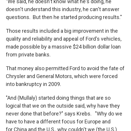
"We said, he doesn't know what he's doing, he
doesn't understand this industry, he can't answer
questions. But then he started producing results."
Those results included a big improvement in the
quality and reliability and appeal of Ford's vehicles,
made possible by a massive $24 billion dollar loan
from private banks.
That money also permitted Ford to avoid the fate of
Chrysler and General Motors, which were forced
into bankruptcy in 2009.
"And (Mullaly) started doing things that are so
logical that we on the outside said, why have they
never done that before?" says Krebs. "Why do we
have to have a different focus for Europe and
for China and the U.S., why couldn't we (the U.S.)