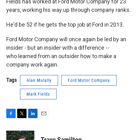
Fields has worked at Ford Motor Company for 23
years, working his way up through company ranks.
He'd be 52 if he gets the top job at Ford in 2013.
Ford Motor Company will once again be led by an
insider - but an insider with a difference --
who learned from an outsider how to make a
company work again.
Tags
Alan Mulally
Ford Motor Company
Mark Fields
F
T
L
E
a
w
i
m
c
i
n
a
e
t
k
i
Tracy Samilton