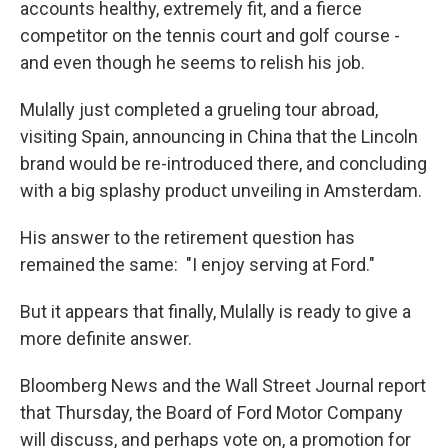
accounts healthy, extremely fit, and a fierce
competitor on the tennis court and golf course -
and even though he seems to relish his job.
Mulally just completed a grueling tour abroad,
visiting Spain, announcing in China that the Lincoln
brand would be re-introduced there, and concluding
with a big splashy product unveiling in Amsterdam.
His answer to the retirement question has
remained the same: "I enjoy serving at Ford."
But it appears that finally, Mulally is ready to give a
more definite answer.
Bloomberg News and the Wall Street Journal report
that Thursday, the Board of Ford Motor Company
will discuss, and perhaps vote on, a promotion for