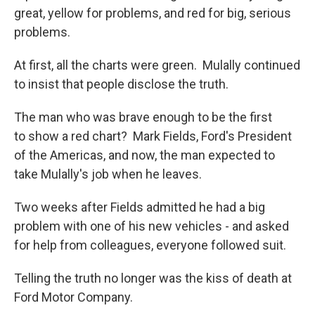
great, yellow for problems, and red for big, serious
problems.
At first, all the charts were green. Mulally continued
to insist that people disclose the truth.
The man who was brave enough to be the first
to show a red chart? Mark Fields, Ford's President
of the Americas, and now, the man expected to
take Mulally's job when he leaves.
Two weeks after Fields admitted he had a big
problem with one of his new vehicles - and asked
for help from colleagues, everyone followed suit.
Telling the truth no longer was the kiss of death at
Ford Motor Company.