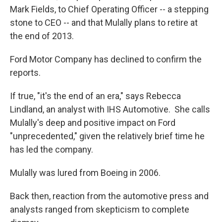
Mark Fields, to Chief Operating Officer -- a stepping
stone to CEO -- and that Mulally plans to retire at
the end of 2013.
Ford Motor Company has declined to confirm the
reports.
If true, "it's the end of an era," says Rebecca
Lindland, an analyst with IHS Automotive. She calls
Mulally's deep and positive impact on Ford
"unprecedented," given the relatively brief time he
has led the company.
Mulally was lured from Boeing in 2006.
Back then, reaction from the automotive press and
analysts ranged from skepticism to complete