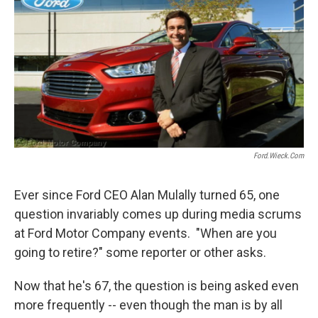
o
e
d
o
r
I
k
n
Ford.wieck.com
Ever since Ford CEO Alan Mulally turned 65, one
question invariably comes up during media scrums
at Ford Motor Company events. "When are you
going to retire?" some reporter or other asks.
Now that he's 67, the question is being asked even
more frequently -- even though the man is by all