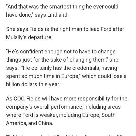
"And that was the smartest thing he ever could
have done," says Lindland.
She says Fields is the right man to lead Ford after
Mulally's departure.
"He's confident enough not to have to change
things just for the sake of changing them," she
says. "He certainly has the credentials, having
spent so much time in Europe," which could lose a
billion dollars this year.
As COO, Fields will have more responsibility for the
company's overall performance, including areas
where Ford is weaker, including Europe, South
America, and China.