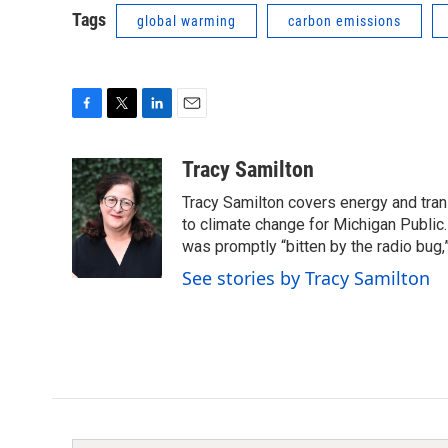
Tags
global warming
carbon emissions
F
T
L
E
a
w
i
m
c
i
n
a
Tracy Samilton
e
t
k
i
Tracy Samilton covers energy and tran
b
t
e
l
o
e
d
to climate change for Michigan Public.
o
r
I
was promptly “bitten by the radio bug,
k
n
See stories by Tracy Samilton