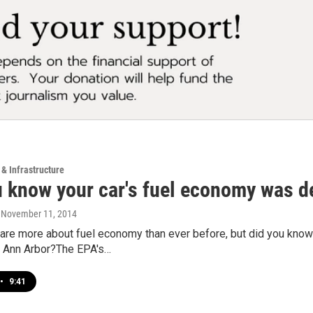
 & Infrastructure
u know your car's fuel economy was d
, November 11, 2014
re more about fuel economy than ever before, but did you know 
in Ann Arbor?The EPA's…
•
9:41