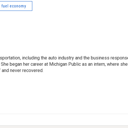
fuel economy
sportation, including the auto industry and the business respons
 She began her career at Michigan Public as an intern, where she
” and never recovered.