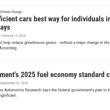
 Climate Change
ficient cars best way for individuals i
says
, February 17, 2016
to help reduce greenhouse gases - without a major change in life s
r.According…
ment's 2025 fuel economy standard co
, September 22, 2016
for Automotive Research says the federal government's plan to i
significant…