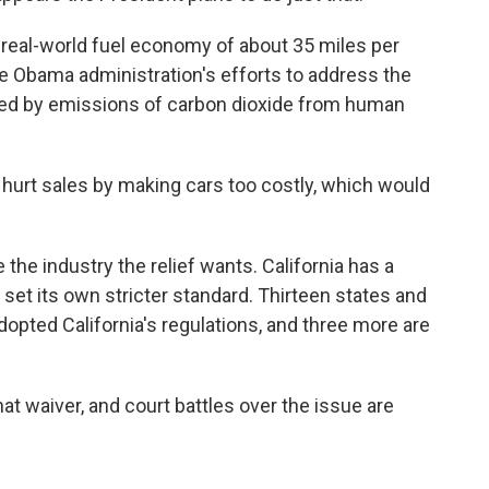
 real-world fuel economy of about 35 miles per
the Obama administration's efforts to address the
sed by emissions of carbon dioxide from human
hurt sales by making cars too costly, which would
 the industry the relief wants. California has a
set its own stricter standard. Thirteen states and
dopted California's regulations, and three more are
at waiver, and court battles over the issue are