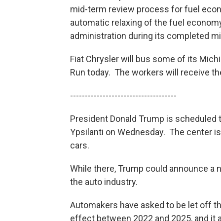
mid-term review process for fuel econ
automatic relaxing of the fuel econom
administration during its completed m
Fiat Chrysler will bus some of its Mic
Run today. The workers will receive the
------------------------------------
President Donald Trump is scheduled to
Ypsilanti on Wednesday. The center is
cars.
While there, Trump could announce a n
the auto industry.
Automakers have asked to be let off th
effect between 2022 and 2025, and it a