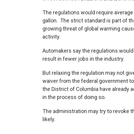
The regulations would require average
gallon. The strict standard is part of 
growing threat of global warming cau
activity.
Automakers say the regulations would 
result in fewer jobs in the industry.
But relaxing the regulation may not give
waiver from the federal government to 
the District of Columbia have already a
in the process of doing so.
The administration may try to revoke th
likely.