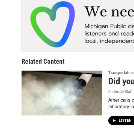
Related Content
Transportation
Did yo
Stateside Staff
Americans ca
laboratory 
LISTEN