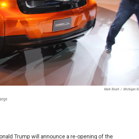
Mark Brush
/
Michigan R
harge
Donald Trump will announce a re-opening of the