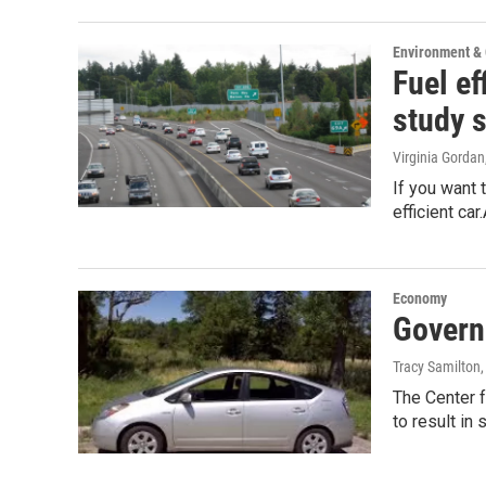
Environment &
Fuel ef
study 
Virginia Gordan
If you want 
efficient ca
Economy
Govern
Tracy Samilton
The Center 
to result in 