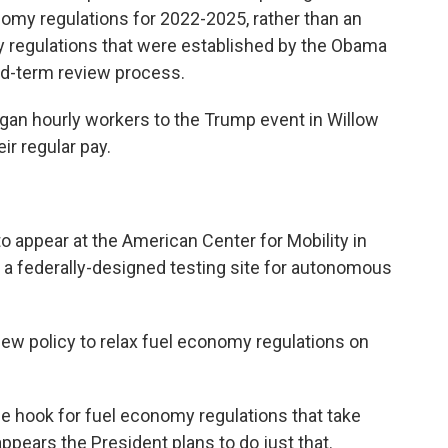
omy regulations for 2022-2025, rather than an
y regulations that were established by the Obama
id-term review process.
higan hourly workers to the Trump event in Willow
ir regular pay.
 appear at the American Center for Mobility in
 a federally-designed testing site for autonomous
ew policy to relax fuel economy regulations on
e hook for fuel economy regulations that take
ppears the President plans to do just that.