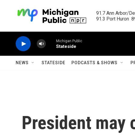
Skip to main content
91.7 Ann Arbor/Det
91.3 Port Huron  89
Michigan Public
Stateside
NEWS
STATESIDE
PODCASTS & SHOWS
P
President may 