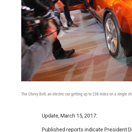
The Chevy Bolt, an electric car getting up to 238 miles on a single c
Update, March 15, 2017:
Published reports indicate President 