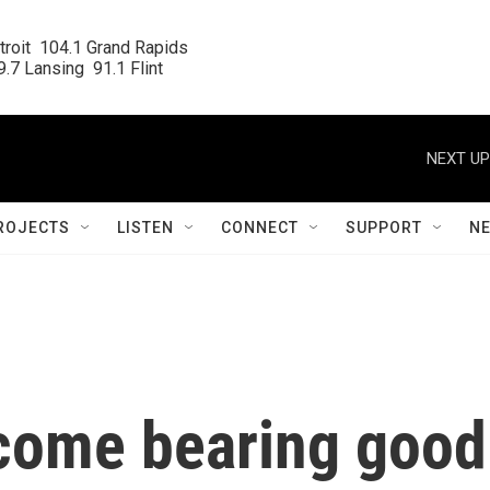
roit  104.1 Grand Rapids

.7 Lansing  91.1 Flint
NEXT UP
ROJECTS
LISTEN
CONNECT
SUPPORT
N
come bearing good