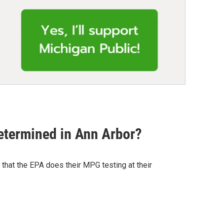
etermined in Ann Arbor?
that the EPA does their MPG testing at their