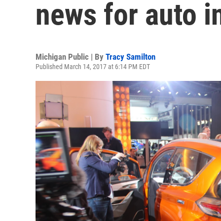
news for auto i
Michigan Public | By
Tracy Samilton
Published March 14, 2017 at 6:14 PM EDT