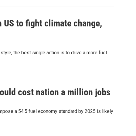
n US to fight climate change,
tyle, the best single action is to drive a more fuel
uld cost nation a million jobs
mpose a 54.5 fuel economy standard by 2025 is likely