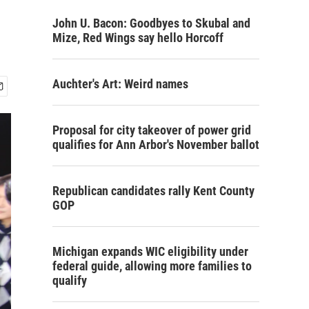
John U. Bacon: Goodbyes to Skubal and
Mize, Red Wings say hello Horcoff
Auchter's Art: Weird names
Proposal for city takeover of power grid
qualifies for Ann Arbor's November ballot
Republican candidates rally Kent County
GOP
Michigan expands WIC eligibility under
federal guide, allowing more families to
qualify