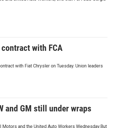
 contract with FCA
ntract with Fiat Chrysler on Tuesday. Union leaders
AW and GM still under wraps
ral Motors and the United Auto Workers Wednesday.But