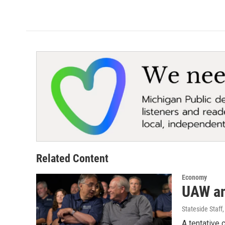
Related Content
Economy
UAW an
Stateside Staff
A tentative