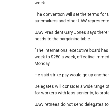
week.
The convention will set the terms for t
automakers and other UAW represent
UAW President Gary Jones says there wi
heads to the bargaining table.
"The international executive board has
week to $250 a week, effective immedi
Monday.
He said strike pay would go up anothe
Delegates will consider a wide range o
for workers with less seniority, to prot
UAW retirees do not send delegates to