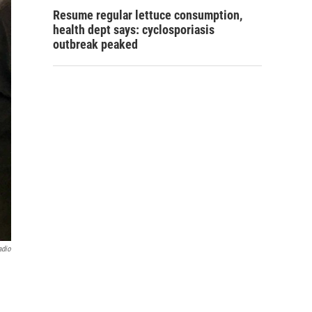
Resume regular lettuce consumption,
health dept says: cyclosporiasis
outbreak peaked
adio