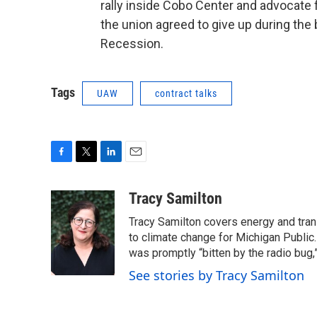
rally inside Cobo Center and advocate f
the union agreed to give up during the
Recession.
Tags
UAW
contract talks
F
T
L
E
a
w
i
m
c
i
n
a
Tracy Samilton
e
t
k
i
Tracy Samilton covers energy and tran
b
t
e
l
o
e
d
to climate change for Michigan Public.
o
r
I
was promptly “bitten by the radio bug,
k
n
See stories by Tracy Samilton