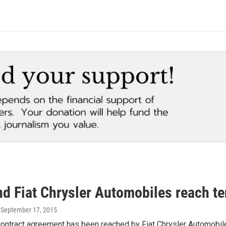
d Fiat Chrysler Automobiles reach te
, September 17, 2015
 contract agreement has been reached by Fiat Chrysler Automobi