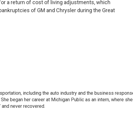
or a return of cost of living adjustments, which
 bankruptcies of GM and Chrysler during the Great
sportation, including the auto industry and the business respons
 She began her career at Michigan Public as an intern, where she
” and never recovered.