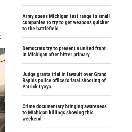
Army opens Michigan test range to small
companies to try to get weapons quicker
to the battlefield
Democrats try to present a united front
in Michigan after bitter primary
Judge grants trial in lawsuit over Grand
Rapids police officer's fatal shooting of
Patrick Lyoya
Crime documentary bringing awareness
to Michigan killings showing this
weekend