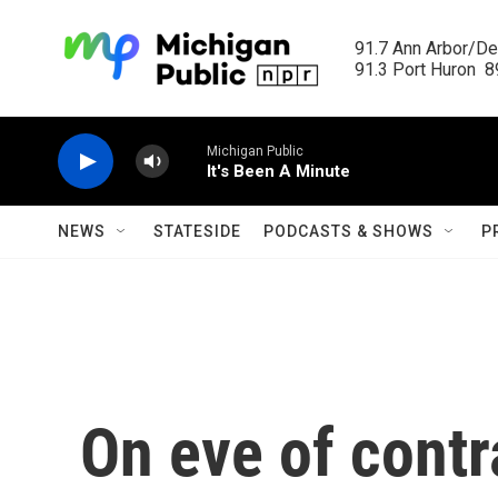
Skip to main content
91.7 Ann Arbor/Det
91.3 Port Huron  89
Michigan Public
It's Been A Minute
NEWS
STATESIDE
PODCASTS & SHOWS
P
On eve of contr