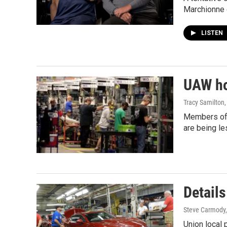
Marchionne 
LISTEN
UAW ho
Tracy Samilton
Members of t
are being l
Details
Steve Carmody,
Union local