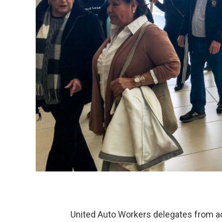
United Auto Workers delegates from acr