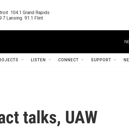
roit  104.1 Grand Rapids

.7 Lansing  91.1 Flint
NE
ROJECTS
LISTEN
CONNECT
SUPPORT
N
act talks, UAW