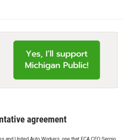
ntative agreement
les and United Auto Workers, one that FCA CEO Sergio