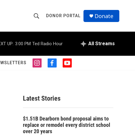
Donate
DONOR PORTAL
S
S
e
h
a
r
All Streams
XT UP:
3:00 PM
Ted Radio Hour
o
c
h
w
Q
EWSLETTERS
i
f
y
u
S
n
a
o
e
s
c
u
r
e
t
e
t
y
a
b
u
a
g
o
b
Latest Stories
r
o
e
r
a
k
m
c
$1.51B Dearborn bond proposal aims to
replace or remodel every district school
h
over 20 years