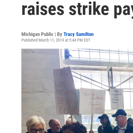
raises strike pa
Michigan Public | By
Tracy Samilton
Published March 11, 2019 at 5:44 PM EDT