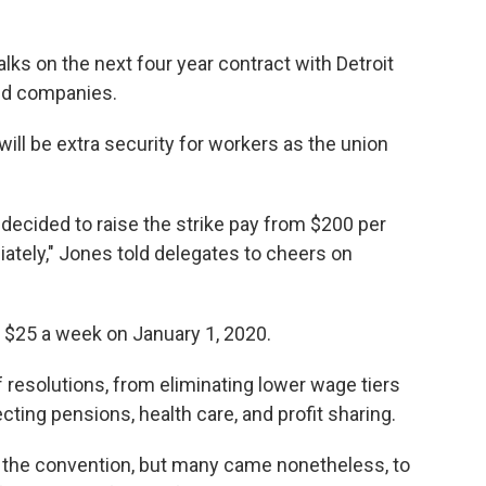
alks on the next four year contract with Detroit
ed companies.
ll be extra security for workers as the union
 decided to raise the strike pay from $200 per
ately," Jones told delegates to cheers on
r $25 a week on January 1, 2020.
f resolutions, from eliminating lower wage tiers
ecting pensions, health care, and profit sharing.
 the convention, but many came nonetheless, to