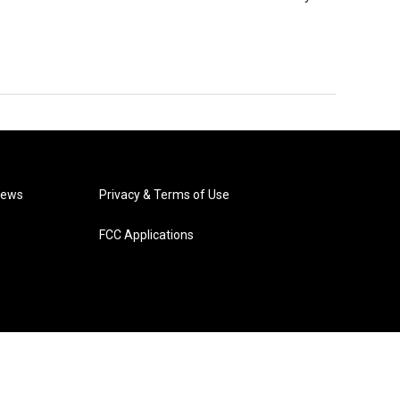
News
Privacy & Terms of Use
FCC Applications