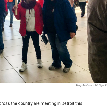
Tracy Samilton
/
Michigan R
oss the country are meeting in Detroit this