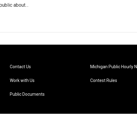
public about…
Contact Us
Michigan Public Hourly 
Work with Us
Contest Rules
Public Documents