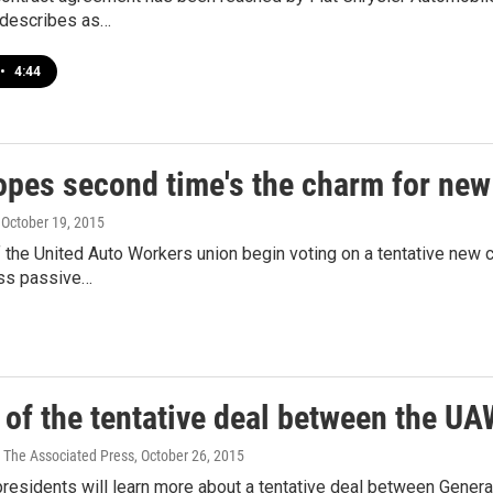
describes as…
•
4:44
pes second time's the charm for new
, October 19, 2015
he United Auto Workers union begin voting on a tentative new co
ess passive…
 of the tentative deal between the U
 The Associated Press
, October 26, 2015
 presidents will learn more about a tentative deal between Gene