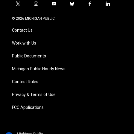
t
i
y
b
f
l
w
n
o
l
a
i
i
s
u
u
c
n
© 2026 MICHIGAN PUBLIC
t
t
t
e
e
k
t
a
u
s
b
e
Contact Us
e
g
b
k
o
d
r
r
e
y
o
i
a
k
n
Work with Us
m
Public Documents
Michigan Public Hourly News
Contest Rules
Privacy & Terms of Use
FCC Applications