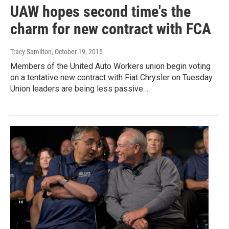
UAW hopes second time's the
charm for new contract with FCA
Tracy Samilton
, October 19, 2015
Members of the United Auto Workers union begin voting
on a tentative new contract with Fiat Chrysler on Tuesday.
Union leaders are being less passive…