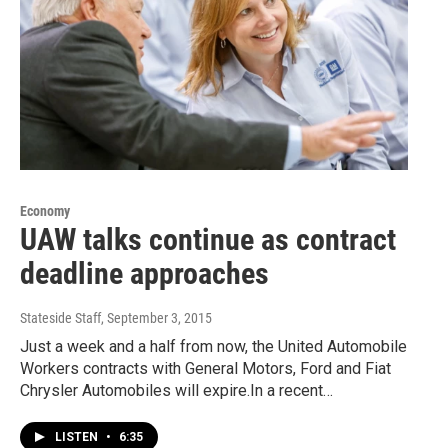
Economy
UAW talks continue as contract
deadline approaches
Stateside Staff
, September 3, 2015
Just a week and a half from now, the United Automobile
Workers contracts with General Motors, Ford and Fiat
Chrysler Automobiles will expire.In a recent…
LISTEN
•
6:35