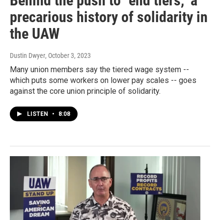
Behind the push to "end tiers," a
precarious history of solidarity in
the UAW
Dustin Dwyer
, October 3, 2023
Many union members say the tiered wage system --
which puts some workers on lower pay scales -- goes
against the core union principle of solidarity.
LISTEN
•
8:08