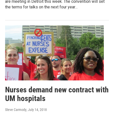
are meeting in Detroit this week. The convention will set
the terms for talks on the next four year…
Nurses demand new contract with
UM hospitals
Steve Carmody
, July 14, 2018