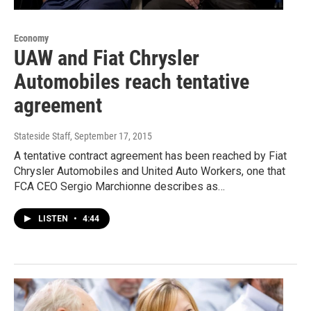
Economy
UAW and Fiat Chrysler
Automobiles reach tentative
agreement
Stateside Staff
, September 17, 2015
A tentative contract agreement has been reached by Fiat
Chrysler Automobiles and United Auto Workers, one that
FCA CEO Sergio Marchionne describes as…
LISTEN
•
4:44