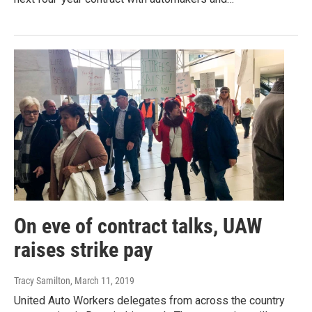
On eve of contract talks, UAW
raises strike pay
Tracy Samilton
, March 11, 2019
United Auto Workers delegates from across the country