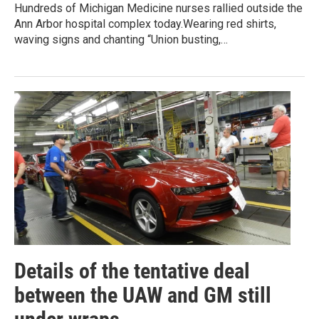
Hundreds of Michigan Medicine nurses rallied outside the
Ann Arbor hospital complex today.Wearing red shirts,
waving signs and chanting “Union busting,…
Details of the tentative deal
between the UAW and GM still