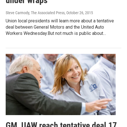
under wraps
Steve Carmody, The Associated Press
, October 26, 2015
Union local presidents will learn more about a tentative
deal between General Motors and the United Auto
Workers Wednesday.But not much is public about…
GM, UAW reach tentative deal 17