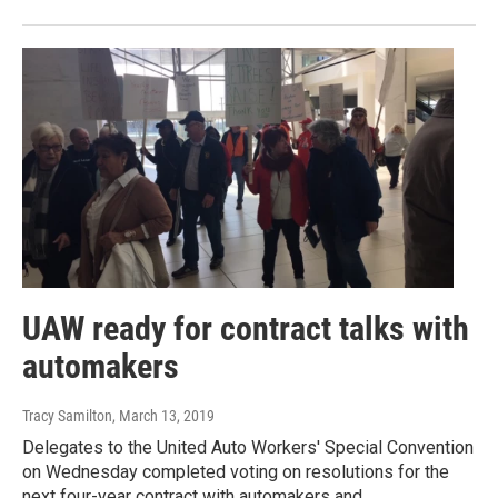
UAW ready for contract talks with
automakers
Tracy Samilton
, March 13, 2019
Delegates to the United Auto Workers' Special Convention
on Wednesday completed voting on resolutions for the
next four-year contract with automakers and…