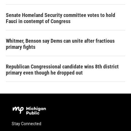
Senate Homeland Security committee votes to hold
Fauci in contempt of Congress
Whitmer, Benson say Dems can unite after fractious
primary fights
Republican Congressional candidate wins 8th district
primary even though he dropped out
Stay Connected