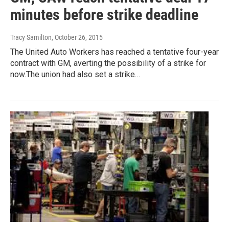
minutes before strike deadline
Tracy Samilton
, October 26, 2015
The United Auto Workers has reached a tentative four-year
contract with GM, averting the possibility of a strike for
now.The union had also set a strike…