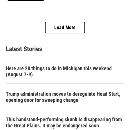
Load More
Latest Stories
Here are 28 things to do in Michigan this weekend
(August 7-9)
Trump administration moves to deregulate Head Start,
opening door for sweeping change
This handstand-performing skunk is disappearing from
the Great Plains. It may be endangered soon