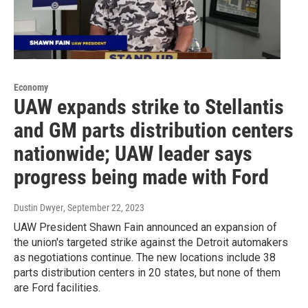
Economy
UAW expands strike to Stellantis
and GM parts distribution centers
nationwide; UAW leader says
progress being made with Ford
Dustin Dwyer
, September 22, 2023
UAW President Shawn Fain announced an expansion of
the union's targeted strike against the Detroit automakers
as negotiations continue. The new locations include 38
parts distribution centers in 20 states, but none of them
are Ford facilities.