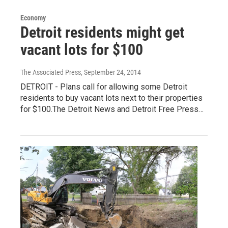
Economy
Detroit residents might get
vacant lots for $100
The Associated Press
, September 24, 2014
DETROIT - Plans call for allowing some Detroit
residents to buy vacant lots next to their properties
for $100.The Detroit News and Detroit Free Press…