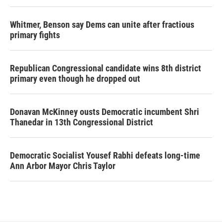
Whitmer, Benson say Dems can unite after fractious
primary fights
Republican Congressional candidate wins 8th district
primary even though he dropped out
Donavan McKinney ousts Democratic incumbent Shri
Thanedar in 13th Congressional District
Democratic Socialist Yousef Rabhi defeats long-time
Ann Arbor Mayor Chris Taylor