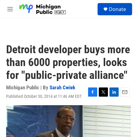
Skip to main content
S
Donate
e
M
a
e
r
n
c
u
h
u
Detroit developer buys more
e
r
than 6000 properties, looks
y
for "public-private alliance"
Michigan Public | By
Sarah Cwiek
Published October 30, 2014 at 11:46 AM EDT
F
T
L
E
a
w
i
m
c
i
n
a
e
t
k
i
b
t
e
l
o
e
d
o
r
I