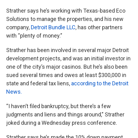
Strather says he’s working with Texas-based Eco
Solutions to manage the properties, and his new
company,
Detroit Bundle LLC
, has other partners
with “plenty of money.”
Strather has been involved in several major Detroit
development projects, and was an initial investor in
one of the city’s major casinos. But he’s also been
sued several times and owes at least $300,000 in
state and federal tax liens,
according to the Detroit
News.
“I haven’t filed bankruptcy, but there’s a few
judgments and liens and things around,” Strather
joked during a Wednesday press conference.
Strather says he’s made the 10% down payment