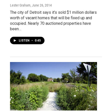
Lester Graham
, June 26, 2014
The city of Detroit says it’s sold $1 million dollars
worth of vacant homes that will be fixed up and
occupied. Nearly 70 auctioned properties have
been…
LISTEN
•
0:45