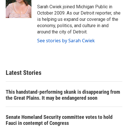
o
e
d
o
r
I
Sarah Cwiek joined Michigan Public in
k
n
October 2009. As our Detroit reporter, she
is helping us expand our coverage of the
economy, politics, and culture in and
around the city of Detroit.
See stories by Sarah Cwiek
Latest Stories
This handstand-performing skunk is disappearing from
the Great Plains. It may be endangered soon
Senate Homeland Security committee votes to hold
Fauci in contempt of Congress