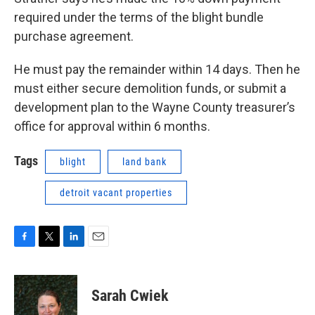
required under the terms of the blight bundle
purchase agreement.
He must pay the remainder within 14 days. Then he
must either secure demolition funds, or submit a
development plan to the Wayne County treasurer’s
office for approval within 6 months.
Tags
blight
land bank
detroit vacant properties
F
T
L
E
a
w
i
m
c
i
n
a
e
t
k
i
Sarah Cwiek
b
t
e
l