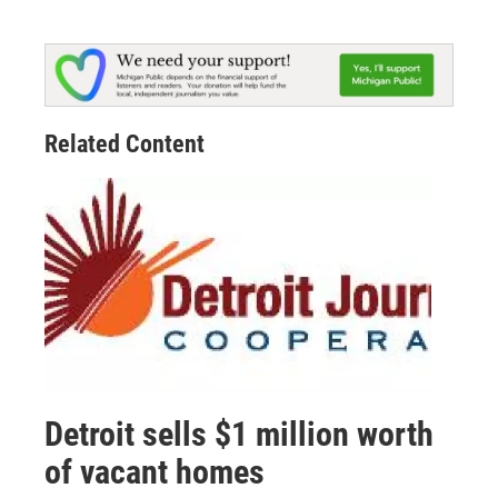
Related Content
Detroit sells $1 million worth
of vacant homes