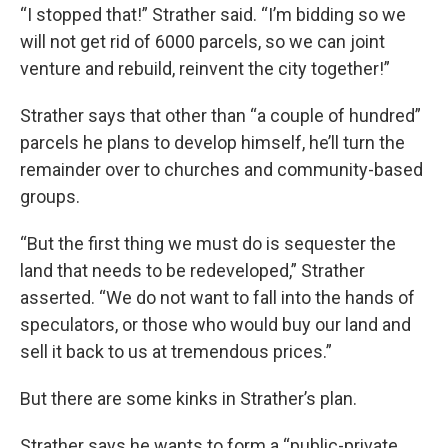
“I stopped that!” Strather said. “I’m bidding so we
will not get rid of 6000 parcels, so we can joint
venture and rebuild, reinvent the city together!”
Strather says that other than “a couple of hundred”
parcels he plans to develop himself, he’ll turn the
remainder over to churches and community-based
groups.
“But the first thing we must do is sequester the
land that needs to be redeveloped,” Strather
asserted. “We do not want to fall into the hands of
speculators, or those who would buy our land and
sell it back to us at tremendous prices.”
But there are some kinks in Strather’s plan.
Strather says he wants to form a “public-private