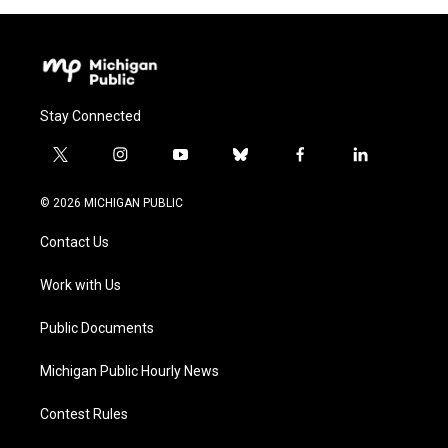
Stay Connected
t
i
y
b
f
l
w
n
o
l
a
i
i
s
u
u
c
n
© 2026 MICHIGAN PUBLIC
t
t
t
e
e
k
t
a
u
s
b
e
Contact Us
e
g
b
k
o
d
r
r
e
y
o
i
a
k
n
Work with Us
m
Public Documents
Michigan Public Hourly News
Contest Rules