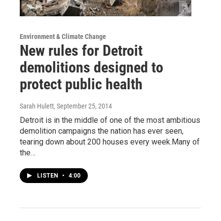
Environment & Climate Change
New rules for Detroit
demolitions designed to
protect public health
Sarah Hulett
, September 25, 2014
Detroit is in the middle of one of the most ambitious
demolition campaigns the nation has ever seen,
tearing down about 200 houses every week.Many of
the…
LISTEN
•
4:00