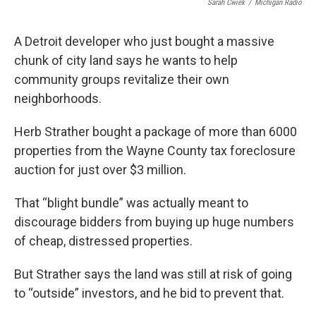
Sarah Cwiek
/
Michigan Radio
A Detroit developer who just bought a massive
chunk of city land says he wants to help
community groups revitalize their own
neighborhoods.
Herb Strather bought a package of more than 6000
properties from the Wayne County tax foreclosure
auction for just over $3 million.
That “blight bundle” was actually meant to
discourage bidders from buying up huge numbers
of cheap, distressed properties.
But Strather says the land was still at risk of going
to “outside” investors, and he bid to prevent that.