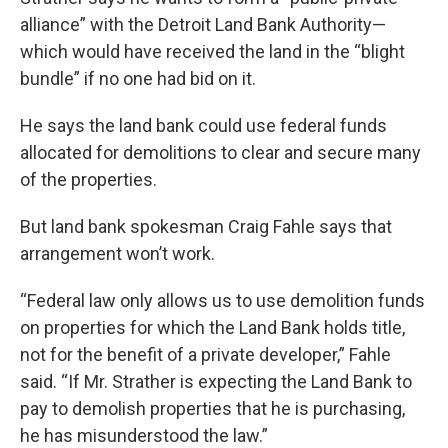
alliance” with the Detroit Land Bank Authority—
which would have received the land in the “blight
bundle” if no one had bid on it.
He says the land bank could use federal funds
allocated for demolitions to clear and secure many
of the properties.
But land bank spokesman Craig Fahle says that
arrangement won’t work.
“Federal law only allows us to use demolition funds
on properties for which the Land Bank holds title,
not for the benefit of a private developer,” Fahle
said. “If Mr. Strather is expecting the Land Bank to
pay to demolish properties that he is purchasing,
he has misunderstood the law.”