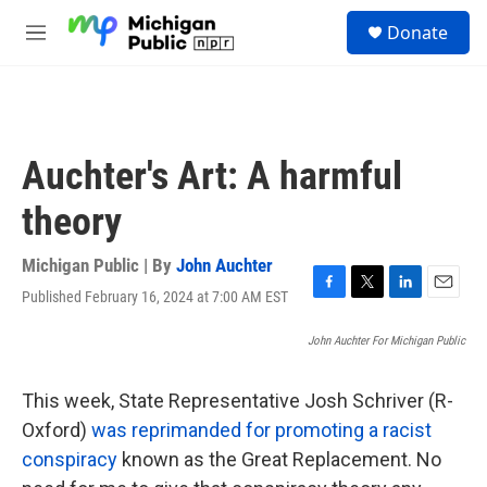
Skip to main content
S
Donate
e
M
a
e
r
n
c
u
h
u
Auchter's Art: A harmful
e
r
theory
y
Michigan Public | By
John Auchter
Published February 16, 2024 at 7:00 AM EST
F
T
L
E
a
w
i
m
c
i
n
a
John Auchter For Michigan Public
e
t
k
i
b
t
e
l
This week, State Representative Josh Schriver (R-
o
e
d
o
r
I
Oxford)
was reprimanded for promoting a racist
k
n
conspiracy
known as the Great Replacement. No