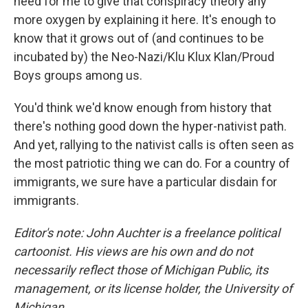
need for me to give that conspiracy theory any
more oxygen by explaining it here. It's enough to
know that it grows out of (and continues to be
incubated by) the Neo-Nazi/Klu Klux Klan/Proud
Boys groups among us.
You'd think we'd know enough from history that
there's nothing good down the hyper-nativist path.
And yet, rallying to the nativist calls is often seen as
the most patriotic thing we can do. For a country of
immigrants, we sure have a particular disdain for
immigrants.
Editor's note: John Auchter is a freelance political
cartoonist. His views are his own and do not
necessarily reflect those of Michigan Public, its
management, or its license holder, the University of
Michigan.