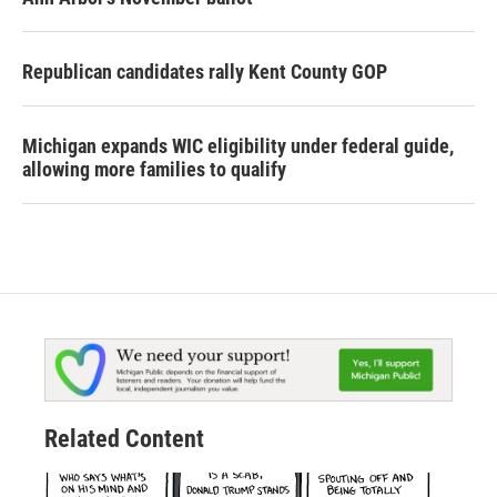
Republican candidates rally Kent County GOP
Michigan expands WIC eligibility under federal guide,
allowing more families to qualify
Related Content