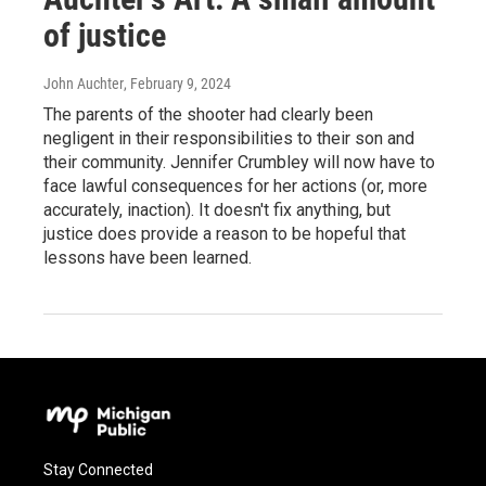
of justice
John Auchter
, February 9, 2024
The parents of the shooter had clearly been
negligent in their responsibilities to their son and
their community. Jennifer Crumbley will now have to
face lawful consequences for her actions (or, more
accurately, inaction). It doesn't fix anything, but
justice does provide a reason to be hopeful that
lessons have been learned.
Stay Connected