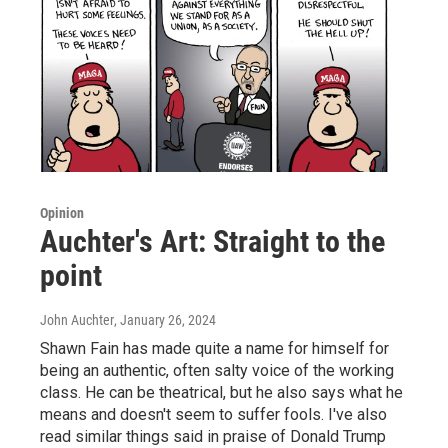
Opinion
Auchter's Art: Straight to the
point
John Auchter
, January 26, 2024
Shawn Fain has made quite a name for himself for
being an authentic, often salty voice of the working
class. He can be theatrical, but he also says what he
means and doesn't seem to suffer fools. I've also
read similar things said in praise of Donald Trump