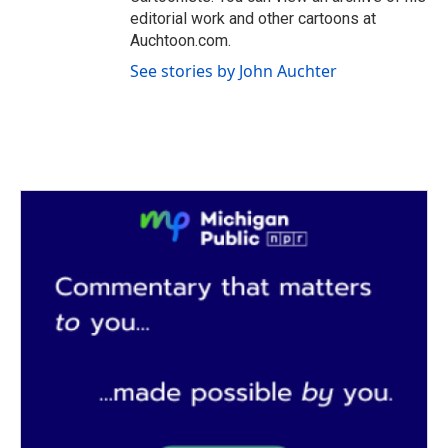
editorial work and other cartoons at
Auchtoon.com.
See stories by John Auchter