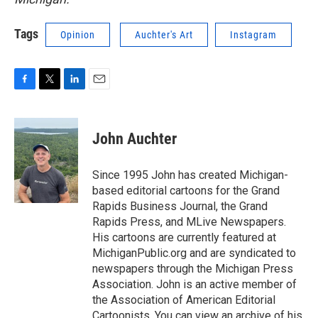
Tags
Opinion
Auchter's Art
Instagram
F
T
L
E
a
w
i
m
c
i
n
a
e
t
k
i
John Auchter
b
t
e
l
o
e
d
o
r
I
Since 1995 John has created Michigan-
k
n
based editorial cartoons for the Grand
Rapids Business Journal, the Grand
Rapids Press, and MLive Newspapers.
His cartoons are currently featured at
MichiganPublic.org and are syndicated to
newspapers through the Michigan Press
Association. John is an active member of
the Association of American Editorial
Cartoonists. You can view an archive of his