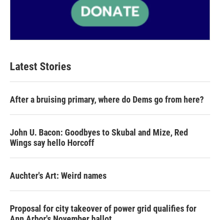
Latest Stories
After a bruising primary, where do Dems go from here?
John U. Bacon: Goodbyes to Skubal and Mize, Red
Wings say hello Horcoff
Auchter's Art: Weird names
Proposal for city takeover of power grid qualifies for
Ann Arbor's November ballot