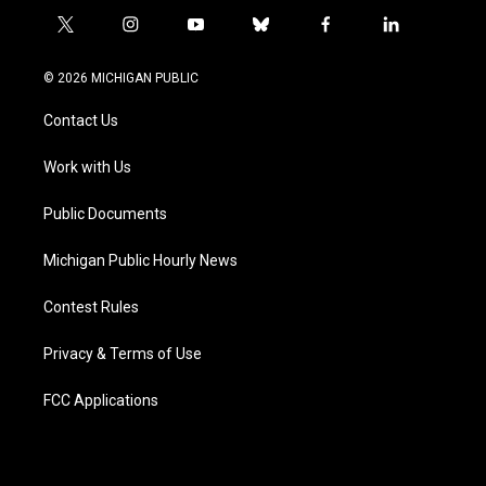
t
i
y
b
f
l
w
n
o
l
a
i
i
s
u
u
c
n
© 2026 MICHIGAN PUBLIC
t
t
t
e
e
k
t
a
u
s
b
e
Contact Us
e
g
b
k
o
d
r
r
e
y
o
i
a
k
n
Work with Us
m
Public Documents
Michigan Public Hourly News
Contest Rules
Privacy & Terms of Use
FCC Applications