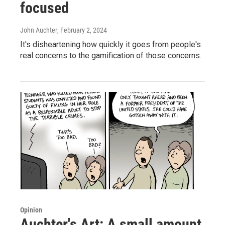
focused
John Auchter
, February 2, 2024
It's disheartening how quickly it goes from people's
real concerns to the gamification of those concerns.
Opinion
Auchter's Art: A small amount