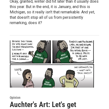
Okay, granted, winter did hit later than it usually does
this year. But in the end, it is January, and this is
Michigan, so it really isn't that remarkable. And yet,
that doesn't stop all of us from persistently
remarking, does it?
Opinion
Auchter's Art: Let's get