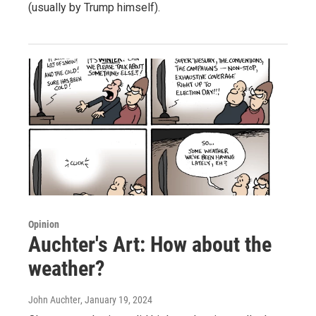
(usually by Trump himself).
Opinion
Auchter's Art: How about the
weather?
John Auchter
, January 19, 2024