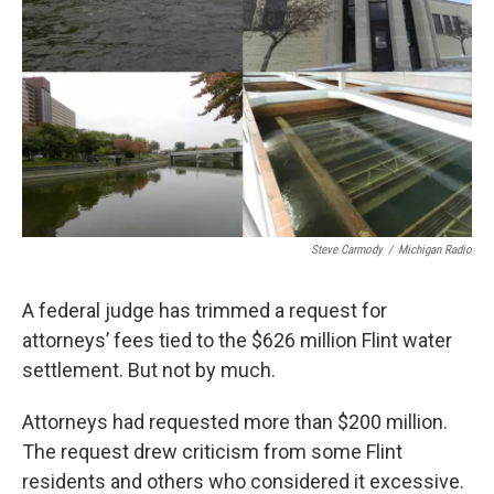
k
n
Steve Carmody
/
Michigan Radio
A federal judge has trimmed a request for
attorneys’ fees tied to the $626 million Flint water
settlement. But not by much.
Attorneys had requested more than $200 million.
The request drew criticism from some Flint
residents and others who considered it excessive.