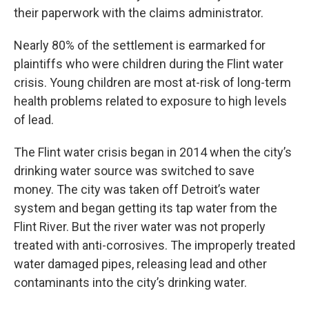
their paperwork with the claims administrator.
Nearly 80% of the settlement is earmarked for
plaintiffs who were children during the Flint water
crisis. Young children are most at-risk of long-term
health problems related to exposure to high levels
of lead.
The Flint water crisis began in 2014 when the city’s
drinking water source was switched to save
money. The city was taken off Detroit’s water
system and began getting its tap water from the
Flint River. But the river water was not properly
treated with anti-corrosives. The improperly treated
water damaged pipes, releasing lead and other
contaminants into the city’s drinking water.