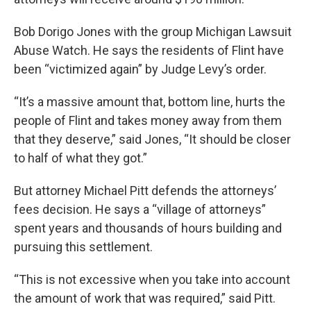
Bob Dorigo Jones with the group Michigan Lawsuit
Abuse Watch. He says the residents of Flint have
been “victimized again” by Judge Levy’s order.
“It’s a massive amount that, bottom line, hurts the
people of Flint and takes money away from them
that they deserve,” said Jones, “It should be closer
to half of what they got.”
But attorney Michael Pitt defends the attorneys’
fees decision. He says a “village of attorneys”
spent years and thousands of hours building and
pursuing this settlement.
“This is not excessive when you take into account
the amount of work that was required,” said Pitt.