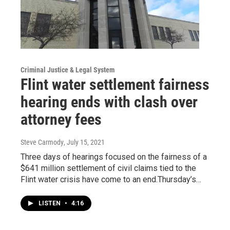
Criminal Justice & Legal System
Flint water settlement fairness
hearing ends with clash over
attorney fees
Steve Carmody
, July 15, 2021
Three days of hearings focused on the fairness of a
$641 million settlement of civil claims tied to the
Flint water crisis have come to an end.Thursday’s…
LISTEN
•
4:16