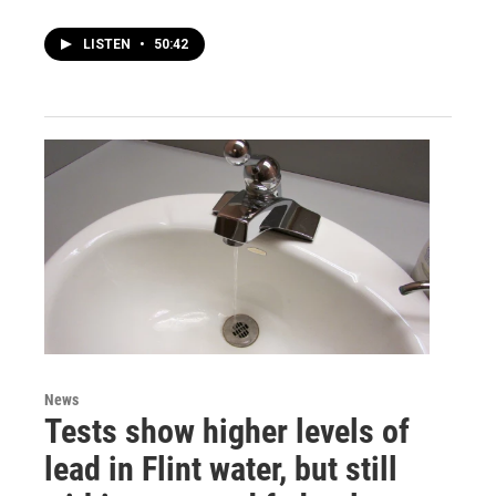
LISTEN
•
50:42
News
Tests show higher levels of
lead in Flint water, but still