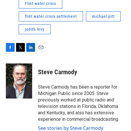
Flint water crisis
flint water crisis settlement
michael pitt
judith levy
F
T
L
E
a
w
i
m
c
i
n
a
e
t
k
i
Steve Carmody
b
t
e
l
o
e
d
o
r
I
Steve Carmody has been a reporter for
k
n
Michigan Public since 2005. Steve
previously worked at public radio and
television stations in Florida, Oklahoma
and Kentucky, and also has extensive
experience in commercial broadcasting.
See stories by Steve Carmody