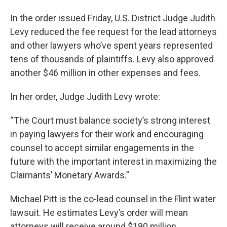
In the order issued Friday, U.S. District Judge Judith
Levy reduced the fee request for the lead attorneys
and other lawyers who’ve spent years represented
tens of thousands of plaintiffs. Levy also approved
another $46 million in other expenses and fees.
In her order, Judge Judith Levy wrote:
“The Court must balance society’s strong interest
in paying lawyers for their work and encouraging
counsel to accept similar engagements in the
future with the important interest in maximizing the
Claimants’ Monetary Awards.”
Michael Pitt is the co-lead counsel in the Flint water
lawsuit. He estimates Levy’s order will mean
attorneys will receive around $190 million.