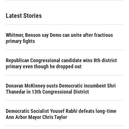
Latest Stories
Whitmer, Benson say Dems can unite after fractious
primary fights
Republican Congressional candidate wins 8th district
primary even though he dropped out
Donavan McKinney ousts Democratic incumbent Shri
Thanedar in 13th Congressional District
Democratic Socialist Yousef Rabhi defeats long-time
Ann Arbor Mayor Chris Taylor