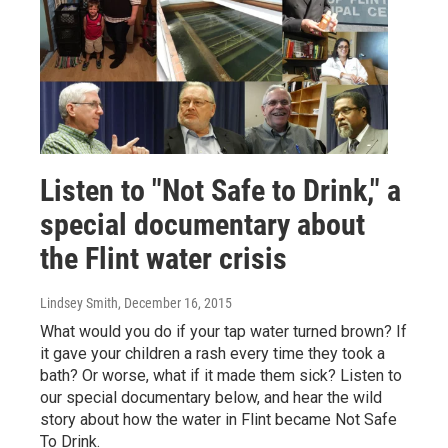
Listen to "Not Safe to Drink," a
special documentary about
the Flint water crisis
Lindsey Smith
, December 16, 2015
What would you do if your tap water turned brown? If
it gave your children a rash every time they took a
bath? Or worse, what if it made them sick? Listen to
our special documentary below, and hear the wild
story about how the water in Flint became Not Safe
To Drink.