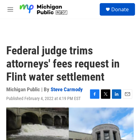
Skip to main content
S
Donate
e
M
a
e
r
n
c
u
h
u
Federal judge trims
e
r
attorneys' fees request in
y
Flint water settlement
Michigan Public | By
Steve Carmody
Published February 4, 2022 at 4:19 PM EST
F
T
L
E
a
w
i
m
c
i
n
a
e
t
k
i
b
t
e
l
o
e
d
o
r
I