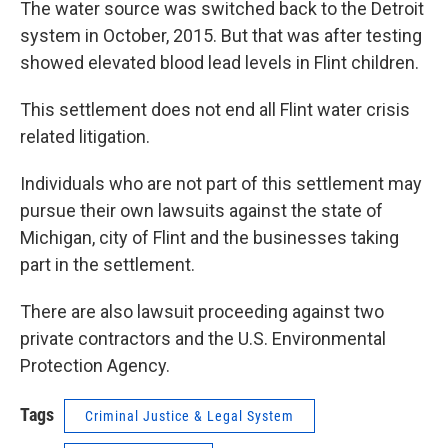
The water source was switched back to the Detroit
system in October, 2015. But that was after testing
showed elevated blood lead levels in Flint children.
This settlement does not end all Flint water crisis
related litigation.
Individuals who are not part of this settlement may
pursue their own lawsuits against the state of
Michigan, city of Flint and the businesses taking
part in the settlement.
There are also lawsuit proceeding against two
private contractors and the U.S. Environmental
Protection Agency.
Tags
Criminal Justice & Legal System