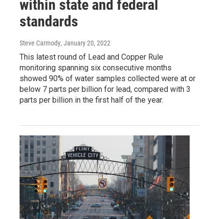
within state and federal
standards
Steve Carmody
, January 20, 2022
This latest round of Lead and Copper Rule
monitoring spanning six consecutive months
showed 90% of water samples collected were at or
below 7 parts per billion for lead, compared with 3
parts per billion in the first half of the year.