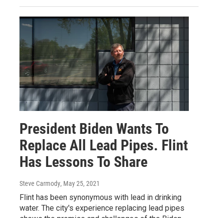
President Biden Wants To
Replace All Lead Pipes. Flint
Has Lessons To Share
Steve Carmody
, May 25, 2021
Flint has been synonymous with lead in drinking
water. The city's experience replacing lead pipes