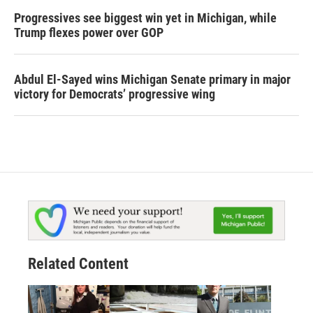
Progressives see biggest win yet in Michigan, while
Trump flexes power over GOP
Abdul El-Sayed wins Michigan Senate primary in major
victory for Democrats’ progressive wing
Related Content