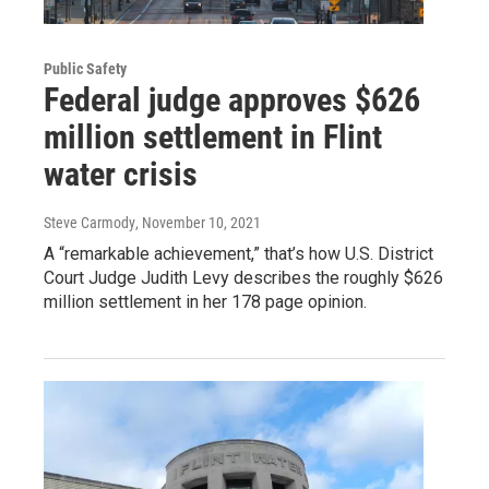
Public Safety
Federal judge approves $626
million settlement in Flint
water crisis
Steve Carmody
, November 10, 2021
A “remarkable achievement,” that’s how U.S. District
Court Judge Judith Levy describes the roughly $626
million settlement in her 178 page opinion.