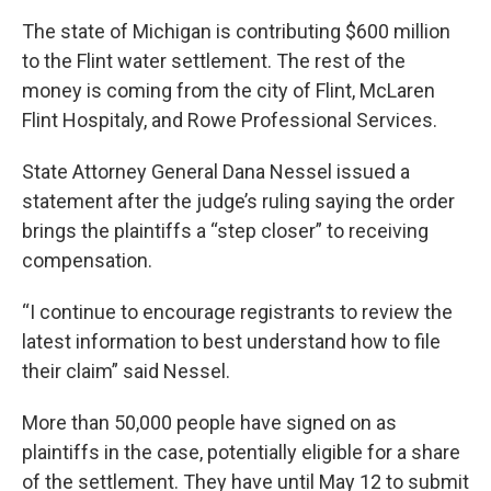
The state of Michigan is contributing $600 million
to the Flint water settlement. The rest of the
money is coming from the city of Flint, McLaren
Flint Hospitaly, and Rowe Professional Services.
State Attorney General Dana Nessel issued a
statement after the judge’s ruling saying the order
brings the plaintiffs a “step closer” to receiving
compensation.
“I continue to encourage registrants to review the
latest information to best understand how to file
their claim” said Nessel.
More than 50,000 people have signed on as
plaintiffs in the case, potentially eligible for a share
of the settlement. They have until May 12 to submit