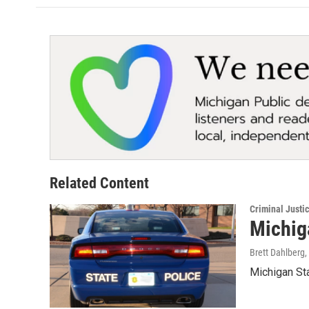
Related Content
Criminal Justi
Michiga
Brett Dahlberg
,
Michigan Sta