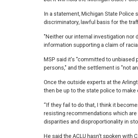
In a statement, Michigan State Police s
discriminatory, lawful basis for the traff
"Neither our internal investigation nor
information supporting a claim of racia
MSP said it's "committed to unbiased po
persons," and the settlement is "not an 
Once the outside experts at the Arlingt
then be up to the state police to make
“If they fail to do that, I think it bec
resisting recommendations which are in
disparities and disproportionality in st
He said the ACLU hasn’t spoken with CNA