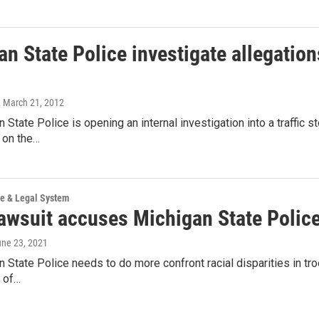
n State Police investigate allegations 
, March 21, 2012
 State Police is opening an internal investigation into a traffic st
 on the…
ce & Legal System
wsuit accuses Michigan State Police o
une 23, 2021
 State Police needs to do more confront racial disparities in troo
 of…