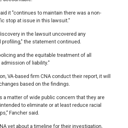
aid it "continues to maintain there was a non-
ic stop at issue in this lawsuit."
 discovery in the lawsuit uncovered any
l profiling," the statement continued.
licing and the equitable treatment of all
admission of liability."
on, VA-based firm CNA conduct their report, it will
 changes based on the findings.
omes a matter of wide public concern that they are
tended to eliminate or at least reduce racial
ops,” Fancher said.
 yet about a timeline for their investigation,