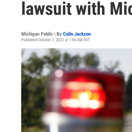
lawsuit with Mi
Michigan Public | By
Colin Jackson
Published October 7, 2022 at 1:56 AM EDT