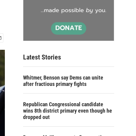
Latest Stories
Whitmer, Benson say Dems can unite
after fractious primary fights
Republican Congressional candidate
wins 8th district primary even though he
dropped out