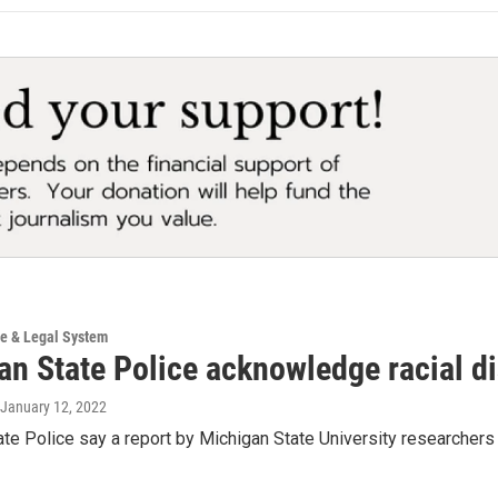
ce & Legal System
n State Police acknowledge racial dis
 January 12, 2022
te Police say a report by Michigan State University researchers s