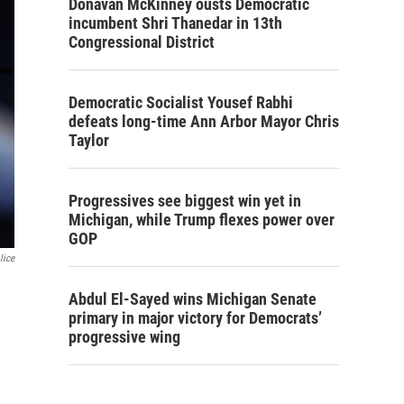
Donavan McKinney ousts Democratic
incumbent Shri Thanedar in 13th
Congressional District
Democratic Socialist Yousef Rabhi
defeats long-time Ann Arbor Mayor Chris
Taylor
Progressives see biggest win yet in
Michigan, while Trump flexes power over
GOP
lice
Abdul El-Sayed wins Michigan Senate
primary in major victory for Democrats’
progressive wing