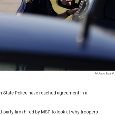
Michigan State Po
n State Police have reached agreement in a
d-party firm hired by MSP to look at why troopers