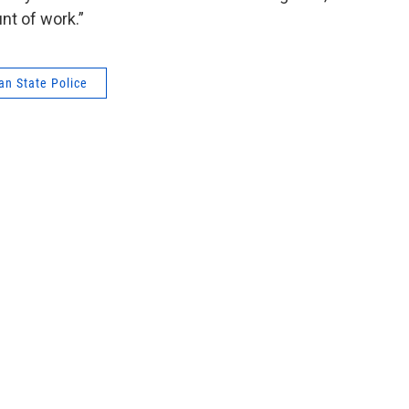
unt of work.”
an State Police