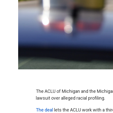
The ACLU of Michigan and the Michiga
lawsuit over alleged racial profiling.
The deal
lets the ACLU work with a thir