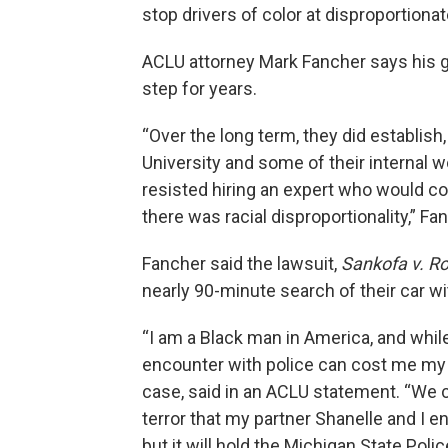
stop drivers of color at disproportionat
ACLU attorney Mark Fancher says his g
step for years.
“Over the long term, they did establish
University and some of their internal wo
resisted hiring an expert who would c
there was racial disproportionality,” Fa
Fancher said the lawsuit,
Sankofa v. Ro
nearly 90-minute search of their car w
“I am a Black man in America, and while 
encounter with police can cost me my li
case, said in an ACLU statement. “We c
terror that my partner Shanelle and I e
but it will hold the Michigan State Poli