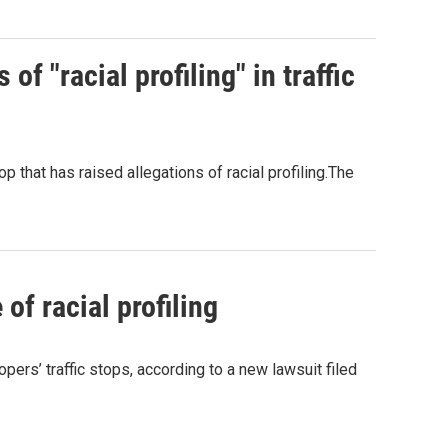
of "racial profiling" in traffic
op that has raised allegations of racial profiling.The
f racial profiling
pers’ traffic stops, according to a new lawsuit filed