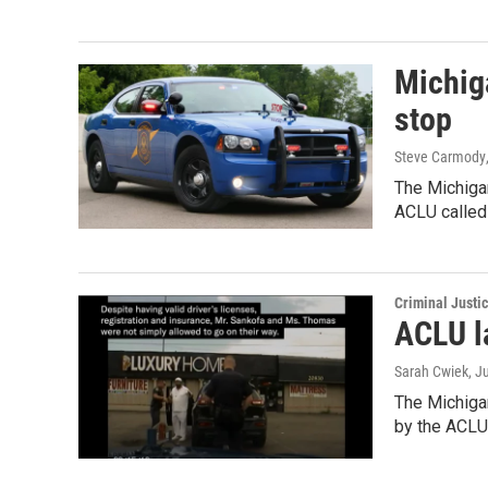
Michiga
stop
Steve Carmody
The Michigan
ACLU called
Criminal Justi
ACLU la
Sarah Cwiek
, J
The Michigan
by the ACLU