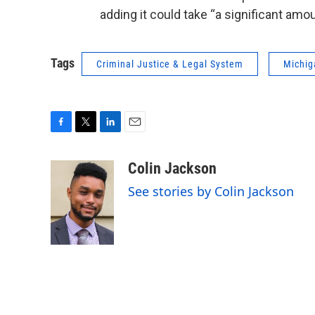
adding it could take “a significant amo
Tags
Criminal Justice & Legal System
Michig
F
T
L
E
a
w
i
m
c
i
n
a
Colin Jackson
e
t
k
i
See stories by Colin Jackson
b
t
e
l
o
e
d
o
r
I
k
n