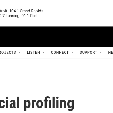
roit  104.1 Grand Rapids

.7 Lansing  91.1 Flint
ROJECTS
LISTEN
CONNECT
SUPPORT
N
ial profiling