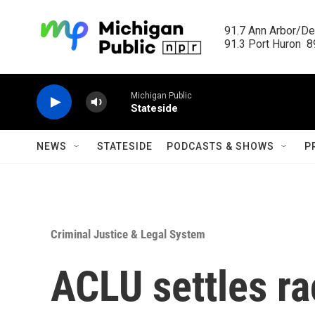
Skip to main content
91.7 Ann Arbor/Det
91.3 Port Huron  89
Michigan Public
Stateside
NEWS
STATESIDE
PODCASTS & SHOWS
P
Criminal Justice & Legal System
ACLU settles rac