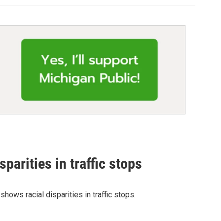
parities in traffic stops
hows racial disparities in traffic stops.