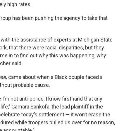
ely high rates.
roup has been pushing the agency to take that
, with the assistance of experts at Michigan State
rk, that there were racial disparities, but they
ome in to find out why this was happening, why
ncher said.
se,
came about when a Black couple faced a
ithout probable cause.
I’m not anti-police, I know firsthand that any
fe,” Camara Sankofa, the lead plaintiff in the
elebrate today’s settlement — it won’t erase the
ndured while troopers pulled us over for no reason,
ce accountable.”