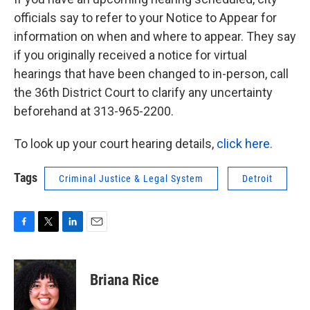
officials say to refer to your Notice to Appear for
information on when and where to appear. They say
if you originally received a notice for virtual
hearings that have been changed to in-person, call
the 36th District Court to clarify any uncertainty
beforehand at 313-965-2200.
To look up your court hearing details,
click here.
Tags
Criminal Justice & Legal System
Detroit
F
T
L
E
a
w
i
m
c
i
n
a
e
t
k
i
Briana Rice
b
t
e
l
o
e
d