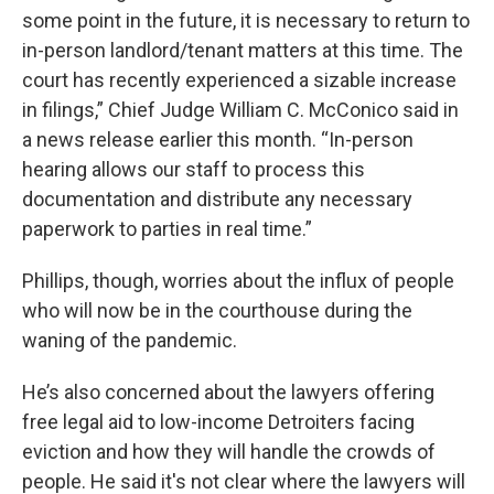
some point in the future, it is necessary to return to
in-person landlord/tenant matters at this time. The
court has recently experienced a sizable increase
in filings,” Chief Judge William C. McConico said in
a news release earlier this month. “In-person
hearing allows our staff to process this
documentation and distribute any necessary
paperwork to parties in real time.”
Phillips, though, worries about the influx of people
who will now be in the courthouse during the
waning of the pandemic.
He’s also concerned about the lawyers offering
free legal aid to low-income Detroiters facing
eviction and how they will handle the crowds of
people. He said it's not clear where the lawyers will