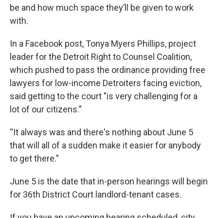
be and how much space they’ll be given to work
with.
In a Facebook post, Tonya Myers Phillips, project
leader for the Detroit Right to Counsel Coalition,
which pushed to pass the ordinance providing free
lawyers for low-income Detroiters facing eviction,
said getting to the court "is very challenging for a
lot of our citizens.”
“It always was and there's nothing about June 5
that will all of a sudden make it easier for anybody
to get there.”
June 5 is the date that in-person hearings will begin
for 36th District Court landlord-tenant cases.
If you have an upcoming hearing scheduled, city