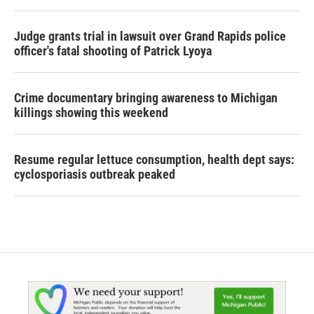
Judge grants trial in lawsuit over Grand Rapids police
officer's fatal shooting of Patrick Lyoya
Crime documentary bringing awareness to Michigan
killings showing this weekend
Resume regular lettuce consumption, health dept says:
cyclosporiasis outbreak peaked