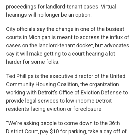
proceedings for landlord-tenant cases. Virtual
hearings will no longer be an option.
City officials say the change in one of the busiest
courts in Michigan is meant to address the influx of
cases on the landlord-tenant docket, but advocates
say it will make getting to a court hearing a lot
harder for some folks.
Ted Phillips is the executive director of the United
Community Housing Coalition, the organization
working with Detroit’s Office of Eviction Defense to
provide legal services to low-income Detroit
residents facing eviction or foreclosure.
“We're asking people to come down to the 36th
District Court, pay $10 for parking, take a day off of