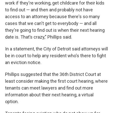
work if they're working, get childcare for their kids
to find out — and then and probably not have
access to an attorney because there's so many
cases that we can't get to everybody — and all
they're going to find out is when their next hearing
date is. That’s crazy,” Phillips said.
In a statement, the City of Detroit said attorneys will
be in court to help any resident who's there to fight
an eviction notice.
Phillips suggested that the 36th District Court at
least consider making the first court hearing, where
tenants can meet lawyers and find out more
information about their next hearing, a virtual
option.