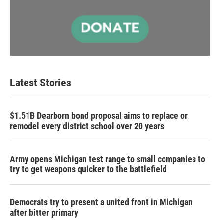
Latest Stories
$1.51B Dearborn bond proposal aims to replace or
remodel every district school over 20 years
Army opens Michigan test range to small companies to
try to get weapons quicker to the battlefield
Democrats try to present a united front in Michigan
after bitter primary