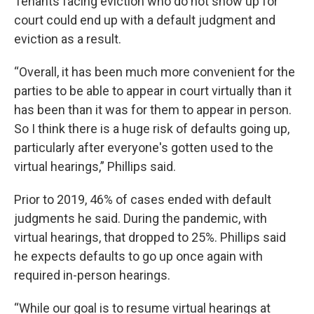
Tenants facing eviction who do not show up for
court could end up with a default judgment and
eviction as a result.
“Overall, it has been much more convenient for the
parties to be able to appear in court virtually than it
has been than it was for them to appear in person.
So I think there is a huge risk of defaults going up,
particularly after everyone's gotten used to the
virtual hearings,” Phillips said.
Prior to 2019, 46% of cases ended with default
judgments he said. During the pandemic, with
virtual hearings, that dropped to 25%. Phillips said
he expects defaults to go up once again with
required in-person hearings.
“While our goal is to resume virtual hearings at