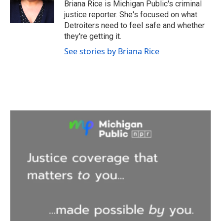
o
r
I
Briana Rice is Michigan Public's criminal
k
n
justice reporter. She's focused on what
Detroiters need to feel safe and whether
they're getting it.
See stories by Briana Rice