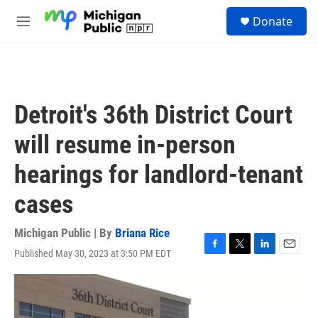
Skip to main content
S
Donate
e
M
a
e
r
n
c
u
h
u
Detroit's 36th District Court
e
r
will resume in-person
y
hearings for landlord-tenant
cases
Michigan Public | By
Briana Rice
Published May 30, 2023 at 3:50 PM EDT
F
T
L
E
a
w
i
m
c
i
n
a
e
t
k
i
b
t
e
l