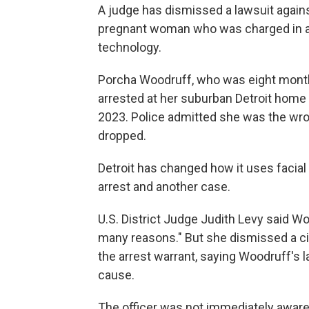
A judge has dismissed a lawsuit against
pregnant woman who was charged in a c
technology.
Porcha Woodruff, who was eight months
arrested at her suburban Detroit home 
2023. Police admitted she was the wr
dropped.
Detroit has changed how it uses facia
arrest and another case.
U.S. District Judge Judith Levy said Woo
many reasons." But she dismissed a civ
the arrest warrant, saying Woodruff's l
cause.
The officer was not immediately aware