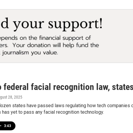
 federal facial recognition law, states 
ugust 28, 2025
dozen states have passed laws regulating how tech companies co
has yet to pass any facial recognition technology.
•
3:43