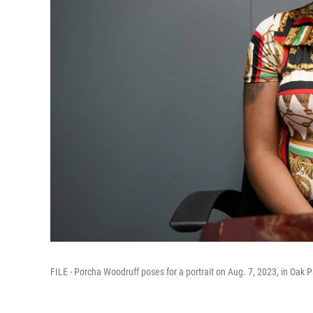
FILE - Porcha Woodruff poses for a portrait on Aug. 7, 2023, in Oak P