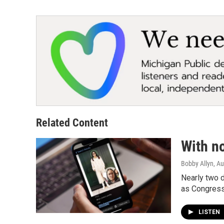
Related Content
With no
Bobby Allyn
, A
Nearly two 
as Congress 
LISTEN