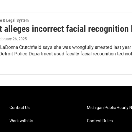
ce & Legal System
 alleges incorrect facial recognition 
February 26, 2025
, LaDonna Crutchfield says she was wrongfully arrested last year 
Detroit Police Department used faculty facial recognition technolo
Contact Us
Michigan Public Hourly 
Work with Us
Contest Rules