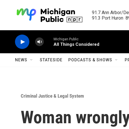
Skip to main content
91.7 Ann Arbor/Det
91.3 Port Huron  89
Michigan Public
All Things Considered
NEWS
STATESIDE
PODCASTS & SHOWS
P
Criminal Justice & Legal System
Woman wrongly