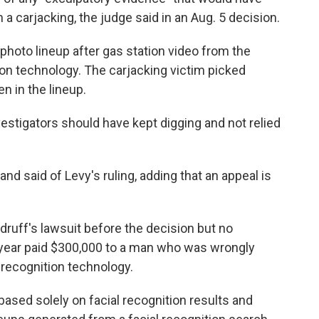
a carjacking, the judge said in an Aug. 5 decision.
a photo lineup after gas station video from the
on technology. The carjacking victim picked
 in the lineup.
vestigators should have kept digging and not relied
nd said of Levy's ruling, adding that an appeal is
druff's lawsuit before the decision but no
 year paid $300,000 to a man who was wrongly
 recognition technology.
based solely on facial recognition results and