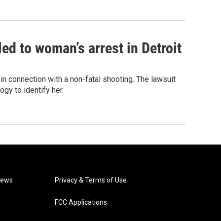
led to woman’s arrest in Detroit
in connection with a non-fatal shooting. The lawsuit
gy to identify her.
News
Privacy & Terms of Use
FCC Applications