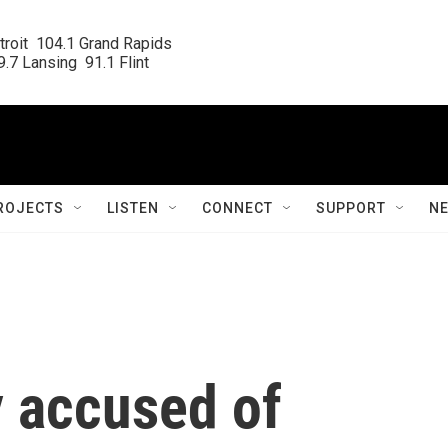
roit  104.1 Grand Rapids

.7 Lansing  91.1 Flint
ROJECTS
LISTEN
CONNECT
SUPPORT
N
 accused of