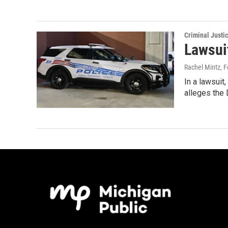
Criminal Justi
Lawsuit
Rachel Mintz
, 
In a lawsuit
alleges the 