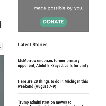
h
Latest Stories
McMorrow endorses former primary
opponent, Abdul El-Sayed, calls for unity
Here are 28 things to do in Michigan this
weekend (August 7-9)
Trump administration moves to