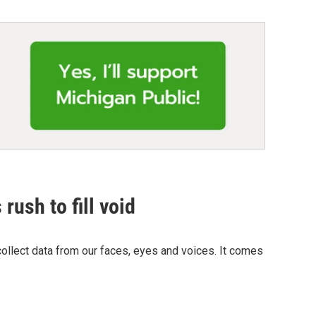
rush to fill void
llect data from our faces, eyes and voices. It comes