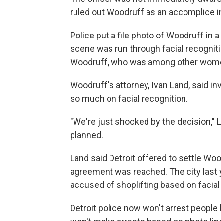
ruled out Woodruff as an accomplice in 
Police put a file photo of Woodruff in 
scene was run through facial recogniti
Woodruff, who was among other women
Woodruff's attorney, Ivan Land, said in
so much on facial recognition.
"We're just shocked by the decision," La
planned.
Land said Detroit offered to settle Woo
agreement was reached. The city last
accused of shoplifting based on facial
Detroit police now won't arrest people 