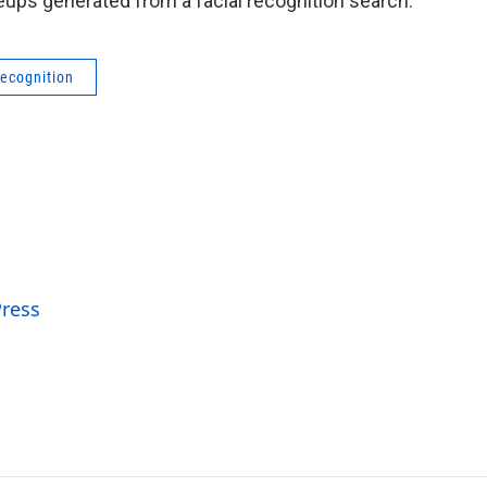
eups generated from a facial recognition search.
recognition
Press