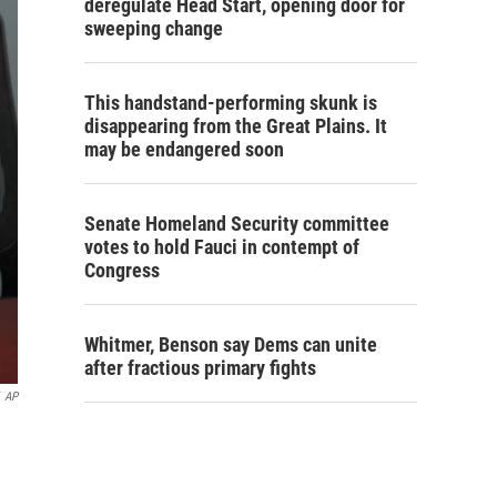
deregulate Head Start, opening door for
sweeping change
This handstand-performing skunk is
disappearing from the Great Plains. It
may be endangered soon
Senate Homeland Security committee
votes to hold Fauci in contempt of
Congress
Whitmer, Benson say Dems can unite
after fractious primary fights
AP