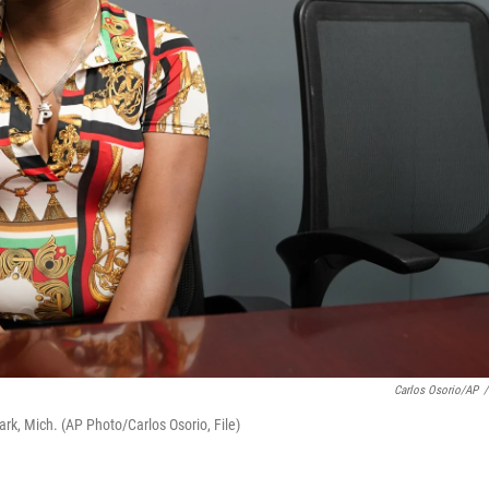
Carlos Osorio/AP
/
ark, Mich. (AP Photo/Carlos Osorio, File)