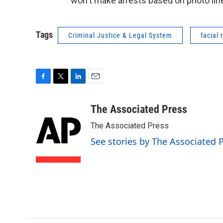
won't make arrests based on photo lin
Tags
Criminal Justice & Legal System
facial 
F
T
L
E
a
w
i
m
c
i
n
a
The Associated Press
e
t
k
i
The Associated Press
b
t
e
l
o
e
d
See stories by The Associated 
o
r
I
k
n