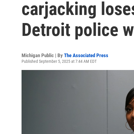
carjacking lose
Detroit police 
Michigan Public | By
The Associated Press
Published September 5, 2025 at 7:44 AM EDT