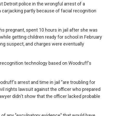
 Detroit police in the wrongful arrest of a
arjacking partly because of facial recognition
 pregnant, spent 10 hours in jail after she was
while getting children ready for school in February
ong suspect, and charges were eventually
l recognition technology based on Woodruff's
druff's arrest and time in jail "are troubling for
il rights lawsuit against the officer who prepared
awyer didn't show that the officer lacked probable
 of any "exculpatory evidence" that would have