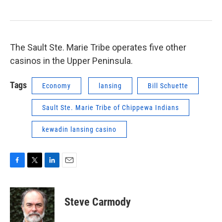
The Sault Ste. Marie Tribe operates five other
casinos in the Upper Peninsula.
Tags
Economy
lansing
Bill Schuette
Sault Ste. Marie Tribe of Chippewa Indians
kewadin lansing casino
F
T
L
E
a
w
i
m
c
i
n
a
e
t
k
i
Steve Carmody
b
t
e
l
o
e
d