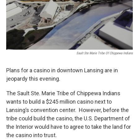
Sault Ste Marie Tribe Of Chippewa Indians
Plans for a casino in downtown Lansing are in
jeopardy this evening.
The Sault Ste. Marie Tribe of Chippewa Indians
wants to build a $245 million casino next to
Lansing’s convention center. However, before the
tribe could build the casino, the U.S. Department of
the Interior would have to agree to take the land for
the casino into trust.