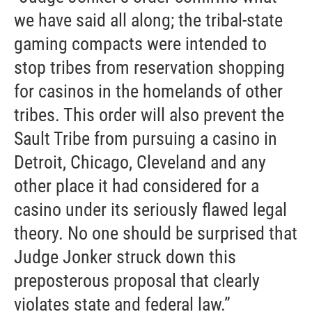
we have said all along; the tribal-state
gaming compacts were intended to
stop tribes from reservation shopping
for casinos in the homelands of other
tribes. This order will also prevent the
Sault Tribe from pursuing a casino in
Detroit, Chicago, Cleveland and any
other place it had considered for a
casino under its seriously flawed legal
theory. No one should be surprised that
Judge Jonker struck down this
preposterous proposal that clearly
violates state and federal law.”