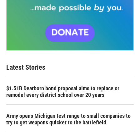
Latest Stories
$1.51B Dearborn bond proposal aims to replace or
remodel every district school over 20 years
Army opens Michigan test range to small companies to
try to get weapons quicker to the battlefield