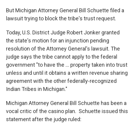
But Michigan Attorney General Bill Schuette filed a
lawsuit trying to block the tribe's trust request.
Today, U.S. District Judge Robert Jonker granted
the state's motion for an injunction pending
resolution of the Attorney General's lawsuit. The
judge says the tribe cannot apply to the federal
government "to have the … property taken into trust
unless and until it obtains a written revenue sharing
agreement with the other federally-recognized
Indian Tribes in Michigan."
Michigan Attorney General Bill Schuette has been a
vocal critic of the casino plan. Schuette issued this
statement after the judge ruled: