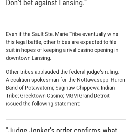
Don’t bet against Lansing.”
Even if the Sault Ste. Marie Tribe eventually wins
this legal battle, other tribes are expected to file
suit in hopes of keeping a rival casino opening in
downtown Lansing.
Other tribes applauded the federal judge's ruling.
A coalition spokesman for the Nottawaseppi Huron
Band of Potawatomi; Saginaw Chippewa Indian
Tribe; Greektown Casino; MGM Grand Detroit
issued the following statement:
"Judge Jonker’s order confirms what