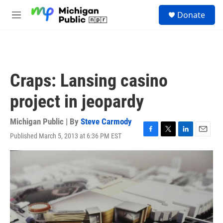
Skip to main content
S
Donate
e
M
a
e
r
n
c
u
h
u
Craps: Lansing casino
e
r
project in jeopardy
y
Michigan Public | By
Steve Carmody
Published March 5, 2013 at 6:36 PM EST
F
T
L
E
a
w
i
m
c
i
n
a
e
t
k
i
b
t
e
l
o
e
d
o
r
I
k
n