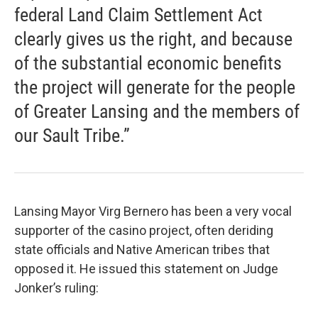
federal Land Claim Settlement Act
clearly gives us the right, and because
of the substantial economic benefits
the project will generate for the people
of Greater Lansing and the members of
our Sault Tribe.”
Lansing Mayor Virg Bernero has been a very vocal
supporter of the casino project, often deriding
state officials and Native American tribes that
opposed it. He issued this statement on Judge
Jonker’s ruling: