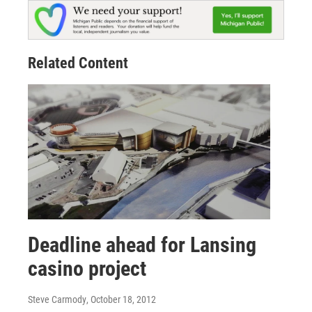
Related Content
Deadline ahead for Lansing
casino project
Steve Carmody
, October 18, 2012