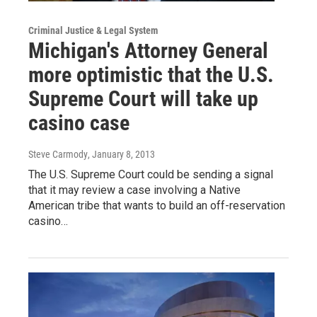
Criminal Justice & Legal System
Michigan's Attorney General
more optimistic that the U.S.
Supreme Court will take up
casino case
Steve Carmody
, January 8, 2013
The U.S. Supreme Court could be sending a signal
that it may review a case involving a Native
American tribe that wants to build an off-reservation
casino…