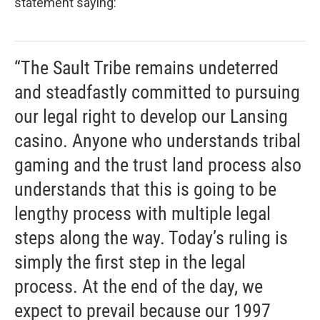
statement saying:
“The Sault Tribe remains undeterred
and steadfastly committed to pursuing
our legal right to develop our Lansing
casino. Anyone who understands tribal
gaming and the trust land process also
understands that this is going to be
lengthy process with multiple legal
steps along the way. Today’s ruling is
simply the first step in the legal
process. At the end of the day, we
expect to prevail because our 1997