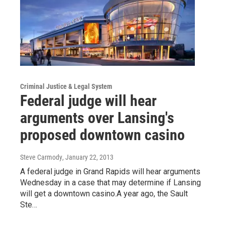
Criminal Justice & Legal System
Federal judge will hear
arguments over Lansing's
proposed downtown casino
Steve Carmody
, January 22, 2013
A federal judge in Grand Rapids will hear arguments
Wednesday in a case that may determine if Lansing
will get a downtown casino.A year ago, the Sault
Ste…