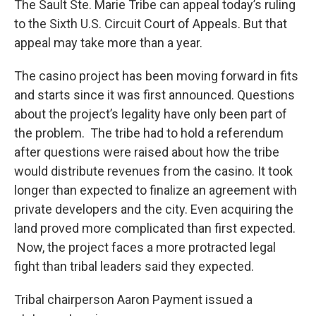
The Sault Ste. Marie Tribe can appeal today’s ruling
to the Sixth U.S. Circuit Court of Appeals. But that
appeal may take more than a year.
The casino project has been moving forward in fits
and starts since it was first announced. Questions
about the project’s legality have only been part of
the problem. The tribe had to hold a referendum
after questions were raised about how the tribe
would distribute revenues from the casino. It took
longer than expected to finalize an agreement with
private developers and the city. Even acquiring the
land proved more complicated than first expected.
Now, the project faces a more protracted legal
fight than tribal leaders said they expected.
Tribal chairperson Aaron Payment issued a