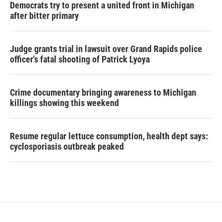
Democrats try to present a united front in Michigan
after bitter primary
Judge grants trial in lawsuit over Grand Rapids police
officer's fatal shooting of Patrick Lyoya
Crime documentary bringing awareness to Michigan
killings showing this weekend
Resume regular lettuce consumption, health dept says:
cyclosporiasis outbreak peaked