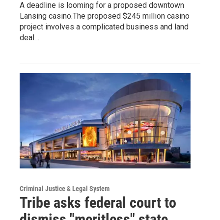
A deadline is looming for a proposed downtown
Lansing casino.The proposed $245 million casino
project involves a complicated business and land
deal…
Criminal Justice & Legal System
Tribe asks federal court to
dismiss "meritless" state