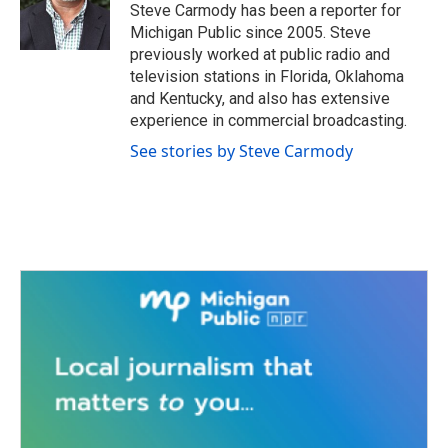
o
r
I
Steve Carmody has been a reporter for
k
n
Michigan Public since 2005. Steve
previously worked at public radio and
television stations in Florida, Oklahoma
and Kentucky, and also has extensive
experience in commercial broadcasting.
See stories by Steve Carmody