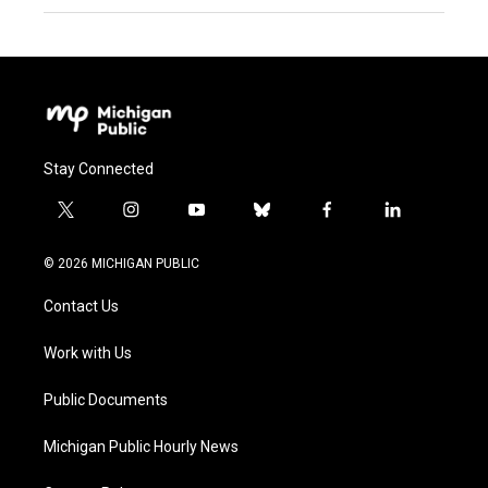
Stay Connected
t
i
y
b
f
l
w
n
o
l
a
i
i
s
u
u
c
n
© 2026 MICHIGAN PUBLIC
t
t
t
e
e
k
t
a
u
s
b
e
Contact Us
e
g
b
k
o
d
r
r
e
y
o
i
a
k
n
Work with Us
m
Public Documents
Michigan Public Hourly News