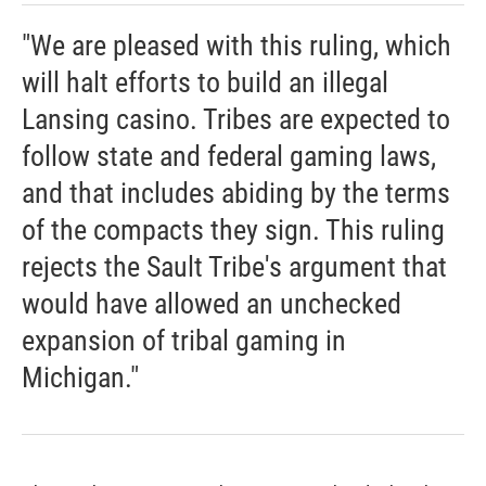
"We are pleased with this ruling, which
will halt efforts to build an illegal
Lansing casino. Tribes are expected to
follow state and federal gaming laws,
and that includes abiding by the terms
of the compacts they sign. This ruling
rejects the Sault Tribe's argument that
would have allowed an unchecked
expansion of tribal gaming in
Michigan."