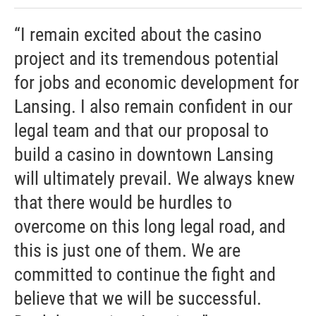
“I remain excited about the casino
project and its tremendous potential
for jobs and economic development for
Lansing. I also remain confident in our
legal team and that our proposal to
build a casino in downtown Lansing
will ultimately prevail. We always knew
that there would be hurdles to
overcome on this long legal road, and
this is just one of them. We are
committed to continue the fight and
believe that we will be successful.