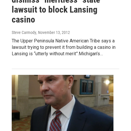
lawsuit to block Lansing
casino
Steve Carmody
, November 13, 2012
The Upper Peninsula Native American Tribe says a
lawsuit trying to prevent it from building a casino in
Lansing is “utterly without merit”.Michigan’s…