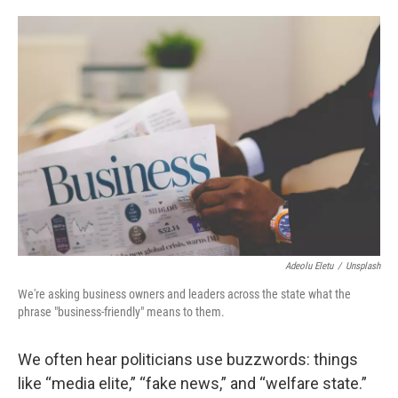
o
e
d
o
r
I
k
n
Adeolu Eletu
/
Unsplash
We're asking business owners and leaders across the state what the
phrase "business-friendly" means to them.
We often hear politicians use buzzwords: things
like “media elite,” “fake news,” and “welfare state.”