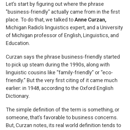
Let’s start by figuring out where the phrase
"business-friendly" actually came from in the first
place. To do that, we talked to
Anne Curzan,
Michigan Radio’s linguistics expert, and a University
of Michigan professor of English, Linguistics, and
Education.
Curzan says the phrase business-friendly started
to pick up steam during the 1990s, along with
linguistic cousins like “family-friendly” or “eco-
friendly.” But the very first citing of it came much
earlier: in 1948, according to the Oxford English
Dictionary.
The simple definition of the term is something, or
someone, that’s favorable to business concerns.
But, Curzan notes, its real world definition tends to