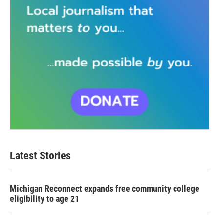
Latest Stories
Michigan Reconnect expands free community college
eligibility to age 21