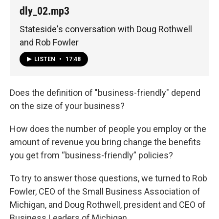
dly_02.mp3
Stateside's conversation with Doug Rothwell
and Rob Fowler
LISTEN
•
17:48
Does the definition of "business-friendly" depend
on the size of your business?
How does the number of people you employ or the
amount of revenue you bring change the benefits
you get from “business-friendly” policies?
To try to answer those questions, we turned to Rob
Fowler, CEO of the Small Business Association of
Michigan, and Doug Rothwell, president and CEO of
Business Leaders of Michigan.