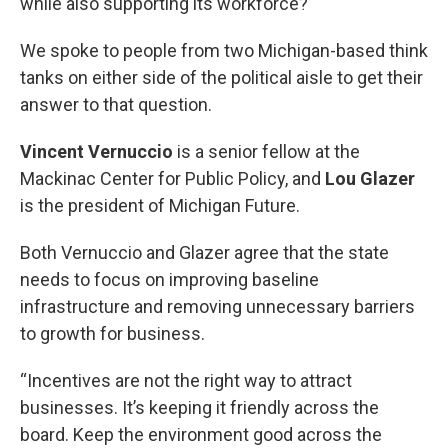
while also supporting its workforce?
We spoke to people from two Michigan-based think
tanks on either side of the political aisle to get their
answer to that question.
Vincent Vernuccio
is a senior fellow at the
Mackinac Center for Public Policy, and
Lou
Glazer
is the president of Michigan Future.
Both Vernuccio and Glazer agree that the state
needs to focus on improving baseline
infrastructure and removing unnecessary barriers
to growth for business.
“Incentives are not the right way to attract
businesses. It’s keeping it friendly across the
board. Keep the environment good across the