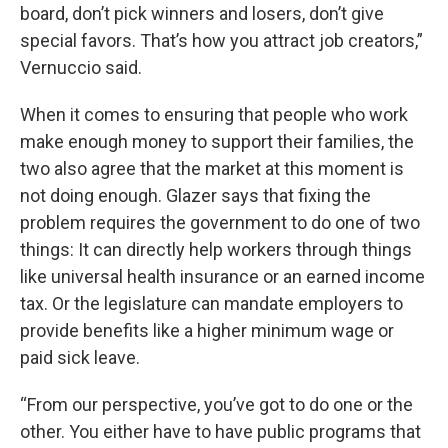
board, don’t pick winners and losers, don’t give
special favors. That’s how you attract job creators,”
Vernuccio said.
When it comes to ensuring that people who work
make enough money to support their families, the
two also agree that the market at this moment is
not doing enough. Glazer says that fixing the
problem requires the government to do one of two
things: It can directly help workers through things
like universal health insurance or an earned income
tax. Or the legislature can mandate employers to
provide benefits like a higher minimum wage or
paid sick leave.
“From our perspective, you’ve got to do one or the
other. You either have to have public programs that