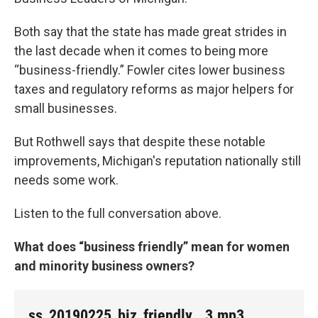
Both say that the state has made great strides in
the last decade when it comes to being more
“business-friendly.” Fowler cites lower business
taxes and regulatory reforms as major helpers for
small businesses.
But Rothwell says that despite these notable
improvements, Michigan's reputation nationally still
needs some work.
Listen to the full conversation above.
What does “business friendly” mean for women
and minority business owners?
ss_20190225_biz_friendly__3.mp3