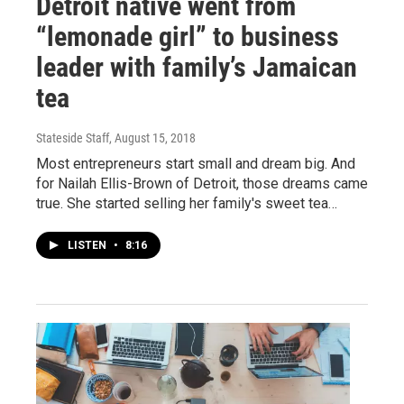
Detroit native went from
“lemonade girl” to business
leader with family’s Jamaican
tea
Stateside Staff
, August 15, 2018
Most entrepreneurs start small and dream big. And
for Nailah Ellis-Brown of Detroit, those dreams came
true. She started selling her family's sweet tea…
LISTEN
•
8:16