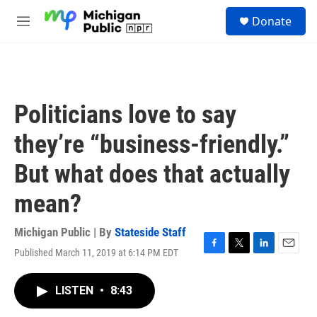
Skip to main content
S
Donate
e
M
a
e
r
n
c
u
h
u
Politicians love to say
e
r
they’re “business-friendly.”
y
But what does that actually
mean?
Michigan Public | By
Stateside Staff
Published March 11, 2019 at 6:14 PM EDT
F
T
L
E
a
w
i
m
c
i
n
a
LISTEN
•
8:43
e
t
k
i
b
t
e
l