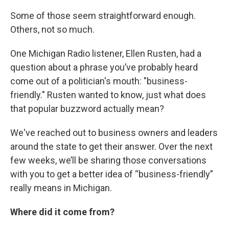
Some of those seem straightforward enough.
Others, not so much.
One Michigan Radio listener, Ellen Rusten, had a
question about a phrase you’ve probably heard
come out of a politician's mouth: "business-
friendly." Rusten wanted to know, just what does
that popular buzzword actually mean?
We've reached out to business owners and leaders
around the state to get their answer. Over the next
few weeks, we’ll be sharing those conversations
with you to get a better idea of “business-friendly”
really means in Michigan.
Where did it come from?