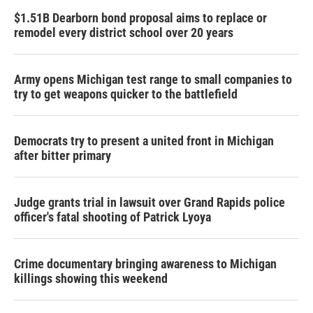
$1.51B Dearborn bond proposal aims to replace or
remodel every district school over 20 years
Army opens Michigan test range to small companies to
try to get weapons quicker to the battlefield
Democrats try to present a united front in Michigan
after bitter primary
Judge grants trial in lawsuit over Grand Rapids police
officer's fatal shooting of Patrick Lyoya
Crime documentary bringing awareness to Michigan
killings showing this weekend