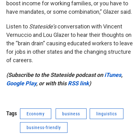
boost income for working families, or you have to
have mandates, or some combination,” Glazer said.
Listen to
Stateside’s
conversation with Vincent
Vernuccio and Lou Glazer to hear their thoughts on
the “brain drain” causing educated workers to leave
for jobs in other states and the changing structure
of careers.
(Subscribe to the Stateside podcast on
iTunes
,
Google Play
, or with this
RSS link
)
Tags
Economy
business
linguistics
business-friendly