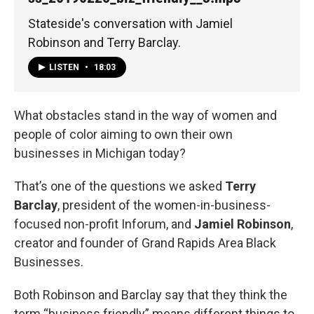
Stateside's conversation with Jamiel
Robinson and Terry Barclay.
LISTEN
•
18:03
What obstacles stand in the way of women and
people of color aiming to own their own
businesses in Michigan today?
That’s one of the questions we asked
Terry
Barclay
, president of the women-in-business-
focused non-profit Inforum, and
Jamiel Robinson
,
creator and founder of Grand Rapids Area Black
Businesses.
Both Robinson and Barclay say that they think the
term “business friendly” means different things to