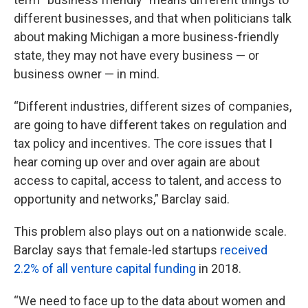
different businesses, and that when politicians talk
about making Michigan a more business-friendly
state, they may not have every business — or
business owner — in mind.
“Different industries, different sizes of companies,
are going to have different takes on regulation and
tax policy and incentives. The core issues that I
hear coming up over and over again are about
access to capital, access to talent, and access to
opportunity and networks,” Barclay said.
This problem also plays out on a nationwide scale.
Barclay says that female-led startups
received
2.2% of all venture capital funding
in 2018.
“We need to face up to the data about women and