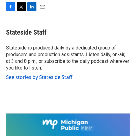
F
T
L
E
a
w
i
m
c
i
n
a
e
t
k
i
Stateside Staff
b
t
e
l
o
e
d
o
r
I
Stateside is produced daily by a dedicated group of
k
n
producers and production assistants. Listen daily, on-air,
at 3 and 8 p.m., or subscribe to the daily podcast wherever
you like to listen.
See stories by Stateside Staff