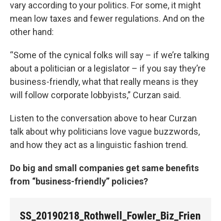
vary according to your politics. For some, it might
mean low taxes and fewer regulations. And on the
other hand:
“Some of the cynical folks will say – if we’re talking
about a politician or a legislator – if you say they’re
business-friendly, what that really means is they
will follow corporate lobbyists,” Curzan said.
Listen to the conversation above to hear Curzan
talk about why politicians love vague buzzwords,
and how they act as a linguistic fashion trend.
Do big and small companies get same benefits
from “business-friendly” policies?
SS_20190218_Rothwell_Fowler_Biz_Frien