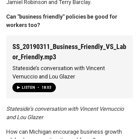
Jamiel Robinson and Terry Barclay.
Can "business friendly" policies be good for
workers too?
SS_20190311_Business_Friendly_VS_Lab
or_Friendly.mp3
Stateside’s conversation with Vincent
Vernuccio and Lou Glazer
LISTEN
•
18:03
Stateside’s conversation with Vincent Vernuccio
and Lou Glazer
How can Michigan encourage business growth