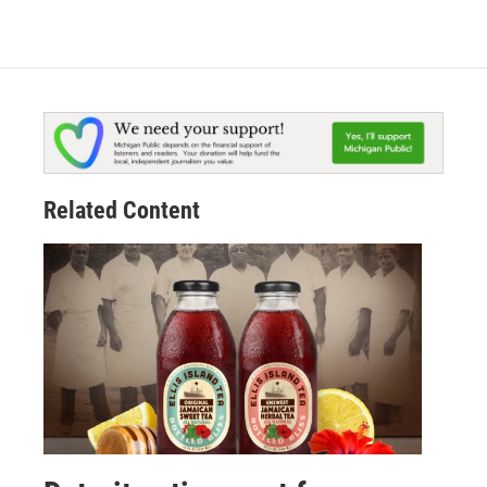
Related Content