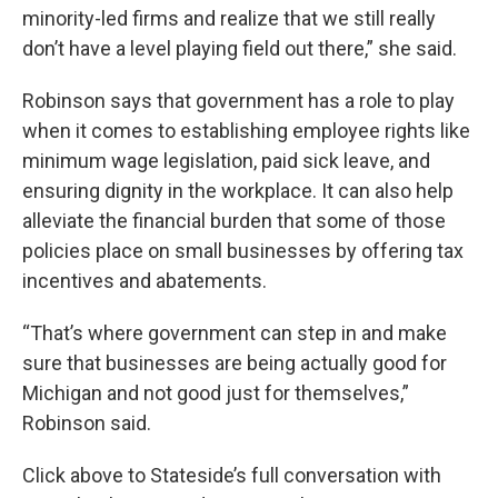
minority-led firms and realize that we still really
don’t have a level playing field out there,” she said.
Robinson says that government has a role to play
when it comes to establishing employee rights like
minimum wage legislation, paid sick leave, and
ensuring dignity in the workplace. It can also help
alleviate the financial burden that some of those
policies place on small businesses by offering tax
incentives and abatements.
“That’s where government can step in and make
sure that businesses are being actually good for
Michigan and not good just for themselves,”
Robinson said.
Click above to Stateside’s full conversation with