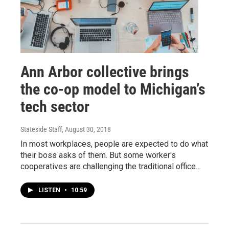
Ann Arbor collective brings
the co-op model to Michigan’s
tech sector
Stateside Staff
, August 30, 2018
In most workplaces, people are expected to do what
their boss asks of them. But some worker's
cooperatives are challenging the traditional office…
LISTEN
•
10:59