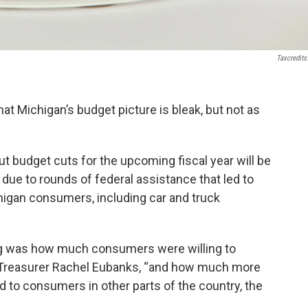
Taxcredits
at Michigan’s budget picture is bleak, but not as
but budget cuts for the upcoming fiscal year will be
ly due to rounds of federal assistance that led to
igan consumers, including car and truck
ing was how much consumers were willing to
e Treasurer Rachel Eubanks, “and how much more
to consumers in other parts of the country, the