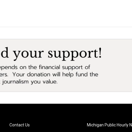
Contact Us
Michigan Public Hourly 