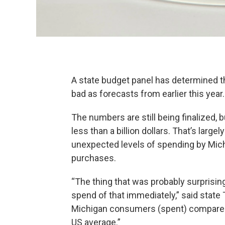
A state budget panel has determined th
bad as forecasts from earlier this year.
The numbers are still being finalized, 
less than a billion dollars. That’s large
unexpected levels of spending by Mich
purchases.
“The thing that was probably surpris
spend of that immediately,” said stat
Michigan consumers (spent) compared 
US average.”