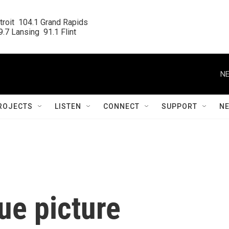
roit  104.1 Grand Rapids

.7 Lansing  91.1 Flint
NE
ROJECTS
LISTEN
CONNECT
SUPPORT
N
ue picture