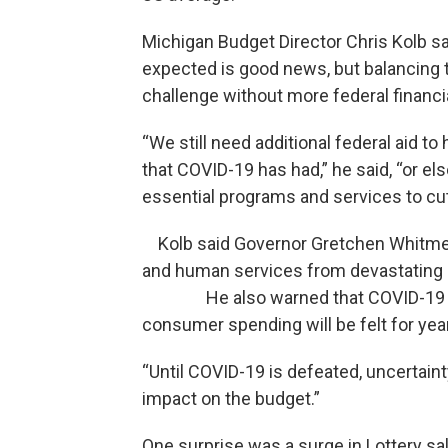
Michigan Budget Director Chris Kolb said
expected is good news, but balancing 
challenge without more federal financi
“We still need additional federal aid 
that COVID-19 has had,” he said, “or el
essential programs and services to cut
Kolb said Governor Gretchen Whitmer’s 
and human services from devastating 
He also warned that COVID-19 and 
consumer spending will be felt for yea
“Until COVID-19 is defeated, uncertain
impact on the budget.”
One surprise was a surge in Lottery sa