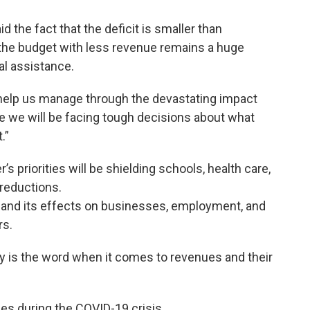
 the fact that the deficit is smaller than
the budget with less revenue remains a huge
al assistance.
to help us manage through the devastating impact
se we will be facing tough decisions about what
.”
priorities will be shielding schools, health care,
reductions.
its effects on businesses, employment, and
rs.
ty is the word when it comes to revenues and their
les during the COVID-19 crisis.