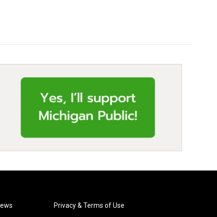
News
Privacy & Terms of Use