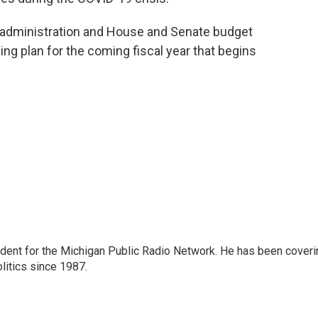
administration and House and Senate budget
ing plan for the coming fiscal year that begins
ndent for the Michigan Public Radio Network. He has been coveri
litics since 1987.