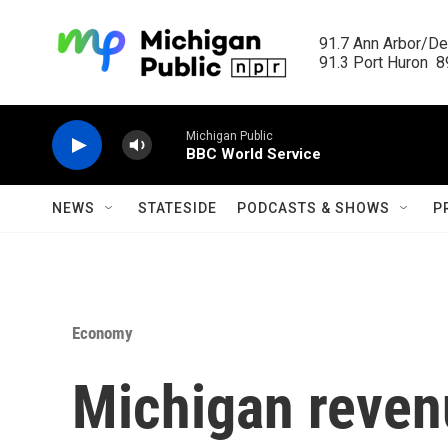
Skip to main content
91.7 Ann Arbor/Det
91.3 Port Huron  89
Michigan Public
BBC World Service
NEWS
STATESIDE
PODCASTS & SHOWS
P
Economy
Michigan reven