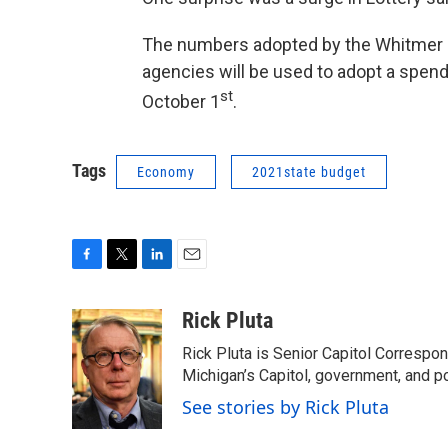
The numbers adopted by the Whitmer 
agencies will be used to adopt a spend
st
October 1
.
Tags
Economy
2021state budget
F
T
L
E
a
w
i
m
c
i
n
a
Rick Pluta
e
t
k
i
Rick Pluta is Senior Capitol Correspo
b
t
e
l
o
e
d
Michigan’s Capitol, government, and po
o
r
I
See stories by Rick Pluta
k
n