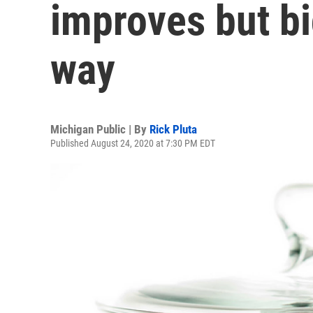
improves but big
way
Michigan Public | By
Rick Pluta
Published August 24, 2020 at 7:30 PM EDT