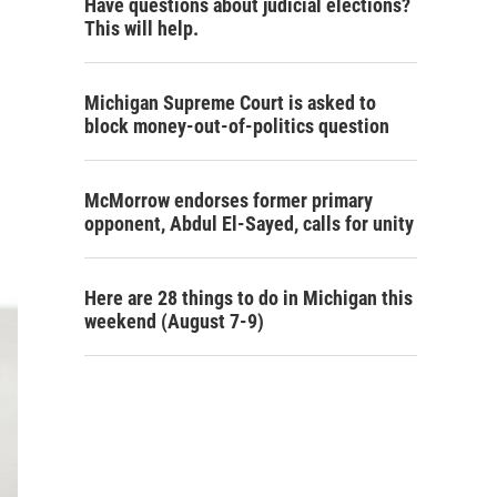
Have questions about judicial elections?
This will help.
Michigan Supreme Court is asked to
block money-out-of-politics question
McMorrow endorses former primary
opponent, Abdul El-Sayed, calls for unity
Here are 28 things to do in Michigan this
weekend (August 7-9)