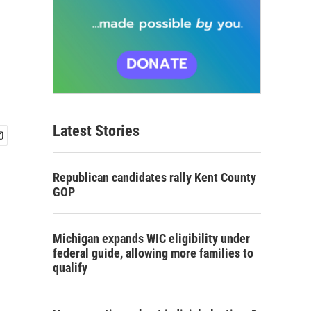
Latest Stories
Republican candidates rally Kent County
GOP
Michigan expands WIC eligibility under
federal guide, allowing more families to
qualify