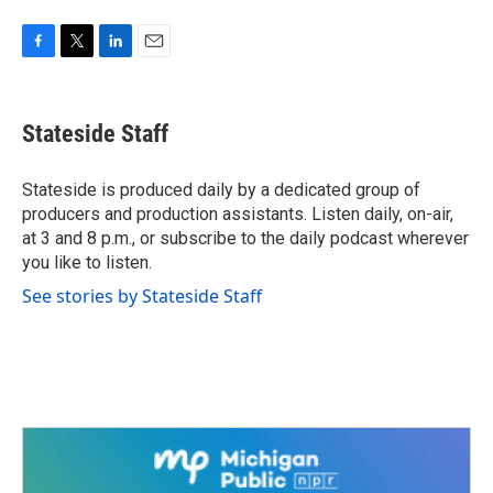
F
T
L
E
a
w
i
m
c
i
n
a
e
t
k
i
Stateside Staff
b
t
e
l
o
e
d
o
r
I
Stateside is produced daily by a dedicated group of
k
n
producers and production assistants. Listen daily, on-air,
at 3 and 8 p.m., or subscribe to the daily podcast wherever
you like to listen.
See stories by Stateside Staff