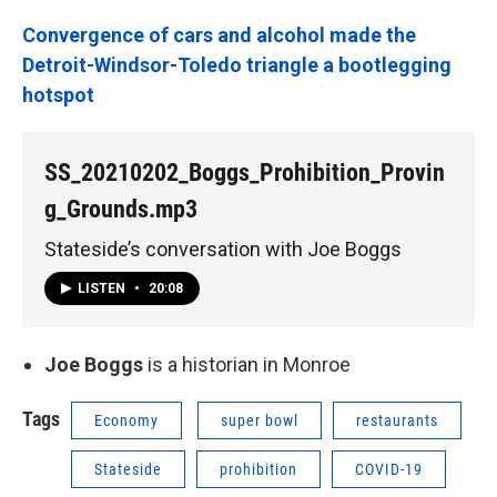
Convergence of cars and alcohol made the
Detroit-Windsor-Toledo triangle a bootlegging
hotspot
SS_20210202_Boggs_Prohibition_Provin
g_Grounds.mp3
Stateside’s conversation with Joe Boggs
LISTEN
•
20:08
Joe Boggs
is a historian in Monroe
Tags
Economy
super bowl
restaurants
Stateside
prohibition
COVID-19