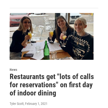
News
Restaurants get "lots of calls
for reservations" on first day
of indoor dining
Tyler Scott
, February 1, 2021