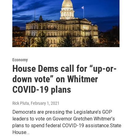
Economy
House Dems call for “up-or-
down vote” on Whitmer
COVID-19 plans
Rick Pluta
, February 1, 2021
Democrats are pressing the Legislature’s GOP
leaders to vote on Governor Gretchen Whitmer’s
plans to spend federal COVID-19 assistance.State
House…