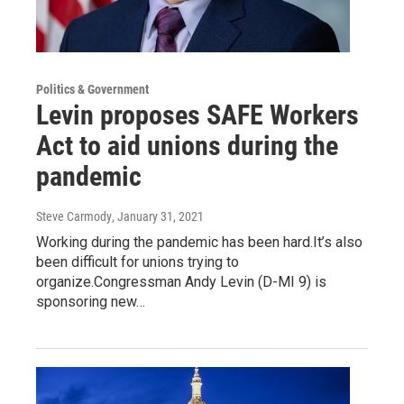
Politics & Government
Levin proposes SAFE Workers
Act to aid unions during the
pandemic
Steve Carmody
, January 31, 2021
Working during the pandemic has been hard.It’s also
been difficult for unions trying to
organize.Congressman Andy Levin (D-MI 9) is
sponsoring new…