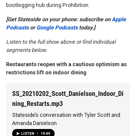
bootlegging hub during Prohibition.
[Get Stateside on your phone: subscribe on
Apple
Podcasts
or
Google Podcasts
today.]
Listen to the full show above or find individual
segments below.
Restaurants reopen with a cautious optimism as
restrictions lift on indoor dining
SS_20210202_Scott_Danielson_Indoor_Di
ning_Restarts.mp3
Stateside’s conversation with Tyler Scott and
Amanda Danielson
LISTEN
•
19:49