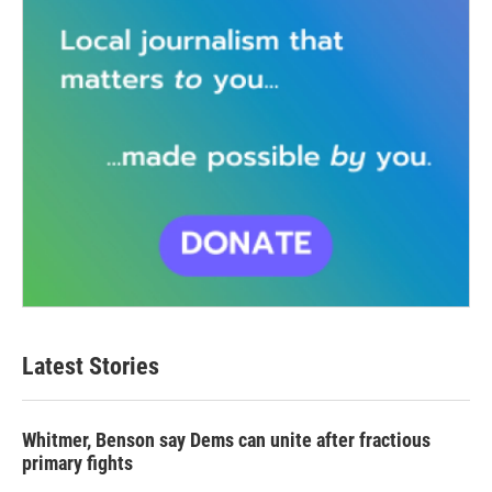
Latest Stories
Whitmer, Benson say Dems can unite after fractious
primary fights