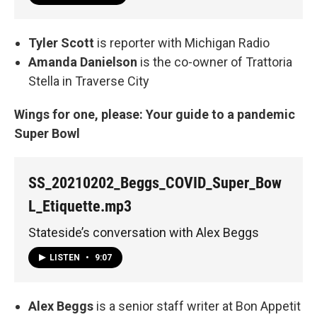
Tyler Scott
is reporter with Michigan Radio
Amanda Danielson
is the co-owner of Trattoria
Stella in Traverse City
Wings for one, please: Your guide to a pandemic
Super Bowl
SS_20210202_Beggs_COVID_Super_Bow
L_Etiquette.mp3
Stateside’s conversation with Alex Beggs
LISTEN
•
9:07
Alex Beggs
is a senior staff writer at Bon Appetit