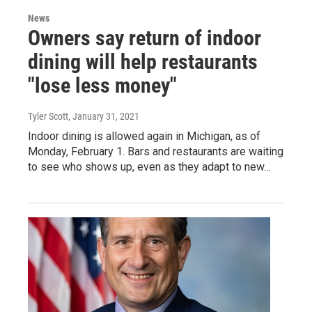
News
Owners say return of indoor
dining will help restaurants
"lose less money"
Tyler Scott
, January 31, 2021
Indoor dining is allowed again in Michigan, as of
Monday, February 1. Bars and restaurants are waiting
to see who shows up, even as they adapt to new…