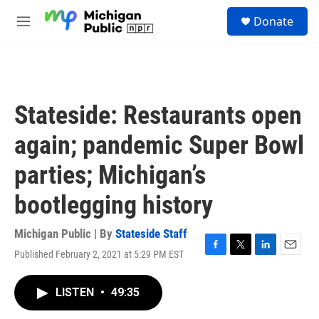
Skip to main content
S
Donate
e
M
a
e
r
n
c
u
h
u
Stateside: Restaurants open
e
r
again; pandemic Super Bowl
y
parties; Michigan’s
bootlegging history
Michigan Public | By
Stateside Staff
Published February 2, 2021 at 5:29 PM EST
F
T
L
E
a
w
i
m
c
i
n
a
LISTEN
•
49:35
e
t
k
i
b
t
e
l