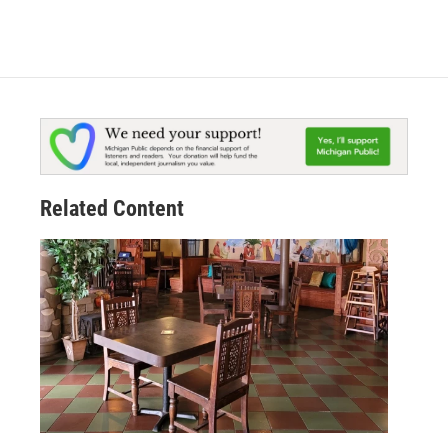
Related Content