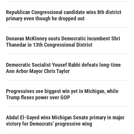
Republican Congressional candidate wins 8th district
primary even though he dropped out
Donavan McKinney ousts Democratic incumbent Shri
Thanedar in 13th Congressional District
Democratic Socialist Yousef Rabhi defeats long-time
Ann Arbor Mayor Chris Taylor
Progressives see biggest win yet in Michigan, while
Trump flexes power over GOP
Abdul El-Sayed wins Michigan Senate primary in major
victory for Democrats’ progressive wing