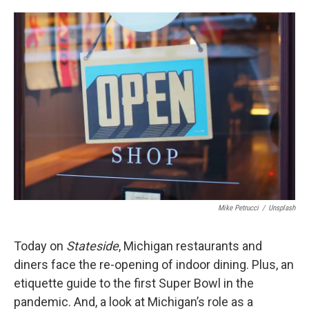
o
e
d
o
r
I
k
n
Mike Petrucci
/
Unsplash
Today on
Stateside
, Michigan restaurants and
diners face the re-opening of indoor dining. Plus, an
etiquette guide to the first Super Bowl in the
pandemic. And, a look at Michigan’s role as a