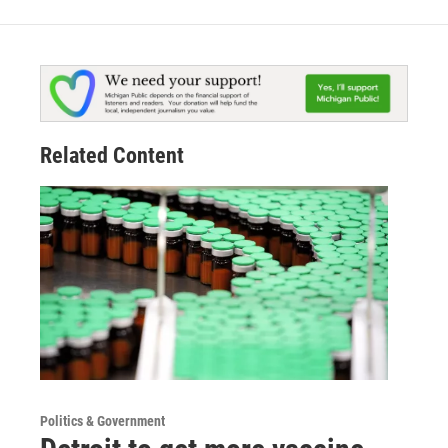
Related Content
Politics & Government