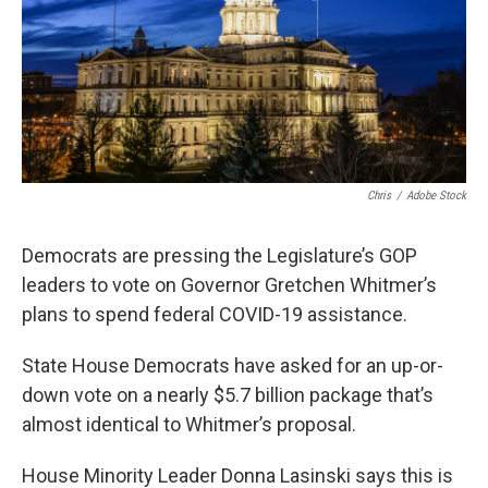
k
n
Chris
/
Adobe Stock
Democrats are pressing the Legislature’s GOP
leaders to vote on Governor Gretchen Whitmer’s
plans to spend federal COVID-19 assistance.
State House Democrats have asked for an up-or-
down vote on a nearly $5.7 billion package that’s
almost identical to Whitmer’s proposal.
House Minority Leader Donna Lasinski says this is