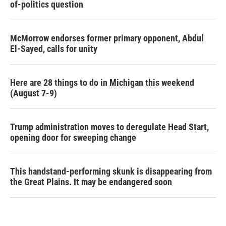
of-politics question
McMorrow endorses former primary opponent, Abdul
El-Sayed, calls for unity
Here are 28 things to do in Michigan this weekend
(August 7-9)
Trump administration moves to deregulate Head Start,
opening door for sweeping change
This handstand-performing skunk is disappearing from
the Great Plains. It may be endangered soon