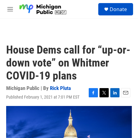
Skip to main content
S
Donate
e
M
a
e
r
n
c
u
h
u
House Dems call for “up-or-
e
r
down vote” on Whitmer
y
COVID-19 plans
Michigan Public | By
Rick Pluta
Published February 1, 2021 at 7:01 PM EST
F
T
L
E
a
w
i
m
c
i
n
a
e
t
k
i
b
t
e
l
o
e
d
o
r
I