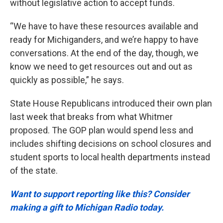
without legislative action to accept funds.
“We have to have these resources available and
ready for Michiganders, and we’re happy to have
conversations. At the end of the day, though, we
know we need to get resources out and out as
quickly as possible,” he says.
State House Republicans introduced their own plan
last week that breaks from what Whitmer
proposed. The GOP plan would spend less and
includes shifting decisions on school closures and
student sports to local health departments instead
of the state.
Want to support reporting like this? Consider
making a gift to Michigan Radio today.