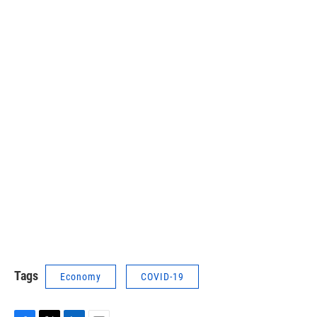
Tags
Economy
COVID-19