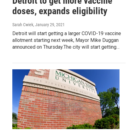
Detroit to get more vaccine
doses, expands eligibility
Sarah Cwiek
, January 29, 2021
Detroit will start getting a larger COVID-19 vaccine
allotment starting next week, Mayor Mike Duggan
announced on Thursday.The city will start getting…