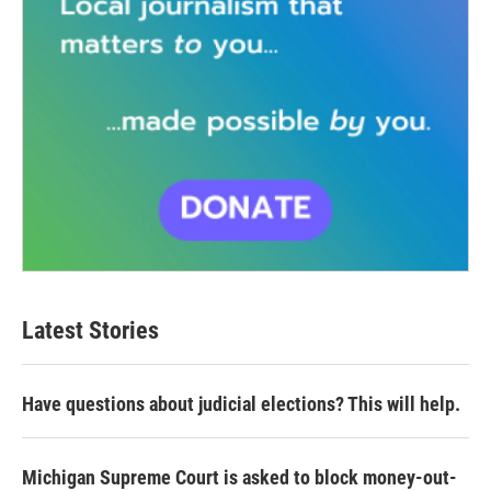
Latest Stories
Have questions about judicial elections? This will help.
Michigan Supreme Court is asked to block money-out-