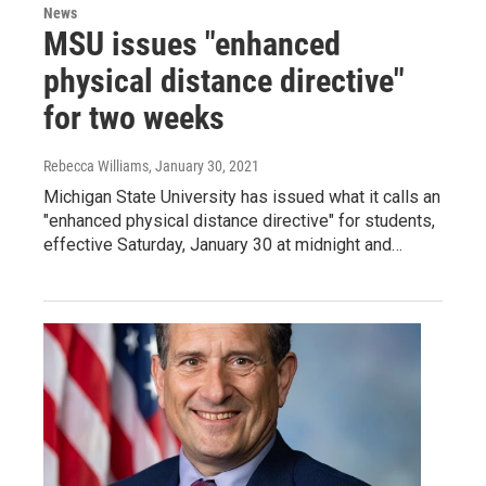
News
MSU issues "enhanced
physical distance directive"
for two weeks
Rebecca Williams
, January 30, 2021
Michigan State University has issued what it calls an
"enhanced physical distance directive" for students,
effective Saturday, January 30 at midnight and…