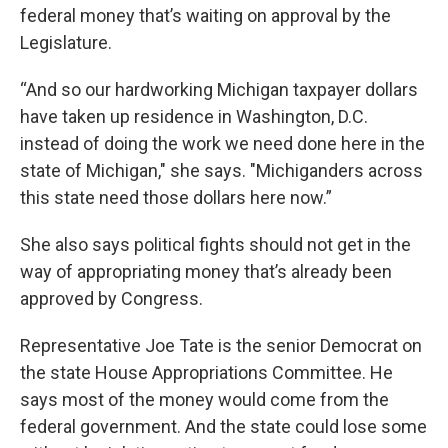
federal money that’s waiting on approval by the
Legislature.
“And so our hardworking Michigan taxpayer dollars
have taken up residence in Washington, D.C.
instead of doing the work we need done here in the
state of Michigan," she says. "Michiganders across
this state need those dollars here now.”
She also says political fights should not get in the
way of appropriating money that’s already been
approved by Congress.
Representative Joe Tate is the senior Democrat on
the state House Appropriations Committee. He
says most of the money would come from the
federal government. And the state could lose some