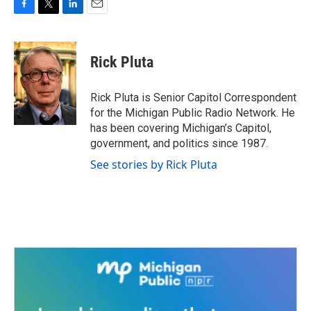
F
T
L
E
a
w
i
m
c
i
n
a
e
t
k
i
Rick Pluta
b
t
e
l
o
e
d
o
r
I
Rick Pluta is Senior Capitol Correspondent
k
n
for the Michigan Public Radio Network. He
has been covering Michigan’s Capitol,
government, and politics since 1987.
See stories by Rick Pluta