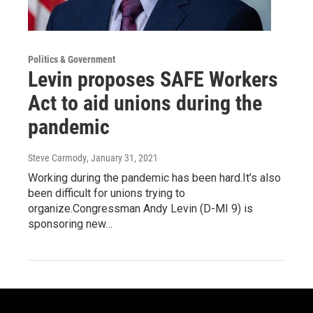
Politics & Government
Levin proposes SAFE Workers
Act to aid unions during the
pandemic
Steve Carmody
, January 31, 2021
Working during the pandemic has been hard.It’s also
been difficult for unions trying to
organize.Congressman Andy Levin (D-MI 9) is
sponsoring new…