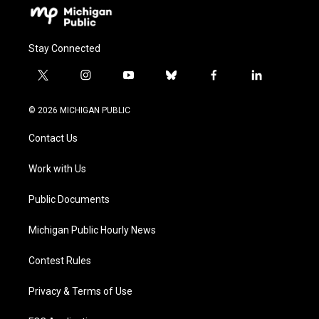
Stay Connected
t
i
y
b
f
l
w
n
o
l
a
i
i
s
u
u
c
n
© 2026 MICHIGAN PUBLIC
t
t
t
e
e
k
t
a
u
s
b
e
Contact Us
e
g
b
k
o
d
r
r
e
y
o
i
a
k
n
Work with Us
m
Public Documents
Michigan Public Hourly News
Contest Rules
Privacy & Terms of Use