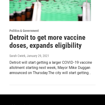
Politics & Government
Detroit to get more vaccine
doses, expands eligibility
Sarah Cwiek
, January 29, 2021
Detroit will start getting a larger COVID-19 vaccine
allotment starting next week, Mayor Mike Duggan
announced on Thursday.The city will start getting…