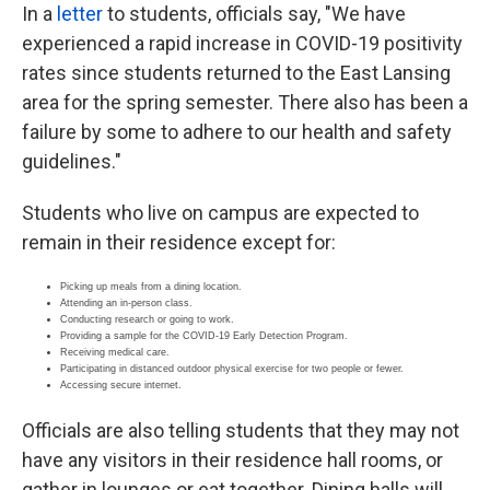
In a
letter
to students, officials say, "We have
experienced a rapid increase in COVID-19 positivity
rates since students returned to the East Lansing
area for the spring semester. There also has been a
failure by some to adhere to our health and safety
guidelines."
Students who live on campus are expected to
remain in their residence except for:
Picking up meals from a dining location.
Attending an in-person class.
Conducting research or going to work.
Providing a sample for the COVID-19 Early Detection Program.
Receiving medical care.
Participating in distanced outdoor physical exercise for two people or fewer.
Accessing secure internet.
Officials are also telling students that they may not
have any visitors in their residence hall rooms, or
gather in lounges or eat together. Dining halls will