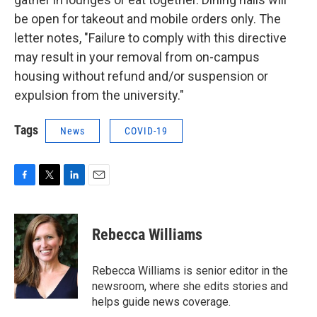
be open for takeout and mobile orders only. The
letter notes, "Failure to comply with this directive
may result in your removal from on-campus
housing without refund and/or suspension or
expulsion from the university."
Tags
News
COVID-19
F
T
L
E
a
w
i
m
c
i
n
a
e
t
k
i
Rebecca Williams
b
t
e
l
o
e
d
o
r
I
Rebecca Williams is senior editor in the
k
n
newsroom, where she edits stories and
helps guide news coverage.