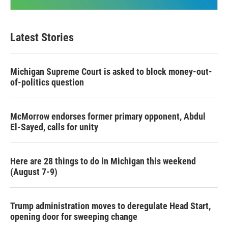
Latest Stories
Michigan Supreme Court is asked to block money-out-
of-politics question
McMorrow endorses former primary opponent, Abdul
El-Sayed, calls for unity
Here are 28 things to do in Michigan this weekend
(August 7-9)
Trump administration moves to deregulate Head Start,
opening door for sweeping change