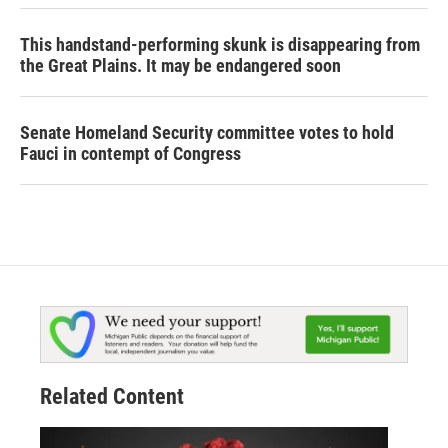
This handstand-performing skunk is disappearing from
the Great Plains. It may be endangered soon
Senate Homeland Security committee votes to hold
Fauci in contempt of Congress
Related Content