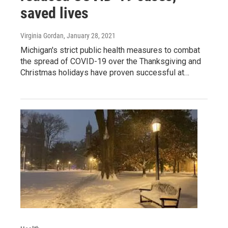
saved lives
Virginia Gordan
, January 28, 2021
Michigan's strict public health measures to combat
the spread of COVID-19 over the Thanksgiving and
Christmas holidays have proven successful at…