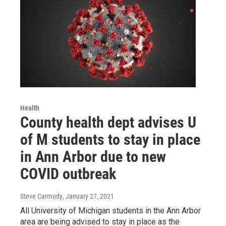
Health
County health dept advises U
of M students to stay in place
in Ann Arbor due to new
COVID outbreak
Steve Carmody
, January 27, 2021
All University of Michigan students in the Ann Arbor
area are being advised to stay in place as the