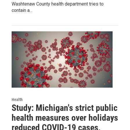
Washtenaw County health department tries to
contain a…
Health
Study: Michigan's strict public
health measures over holidays
reduced COVID-19 cases,