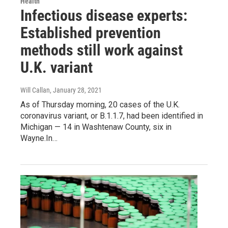
Health
Infectious disease experts:
Established prevention
methods still work against
U.K. variant
Will Callan
, January 28, 2021
As of Thursday morning, 20 cases of the U.K.
coronavirus variant, or B.1.1.7, had been identified in
Michigan — 14 in Washtenaw County, six in
Wayne.In…