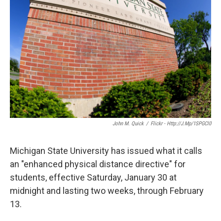
k
n
John M. Quick
/
Flickr - Http://j.mp/1SPGCl0
Michigan State University has issued what it calls
an "enhanced physical distance directive" for
students, effective Saturday, January 30 at
midnight and lasting two weeks, through February
13.