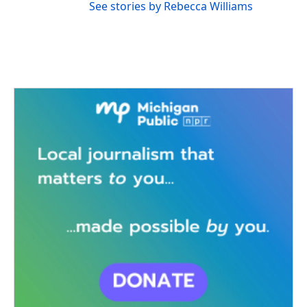
See stories by Rebecca Williams