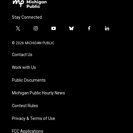
Stay Connected
t
i
y
b
f
l
w
n
o
l
a
i
i
s
u
u
c
n
© 2026 MICHIGAN PUBLIC
t
t
t
e
e
k
t
a
u
s
b
e
Contact Us
e
g
b
k
o
d
r
r
e
y
o
i
a
k
n
Work with Us
m
Public Documents
Michigan Public Hourly News
Contest Rules
Privacy & Terms of Use
FCC Applications