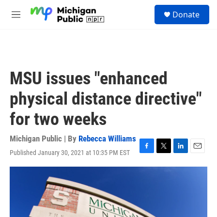
Skip to main content
S
Donate
e
M
a
e
r
n
c
u
h
u
MSU issues "enhanced
e
r
physical distance directive"
y
for two weeks
Michigan Public | By
Rebecca Williams
Published January 30, 2021 at 10:35 PM EST
F
T
L
E
a
w
i
m
c
i
n
a
e
t
k
i
b
t
e
l
o
e
d
o
r
I