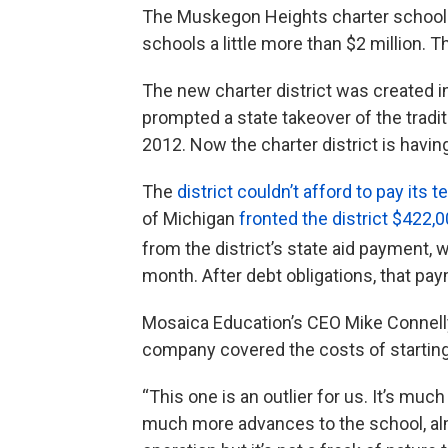
The Muskegon Heights charter school d
schools a little more than $2 million. 
The new charter district was created
prompted a state takeover of the tradi
2012. Now the charter district is havi
The
district couldn’t afford to pay its 
of Michigan
fronted the district $422,0
from the district’s state aid payment, w
month. After debt obligations, that pa
Mosaica Education’s CEO Mike Connelly
company covered the costs of starting a
“This one is an outlier for us. It’s muc
much more advances to the school, almos