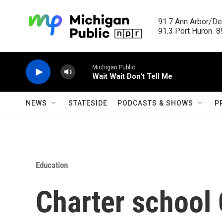
Skip to main content
91.7 Ann Arbor/Det
91.3 Port Huron  89
Michigan Public
Wait Wait Don't Tell Me
NEWS
STATESIDE
PODCASTS & SHOWS
P
Education
Charter school