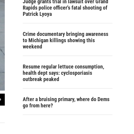
Judge grants trial in lawsuit over Grand
Rapids police officer's fatal shooting of
Patrick Lyoya
Crime documentary bringing awareness
to Michigan killings showing this
weekend
Resume regular lettuce consumption,
health dept says: cyclosporiasis
outbreak peaked
2
of
2
After a bruising primary, where do Dems
go from here?
Data from the Michigan Department of Education
Lindsey Smith / Michigan Radio