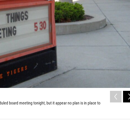
ed board meeting tonight, but it appear no plan is in place to