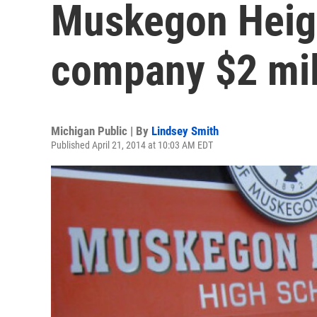
Muskegon Heig
company $2 mil
Michigan Public | By
Lindsey Smith
Published April 21, 2014 at 10:03 AM EDT