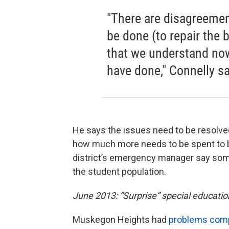
"There are disagreemen
be done (to repair the 
that we understand no
have done," Connelly sa
He says the issues need to be resolve
how much more needs to be spent to br
district’s emergency manager say some
the student population.
June 2013: “Surprise” special educatio
Muskegon Heights had
problems compl