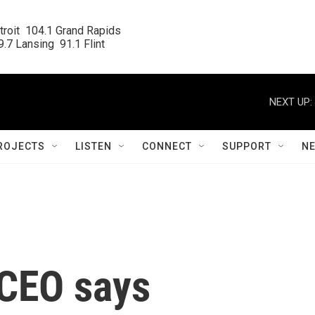
roit  104.1 Grand Rapids

.7 Lansing  91.1 Flint
NEXT UP:
ROJECTS
LISTEN
CONNECT
SUPPORT
N
 CEO says