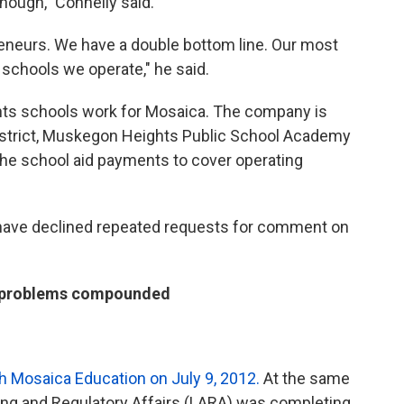
though,” Connelly said.
eneurs. We have a double bottom line. Our most
 schools we operate," he said.
ts schools work for Mosaica. The company is
district, Muskegon Heights Public School Academy
the school aid payments to cover operating
have declined repeated requests for comment on
w problems compounded
h Mosaica Education on July 9, 2012.
At the same
ing and Regulatory Affairs (LARA) was completing