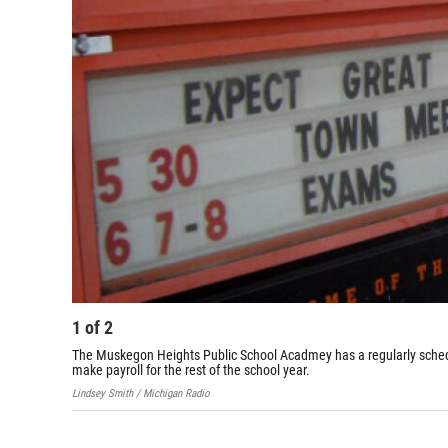
1
of
2
The Muskegon Heights Public School Acadmey has a regularly schedul
make payroll for the rest of the school year.
Lindsey Smith / Michigan Radio