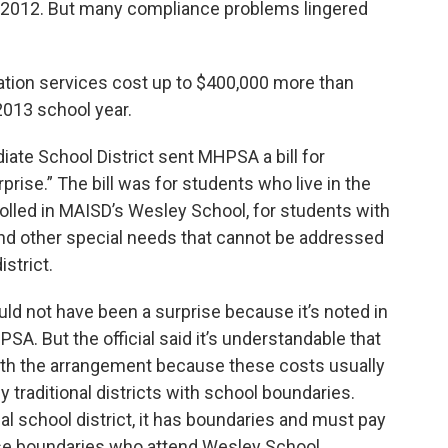
n 2012. But many compliance problems lingered
tion services cost up to $400,000 more than
013 school year.
ate School District sent MHPSA a bill for
rise.” The bill was for students who live in the
olled in MAISD’s Wesley School, for students with
nd other special needs that cannot be addressed
istrict.
ould not have been a surprise because it’s noted in
. But the official said it’s understandable that
ith the arrangement because these costs usually
y traditional districts with school boundaries.
 school district, it has boundaries and must pay
ose boundaries who attend Wesley School.