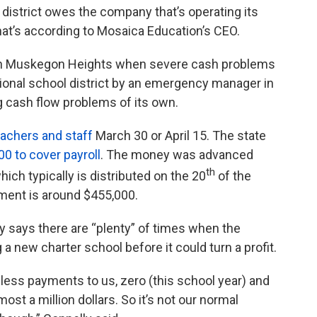
istrict owes the company that’s operating its
That’s according to Mosaica Education’s CEO.
 in Muskegon Heights when severe cash problems
tional school district by an emergency manager in
ng cash flow problems of its own.
teachers and staff
March 30 or April 15. The state
00 to cover payroll
. The money was advanced
th
hich typically is distributed on the 20
of the
yment is around $455,000.
 says there are “plenty” of times when the
 new charter school before it could turn a profit.
h less payments to us, zero (this school year) and
t a million dollars. So it’s not our normal