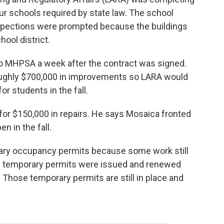
four schools required by state law. The school
nspections were prompted because the buildings
ool district.
to MHPSA a week after the contract was signed.
oughly $700,000 in improvements so LARA would
or students in the fall.
for $150,000 in repairs. He says Mosaica fronted
n in the fall.
rary occupancy permits because some work still
 temporary permits were issued and renewed
Those temporary permits are still in place and