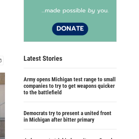
Latest Stories
Army opens Michigan test range to small
companies to try to get weapons quicker
to the battlefield
Democrats try to present a united front
in Michigan after bitter primary