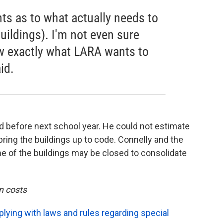
ts as to what actually needs to
buildings). I'm not even sure
w exactly what LARA wants to
id.
d before next school year. He could not estimate
ing the buildings up to code. Connelly and the
 of the buildings may be closed to consolidate
n costs
ying with laws and rules regarding special