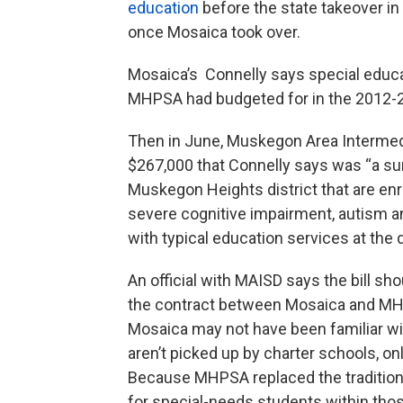
education
before the state takeover i
once Mosaica took over.
Mosaica’s Connelly says special educa
MHPSA had budgeted for in the 2012-2
Then in June, Muskegon Area Intermedi
$267,000 that Connelly says was “a surp
Muskegon Heights district that are enr
severe cognitive impairment, autism a
with typical education services at the d
An official with MAISD says the bill sh
the contract between Mosaica and MHPSA
Mosaica may not have been familiar w
aren’t picked up by charter schools, onl
Because MHPSA replaced the traditional
for special-needs students within th