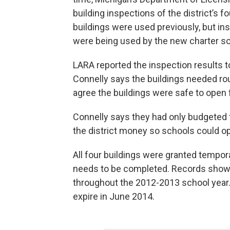
building inspections of the district’s 
buildings were used previously, but i
were being used by the new charter sch
LARA reported the inspection results 
Connelly says the buildings needed r
agree the buildings were safe to open f
Connelly says they had only budgeted 
the district money so schools could ope
All four buildings were granted tempo
needs to be completed. Records show
throughout the 2012-2013 school year. 
expire in June 2014.