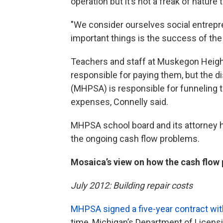
operation but it’s not a freak of nature 
"We consider ourselves social entrepr
important things is the success of the
Teachers and staff at Muskegon Heigh
responsible for paying them, but the 
(MHPSA) is responsible for funneling 
expenses, Connelly said.
MHPSA school board and its attorney 
the ongoing cash flow problems.
Mosaica’s view on how the cash flo
July 2012: Building repair costs
MHPSA signed a five-year contract wit
time, Michigan’s Department of Licens