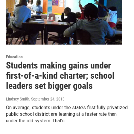
Education
Students making gains under
first-of-a-kind charter; school
leaders set bigger goals
Lindsey Smith
, September 24, 2013
On average, students under the state’s first fully privatized
public school district are learning at a faster rate than
under the old system. That’s…