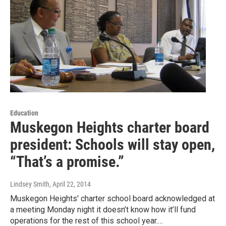
Education
Muskegon Heights charter board
president: Schools will stay open,
“That’s a promise.”
Lindsey Smith
, April 22, 2014
Muskegon Heights' charter school board acknowledged at
a meeting Monday night it doesn’t know how it’ll fund
operations for the rest of this school year.…