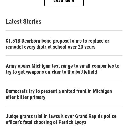
Load More
Latest Stories
$1.51B Dearborn bond proposal aims to replace or
remodel every district school over 20 years
Army opens Michigan test range to small companies to
try to get weapons quicker to the battlefield
Democrats try to present a united front in Michigan
after bitter primary
Judge grants trial in lawsuit over Grand Rapids police
officer's fatal shooting of Patrick Lyoya