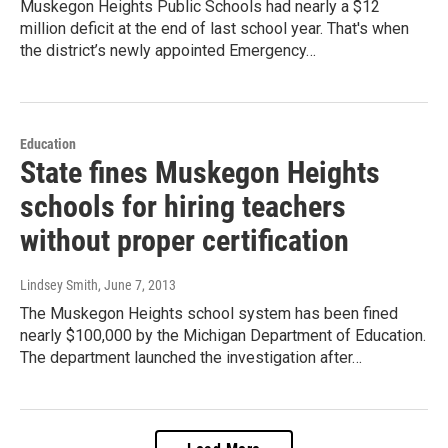
Muskegon Heights Public Schools had nearly a $12
million deficit at the end of last school year. That's when
the district’s newly appointed Emergency…
Education
State fines Muskegon Heights
schools for hiring teachers
without proper certification
Lindsey Smith
, June 7, 2013
The Muskegon Heights school system has been fined
nearly $100,000 by the Michigan Department of Education.
The department launched the investigation after…