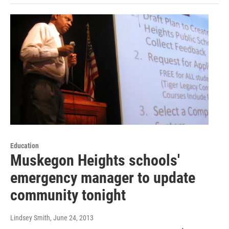
Education
Muskegon Heights schools'
emergency manager to update
community tonight
Lindsey Smith
, June 24, 2013