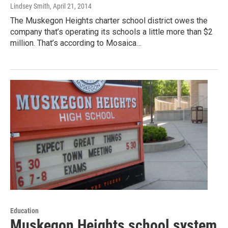
Lindsey Smith
, April 21, 2014
The Muskegon Heights charter school district owes the
company that’s operating its schools a little more than $2
million. That’s according to Mosaica…
Education
Muskegon Heights school system