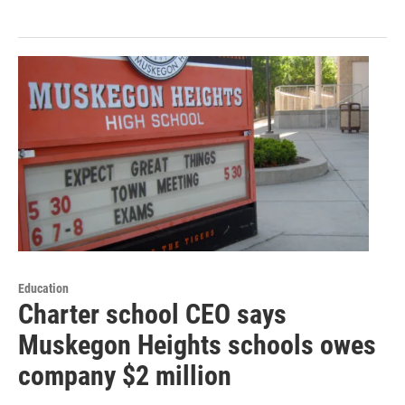
Education
Charter school CEO says
Muskegon Heights schools owes
company $2 million