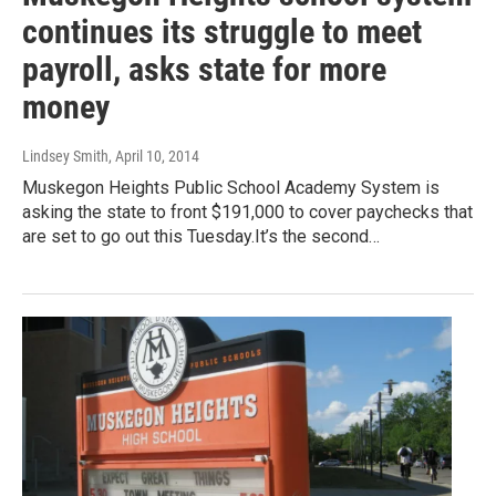
continues its struggle to meet
payroll, asks state for more
money
Lindsey Smith
, April 10, 2014
Muskegon Heights Public School Academy System is
asking the state to front $191,000 to cover paychecks that
are set to go out this Tuesday.It’s the second…