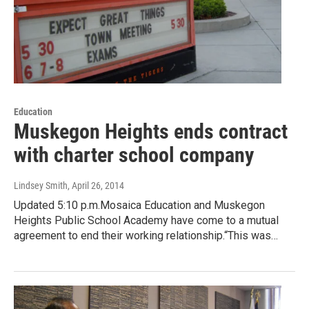
Education
Muskegon Heights ends contract
with charter school company
Lindsey Smith
, April 26, 2014
Updated 5:10 p.m.Mosaica Education and Muskegon
Heights Public School Academy have come to a mutual
agreement to end their working relationship.“This was…