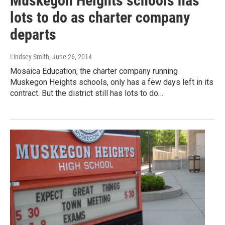
Muskegon Heights schools has
lots to do as charter company
departs
Lindsey Smith
, June 26, 2014
Mosaica Education, the charter company running
Muskegon Heights schools, only has a few days left in its
contract. But the district still has lots to do…