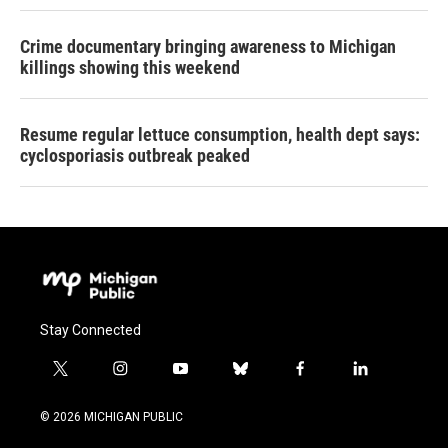
Crime documentary bringing awareness to Michigan
killings showing this weekend
Resume regular lettuce consumption, health dept says:
cyclosporiasis outbreak peaked
Stay Connected
t
i
y
b
f
l
w
n
o
l
a
i
i
s
u
u
c
n
© 2026 MICHIGAN PUBLIC
t
t
t
e
e
k
t
a
u
s
b
e