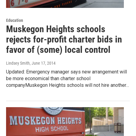
Education
Muskegon Heights schools
rejects for-profit charter bids in
favor of (some) local control
Lindsey Smith
, June 17, 2014
Updated: Emergency manager says new arrangement will
be more economical than charter school
companyMuskegon Heights schools will not hire another…