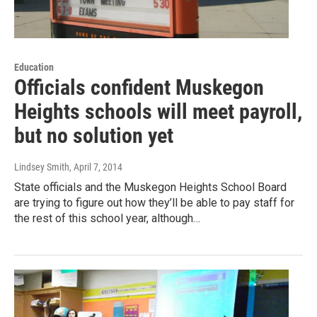
Education
Officials confident Muskegon
Heights schools will meet payroll,
but no solution yet
Lindsey Smith
, April 7, 2014
State officials and the Muskegon Heights School Board
are trying to figure out how they’ll be able to pay staff for
the rest of this school year, although…