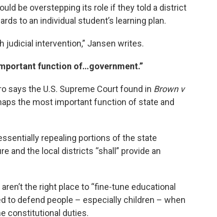
ld be overstepping its role if they told a district
gards to an individual student’s learning plan.
h judicial intervention,” Jansen writes.
 important function of…government.”
piro says the U.S. Supreme Court found in
Brown v
haps the most important function of state and
ssentially repealing portions of the state
re and the local districts “shall” provide an
aren’t the right place to “fine-tune educational
sed to defend people – especially children – when
e constitutional duties.