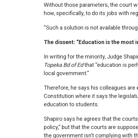
Without those parameters, the court wou
how, specifically, to do its jobs with re
“Such a solution is not available throug
The dissent: “Education is the most
In writing for the minority, Judge Sha
Topeka Bd of Ed
that “education is per
local government.”
Therefore, he says his colleagues are e
Constitution where it says the legislatu
education to students.
Shapiro says he agrees that the courts 
policy,” but that the courts are suppo
the government isn’t complying with th