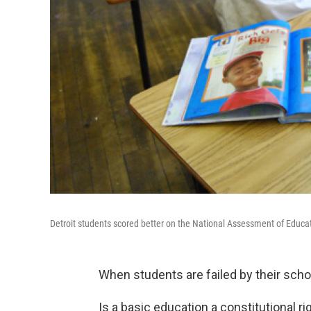
Detroit students scored better on the National Assessment of Educat
When students are failed by their scho
Is a basic education a constitutional ri