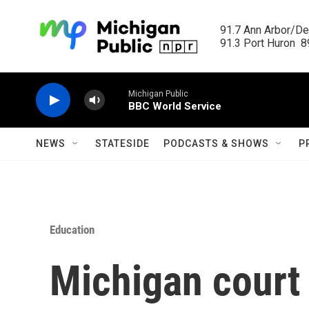
Skip to main content
91.7 Ann Arbor/Det
91.3 Port Huron  89
Michigan Public
BBC World Service
NEWS
STATESIDE
PODCASTS & SHOWS
P
Education
Michigan court