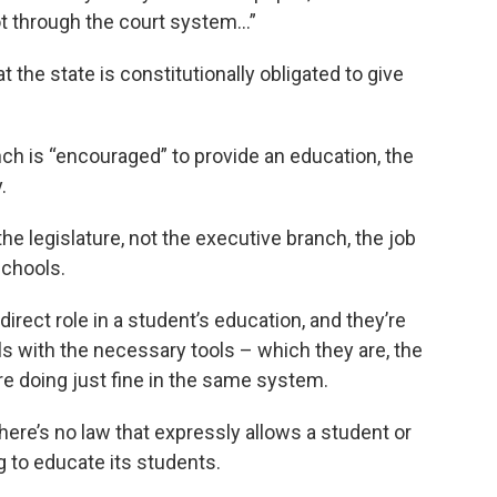
ot through the court system…”
t the state is constitutionally obligated to give
nch is “encouraged” to provide an education, the
.
he legislature, not the executive branch, the job
schools.
irect role in a student’s education, and they’re
ls with the necessary tools – which they are, the
e doing just fine in the same system.
 there’s no law that expressly allows a student or
ing to educate its students.