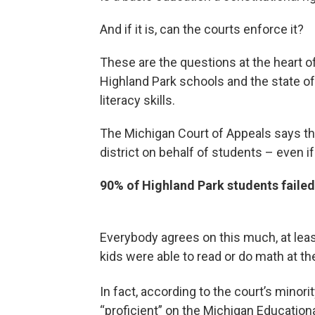
And if it is, can the courts enforce it?
These are the questions at the heart o
Highland Park schools and the state o
literacy skills.
The Michigan Court of Appeals says th
district on behalf of students – even i
90% of Highland Park students failed
Everybody agrees on this much, at least
kids were able to read or do math at the
In fact, according to the court’s minorit
“proficient” on the Michigan Education