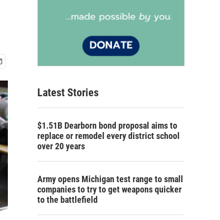
Latest Stories
$1.51B Dearborn bond proposal aims to
replace or remodel every district school
over 20 years
Army opens Michigan test range to small
companies to try to get weapons quicker
to the battlefield