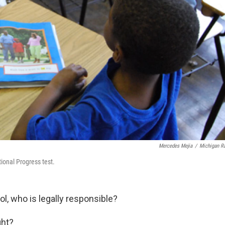
Mercedes Mejia
/
Michigan R
ional Progress test.
ol, who is legally responsible?
ght?