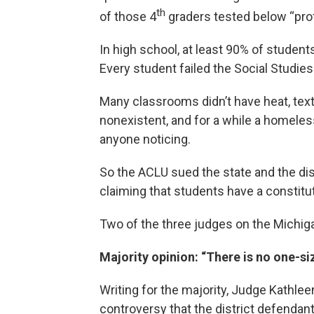
th
of those 4
graders tested below “prof
In high school, at least 90% of students
Every student failed the Social Studie
Many classrooms didn’t have heat, tex
nonexistent, and for a while a homeless
anyone noticing.
So the ACLU sued the state and the dist
claiming that students have a constituti
Two of the three judges on the Michiga
Majority opinion: “There is no one-siz
Writing for the majority, Judge Kathlee
controversy that the district defendant