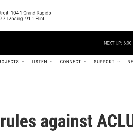
roit  104.1 Grand Rapids

.7 Lansing  91.1 Flint
NEXT UP:
6:00
ROJECTS
LISTEN
CONNECT
SUPPORT
N
 rules against ACL