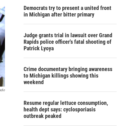
Democrats try to present a united front
in Michigan after bitter primary
Judge grants trial in lawsuit over Grand
Rapids police officer's fatal shooting of
Patrick Lyoya
Crime documentary bringing awareness
to Michigan killings showing this
weekend
adio
Resume regular lettuce consumption,
health dept says: cyclosporiasis
outbreak peaked