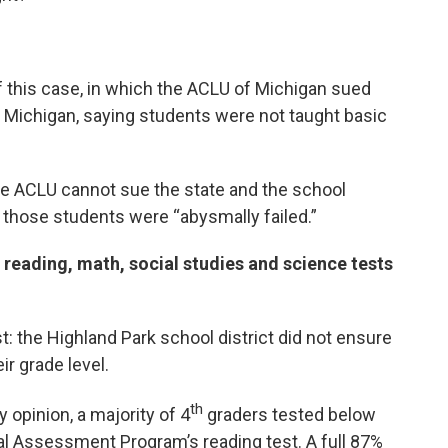
f this case, in which the ACLU of Michigan sued
f Michigan, saying students were not taught basic
e ACLU cannot sue the state and the school
f those students were “abysmally failed.”
 reading, math, social studies and science tests
: the Highland Park school district did not ensure
ir grade level.
th
y opinion, a majority of 4
graders tested below
al Assessment Program’s reading test. A full 87%