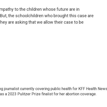
mpathy to the children whose future are in
 But, the schoolchildren who brought this case are
hey are asking that we allow their case to be
 journalist currently covering public health for KFF Health New
 a 2023 Pulitzer Prize finalist for her abortion coverage.