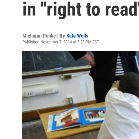
in "right to rea
Michigan Public | By
Kate Wells
Published November 7, 2014 at 5:23 PM EST