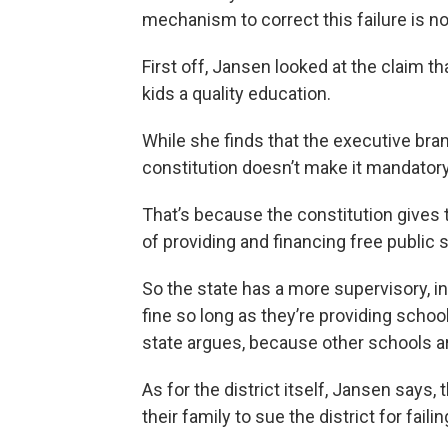
mechanism to correct this failure is n
First off, Jansen looked at the claim tha
kids a quality education.
While she finds that the executive bra
constitution doesn’t make it mandatory
That’s because the constitution gives t
of providing and financing free public 
So the state has a more supervisory, ind
fine so long as they’re providing schoo
state argues, because other schools ar
As for the district itself, Jansen says,
their family to sue the district for fail