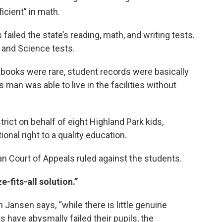
icient” in math.
 failed the state’s reading, math, and writing tests.
s and Science tests.
tbooks were rare, student records were basically
 man was able to live in the facilities without
rict on behalf of eight Highland Park kids,
onal right to a quality education.
n Court of Appeals ruled against the students.
e-fits-all solution.”
n Jansen says, “while there is little genuine
s have abysmally failed their pupils, the