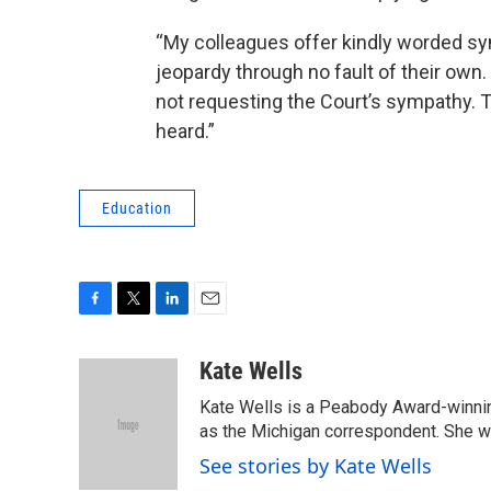
“My colleagues offer kindly worded sy
jeopardy through no fault of their own.
not requesting the Court’s sympathy. T
heard.”
Education
F
T
L
E
a
w
i
m
c
i
n
a
Kate Wells
e
t
k
i
Kate Wells is a Peabody Award-winning
b
t
e
l
o
e
d
as the Michigan correspondent. She was
o
r
I
See stories by Kate Wells
k
n