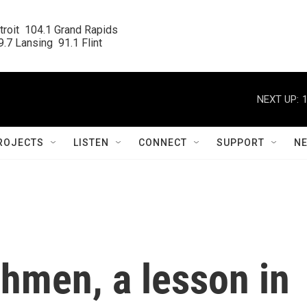
roit  104.1 Grand Rapids

.7 Lansing  91.1 Flint
NEXT UP:
ROJECTS
LISTEN
CONNECT
SUPPORT
N
shmen, a lesson in