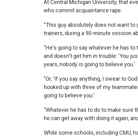
At Central Michigan University, that ev
who commit acquaintance rape.
"This guy absolutely does not want to
trainers, during a 90-minute session a
"He's going to say whatever he has to
and doesn't get him in trouble: 'You jus
years, nobody is going to believe you.'
"Or, 'If you say anything, I swear to God I 
hooked up with three of my teammates la
going to believe you.'
"Whatever he has to do to make sure th
he can get away with doing it again, an
While some schools, including CMU, hav