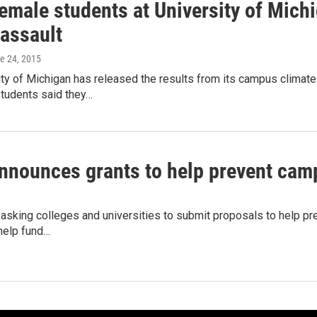
female students at University of Mich
 assault
ne 24, 2015
ty of Michigan has released the results from its campus climat
students said they…
announces grants to help prevent cam
 asking colleges and universities to submit proposals to help p
 help fund…