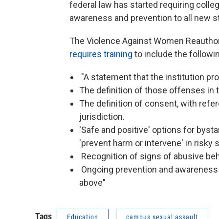
federal law has started requiring colle
awareness and prevention to all new 
The Violence Against Women Reauthoriz
requires training
to include the followi
"A statement that the institution pr
The definition of those offenses in t
The definition of consent, with refe
jurisdiction.
'Safe and positive' options for bysta
'prevent harm or intervene' in risky s
Recognition of signs of abusive beh
Ongoing prevention and awareness c
above"
Tags
Education
campus sexual assault