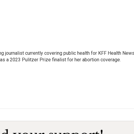
 journalist currently covering public health for KFF Health New
 a 2023 Pulitzer Prize finalist for her abortion coverage.