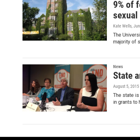
9% of 
sexual
Kate Wells
, Ju
The Universi
majority of 
News
State 
August 5, 2015
The state is
in grants to