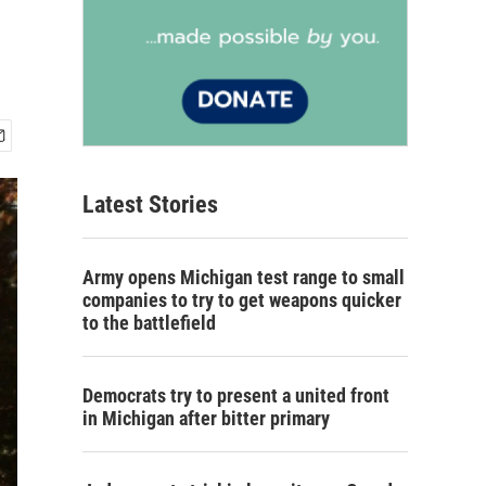
Latest Stories
Army opens Michigan test range to small
companies to try to get weapons quicker
to the battlefield
Democrats try to present a united front
in Michigan after bitter primary