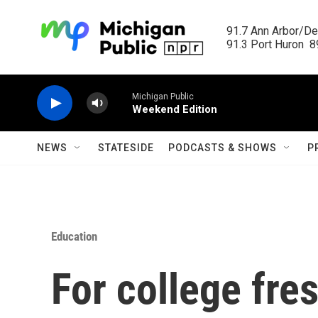
Skip to main content
91.7 Ann Arbor/Det
91.3 Port Huron  89
Michigan Public
Weekend Edition
NEWS
STATESIDE
PODCASTS & SHOWS
P
Education
For college fre