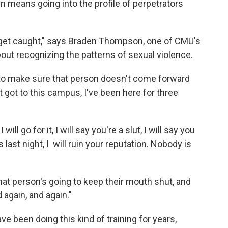
en means going into the profile of perpetrators
 get caught," says Braden Thompson, one of CMU's
bout recognizing the patterns of sexual violence.
 to make sure that person doesn't come forward
t got to this campus, I've been here for three
will go for it, I will say you're a slut, I will say you
st night, I will ruin your reputation. Nobody is
at person's going to keep their mouth shut, and
d again, and again."
e been doing this kind of training for years,