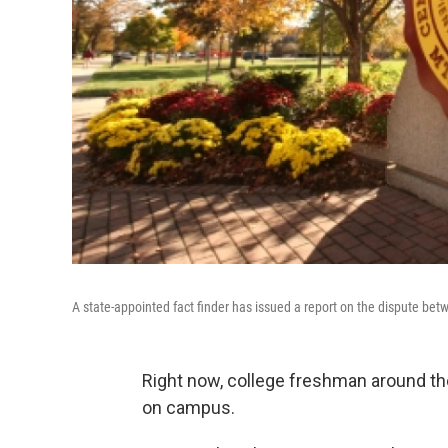
A state-appointed fact finder has issued a report on the dispute bet
Right now, college freshman around the
on campus.