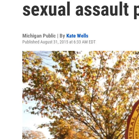
sexual assault
Michigan Public | By
Kate Wells
Published August 31, 2015 at 6:33 AM EDT