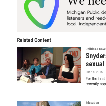
Related Content
Politics & Gov
Snyder
sexual
June 8, 2015
For the firs
recently ap
Education