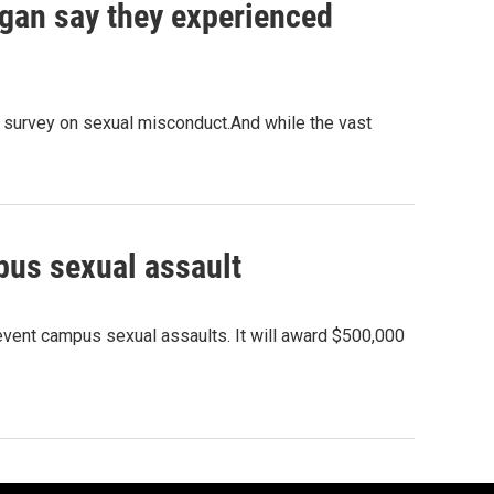
igan say they experienced
e survey on sexual misconduct.And while the vast
pus sexual assault
revent campus sexual assaults. It will award $500,000