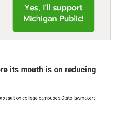
re its mouth is on reducing
ual assault on college campuses.State lawmakers