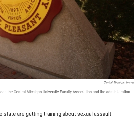
Central Michigan Univer
ween the Central Michigan University Faculty Association and the administration.
 state are getting training about sexual assault