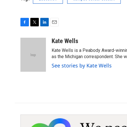
F
T
L
E
a
w
i
m
c
i
n
a
Kate Wells
e
t
k
i
Kate Wells is a Peabody Award-winning
b
t
e
l
o
e
d
as the Michigan correspondent. She was
o
r
I
See stories by Kate Wells
k
n