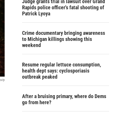
Judge grants trial in lawsuit over Grand
Rapids police officer's fatal shooting of
Patrick Lyoya
Crime documentary bringing awareness
to Michigan killings showing this
weekend
Resume regular lettuce consumption,
health dept says: cyclosporiasis
outbreak peaked
sity
After a bruising primary, where do Dems
go from here?