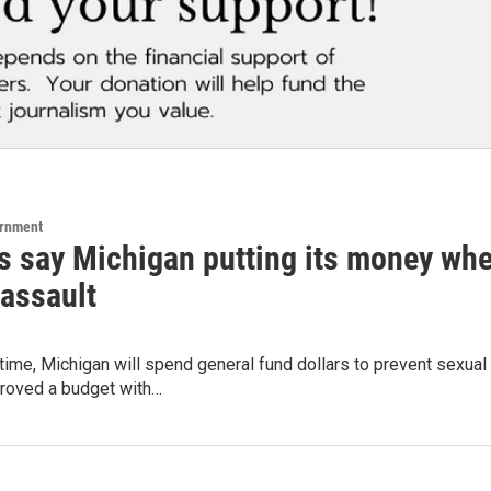
ernment
s say Michigan putting its money whe
 assault
t time, Michigan will spend general fund dollars to prevent sex
proved a budget with…