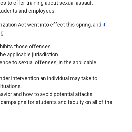
ges to offer training about sexual assault
students and employees.
ation Act went into effect this spring, and
it
ng:
ohibits those offenses.
he applicable jurisdiction.
rence to sexual offenses, in the applicable
nder intervention an individual may take to
ituations.
avior and how to avoid potential attacks.
ampaigns for students and faculty on all of the