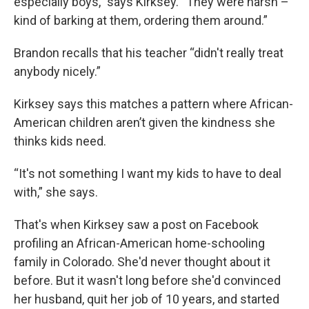
especially boys,” says Kirksey. “They were harsh –
kind of barking at them, ordering them around.”
Brandon recalls that his teacher “didn't really treat
anybody nicely.”
Kirksey says this matches a pattern where African-
American children aren’t given the kindness she
thinks kids need.
“It's not something I want my kids to have to deal
with,” she says.
That's when Kirksey saw a post on Facebook
profiling an African-American home-schooling
family in Colorado. She'd never thought about it
before. But it wasn't long before she'd convinced
her husband, quit her job of 10 years, and started