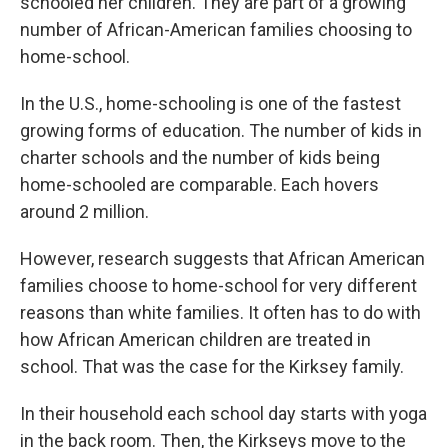
schooled her children. They are part of a growing
number of African-American families choosing to
home-school.
In the U.S., home-schooling is one of the fastest
growing forms of education. The number of kids in
charter schools and the number of kids being
home-schooled are comparable. Each hovers
around 2 million.
However, research suggests that African American
families choose to home-school for very different
reasons than white families. It often has to do with
how African American children are treated in
school. That was the case for the Kirksey family.
In their household each school day starts with yoga
in the back room. Then, the Kirkseys move to the