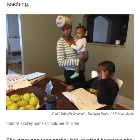
teaching.
Credit Gabrielle Emanuel / Michigan Radio
/
Michigan Radio
Camille Kirskey home schools her children