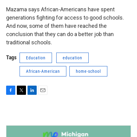
Mazama says African-Americans have spent
generations fighting for access to good schools.
And now, some of them have reached the
conclusion that they can do a better job than
traditional schools.
Tags
Education
education
African-American
home-school
F
T
L
E
a
w
i
m
c
i
n
a
e
t
k
i
b
t
e
l
o
e
d
o
r
I
k
n