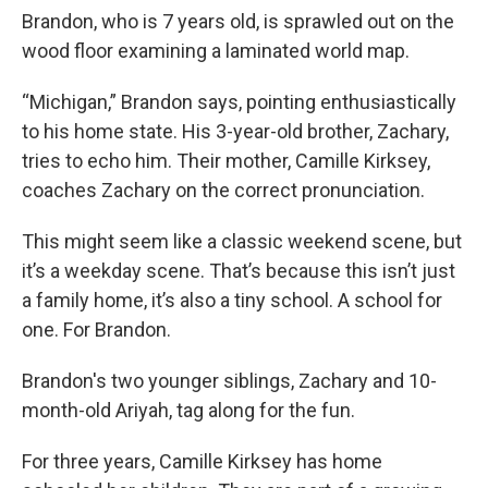
Brandon, who is 7 years old, is sprawled out on the
wood floor examining a laminated world map.
“Michigan,” Brandon says, pointing enthusiastically
to his home state. His 3-year-old brother, Zachary,
tries to echo him. Their mother, Camille Kirksey,
coaches Zachary on the correct pronunciation.
This might seem like a classic weekend scene, but
it’s a weekday scene. That’s because this isn’t just
a family home, it’s also a tiny school. A school for
one. For Brandon.
Brandon's two younger siblings, Zachary and 10-
month-old Ariyah, tag along for the fun.
For three years, Camille Kirksey has home