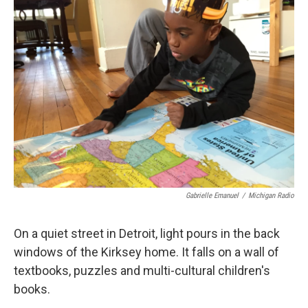
Gabrielle Emanuel
/
Michigan Radio
On a quiet street in Detroit, light pours in the back
windows of the Kirksey home. It falls on a wall of
textbooks, puzzles and multi-cultural children's
books.