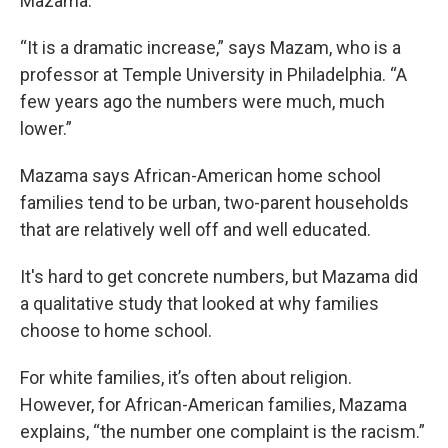
Mazama.
“It is a dramatic increase,” says Mazam, who is a
professor at Temple University in Philadelphia. “A
few years ago the numbers were much, much
lower.”
Mazama says African-American home school
families tend to be urban, two-parent households
that are relatively well off and well educated.
It's hard to get concrete numbers, but Mazama did
a qualitative study that looked at why families
choose to home school.
For white families, it’s often about religion.
However, for African-American families, Mazama
explains, “the number one complaint is the racism.”