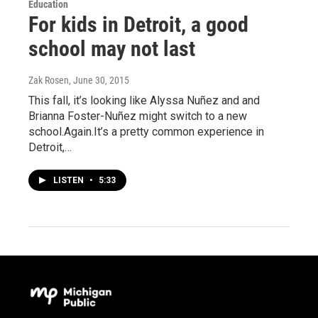
Education
For kids in Detroit, a good
school may not last
Zak Rosen
, June 30, 2015
This fall, it’s looking like Alyssa Nuñez and and
Brianna Foster-Nuñez might switch to a new
school.Again.It’s a pretty common experience in
Detroit,…
LISTEN
•
5:33