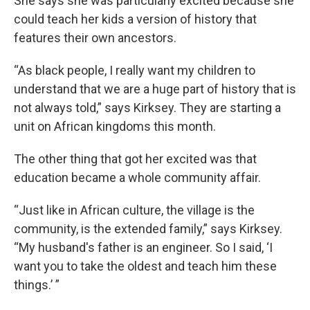
She says she was particularly excited because she
could teach her kids a version of history that
features their own ancestors.
“As black people, I really want my children to
understand that we are a huge part of history that is
not always told,” says Kirksey. They are starting a
unit on African kingdoms this month.
The other thing that got her excited was that
education became a whole community affair.
“Just like in African culture, the village is the
community, is the extended family,” says Kirksey.
“My husband's father is an engineer. So I said, ‘I
want you to take the oldest and teach him these
things.’ ”