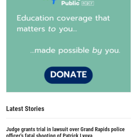
Latest Stories
Judge grants trial in lawsuit over Grand Rapids police
officer's fatal shooting of Patrick Lyoya