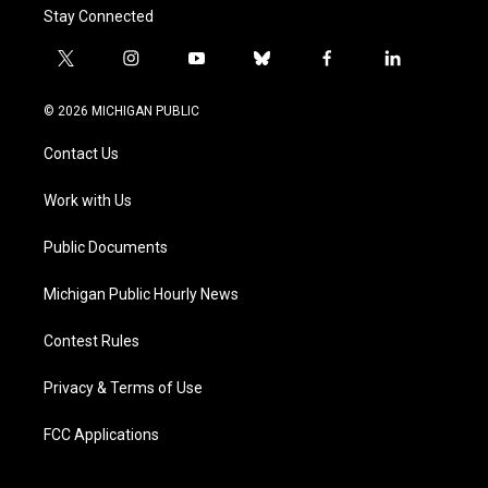
Stay Connected
t
i
y
b
f
l
w
n
o
l
a
i
i
s
u
u
c
n
© 2026 MICHIGAN PUBLIC
t
t
t
e
e
k
t
a
u
s
b
e
Contact Us
e
g
b
k
o
d
r
r
e
y
o
i
a
k
n
Work with Us
m
Public Documents
Michigan Public Hourly News
Contest Rules
Privacy & Terms of Use
FCC Applications