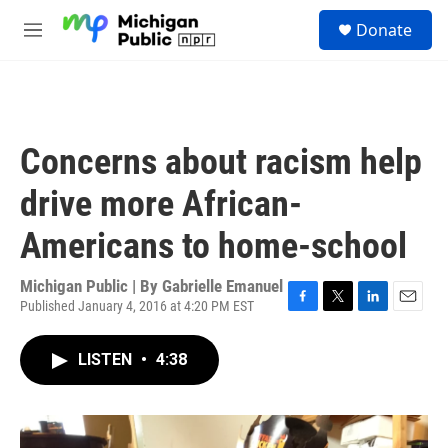
Skip to main content
S
Donate
e
M
a
e
r
n
c
u
h
u
Concerns about racism help
e
r
drive more African-
y
Americans to home-school
Michigan Public | By
Gabrielle Emanuel
Published January 4, 2016 at 4:20 PM EST
F
T
L
E
a
w
i
m
c
i
n
a
LISTEN
•
4:38
e
t
k
i
b
t
e
l
o
e
d
o
r
I
k
n