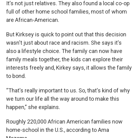
It's not just relatives. They also found a local co-op
full of other home school families, most of whom
are African-American.
But Kirksey is quick to point out that this decision
wasn't just about race and racism. She says it's
also a lifestyle choice. The family can now have
family meals together, the kids can explore their
interests freely and, Kirkey says, it allows the family
to bond.
“That's really important to us. So, that's kind of why
we turn our life all the way around to make this
happen,” she explains.
Roughly 220,000 African American families now
home-school in the U.S., according to Ama