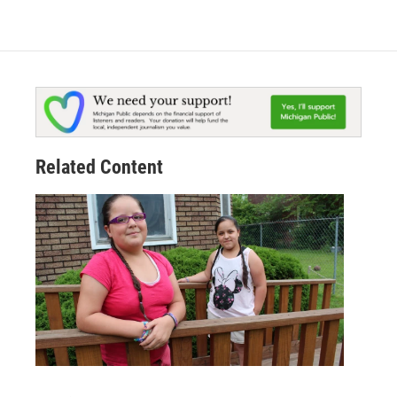
Related Content