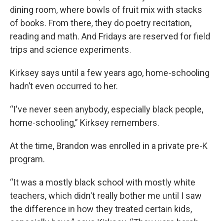
dining room, where bowls of fruit mix with stacks
of books. From there, they do poetry recitation,
reading and math. And Fridays are reserved for field
trips and science experiments.
Kirksey says until a few years ago, home-schooling
hadn’t even occurred to her.
“I've never seen anybody, especially black people,
home-schooling,” Kirksey remembers.
At the time, Brandon was enrolled in a private pre-K
program.
“It was a mostly black school with mostly white
teachers, which didn't really bother me until I saw
the difference in how they treated certain kids,