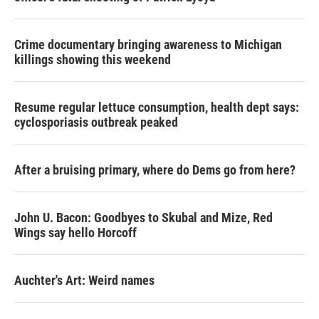
Crime documentary bringing awareness to Michigan
killings showing this weekend
Resume regular lettuce consumption, health dept says:
cyclosporiasis outbreak peaked
After a bruising primary, where do Dems go from here?
John U. Bacon: Goodbyes to Skubal and Mize, Red
Wings say hello Horcoff
Auchter's Art: Weird names